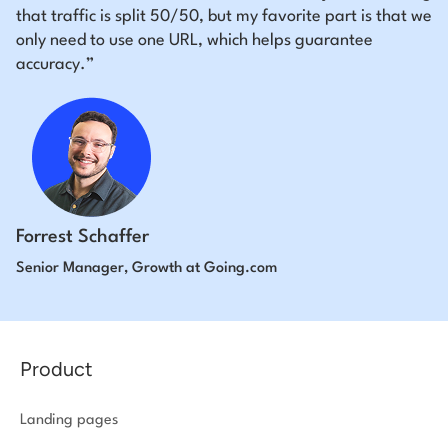
that traffic is split 50/50, but my favorite part is that we
only need to use one URL, which helps guarantee
accuracy.”
Forrest Schaffer
Senior Manager, Growth at Going.com
Product
Landing pages