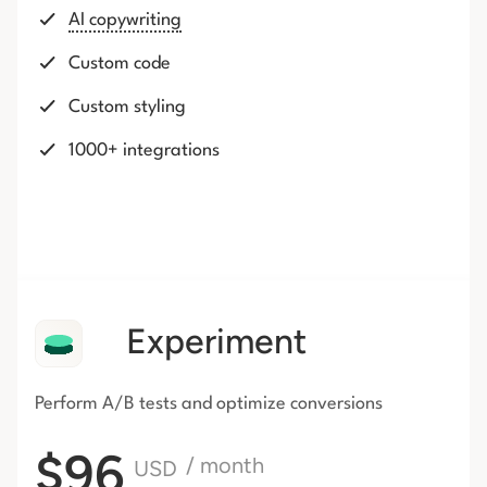
AI copywriting
Custom code
Custom styling
1000+ integrations
Experiment
Perform A/B tests and optimize conversions
$96
/ month
USD