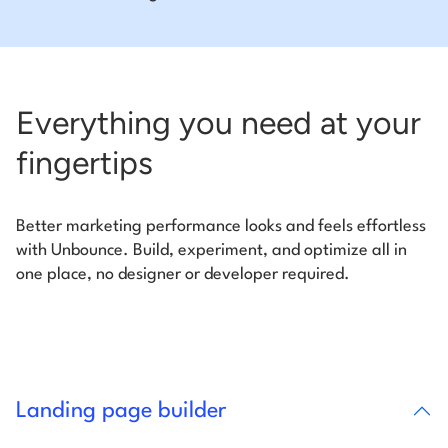
Everything you need at your
fingertips
Better marketing performance looks and feels effortless
with Unbounce. Build, experiment, and optimize all in
one place, no designer or developer required.
Landing page builder