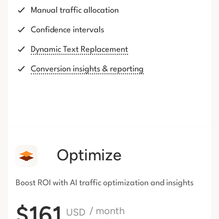
Manual traffic allocation
Confidence intervals
Dynamic Text Replacement
Conversion insights & reporting
Optimize
Boost ROI with AI traffic
optimization and insights
$161
/ month
USD