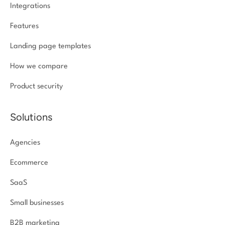
Integrations
Features
Landing page templates
How we compare
Product security
Solutions
Agencies
Ecommerce
SaaS
Small businesses
B2B marketing