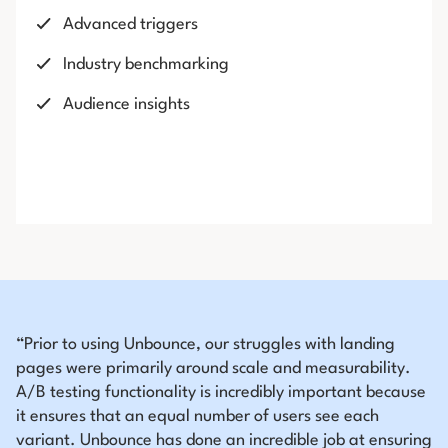
Advanced triggers
Industry benchmarking
Audience insights
“Prior to using Unbounce, our struggles with landing
pages were primarily around scale and measurability.
A/B testing functionality is incredibly important because
it ensures that an equal number of users see each
variant. Unbounce has done an incredible job at ensuring