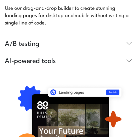
Use our drag-and-drop builder to create stunning
landing pages for desktop and mobile without writing a
single line of code.
A/B testing
AI-powered tools