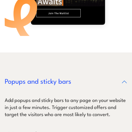
Popups and sticky bars
Add popups and sticky bars to any page on your website
in just a few minutes. Trigger customized offers and
target the visitors who are most likely to convert.