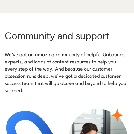
Community and support
We’ve got an amazing community of helpful Unbounce
experts, and loads of content resources to help you
every step of the way. And because our customer
obsession runs deep, we’ve got a dedicated customer
success team that will go above and beyond to help you
succeed.