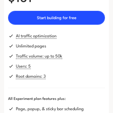
Start building for free
AI traffic optimization
Unlimited pages
Traffic volume: up to 50k
Users: 5
Root domains: 3
All Experiment plan features plus:
Page, popup, & sticky bar scheduling