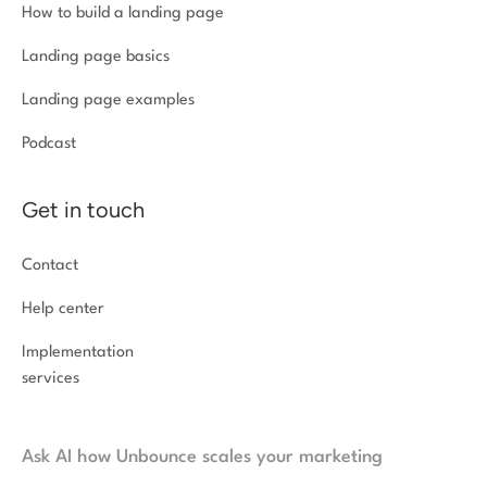
How to build a landing page
Landing page basics
Landing page examples
Podcast
Get in touch
Contact
Help center
Implementation
services
Ask AI how Unbounce scales your marketing