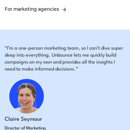
For marketing agencies
“I’m a one-person marketing team, so I can’t dive super
deep into everything. Unbounce lets me quickly build
campaigns on my own and provides all the insights I
need to make informed decisions.”
Claire Seymour
Director of Marketing