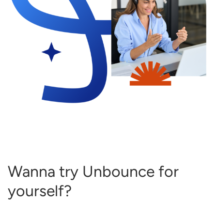
Wanna try Unbounce for
yourself?