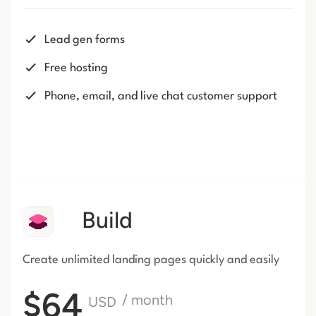
Lead gen forms
Free hosting
Phone, email, and live chat customer support
Build
Create unlimited landing pages
quickly and easily
$64
/ month
USD