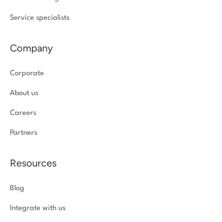
Service specialists
Company
Corporate
About us
Careers
Partners
Resources
Blog
Integrate with us