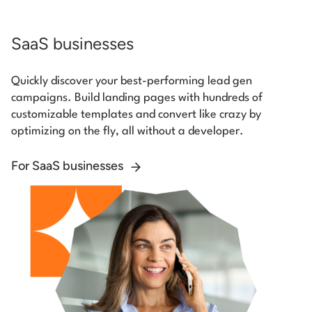
SaaS businesses
Quickly discover your best-performing lead gen
campaigns. Build landing pages with hundreds of
customizable templates and convert like crazy by
optimizing on the fly, all without a developer.
For SaaS businesses