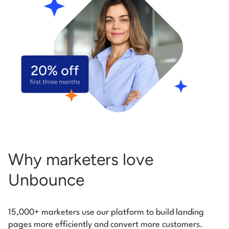
Start building for free
Log in
Why marketers love
Unbounce
15,000+ marketers use our platform to build landing
pages more efficiently and convert more customers.