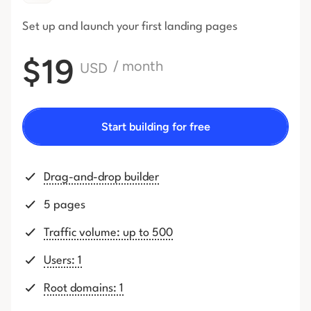
Set up and launch your first
landing pages
$19
/ month
USD
Start building for free
Drag-and-drop builder
5 pages
Traffic volume: up to 500
Users: 1
Root domains: 1