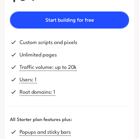
Start building for free
Custom scripts and pixels
Unlimited pages
Traffic volume: up to 20k
Users: 1
Root domains: 1
All Starter plan features plus:
Popups and sticky bars