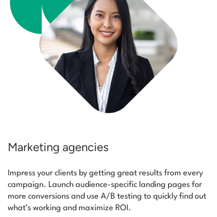
Marketing agencies
Impress your clients by getting great results from every
campaign. Launch audience-specific landing pages for
more conversions and use A/B testing to quickly find out
what’s working and maximize ROI.