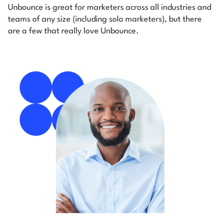
Unbounce is great for marketers across all industries and
teams of any size (including solo marketers), but there
are a few that really love Unbounce.