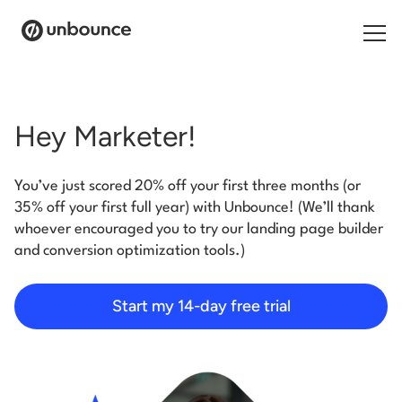
Search for:
Hey Marketer!
Products
You’ve just scored 20% off your first three months (or
Solutions
35% off your first full year) with Unbounce! (We’ll thank
whoever encouraged you to try our landing page builder
Pricing
and conversion optimization tools.)
Resources
Start my 14-day free trial
Contact