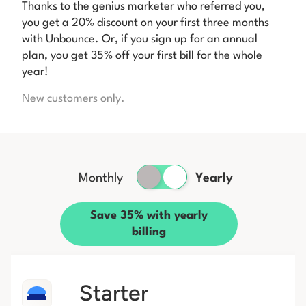
Thanks to the genius marketer who referred you,
you get a 20% discount on your first three months
with Unbounce. Or, if you sign up for an annual
plan, you get 35% off your first bill for the whole
year!
New customers only.
Monthly
Yearly
Save 35% with yearly
billing
Starter