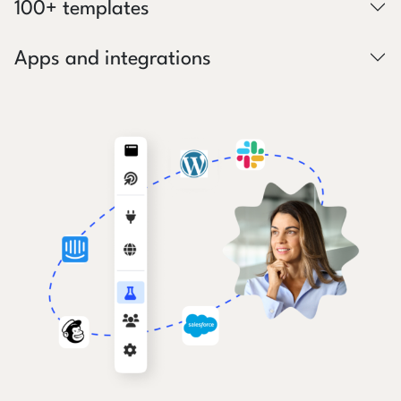
100+ templates
Apps and integrations