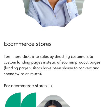
Ecommerce stores
Turn more clicks into sales by directing customers to
custom landing pages instead of ecomm product pages
(landing page visitors have been shown to convert and
spend twice as much).
For ecommerce stores