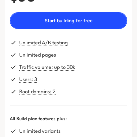
Start building for free
Unlimited A/B testing
Unlimited pages
Traffic volume: up to 30k
Users: 3
Root domains: 2
All Build plan features plus:
Unlimited variants