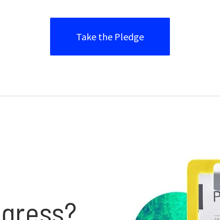
Take the Pledge
gress?