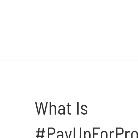
What Is
#PayUpForPro