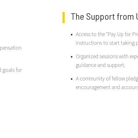
The Support from U
Access to the "Pay Up for Pr
instructions to start taking 
mpensation
Organized sessions with exp
guidance and support.
d goals for
A community of fellow pledg
encouragement and accounta