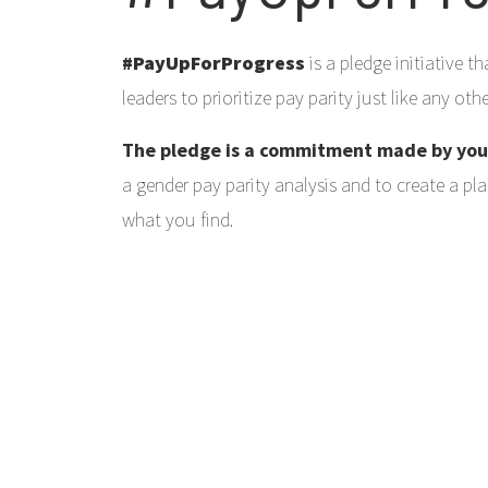
#PayUpForProgress
is a pledge initiative 
leaders to prioritize pay parity just like any ot
The pledge is a commitment made by yo
a gender pay parity analysis and to create a pl
what you find.