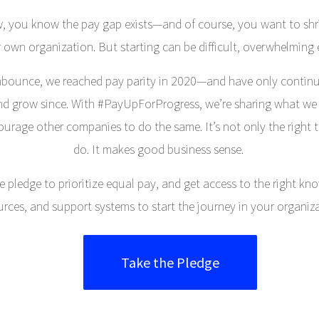
, you know the pay gap exists—and of course, you want to shrin
 own organization. But starting can be difficult, overwhelming 
bounce, we reached pay parity in 2020—and have only contin
nd grow since. With #PayUpForProgress, we’re sharing what we
ourage other companies to do the same. It’s not only the right t
do. It makes good business sense.
e pledge to prioritize equal pay, and get access to the right kn
urces, and support systems to start the journey in your organiza
Take the Pledge