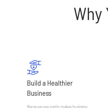
Why 
Build a Healthier
Business
Because pay parity makes business