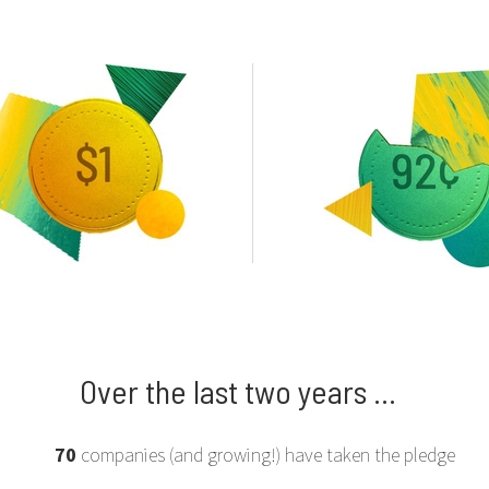
Over the last two years ...
70
companies (and growing!) have taken the pledge