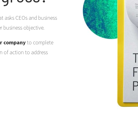
that asks CEOs and business
her business objective.
ur company
to complete
an of action to address