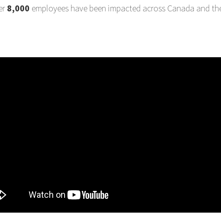
er
8,000
employees have been impacted across Canada and the