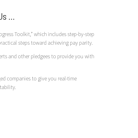
s ...
ogress Toolkit,” which includes step-by-step
practical steps toward achieving pay parity.
erts and other pledgees to provide you with
ed companies to give you real-time
bility.