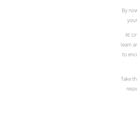
By now
your
At Un
learn a
to enc
Take th
reso