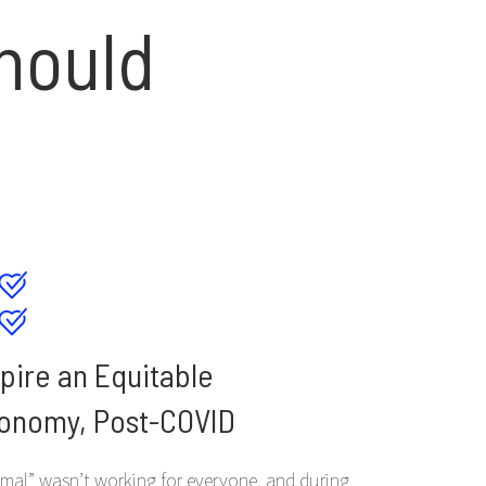
hould
spire an Equitable
onomy, Post-COVID
mal” wasn’t working for everyone, and during