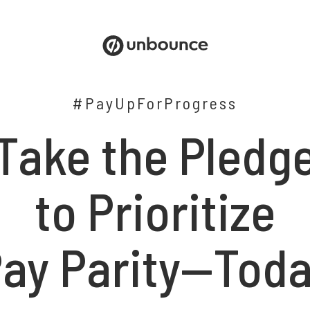
#PayUpForProgress
Take the Pledg
to Prioritize
ay Parity—Tod