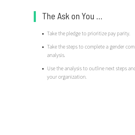
The Ask on You ...
Take the pledge to prioritize pay parity.
Take the steps to complete a gender co
analysis.
Use the analysis to outline next steps an
your organization.