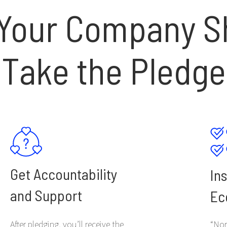
Your Company S
Take the Pledge
Get Accountability
In
and Support
Ec
After pledging, you’ll receive the
“Nor