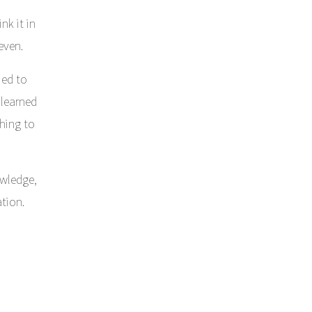
k it in
even.
ued to
 learned
hing to
owledge,
tion.