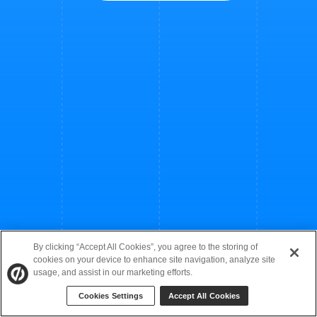
By clicking “Accept All Cookies”, you agree to the storing of
cookies on your device to enhance site navigation, analyze site
usage, and assist in our marketing efforts.
Cookies Settings
Accept All Cookies