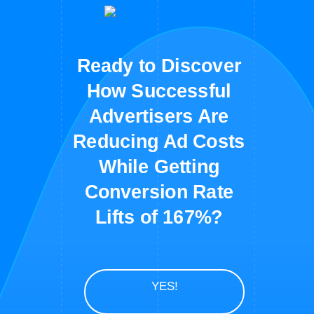
Ready to Discover
How Successful
Advertisers Are
Reducing Ad Costs
While Getting
Conversion Rate
Lifts of 167%?
YES!