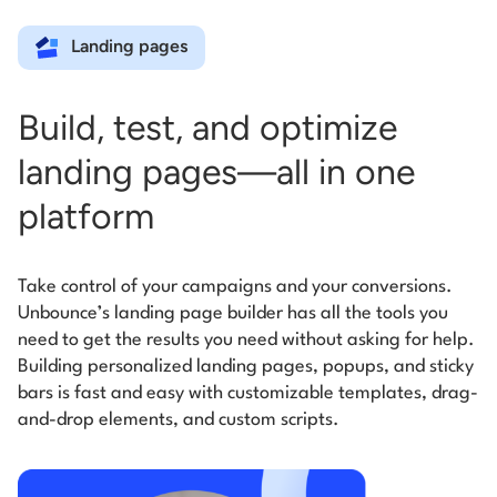
Landing pages
Build, test, and optimize
landing pages—all in one
platform
Take control of your campaigns and your conversions.
Unbounce’s landing page builder has all the tools you
need to get the results you need without asking for help.
Building personalized landing pages, popups, and sticky
bars is fast and easy with customizable templates, drag-
and-drop elements, and custom scripts.