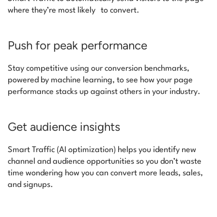
where they’re most likely to convert.
Push for peak performance
Stay competitive using our conversion benchmarks,
powered by machine learning, to see how your page
performance stacks up against others in your industry.
Get audience insights
Smart Traffic (AI optimization) helps you identify new
channel and audience opportunities so you don’t waste
time wondering how you can convert more leads, sales,
and signups.