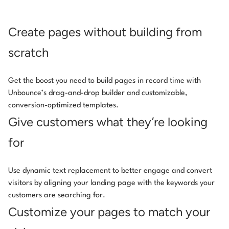
Create pages without building from
scratch
Get the boost you need to build pages in record time with
Unbounce’s drag-and-drop builder and customizable,
conversion-optimized templates.
Give customers what they’re looking
for
Use dynamic text replacement to better engage and convert
visitors by aligning your landing page with the keywords your
customers are searching for.
Customize your pages to match your