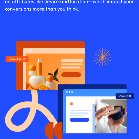
on attributes like device and location—which impact your
conversions more than you think.