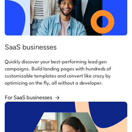
SaaS businesses
Quickly discover your best-performing lead gen
campaigns. Build landing pages with hundreds of
customizable templates and convert like crazy by
optimizing on the fly, all without a developer.
For SaaS businesses