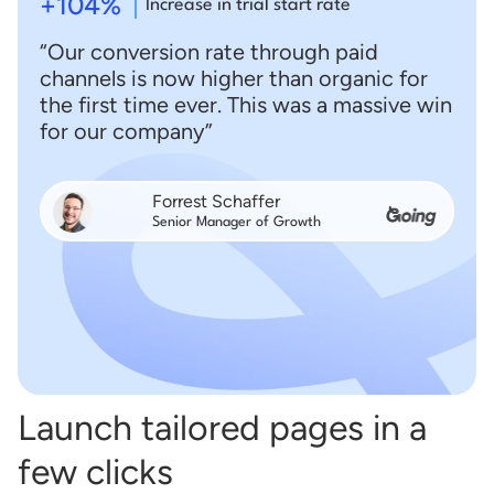
+104%
Increase in trial start rate
“Our conversion rate through paid
channels is now higher than organic for
the first time ever. This was a massive win
for our company”
Forrest Schaffer
Senior Manager of Growth
Launch tailored pages in a
few clicks