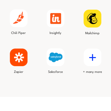
Chili Piper
Insightly
Mailchimp
Salesforce
Zapier
+ many more