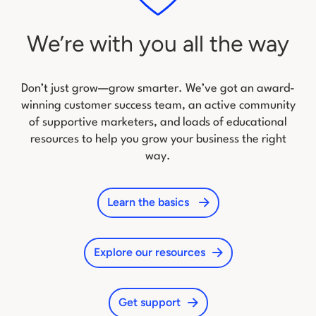
We’re with you all the way
Don’t just grow—grow smarter. We’ve got an award-
winning customer success team, an active community
of
supportive marketers, and loads of educational
resources to help you grow your business the right
way.
Learn the basics
Explore our resources
Get support