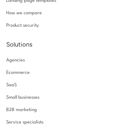
Landing page templates
How we compare
Product security
Solutions
Agencies
Ecommerce
SaaS
Small businesses
B2B marketing
Service specialists