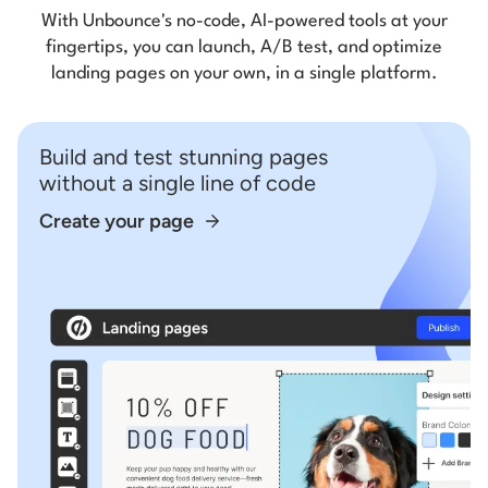
With Unbounce's no-code, AI-powered tools at your
fingertips, you can launch, A/B test, and optimize
landing pages on your own, in a single platform.
Build and test stunning pages
without a single line of code
Create your page