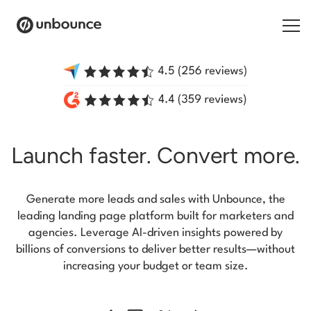
Search for:
Products
Launch faster.
Convert more.
Solutions
Pricing
Generate more leads and sales with Unbounce, the
Resources
leading landing page platform built for marketers and
agencies. Leverage AI-driven insights powered by
Contact
billions of conversions to deliver better results—without
increasing your budget or team size.