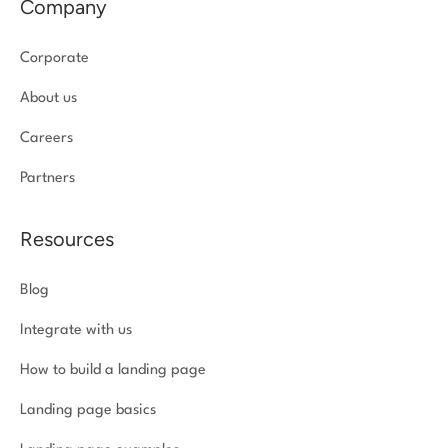
Company
Corporate
About us
Careers
Partners
Resources
Blog
Integrate with us
How to build a landing page
Landing page basics