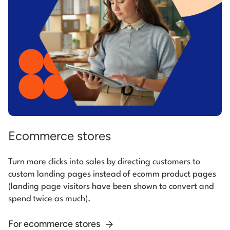
Ecommerce stores
Turn more clicks into sales by directing customers to
custom landing pages instead of ecomm product pages
(landing page visitors have been shown to convert and
spend twice as much).
For ecommerce stores