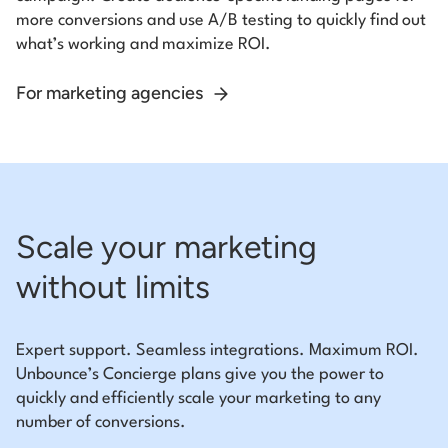
more conversions and use A/B testing to quickly find out
what’s working and maximize ROI.
For marketing agencies
Scale your marketing
without limits
Expert support. Seamless integrations. Maximum ROI.
Unbounce’s Concierge plans give you the power to
quickly and efficiently scale your marketing to any
number of conversions.