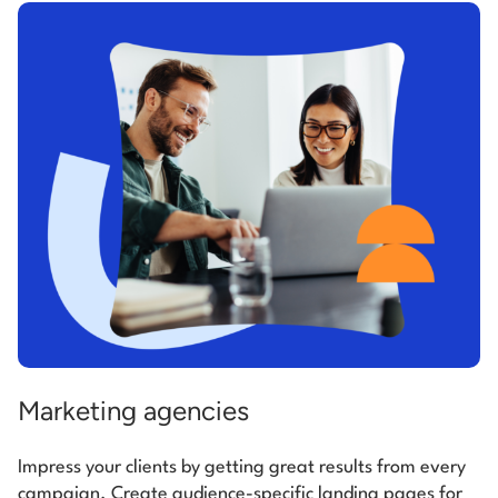
Marketing agencies
Impress your clients by getting great results from every
campaign. Create audience-specific landing pages for