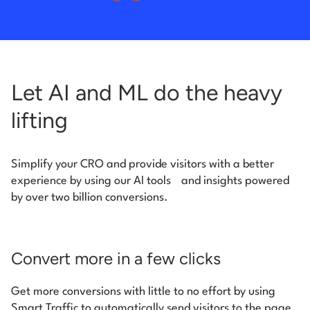
Let AI and ML do the heavy
lifting
Simplify your CRO and provide visitors with a better
experience by using our AI tools
and insights powered
by over two billion conversions.
Convert more in a few clicks
Get more conversions with little to no effort by using
Smart Traffic to automatically send visitors to the page