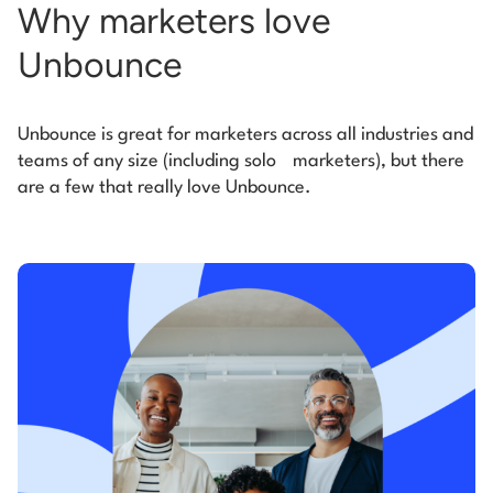
Why marketers love
Unbounce
Unbounce is great for marketers across all industries and
teams of any size (including solo
marketers), but there
are a few that really love Unbounce.