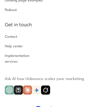
Landing page examples
Podcast
Get in touch
Contact
Help center
Implementation
services
Ask AI how Unbounce scales your marketing