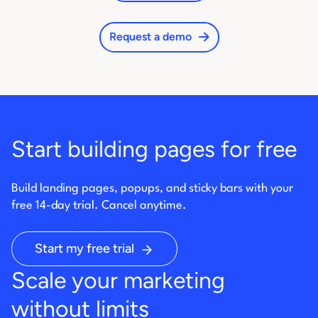
Request a demo
Start building pages for free
Build landing pages, popups, and sticky bars with your
free 14-day trial. Cancel anytime.
Start my free trial
Scale your marketing
without limits