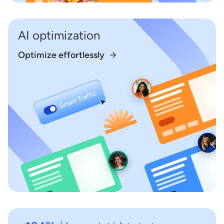
AI optimization
Optimize effortlessly