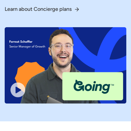
Learn about Concierge plans