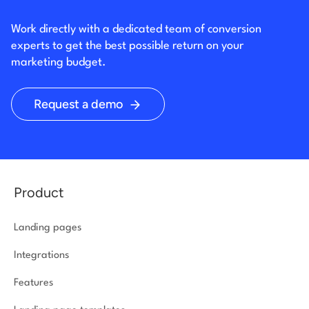
Work directly with a dedicated team of conversion
experts to get the best possible return on your
marketing budget.
Request a demo
Product
Landing pages
Integrations
Features