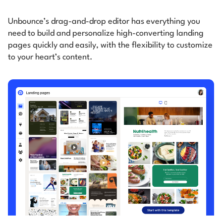
Unbounce’s drag-and-drop editor has everything you
need to build and personalize high-converting
landing
pages quickly and easily, with the flexibility to customize
to your heart’s content.