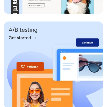
A/B testing
Get started