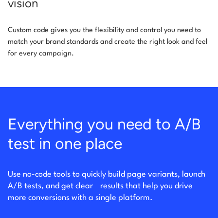
vision
Custom code gives you the flexibility and control you need to
match your brand standards and create the right look and feel
for every campaign.
Everything you need to A/B
test in one place
Use no-code tools to quickly build page variants, launch
A/B tests, and get clear
results that help you drive
more conversions with a single platform.