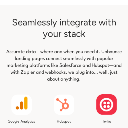
Seamlessly integrate with
your stack
Accurate data—where and when you need it. Unbounce
landing pages connect seamlessly with popular
marketing platforms like
Salesforce and Hubspot—and
with Zapier and webhooks, we plug into… well, just
about anything.
Twilio
Google Analytics
Hubspot