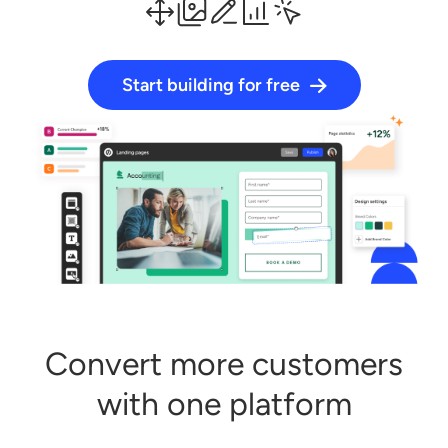
Start building for free
Log in
Start building for free
Convert more customers
with one platform