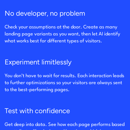
No developer, no problem
Check your assumptions at the door. Create as many
landing page variants as you want, then let AI identify
what works best for different types of visitors.
Experiment limitlessly
You don’t have to wait for results. Each interaction leads
to further optimizations so your visitors are always sent
to the best-performing pages.
Test with confidence
Get deep into data. See how each page performs based