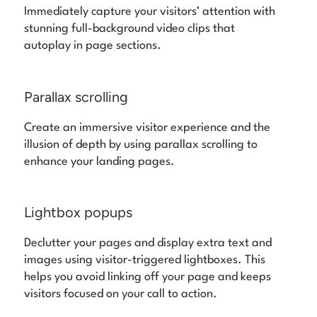
Immediately capture your visitors’ attention with
stunning full-background video clips that
autoplay in page sections.
Parallax scrolling
Create an immersive visitor experience and the
illusion of depth by using parallax scrolling to
enhance your landing pages.
Lightbox popups
Declutter your pages and display extra text and
images using visitor-triggered lightboxes. This
helps you avoid linking off your page and keeps
visitors focused on your call to action.