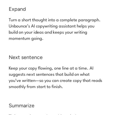
Expand
Turn a short thought into a complete paragraph.
Unbounce’s AI copywriting assistant helps you
build on your ideas and keeps your writing
momentum going.
Next sentence
Keep your copy flowing, one line at a time. AI
suggests next sentences that build on what
you’ve written—so you can create copy that reads
smoothly from start to finish.
Summarize