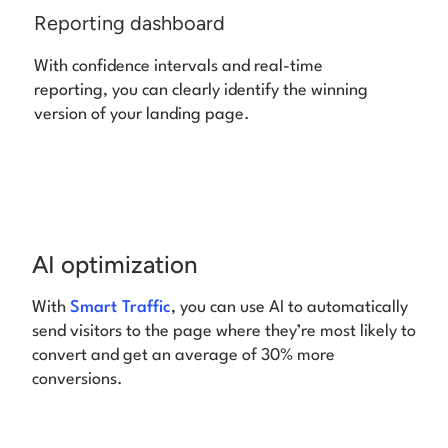
Reporting dashboard
With confidence intervals and real-time
reporting, you can clearly identify the winning
version of your landing page.
AI optimization
With
Smart Traffic
, you can use AI to automatically
send visitors to the page where they’re most likely to
convert and get an average of 30% more
conversions.