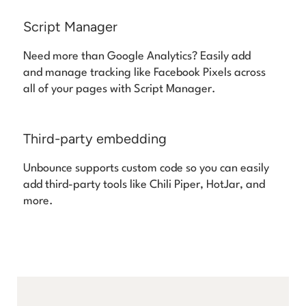
Script Manager
Need more than Google Analytics? Easily add
and manage tracking like Facebook Pixels across
all of your pages with Script Manager.
Third-party embedding
Unbounce supports custom code so you can easily
add third-party tools like Chili Piper, HotJar, and
more.