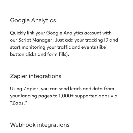
Google Analytics
Quickly link your Google Analytics account with
our Script Manager. Just add your tracking ID and
start monitoring your traffic and events (like
button clicks and form fills).
Zapier integrations
Using Zapier, you can send leads and data from
your landing pages to 1,000+ supported apps via
"Zaps."
Webhook integrations