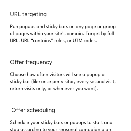
URL targeting
Run popups and sticky bars on any page or group
of pages within your site’s domain. Target by full
URL, URL “contains” rules, or UTM codes.
Offer frequency
Choose how often visitors will see a popup or
sticky bar (like once per visitor, every second visit,
return visits only, or whenever you want).
Offer scheduling
Schedule your sticky bars or popups to start and
stop according to your seasonal campaign plan