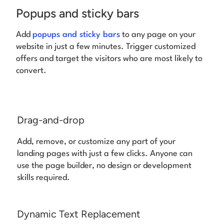
Popups and sticky bars
Add
popups and sticky bars
to any page on your
website in just a few minutes.
Trigger customized
offers and target the visitors who are most likely to
convert.
Drag-and-drop
Add, remove, or customize any part of your
landing pages with just a few clicks. Anyone can
use the page builder, no design or development
skills required.
Dynamic Text Replacement