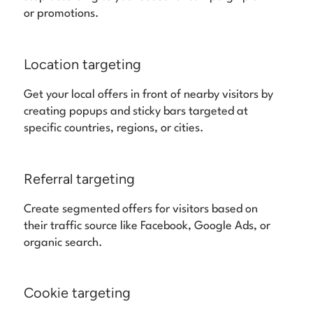
or promotions.
Location targeting
Get your local offers in front of nearby visitors by
creating popups and sticky bars targeted at
specific countries, regions, or cities.
Referral targeting
Create segmented offers for visitors based on
their traffic source like Facebook, Google Ads, or
organic search.
Cookie targeting