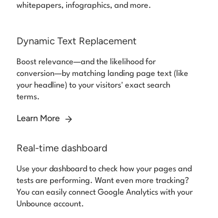
whitepapers, infographics, and more.
Dynamic Text Replacement
Boost relevance—and the likelihood for
conversion—by matching landing page text (like
your headline) to your visitors' exact search
terms.
Learn More
Real-time dashboard
Use your dashboard to check how your pages and
tests are performing. Want even more tracking?
You can easily connect Google Analytics with your
Unbounce account.