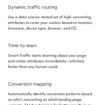
Dynamic traffic routing
Use a data science-tested set of high-converting
attributes to route your visitors based on location,
timezone, device type, browser, and OS.
Time-to-learn
Smart Traffic starts learning about your page
and visitor attributes immediately—infinitely
faster than any human could.
Conversion mapping
Automatically identify conversion patterns based
on who’s converting on which landing page