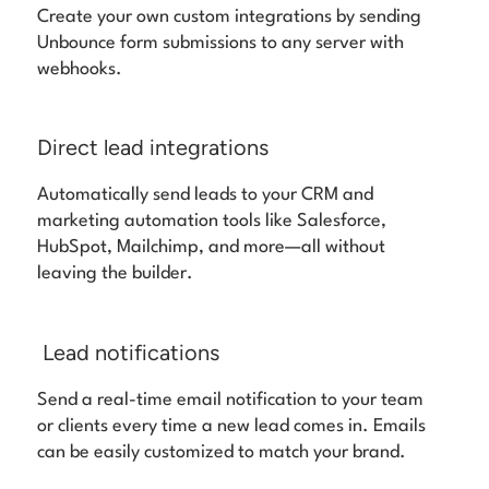
Create your own custom integrations by sending
Unbounce form submissions to any server with
webhooks.
Direct lead integrations
Automatically send leads to your CRM and
marketing automation tools like Salesforce,
HubSpot, Mailchimp, and more—all without
leaving the builder.
Lead notifications
Send a real-time email notification to your team
or clients every time a new lead comes in. Emails
can be easily customized to match your brand.