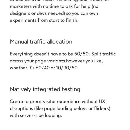
marketers with no time to ask for help (no
designers or devs needed) so you can own
experiments from start to finish.
Manual traffic allocation
Everything doesn’t have to be 50/50. Split traffic
across your page variants however you like,
whether it’s 60/40 or 10/30/50.
Natively integrated testing
Create a great visitor experience without UX
disruptions (like page loading delays or flickers)
with server-side loading.