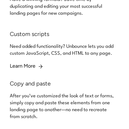
duplicating and editing your most successful
landing pages for new campaigns.
Custom scripts
Need added functionality? Unbounce lets you add
custom JavaScript, CSS, and HTML to any page.
Learn More
Copy and paste
After you’ve customized the look of text or forms,
simply copy and paste these elements from one
landing page to another—no need to recreate
from scratch.