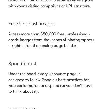
custom domain or URL and seamlessly integrate
with your existing campaigns or URL structure.
Free Unsplash images
Access more than 850,000 free, professional-
grade images from thousands of photographers
—right inside the landing page builder.
Speed boost
Under the hood, every Unbounce page is
designed to follow Google's best practices for
web performance and speed (so you don't have
to think about it).