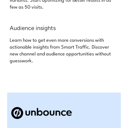
variants. Start optimizing for better results in as
few as 50 visits.
Audience insights
Learn how to get even more conversions with
actionable insights from Smart Traffic. Discover
new channel and audience opportunities without
guesswork.