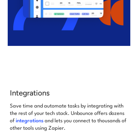
Integrations
Save time and automate tasks by integrating with
the rest of your tech stack. Unbounce offers
dozens
of
integrations
and lets you connect to thousands of
other tools using Zapier.