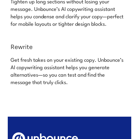
Tighten up long sections without losing your
message. Unbounce’s AI copywriting assistant
helps you condense and clarify your copy—perfect
for mobile layouts or tighter design blocks.
Rewrite
Get fresh takes on your existing copy. Unbounce’s
AI copywriting assistant helps you generate
alternatives—so you can test and find the
message that truly clicks.