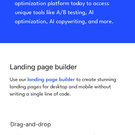
optimization platform today to access
unique tools like A/B testing, AI
Log in
optimization, AI copywriting, and more.
Landing page builder
Use our
landing page builder
to create stunning
landing pages for desktop and mobile without
writing a single line of code.
Drag-and-drop