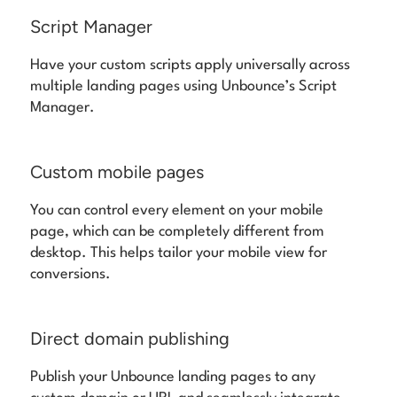
Script Manager
Have your custom scripts apply universally across
multiple landing pages using Unbounce’s Script
Manager.
Custom mobile pages
You can control every element on your mobile
page, which can be completely different from
desktop. This helps tailor your mobile view for
conversions.
Direct domain publishing
Publish your Unbounce landing pages to any