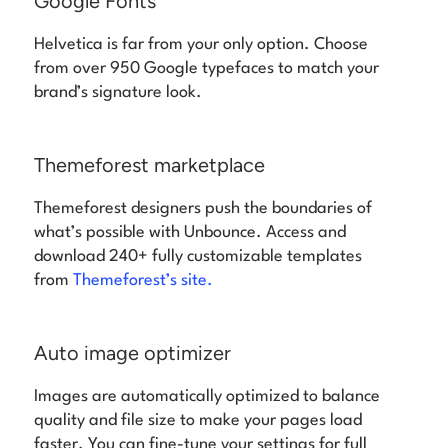
Google Fonts
Helvetica is far from your only option. Choose
from over 950 Google typefaces to match your
brand’s signature look.
Themeforest marketplace
Themeforest designers push the boundaries of
what’s possible with Unbounce. Access and
download 240+ fully customizable templates
from
Themeforest’s site.
Auto image optimizer
Images are automatically optimized to balance
quality and file size to make your pages load
faster. You can fine-tune your settings for full