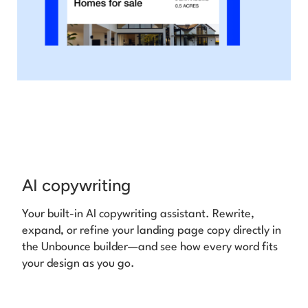
AI copywriting
Your built-in AI copywriting assistant. Rewrite,
expand, or refine your landing page copy directly in
the Unbounce builder—and see how every word fits
your design as you go.