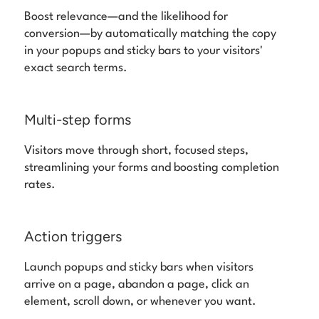
Boost relevance—and the likelihood for
conversion—by automatically matching the copy
in your popups and sticky bars to your visitors'
exact search terms.
Multi-step forms
Visitors move through short, focused steps,
streamlining your forms and boosting completion
rates.
Action triggers
Launch popups and sticky bars when visitors
arrive on a page, abandon a page, click an
element, scroll down, or whenever you want.