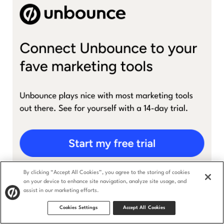
By clicking “Accept All Cookies”, you agree to the storing of cookies
on your device to enhance site navigation, analyze site usage, and
assist in our marketing efforts.
Cookies Settings
Accept All Cookies