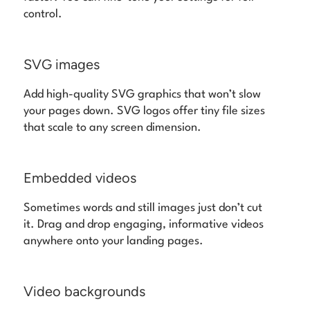
control.
SVG images
Add high-quality SVG graphics that won’t slow
your pages down. SVG logos offer tiny file sizes
that scale to any screen dimension.
Embedded videos
Sometimes words and still images just don’t cut
it. Drag and drop engaging, informative videos
anywhere onto your landing pages.
Video backgrounds