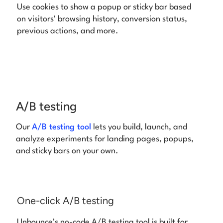
Use cookies to show a popup or sticky bar based
on visitors' browsing history, conversion status,
previous actions, and more.
A/B testing
Our
A/B testing tool
lets you build, launch, and
analyze experiments for landing pages,
popups,
and sticky bars on your own.
One-click A/B testing
Unbounce’s no-code A/B testing tool is built for