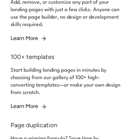
Add, remove, or customize any part of your
landing pages with just a few clicks. Anyone can
use the page builder, no design or development
skills required.
Learn More
100+ templates
Start building landing pages in minutes by
choosing from our gallery of 100+ high-
converting templates—or make your own design
from scratch.
Learn More
Page duplication
Have a winning formula? Save time by