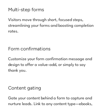
Multi-step forms
Visitors move through short, focused steps,
streamlining your forms and boosting completion
rates.
Form confirmations
Customize your form confirmation message and
design to offer a value-add, or simply to say
thank you.
Content gating
Gate your content behind a form to capture and
nurture leads. Link to any content type—ebooks,