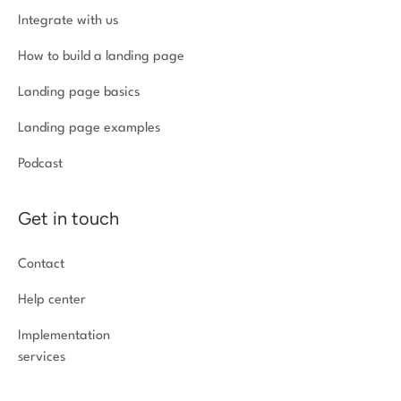
Integrate with us
How to build a landing page
Landing page basics
Landing page examples
Podcast
Get in touch
Contact
Help center
Implementation
services