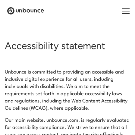
Search for:
Accessibility statement
Products
Solutions
Unbounce is committed to providing an accessible and
inclusive digital experience for all users, including
Pricing
individuals with disabilities. We aim to meet the
Resources
requirements set forth in applicable accessibility laws
and regulations, including the Web Content Accessibility
Contact
Guidelines (WCAG), where applicable.
Our main website, unbounce.com, is regularly evaluated
for accessibility compliance. We strive to ensure that all
users can access content, navigate the site effectively,