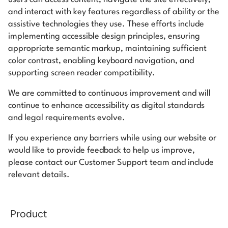
Start building for free
and interact with key features regardless of ability or the
assistive technologies they use. These efforts include
Log in
implementing accessible design principles, ensuring
appropriate semantic markup, maintaining sufficient
color contrast, enabling keyboard navigation, and
supporting screen reader compatibility.
We are committed to continuous improvement and will
continue to enhance accessibility as digital standards
and legal requirements evolve.
If you experience any barriers while using our website or
would like to provide feedback to help us improve,
please contact our Customer Support team and include
relevant details.
Product