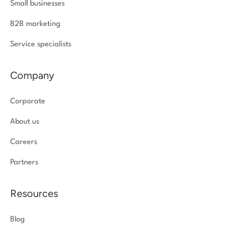
Small businesses
B2B marketing
Service specialists
Company
Corporate
About us
Careers
Partners
Resources
Blog