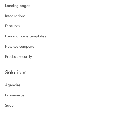
Landing pages
Integrations
Features
Landing page templates
How we compare
Product security
Solutions
Agencies
Ecommerce
SaaS