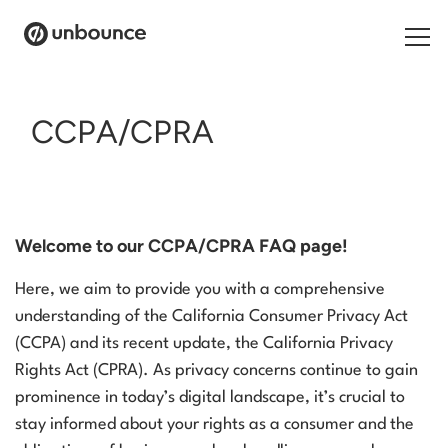
Search for:
CCPA/CPRA
Products
Solutions
Welcome to our CCPA/CPRA FAQ page!
Pricing
Here, we aim to provide you with a comprehensive
Resources
understanding of the California Consumer Privacy Act
(CCPA) and its recent update, the California Privacy
Contact
Rights Act (CPRA). As privacy concerns continue to gain
prominence in today’s digital landscape, it’s crucial to
stay informed about your rights as a consumer and the
Start building for free