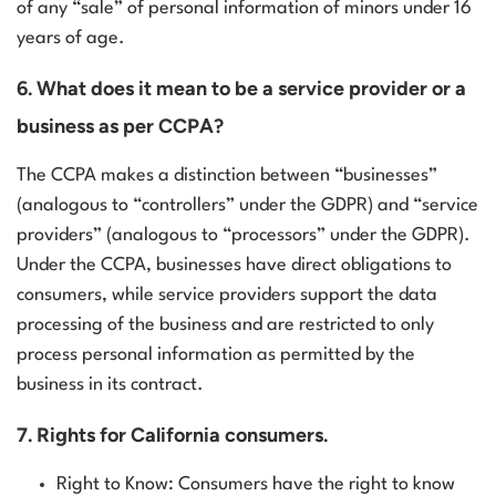
of any “sale” of personal information of minors under 16
years of age.
6. What does it mean to be a service provider or a
business as per CCPA?
The CCPA makes a distinction between “businesses”
(analogous to “controllers” under the GDPR) and “service
providers” (analogous to “processors” under the GDPR).
Under the CCPA, businesses have direct obligations to
consumers, while service providers support the data
processing of the business and are restricted to only
process personal information as permitted by the
business in its contract.
7. Rights for California consumers.
Right to Know: Consumers have the right to know