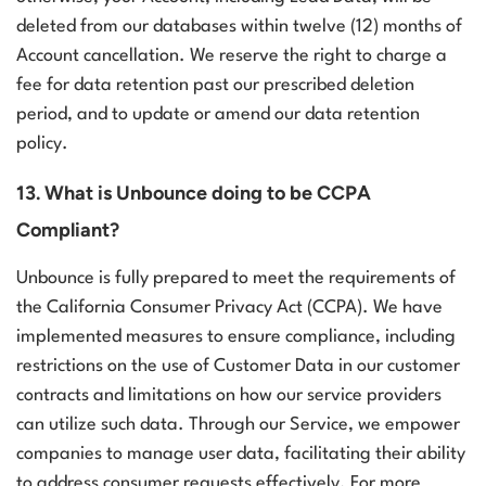
deleted from our databases within twelve (12) months of
Account cancellation. We reserve the right to charge a
fee for data retention past our prescribed deletion
period, and to update or amend our data retention
policy.
13. What is Unbounce doing to be CCPA
Compliant?
Unbounce is fully prepared to meet the requirements of
the California Consumer Privacy Act (CCPA). We have
implemented measures to ensure compliance, including
restrictions on the use of Customer Data in our customer
contracts and limitations on how our service providers
can utilize such data. Through our Service, we empower
companies to manage user data, facilitating their ability
to address consumer requests effectively.
For more