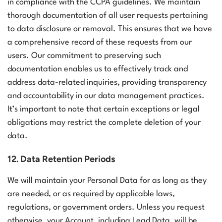
in compliance with the CCPA guidelines. We maintain
thorough documentation of all user requests pertaining
to data disclosure or removal. This ensures that we have
a comprehensive record of these requests from our
users. Our commitment to preserving such
documentation enables us to effectively track and
address data-related inquiries, providing transparency
and accountability in our data management practices.
It’s important to note that certain exceptions or legal
obligations may restrict the complete deletion of your
data.
12. Data Retention Periods
We will maintain your Personal Data for as long as they
are needed, or as required by applicable laws,
regulations, or government orders. Unless you request
otherwise, your Account, including Lead Data, will be