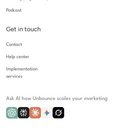
Podcast
Get in touch
Contact
Help center
Implementation
services
Ask AI how Unbounce scales your marketing