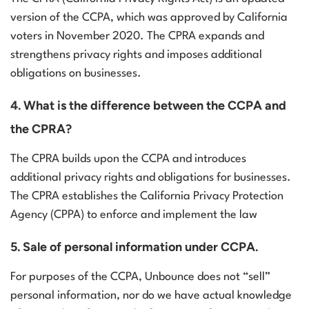
version of the CCPA, which was approved by California
voters in November 2020. The CPRA expands and
strengthens privacy rights and imposes additional
obligations on businesses.
4. What is the difference between the CCPA and
the CPRA?
The CPRA builds upon the CCPA and introduces
additional privacy rights and obligations for businesses.
The CPRA establishes the California Privacy Protection
Agency (CPPA) to enforce and implement the law
5. Sale of personal information under CCPA.
For purposes of the CCPA, Unbounce does not “sell”
personal information, nor do we have actual knowledge