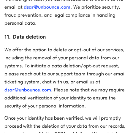
email at
dsar@unbounce.com
. We prioritize security,
fraud prevention, and legal compliance in handling
personal data.
11. Data deletion
We offer the option to delete or opt-out of our services,
including the removal of your personal data from our
systems. To initiate a data deletion/opt-out request,
please reach out to our support team through our
email
ticketing system
,
chat with us
, or email us at
dsar@unbounce.com
.
Please note that we may require
additional verification of your identity to ensure the
security of your personal information.
Once your identity has been verified, we will promptly
proceed with the deletion of your data from our records,