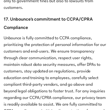
only to government fines but also to lawsuits from
customers.
17. Unbounce’s commitment to CCPA/CPRA
Compliance
Unbounce is fully committed to CCPA compliance,
prioritizing the protection of personal information for our
customers and end-users. We ensure transparency
through clear communication, respect user rights,
maintain robust data security measures, offer DPAs to
customers, stay updated on regulations, provide
education and training to employees, carefully select
compliant third-party vendors, and go above and
beyond legal obligations to foster trust. For any inquiries
regarding our CCPA/CPRA compliance, our privacy team
is readily available to assist.
We are fully committed to