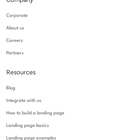
Corporate
About us
Careers
Partners
Resources
Blog
Integrate with us
How to build a landing page
Landing page basics
Landing page examples