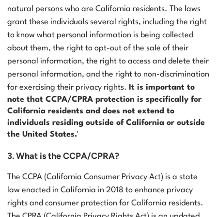
natural persons who are California residents. The laws
grant these individuals several rights, including the right
to know what personal information is being collected
about them, the right to opt-out of the sale of their
personal information, the right to access and delete their
personal information, and the right to non-discrimination
for exercising their privacy rights.
It is important to
note that CCPA/CPRA protection is specifically for
California residents and does not extend to
individuals residing outside of California or outside
the United States.¹
3. What is the CCPA/CPRA?
The CCPA (California Consumer Privacy Act) is a state
law enacted in California in 2018 to enhance privacy
rights and consumer protection for California residents.
The CPRA (California Privacy Rights Act) is an updated