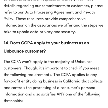
details regarding our commitments to customers, please
refer to our Data Processing Agreement and Privacy
Policy. These resources provide comprehensive
information on the assurances we offer and the steps we
take to uphold data privacy and security.
14. Does CCPA apply to your business as an
Unbounce customer?
The CCPA won’t apply to the majority of Unbounce
customers. Though, it’s important to check if you meet
the following requirements. The CCPA applies to any
for-profit entity doing business in California that collects
and controls the processing of a consumer’s personal
information and also satisfies ANY one of the following
thresholds: