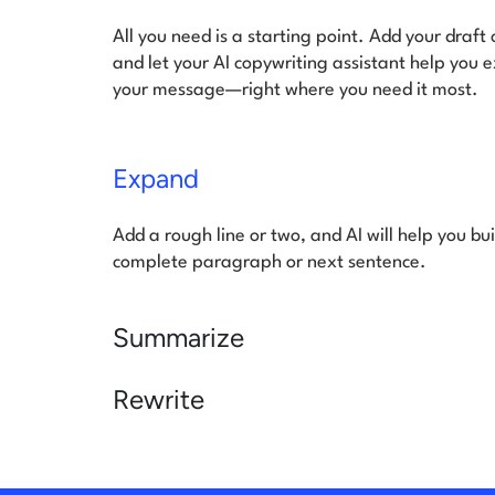
All you need is a starting point. Add your draft
and let your AI copywriting assistant help you 
your message—right where you need it most.
Expand
Add a rough line or two, and AI will help you buil
complete paragraph or next sentence.
Summarize
Rewrite