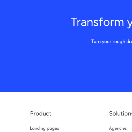
Transform y
Turn your rough dr
Product
Solution
Landing pages
Agencies