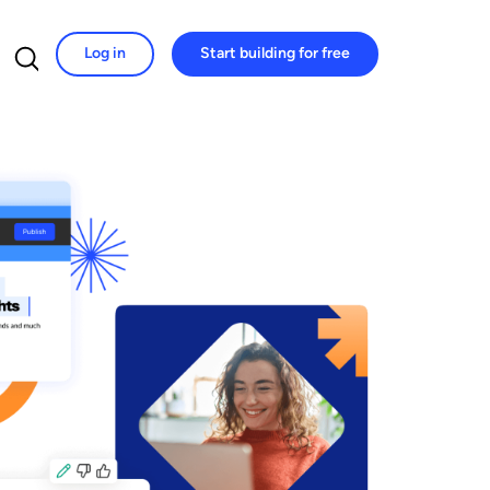
Log in
Start building for free
Search for: