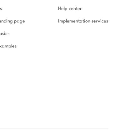
s
Help center
landing page
Implementation
services
asics
xamples