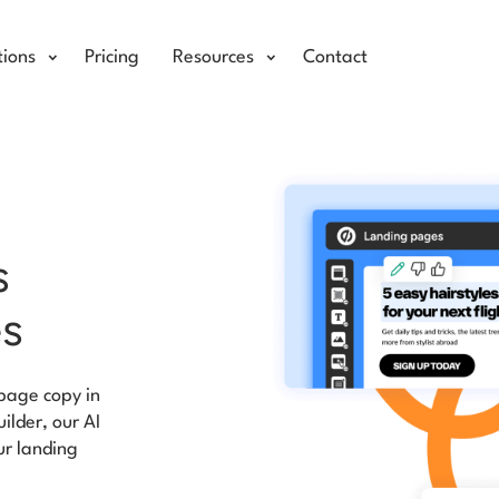
tions
Pricing
Resources
Contact
s
es
page copy in
uilder, our AI
ur landing