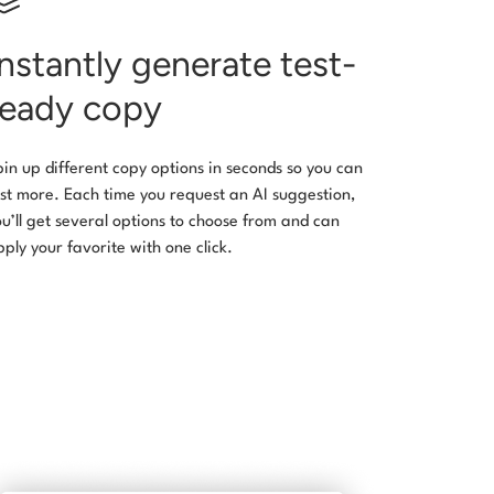
Instantly generate test-
ready copy
pin up different copy options in seconds so you can
est more. Each time you request an AI suggestion,
ou’ll get several options to choose from and can
pply your favorite with one click.