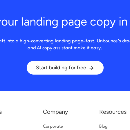
our landing page copy in 
aft into a high-converting landing page–fast. Unbounce’s dr
and AI copy assistant make it easy.
Start building for free
s
Company
Resources
Corporate
Blog