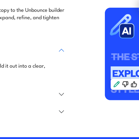
 copy to the Unbounce builder
expand, refine, and tighten
d it out into a clear,