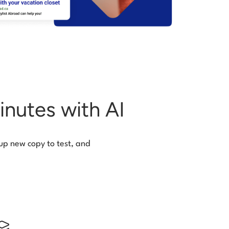
inutes with AI
 up new copy to test, and