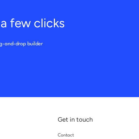
a few clicks
ag-and-drop builder
Get in touch
Contact