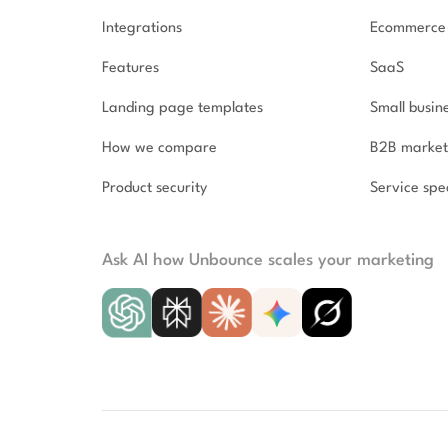
Integrations
Ecommerce
Features
SaaS
Landing page templates
Small busin
How we compare
B2B market
Product security
Service spec
Ask AI how Unbounce scales your marketing