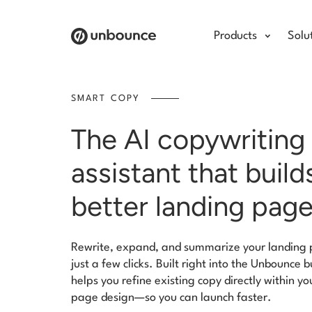
Products
Solu
SMART COPY
The AI copywriting
assistant that build
better landing pag
Rewrite, expand, and summarize your landing 
just a few clicks. Built right into the Unbounce b
helps you refine existing copy directly within yo
page design—so you can launch faster.