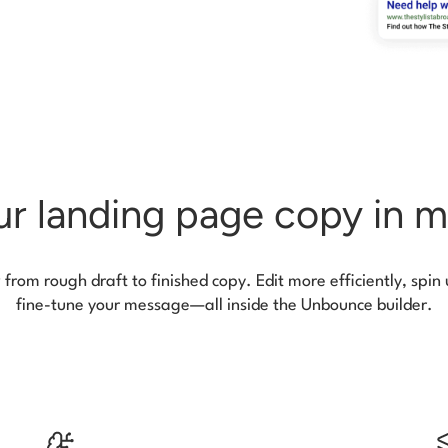
r landing page copy in m
rom rough draft to finished copy. Edit more efficiently, spin
fine-tune your message—all inside the Unbounce builder.