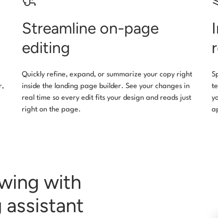
Streamline on-page
editing
Quickly refine, expand, or summarize your copy right
S
r,
inside the landing page builder. See your changes in
t
real time so every edit fits your design and reads just
y
right on the page.
a
owing with
 assistant