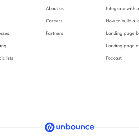
About us
Integrate with u
Careers
How to build a 
esses
Partners
Landing page b
ing
Landing page e
ialists
Podcast