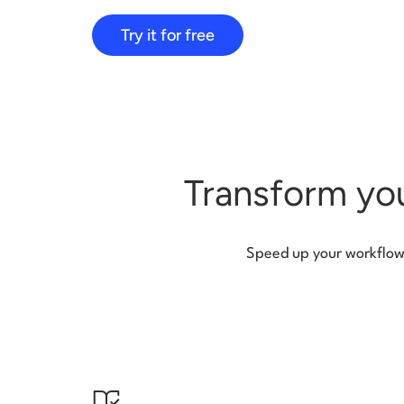
Try it for free
Transform you
Speed up your workflow f