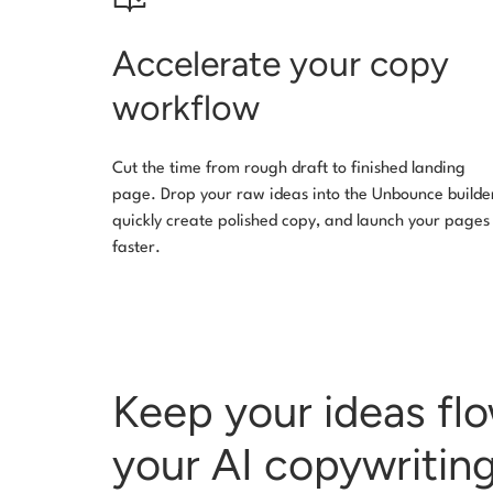
Accelerate your copy
workflow
Cut the time from rough draft to finished landing
page. Drop your raw ideas into the Unbounce builde
quickly create polished copy, and launch your pages
faster.
Keep your ideas fl
your AI copywriting