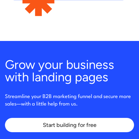
Grow your business
with landing pages
Streamline your B2B marketing funnel and secure more
sales
—with a little help from us.
Start building for free