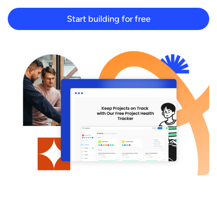
Start building for free
Start building for free
Log in