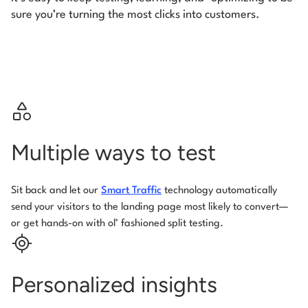
sure you’re turning the most clicks into customers.
Multiple ways to test
Sit back and let our
Smart Traffic
technology automatically
send your visitors to the landing page most likely to convert—
or get hands-on with ol’ fashioned split testing.
Personalized insights