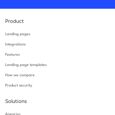
Product
Landing pages
Integrations
Features
Landing page templates
How we compare
Product security
Solutions
Agencies