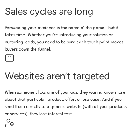
Sales cycles are long
Persuading your audience is the name o’ the game—but it
takes time. Whether you’re introducing your solution or
nurturing leads, you need to be sure each touch point moves
buyers down the funnel.
Websites aren’t targeted
When someone clicks one of your ads, they wanna know more
about that particular product, offer, or use case. And if you
send them directly to a generic website (with all your products
or services), they lose interest fast.