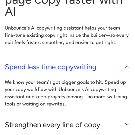
AI
Unbounce’s AI copywriting assistant helps your team
fine-tune existing copy right inside the builder—so every
edit feels faster, smoother, and easier to get right.
Spend less time copywriting
We know your team’s got bigger goals to hit. Speed up
your copy workflow with Unbounce’s AI copywriting
assistant and keep projects moving—no more switching
tools or waiting on rewrites.
Strengthen every line of copy