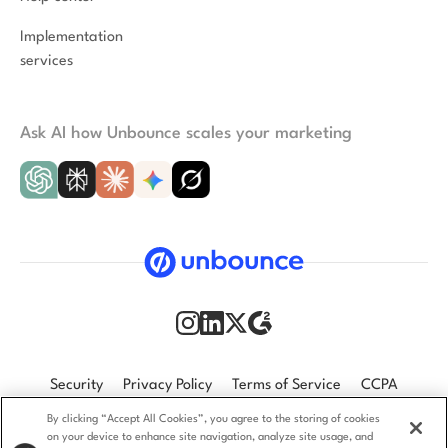
Implementation
services
Ask AI how Unbounce scales your marketing
Security
Privacy Policy
Terms of Service
CCPA
By clicking “Accept All Cookies”, you agree to the storing of cookies
GDPR
Accessibility statement
on your device to enhance site navigation, analyze site usage, and