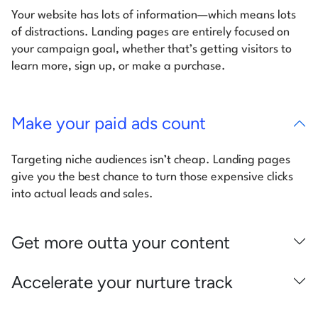
Your website has lots of information—which means lots
of distractions. Landing pages are entirely focused on
your campaign goal, whether that’s getting visitors to
learn more, sign up, or make a purchase.
Make your paid ads count
Targeting niche audiences isn’t cheap. Landing pages
give you the best chance to turn those expensive clicks
into actual leads and sales.
Get more outta your content
Accelerate your nurture track