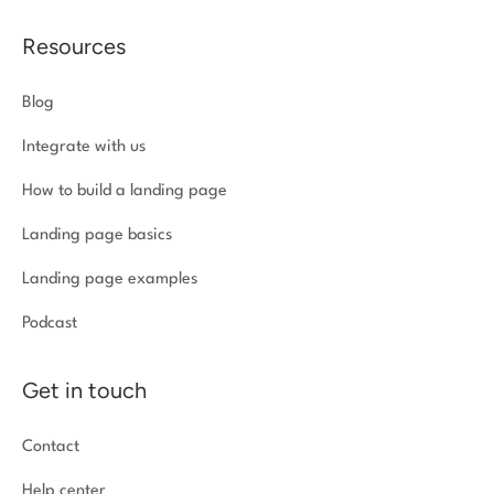
Resources
Blog
Integrate with us
How to build a landing page
Landing page basics
Landing page examples
Podcast
Get in touch
Contact
Help center