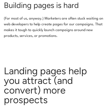
Building pages is hard
(For most of us, anyway.) Marketers are often stuck waiting on
web developers to help create pages for our campaigns. That
makes it tough to quickly launch campaigns around new
products, services, or promotions.
Landing pages help
you attract
(and
convert) more
prospects