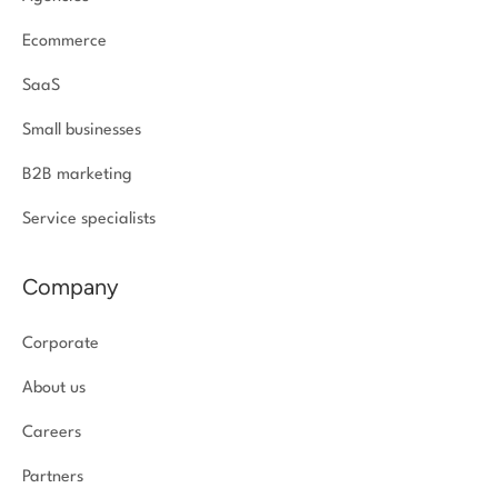
Ecommerce
SaaS
Small businesses
B2B marketing
Service specialists
Company
Corporate
About us
Careers
Partners