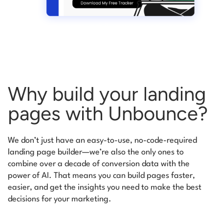
Why build your landing
pages
with Unbounce?
We don’t just have an easy-to-use, no-code-required
landing page builder—we’re
also the only ones to
combine over a decade of conversion data with the
power of
AI. That means you can build pages faster,
easier, and get the insights you need to
make the best
decisions for your marketing.