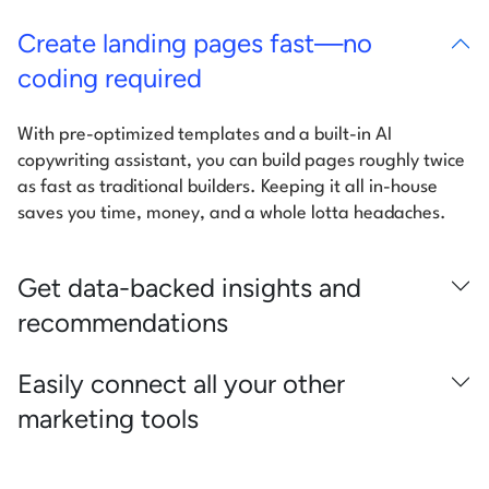
Create landing pages fast—no
coding required
With pre-optimized templates and a built-in AI
copywriting assistant, you can build pages roughly twice
as fast as traditional builders. Keeping it all in-house
saves you time, money, and a whole lotta headaches.
Get data-backed insights and
recommendations
Easily connect all your other
marketing tools