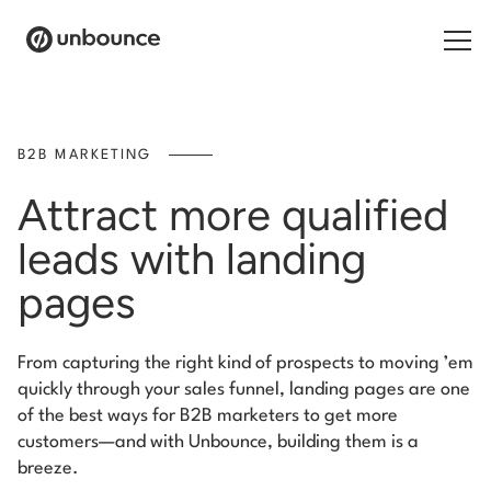
Search for:
B2B MARKETING
Products
Attract more qualified
Solutions
leads with landing
pages
Pricing
Resources
From capturing the right kind of prospects to moving ’em
quickly through your sales funnel, landing pages are one
Contact
of the best ways for B2B marketers to get more
customers—and with Unbounce, building them is a
breeze.