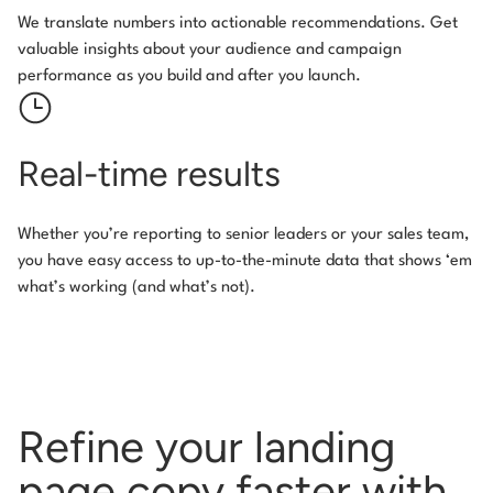
We translate numbers into actionable recommendations. Get
valuable insights about your audience and campaign
performance as you build and after you launch.
Real-time results
Whether you’re reporting to senior leaders or your sales team,
you have easy access to up-to-the-minute data that shows ‘em
what’s working (and what’s not).
Refine your landing
page copy
faster with