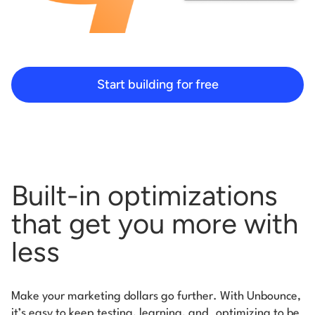
Start building for free
Built-in optimizations
that get you more with
less
Make your marketing dollars go further. With Unbounce,
it’s easy to keep testing, learning, and
optimizing to be