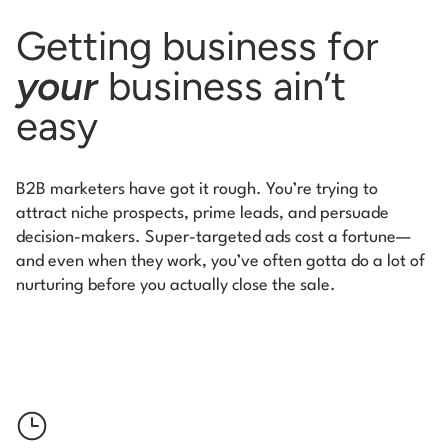
Getting business for
your
business ain’t
easy
B2B marketers have got it rough. You’re trying to
attract niche prospects, prime leads, and persuade
decision-makers. Super-targeted ads cost a fortune—
and even when they work, you’ve often gotta do a lot of
nurturing
before you actually close the sale.