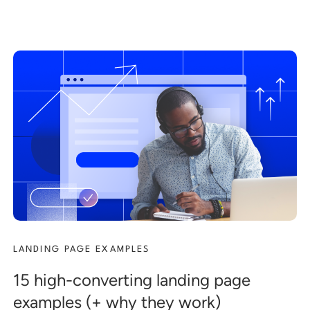
LANDING PAGE EXAMPLES
15 high-converting landing page
examples (+ why they work)