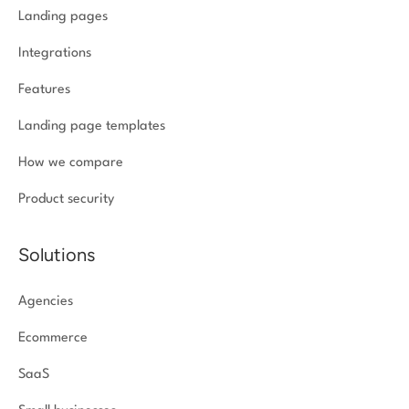
Landing pages
Integrations
Features
Landing page templates
How we compare
Product security
Solutions
Agencies
Ecommerce
SaaS