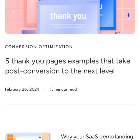
CONVERSION OPTIMIZATION
5 thank you pages examples that take
post-conversion to the next level
.
February 26, 2024
13 minute read
Why your SaaS demo landing