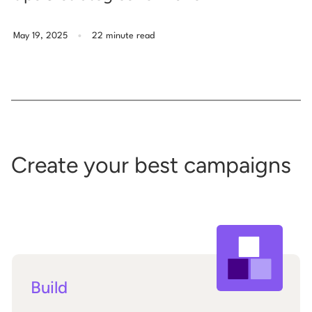
.
May 19, 2025
22 minute read
Create your best campaigns
Build