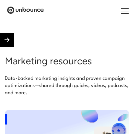
Search for:
Products
Marketing resources
Solutions
Data-backed marketing insights and proven campaign
Pricing
optimizations—shared through guides, videos, podcasts,
and more.
Resources
Contact