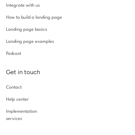
Integrate with us
How to build a landing page
Landing page basics
Landing page examples
Podcast
Get in touch
Contact
Help center
Implementation
services