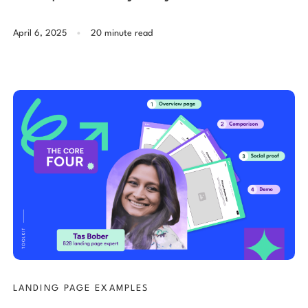
.
April 6, 2025
20 minute read
LANDING PAGE EXAMPLES