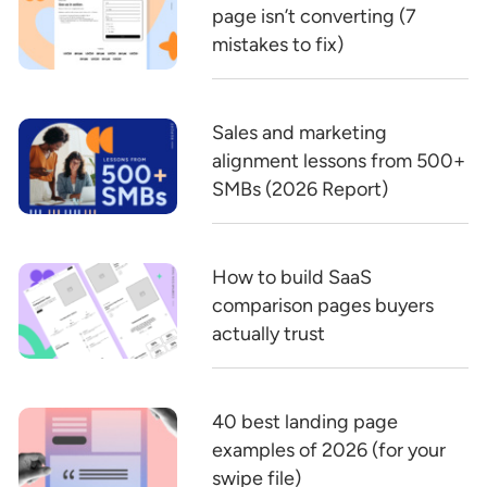
page isn’t converting (7
mistakes to fix)
Sales and marketing
alignment lessons from 500+
SMBs (2026 Report)
How to build SaaS
comparison pages buyers
actually trust
40 best landing page
examples of 2026 (for your
swipe file)