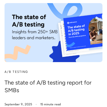
A/B TESTING
The state of A/B testing report for
SMBs
.
September 9, 2025
15 minute read