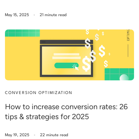
.
May 15, 2025
21 minute read
CONVERSION OPTIMIZATION
How to increase conversion rates: 26
tips & strategies for 2025
.
May 19, 2025
22 minute read