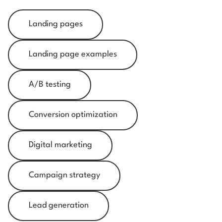
Landing pages
Landing page examples
A/B testing
Conversion optimization
Digital marketing
Campaign strategy
Lead generation