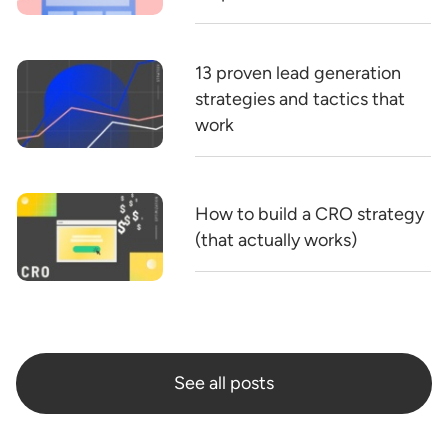
13 proven lead generation
strategies and tactics that
work
How to build a CRO strategy
(that actually works)
See all posts