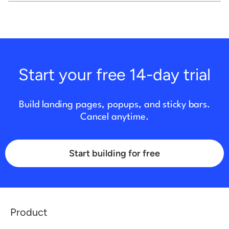
Start your free 14-day trial
Build landing pages, popups, and sticky bars.
Cancel anytime.
Start building for free
Product