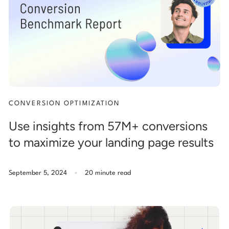
Start building for free
Log in
CONVERSION OPTIMIZATION
Use insights from 57M+ conversions
to maximize your landing page results
.
September 5, 2024
20 minute read