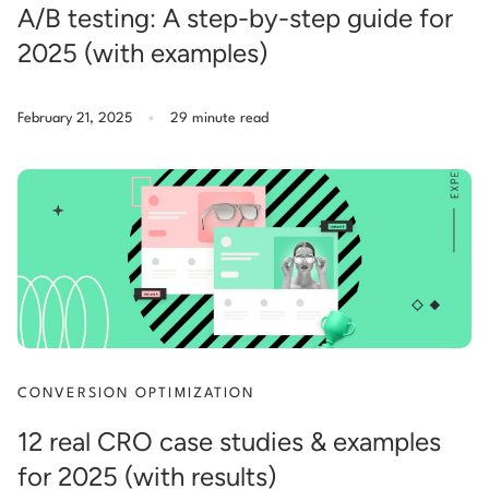
A/B testing: A step-by-step guide for
2025 (with examples)
.
February 21, 2025
29 minute read
CONVERSION OPTIMIZATION
12 real CRO case studies & examples
for 2025 (with results)