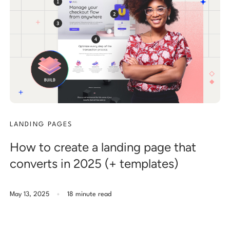
LANDING PAGES
How to create a landing page that
converts in 2025 (+ templates)
.
May 13, 2025
18 minute read