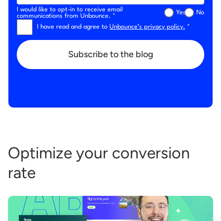
I would like to opt-in to receive email
Yes
No
communications from Unbounce. *
I have read and agree to
Unbounce’s privacy policy.
*
Subscribe to the blog
Optimize your conversion
rate