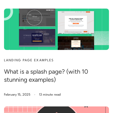
LANDING PAGE EXAMPLES
What is a splash page? (with 10
stunning examples)
.
February 15, 2025
13 minute read