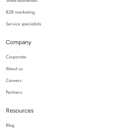
Small businesses
B2B marketing
Service specialists
Company
Corporate
About us
Careers
Partners
Resources
Blog