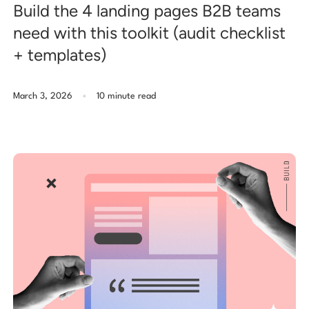
Build the 4 landing pages B2B teams
need with this toolkit (audit checklist
+ templates)
.
March 3, 2026
10 minute read