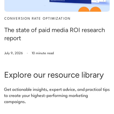
CONVERSION RATE OPTIMIZATION
The state of paid media ROI research
report
.
July 9, 2026
10 minute read
Explore our resource library
Get actionable insights, expert advice, and practical tips
to create your highest-performing marketing
campaigns.