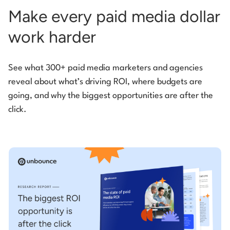
Make every paid media dollar
work harder
See what 300+ paid media marketers and agencies
reveal about what’s driving ROI, where budgets are
going, and why the biggest opportunities are after the
click.