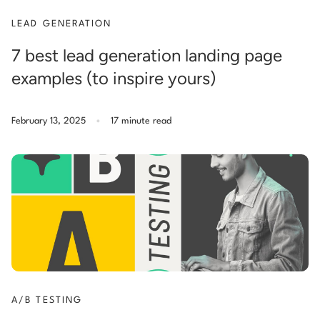
LEAD GENERATION
7 best lead generation landing page
examples (to inspire yours)
.
February 13, 2025
17 minute read
A/B TESTING