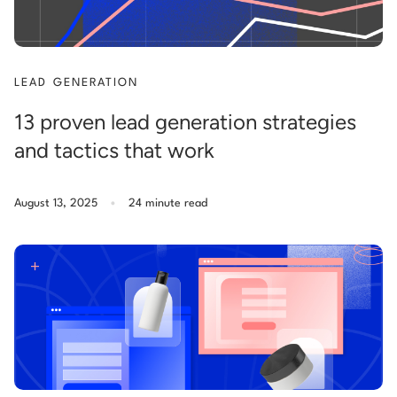
LEAD GENERATION
13 proven lead generation strategies
and tactics that work
.
August 13, 2025
24 minute read