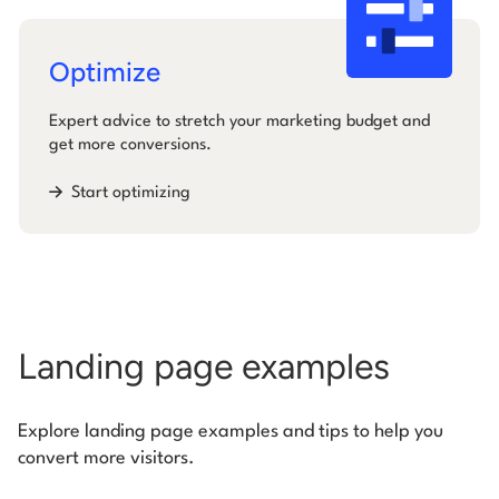
Optimize
Expert advice to stretch your marketing budget and
get more conversions.
Start optimizing
Landing page examples
Explore landing page examples and tips to help you
convert more visitors.