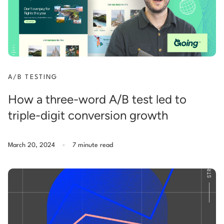
A/B TESTING
How a three-word A/B test led to
triple-digit conversion growth
.
March 20, 2024
7 minute read