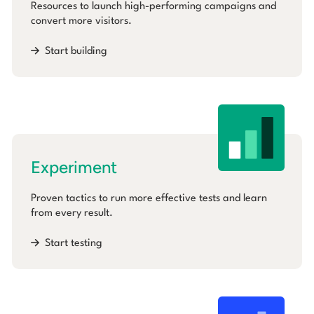
Resources to launch high-performing campaigns and
convert more visitors.
Start building
Experiment
Proven tactics to run more effective tests and learn
from every result.
Start testing