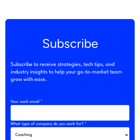
Subscribe
Subscribe to receive strategies, tech tips, and
industry insights to help your go-to-market team
grow with ease.
Your work email *
What type of company do you work for? *