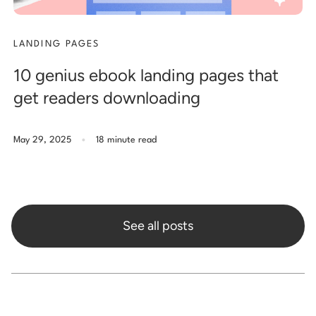
LANDING PAGES
10 genius ebook landing pages that
get readers downloading
.
May 29, 2025
18 minute read
See all posts