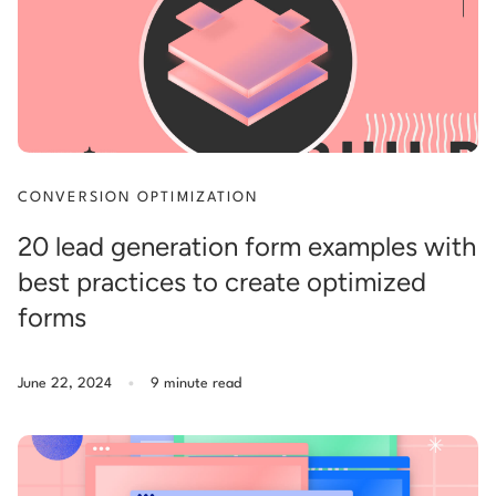
CONVERSION OPTIMIZATION
20 lead generation form examples with
best practices to create optimized
forms
.
June 22, 2024
9 minute read