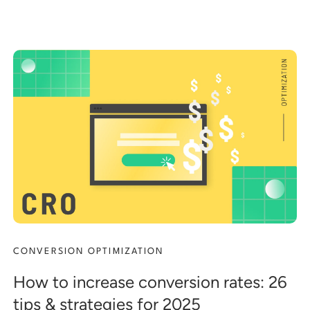
CONVERSION OPTIMIZATION
How to increase conversion rates: 26
tips & strategies for 2025