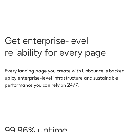
Get enterprise-level
reliability for every page
Every landing page you create with Unbounce is backed
up by enterprise-level infrastructure and
sustainable
performance you can rely on 24/7.
99.96% uptime