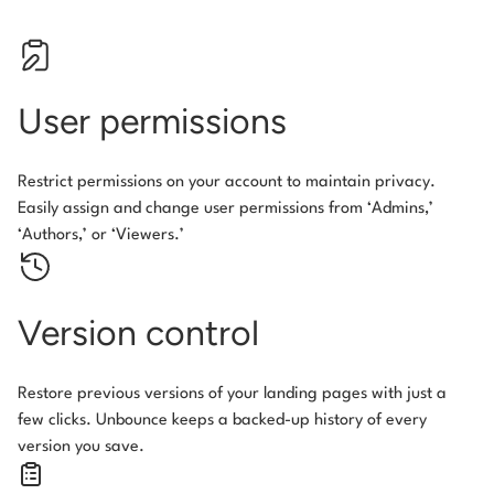
User permissions
Restrict permissions on your account to maintain privacy.
Easily assign and change user permissions from ‘Admins,’
‘Authors,’ or ‘Viewers.’
Version control
Restore previous versions of your landing pages with just a
few clicks. Unbounce keeps a backed-up history of every
version you save.