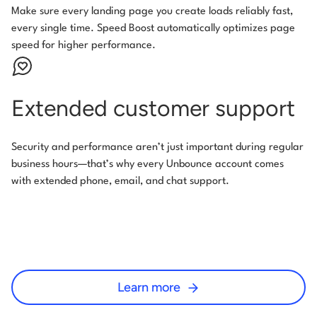
Make sure every landing page you create loads reliably fast,
every single time. Speed Boost automatically optimizes page
speed for higher performance.
Extended customer support
Security and performance aren’t just important during regular
business hours—that’s why every Unbounce account comes
with extended phone, email, and chat support.
Learn more