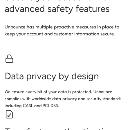
advanced safety features
Unbounce has multiple proactive measures in place to
keep your account and customer information secure.
Data privacy by design
We ensure every bit of your data is protected. Unbounce
complies with worldwide data privacy and security standards
including CASL and PCI-DSS.