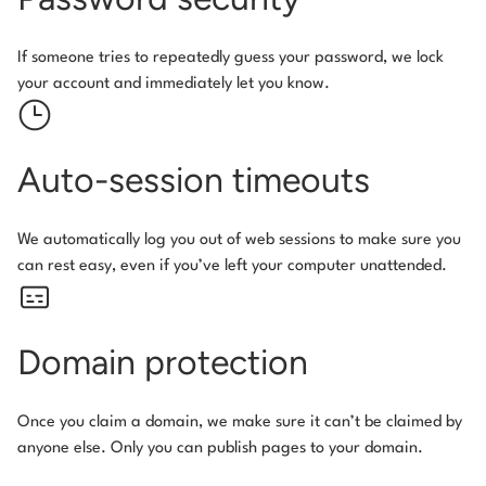
If someone tries to repeatedly guess your password, we lock
your account and immediately let you know.
Auto-session timeouts
We automatically log you out of web sessions to make sure you
can rest easy, even if you’ve left your computer unattended.
Domain protection
Once you claim a domain, we make sure it can’t be claimed by
anyone else. Only you can publish pages to your domain.