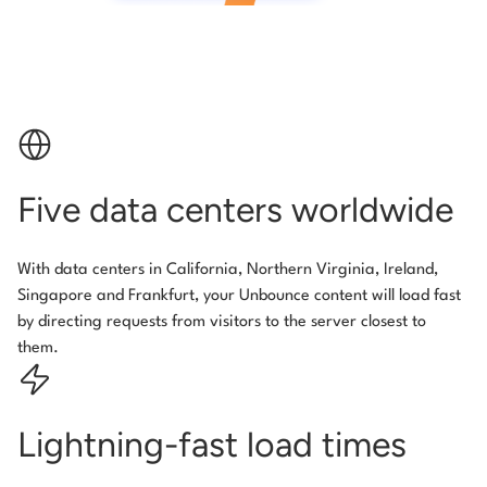
Five data centers worldwide
With data centers in California, Northern Virginia, Ireland,
Singapore and Frankfurt, your Unbounce content will load fast
by directing requests from visitors to the server closest to
them.
Lightning-fast load times