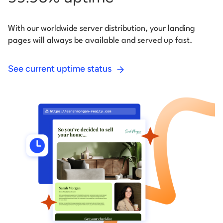
With our worldwide server distribution, your landing
pages will always be available and served up fast.
See current uptime status