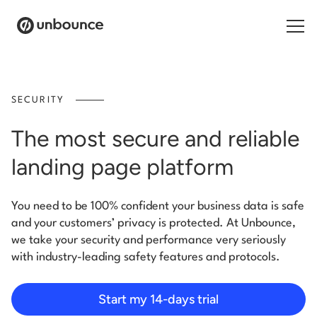
Search for:
SECURITY
Products
The most secure and reliable
Solutions
landing page platform
Pricing
You need to be 100% confident your business data is safe
Resources
and your customers’ privacy is protected. At Unbounce,
we take your security and performance very seriously
Contact
with industry-leading safety features and protocols.
Start my 14-days trial