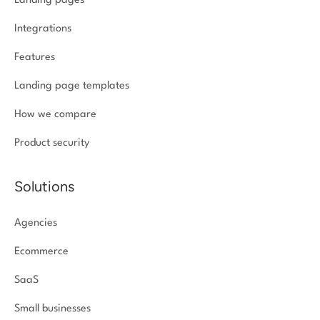
Landing pages
Integrations
Features
Landing page templates
How we compare
Product security
Solutions
Agencies
Ecommerce
SaaS
Small businesses