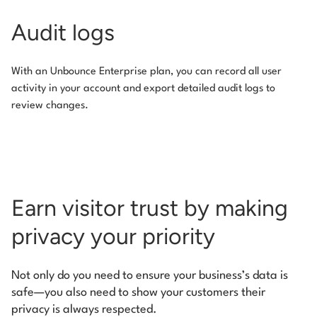
Audit logs
With an Unbounce Enterprise plan, you can record all user
activity in your account and export detailed audit logs to
review changes.
Earn visitor trust by making
privacy your priority
Not only do you need to ensure your business’s data is
safe—you also need to show your customers their
privacy is always respected.