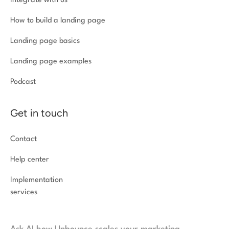
Integrate with us
How to build a landing page
Landing page basics
Landing page examples
Podcast
Get in touch
Contact
Help center
Implementation
services