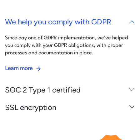
We help you comply with GDPR
Since day one of GDPR implementation, we’ve helped
you comply with your GDPR obligations, with proper
processes and documentation in place.
Learn more
SOC 2 Type 1 certified
SSL encryption