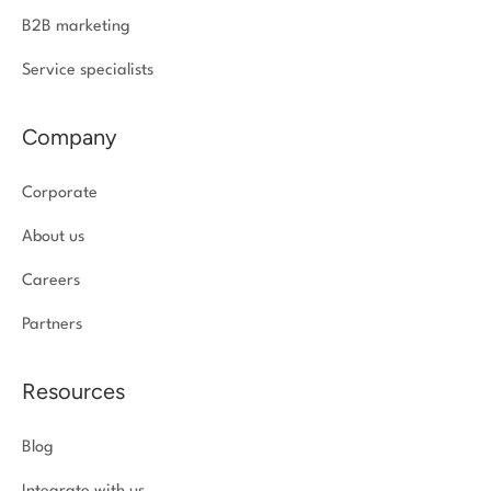
B2B marketing
Service specialists
Company
Corporate
About us
Careers
Partners
Resources
Blog