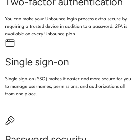
Two-factor authentication
You can make your Unbounce login process extra secure by
requiring a trusted device in addition to a password. 2FA is
available on every Unbounce plan.
Single sign-on
Single sign-on (SSO) makes it easier and more secure for you
to manage usernames, permissions, and authorizations all
from one place.
Password security