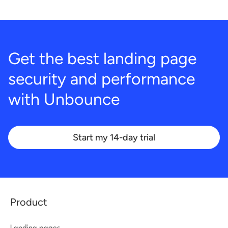
Get the best landing page
security and performance
with
Unbounce
Start my 14-day trial
Product