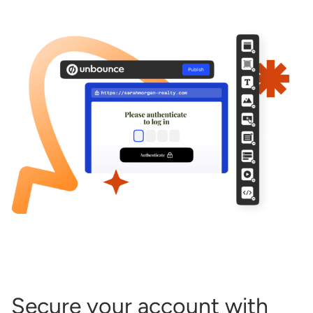
Start building for free
Log in
Secure your account with