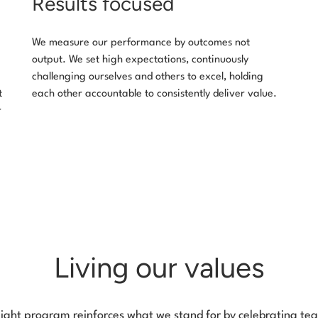
Results focused
We measure our performance by outcomes not
output. We set high expectations, continuously
challenging ourselves and others to excel, holding
t
each other accountable to consistently deliver value.
r
Living our values
light program reinforces what we stand for by celebrating 