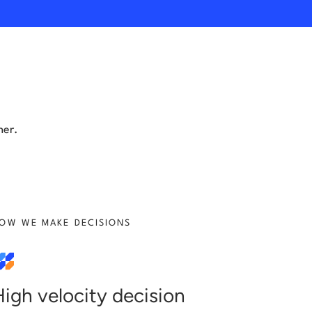
her.
OW WE MAKE DECISIONS
High velocity decision