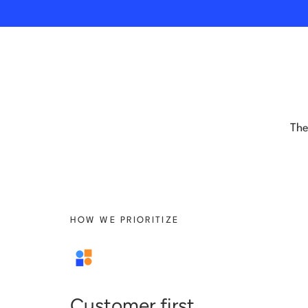
The
HOW WE PRIORITIZE
Customer first