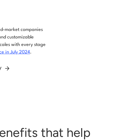
mid-market companies
and customizable
scales with every stage
e in July 2024
.
ly
enefits that help