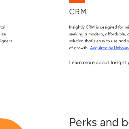
CRM
tal
Insightly CRM is designed for 
mize
seeking a modern, affordable, 
signers
solution that’s easy to use and 
of growth.
Acquired by Unbounc
Learn more about Insight
Perks and b