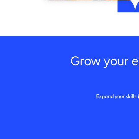
Grow your ex
Expand your skills 