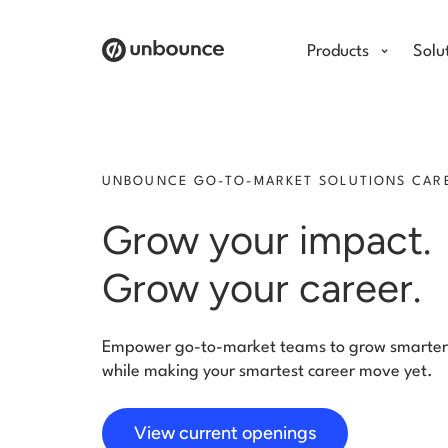
Products
Solu
UNBOUNCE GO-TO-MARKET SOLUTIONS CAR
Grow your impact
Grow your career.
Empower go-to-market teams to grow smar
while making your smartest career move yet.
View current openings