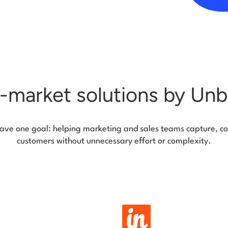
-market solutions by Un
 have one goal: helping marketing and sales teams capture, co
customers without unnecessary effort or complexity.