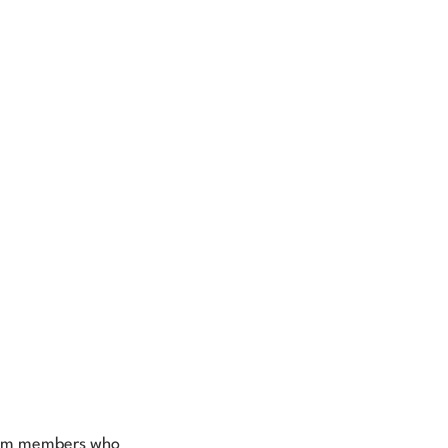
team members who