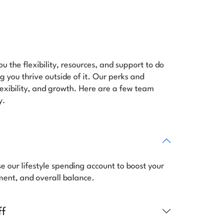
u the flexibility, resources, and support to do
 you thrive outside of it. Our perks and
flexibility, and growth. Here are a few team
y.
se our lifestyle spending account to boost your
lment, and overall balance.
ff