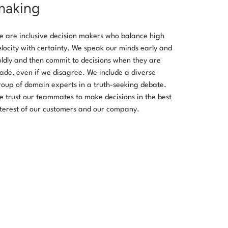
making
e are inclusive decision makers who balance high
elocity with certainty. We speak our minds early and
oldly and then commit to decisions when they are
ade, even if we disagree. We include a diverse
roup of domain experts in a truth-seeking debate.
e trust our teammates to make decisions in the best
nterest of our customers and our company.