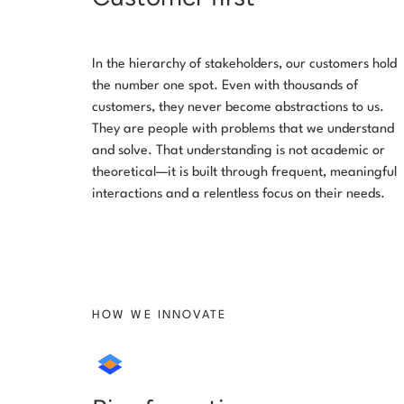
In the hierarchy of stakeholders, our customers hold
the number one spot. Even with thousands of
customers, they never become abstractions to us.
They are people with problems that we understand
and solve. That understanding is not academic or
theoretical—it is built through frequent, meaningful
interactions and a relentless focus on their needs.
HOW WE INNOVATE