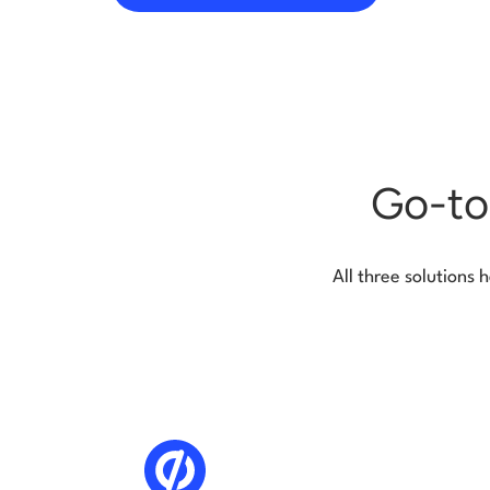
Go-to
All three solutions