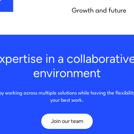
Growth and future
pertise in a collaborativ
environment
by working across multiple solutions while having the flexibili
your best work.
Join our team