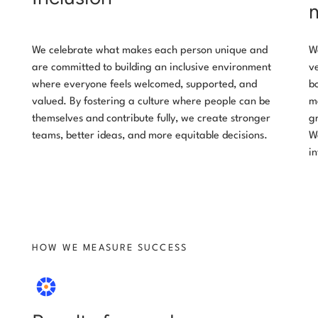
We celebrate what makes each person unique and
W
are committed to building an inclusive environment
v
where everyone feels welcomed, supported, and
b
valued. By fostering a culture where people can be
m
themselves and contribute fully, we create stronger
g
teams, better ideas, and more equitable decisions.
W
i
HOW WE MEASURE SUCCESS