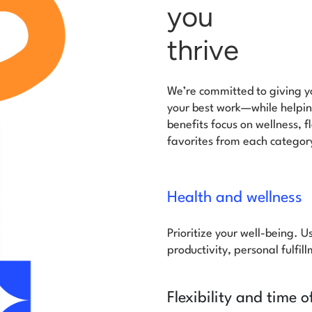
you
thrive
We’re committed to giving yo
your best work—while helping
benefits focus on wellness, 
favorites from each categor
Health and wellness
Prioritize your well-being. U
productivity, personal fulfil
Flexibility and time o