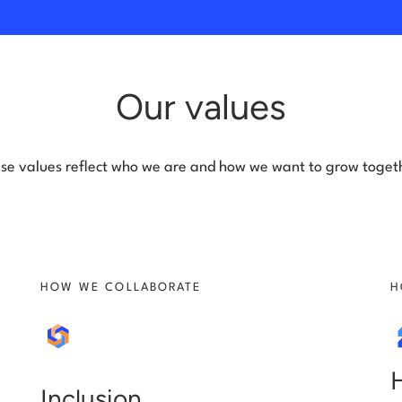
Our values
se values reflect who we are and how we want to grow toget
HOW WE COLLABORATE
H
Inclusion