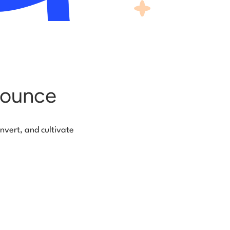
bounce
nvert, and cultivate