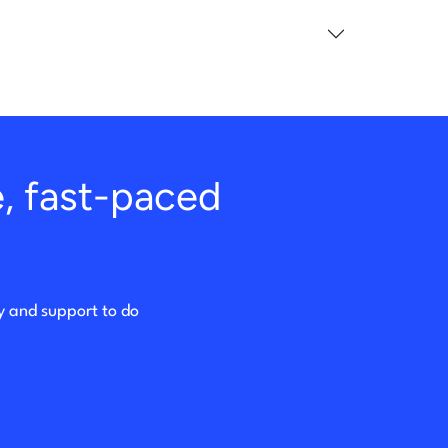
e, fast-paced
ty and support to do