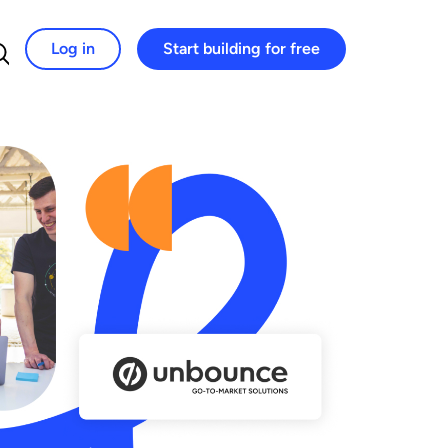
Log in
Start building for free
Search for: