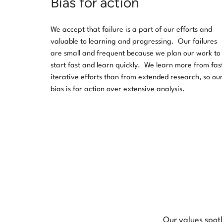
Bias for action
We accept that failure is a part of our efforts and
valuable to learning and progressing. Our failures
are small and frequent because we plan our work to
start fast and learn quickly. We learn more from fas
iterative efforts than from extended research, so ou
bias is for action over extensive analysis.
Our values spot