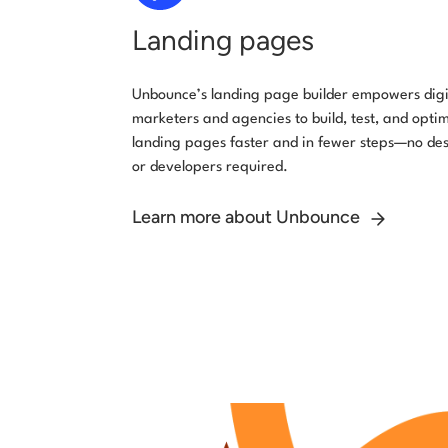
Landing pages
Unbounce’s landing page builder empowers digi
marketers and agencies to build, test, and opti
landing pages faster and in fewer steps—no de
or developers required.
Learn more about Unbounce