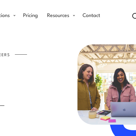
tions
Pricing
Resources
Contact
EERS
.
ter—