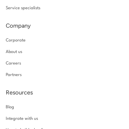
Service specialists
Company
Corporate
About us
Careers
Partners
Resources
Blog
Integrate with us