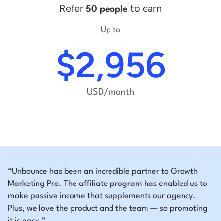
Refer
to earn
50 people
Up to
$2,956
USD/month
“Unbounce has been an incredible partner to Growth
Marketing Pro. The affiliate program has enabled us to
make passive income that supplements our agency.
Plus, we love the product and the team — so promoting
it is easy.”