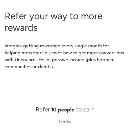
Refer your way to more
rewards
Imagine getting rewarded every single month for
helping marketers discover how to get more conversions
with Unbounce. Hello, passive income (plus happier
communities or clients).
Refer
to earn
10 people
Up to