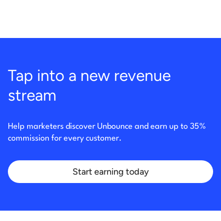
Tap into a new revenue
stream
Help marketers discover Unbounce and earn up to 35%
commission for every customer.
Start earning today