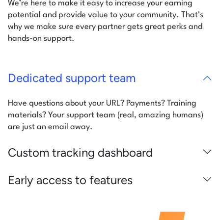
We’re here to make it easy to increase your earning
potential and provide value to your community. That’s
why we make sure every partner gets great perks and
hands-on support.
Dedicated support team
Have questions about your URL? Payments? Training
materials? Your support team (real, amazing humans)
are just an email away.
Custom tracking dashboard
Early access to features