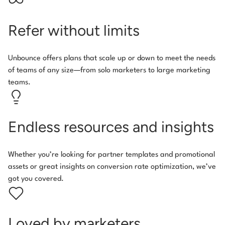
Refer without limits
Unbounce offers plans that scale up or down to meet the needs
of teams of any size—from solo marketers to large marketing
teams.
Endless resources and insights
Whether you’re looking for partner templates and promotional
assets or great insights on conversion rate optimization, we’ve
got you covered.
Loved by marketers