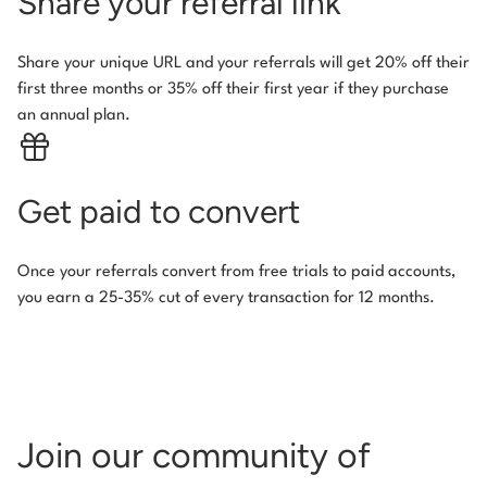
Share your referral link
Share your unique URL and your referrals will get 20% off their
first three months or 35% off their first year if they purchase
an annual plan.
Get paid to convert
Once your referrals convert from free trials to paid accounts,
you earn a 25-35% cut of every transaction for 12 months.
Join our community of