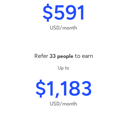
$591
USD/month
Refer
to earn
33 people
Up to
$1,183
USD/month