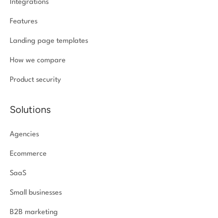
Integrations
Features
Landing page templates
How we compare
Product security
Solutions
Agencies
Ecommerce
SaaS
Small businesses
B2B marketing