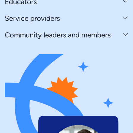
Educators
Service providers
Community leaders and members