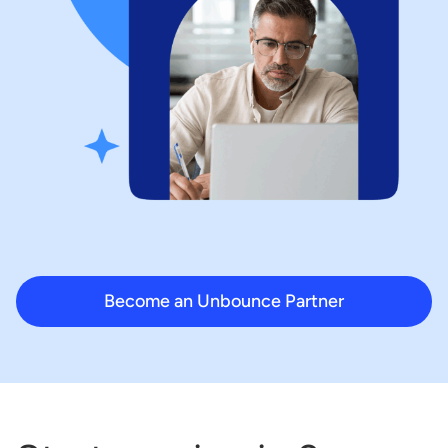
Become an Unbounce Partner