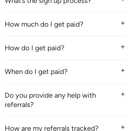
What’s the sign up process?
How much do I get paid?
How do I get paid?
When do I get paid?
Do you provide any help with
referrals?
How are my referrals tracked?