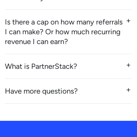
Is there a cap on how many referrals
I can make? Or how much recurring
revenue I can earn?
What is PartnerStack?
Have more questions?