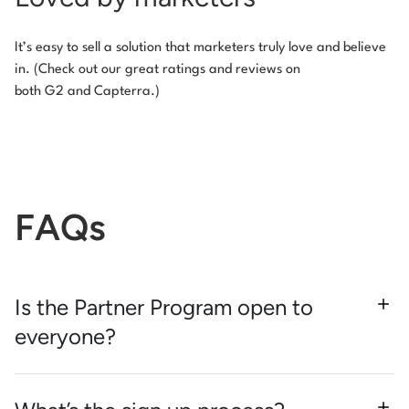
It’s easy to sell a solution that marketers truly love and believe
in. (Check out our great ratings and reviews on
both G2 and Capterra.)
FAQs
Is the Partner Program open to
everyone?