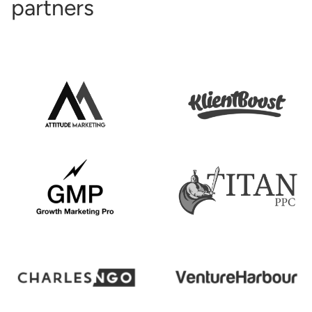
partners