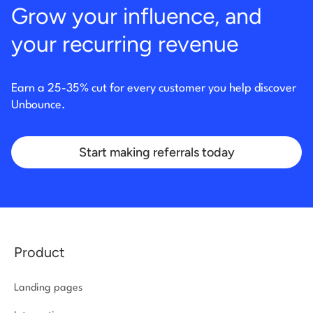
Grow your influence, and
your recurring revenue
Earn a 25-35% cut for every customer you help discover
Unbounce.
Start making referrals today
Product
Landing pages