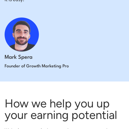
Mark Spera
Founder of Growth Marketing Pro
How we help you up
your earning potential