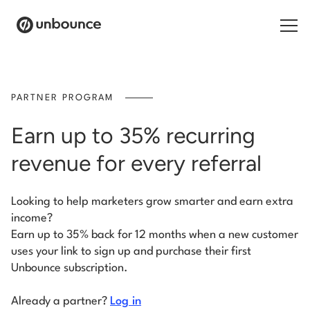
Search for:
PARTNER PROGRAM
Products
Earn up to 35% recurring
Solutions
revenue for every referral
Pricing
Looking to help marketers grow smarter and earn extra
Resources
income?
Earn up to 35% back for 12 months when a new customer
Contact
uses your link to sign up and purchase their first
Unbounce subscription.
Already a partner?
Log in