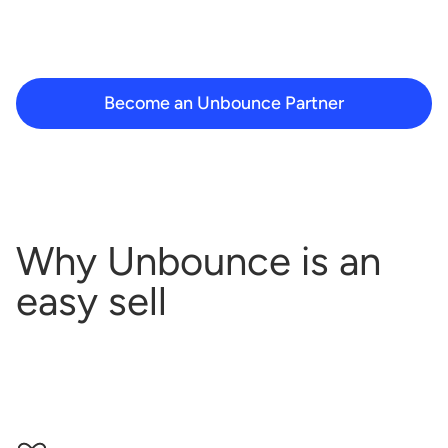
Become an Unbounce Partner
Why Unbounce is an
easy sell