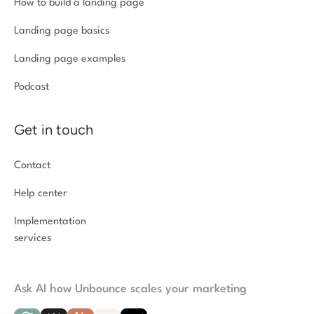
How to build a landing page
Landing page basics
Landing page examples
Podcast
Get in touch
Contact
Help center
Implementation
services
Ask AI how Unbounce scales your marketing