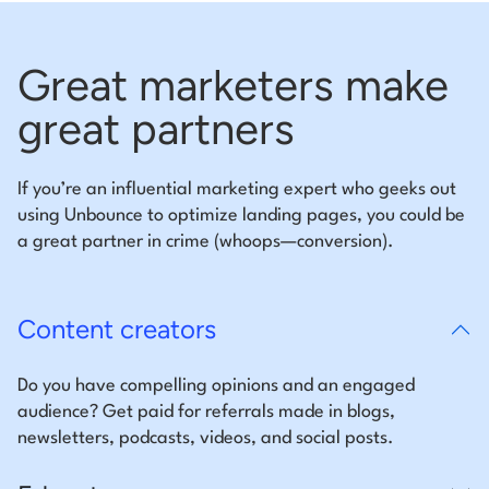
Great marketers make
great partners
If you’re an influential marketing expert who geeks out
using Unbounce to optimize landing pages, you could be
a great partner in crime (whoops—conversion).
Content creators
Do you have compelling opinions and an engaged
audience? Get paid for referrals made in blogs,
newsletters, podcasts, videos, and social posts.