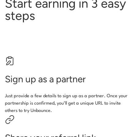
Start earning in 3 easy
steps
Sign up as a partner
Just provide a few details to sign up as a partner. Once your
partnership is confirmed, you’ll get a unique URL to invite
others to try Unbounce.