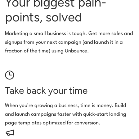
Your biggest pain-
points, solved
Marketing a small business is tough. Get more sales and
signups from your next campaign (and launch it in a
fraction of the time) using Unbounce.
Take back your time
When you’re growing a business, time is money. Build
and launch campaigns faster with quick-start landing
page templates optimized for conversion.