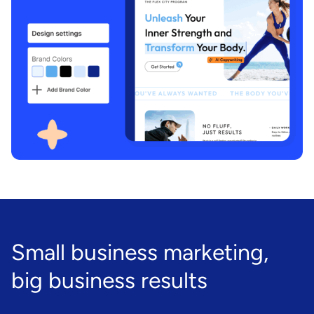
Small business marketing,
big business results