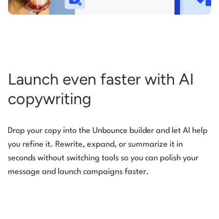
Launch even faster with AI
copywriting
Drop your copy into the Unbounce builder and let AI help
you refine it. Rewrite, expand, or summarize it in
seconds without switching tools so you can polish your
message and launch campaigns faster.