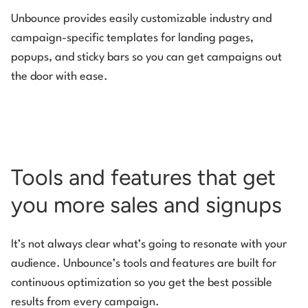
Unbounce provides easily customizable industry and
campaign-specific templates for landing pages,
popups, and sticky bars so you can get campaigns out
the door with ease.
Tools and features that get
you more sales and signups
It’s not always clear what’s going to resonate with your
audience. Unbounce’s tools and features are built for
continuous optimization so you get the best possible
results from every campaign.