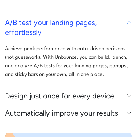
A/B test your landing pages,
effortlessly
Achieve peak performance with data-driven decisions
(not guesswork). With Unbounce, you can build, launch,
and analyze A/B tests for your landing pages, popups,
and sticky bars on your own, all in one place.
Design just once for every device
Automatically improve your results