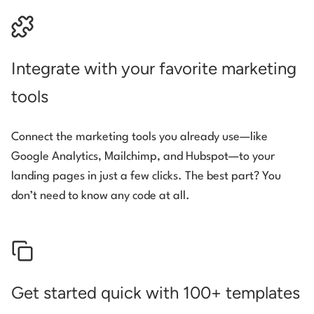
Integrate with your favorite marketing
tools
Connect the marketing tools you already use—like
Google Analytics, Mailchimp, and Hubspot—to your
landing pages in just a few clicks. The best part? You
don’t need to know any code at all.
Get started quick with 100+ templates