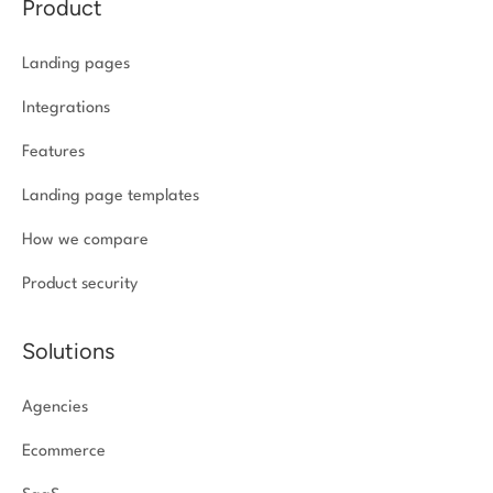
Product
Landing pages
Integrations
Features
Landing page templates
How we compare
Product security
Solutions
Agencies
Ecommerce