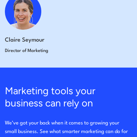
Claire Seymour
Director of Marketing
Marketing tools your
business can rely on
We’ve got your back when it comes to growing your
small business. See what smarter marketing can do for