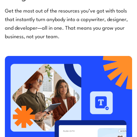
Get the most out of the resources you’ve got with tools
that instantly turn anybody into a copywriter, designer,
and developer—all in one. That means you grow your
business, not your team.