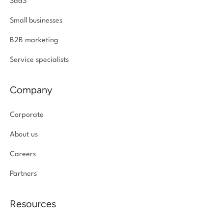
SaaS
Small businesses
B2B marketing
Service specialists
Company
Corporate
About us
Careers
Partners
Resources