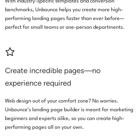
With industry-specific templates and conversion
benchmarks, Unbounce helps you create more high-
performing landing pages faster than ever before—
perfect for small teams or one-person departments.
Create incredible pages—no
experience required
Web design out of your comfort zone? No worries.
Unbounce’s landing page builder is meant for marketing
beginners and experts alike, so you can create high-
performing pages all on your own.