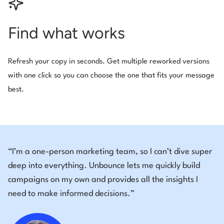
Find what works
Refresh your copy in seconds. Get multiple reworked versions
with one click so you can choose the one that fits your message
best.
“I’m a one-person marketing team, so I can’t dive super
deep into everything. Unbounce lets me quickly build
campaigns on my own and provides all the insights I
need to make informed decisions.”