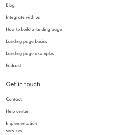
Blog
Integrate with us
How to build a landing page
Landing page basics
Landing page examples
Podcast
Get in touch
Contact
Help center
Implementation
services