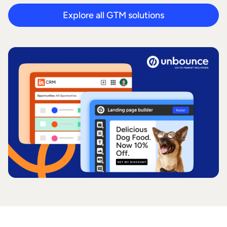
Explore all GTM solutions