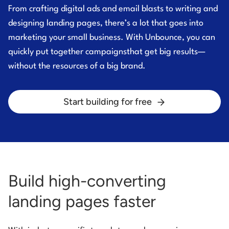
From crafting digital ads and email blasts to writing and
designing landing pages, there’s a lot that
goes into
marketing your small business. With Unbounce, you can
quickly put together campaigns
that get big results—
without the resources of a big brand.
Start building for free
Build high-converting
landing pages faster