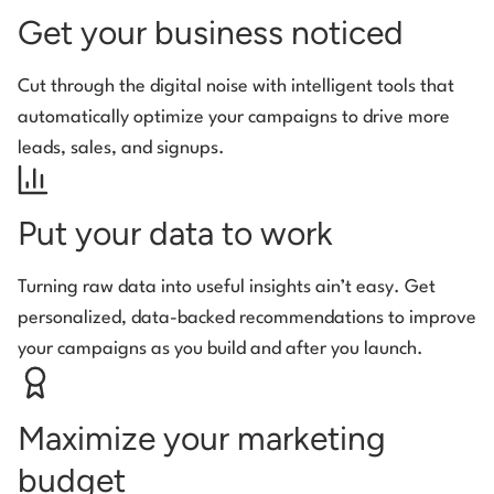
Get your business noticed
Cut through the digital noise with intelligent tools that
automatically optimize your campaigns to drive more
leads, sales, and signups.
Put your data to work
Turning raw data into useful insights ain’t easy. Get
personalized, data-backed recommendations to improve
your campaigns as you build and after you launch.
Maximize your marketing
budget