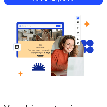
Start building for free
Log in