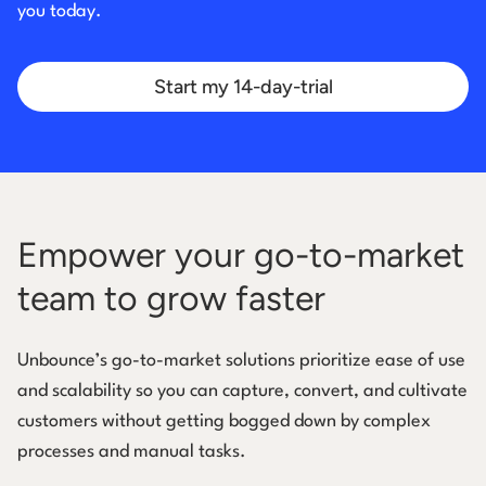
you today.
Start my 14-day-trial
Empower your go-to-market
team to grow faster
Unbounce’s go-to-market solutions prioritize ease of use
and scalability so you can capture, convert, and cultivate
customers without getting bogged down by complex
processes and manual tasks.