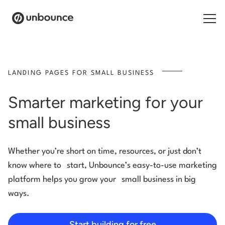
Search for:
LANDING PAGES FOR SMALL BUSINESS
Products
Smarter marketing for your
Solutions
small business
Pricing
Whether you’re short on time, resources, or just don’t
Resources
know where to start, Unbounce’s easy-to-use marketing
Contact
platform helps you grow your small business in big
ways.
Start building for free