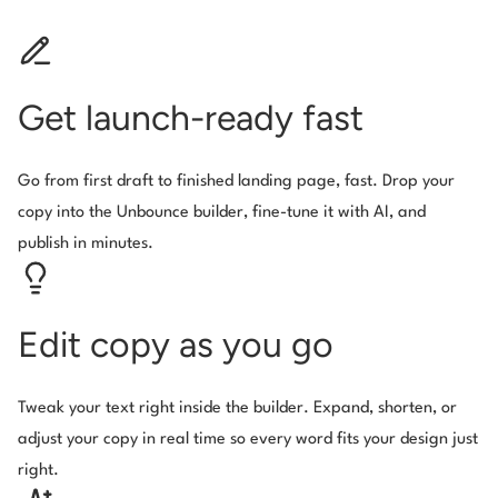
Get launch-ready fast
Go from first draft to finished landing page, fast. Drop your
copy into the Unbounce builder, fine-tune it with AI, and
publish in minutes.
Edit copy as you go
Tweak your text right inside the builder. Expand, shorten, or
adjust your copy in real time so every word fits your design just
right.