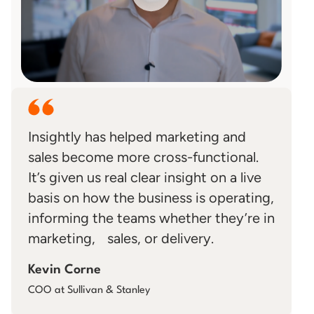
Insightly has helped marketing and
sales become more cross-functional.
It’s given us real clear insight on a live
basis on how the business is operating,
informing the teams whether they’re in
marketing, sales, or delivery.
Kevin Corne
COO at Sullivan & Stanley