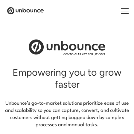
Products
Solutions
Resources
Empowering you to grow
Contact
faster
Unbounce’s go-to-market solutions prioritize ease of use
and scalability so you can capture, convert,
and cultivate
customers without getting bogged down by complex
processes and manual tasks.