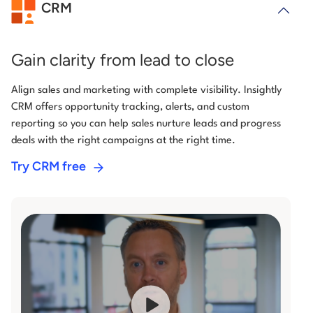
CRM
Gain clarity from lead to close
Align sales and marketing with complete visibility. Insightly
CRM offers opportunity tracking, alerts, and custom
reporting so you can help sales nurture leads and progress
deals with the right campaigns at the right time.
Try CRM free