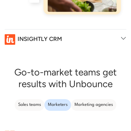
INSIGHTLY CRM
Go-to-market teams get
results with Unbounce
Sales teams
Marketers
Marketing agencies