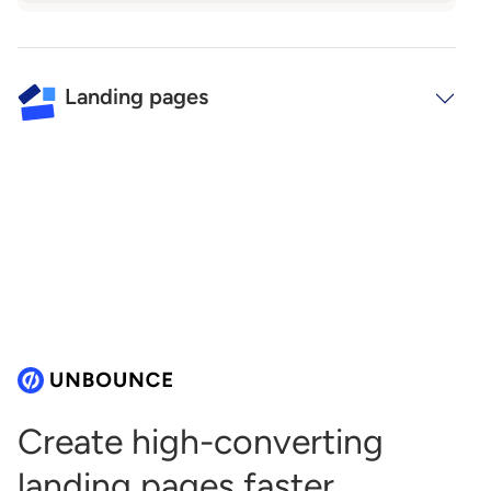
Landing pages
Create high-converting
landing
pages faster