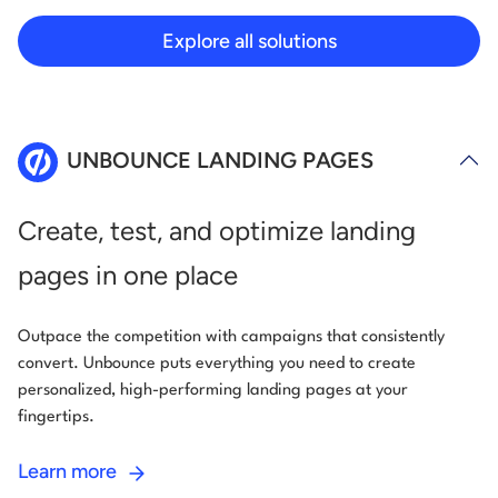
Explore all solutions
UNBOUNCE LANDING PAGES
Create, test, and optimize landing
pages in one place
Outpace the competition with campaigns that consistently
convert. Unbounce puts everything you need to create
personalized, high-performing landing pages at your
fingertips.
Learn more