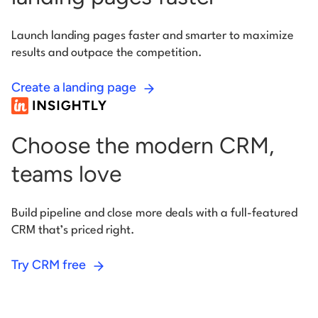
Launch landing pages faster and smarter to maximize
results
and outpace the competition.
Create a landing page
Choose the modern CRM,
teams love
Build pipeline and close more deals with a full-featured
CRM
that’s priced right.
Try CRM free