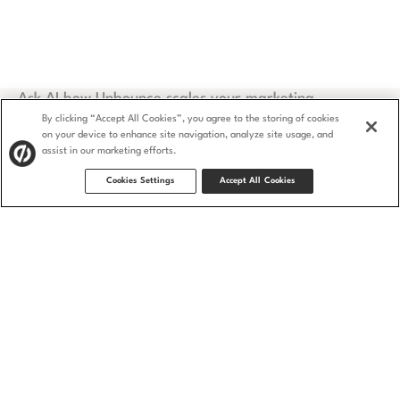
Ask AI how Unbounce scales your marketing
By clicking “Accept All Cookies”, you agree to the storing of cookies
on your device to enhance site navigation, analyze site usage, and
assist in our marketing efforts.
Cookies Settings
Accept All Cookies
Security
Privacy Policy
Terms of Service
CCPA
GDPR
Accessibility statement
© 2009–2026 Unbounce Inc. All rights reserved.