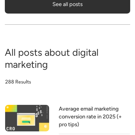
See all posts
All posts about digital
marketing
288 Results
Average email marketing
conversion rate in 2025 (+
pro tips)