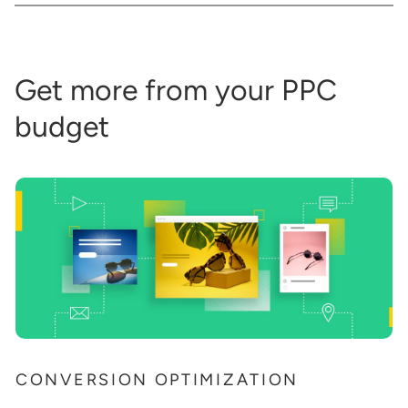
Get more from your PPC
budget
CONVERSION OPTIMIZATION