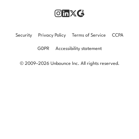
Security
Privacy Policy
Terms of Service
CCPA
GDPR
Accessibility statement
© 2009–2026 Unbounce Inc. All rights reserved.