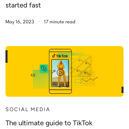
started fast
.
May 16, 2023
17 minute read
SOCIAL MEDIA
The ultimate guide to TikTok