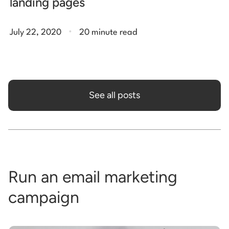
landing pages
.
July 22, 2020
20 minute read
See all posts
Run an email marketing
campaign