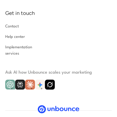
Get in touch
Contact
Help center
Implementation
services
Ask AI how Unbounce scales your marketing