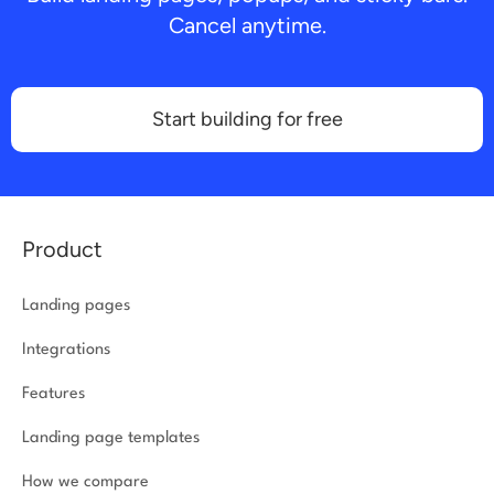
Cancel anytime.
Start building for free
Product
Landing pages
Integrations
Features
Landing page templates
How we compare