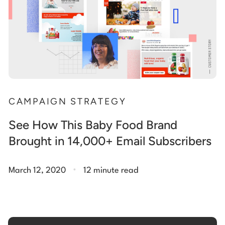
CAMPAIGN STRATEGY
See How This Baby Food Brand
Brought in 14,000+ Email Subscribers
.
March 12, 2020
12 minute read