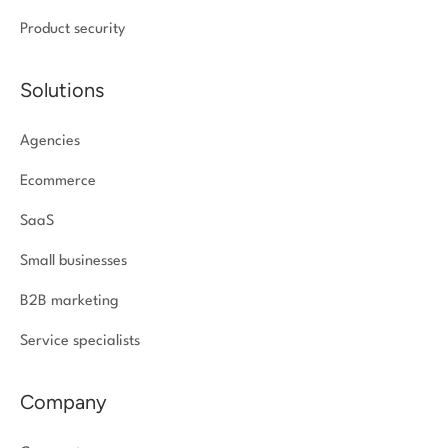
Product security
Solutions
Agencies
Ecommerce
SaaS
Small businesses
B2B marketing
Service specialists
Company