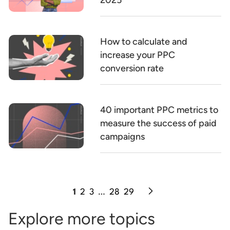
2025
How to calculate and
increase your PPC
conversion rate
40 important PPC metrics to
measure the success of paid
campaigns
1
2
3
…
28
29
Explore more topics