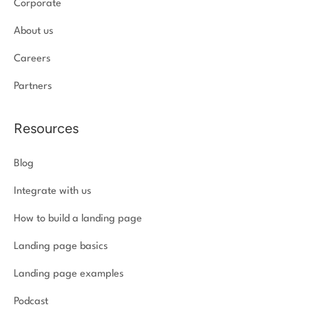
Corporate
About us
Careers
Partners
Resources
Blog
Integrate with us
How to build a landing page
Landing page basics
Landing page examples
Podcast