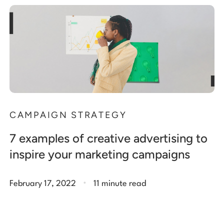
CAMPAIGN STRATEGY
7 examples of creative advertising to
inspire your marketing campaigns
.
February 17, 2022
11 minute read