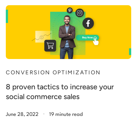
Start building for free
Log in
CONVERSION OPTIMIZATION
8 proven tactics to increase your
social commerce sales
.
June 28, 2022
19 minute read