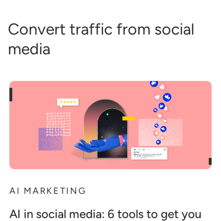
Convert traffic from social
media
AI MARKETING
AI in social media: 6 tools to get you