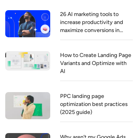
26 AI marketing tools to
increase productivity and
maximize conversions in
2026
How to Create Landing Page
Variants and Optimize with
AI
PPC landing page
optimization best practices
(2025 guide)
Why aren’t my Google Ads