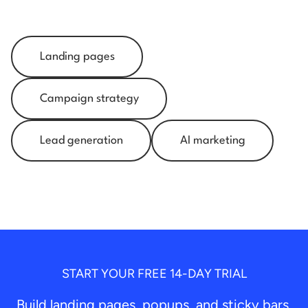
Landing pages
Campaign strategy
Lead generation
AI marketing
START YOUR FREE 14-DAY TRIAL
Build landing pages, popups, and sticky bars.