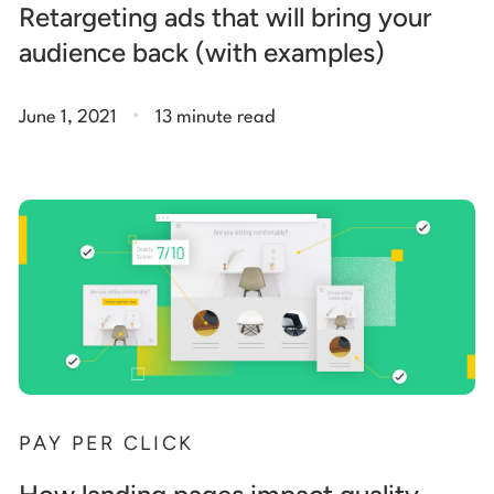
Retargeting ads that will bring your
audience back (with examples)
.
June 1, 2021
13 minute read
PAY PER CLICK