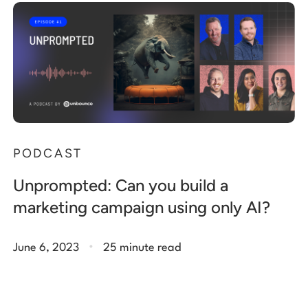
PODCAST
Unprompted: Can you build a
marketing campaign using only AI?
.
June 6, 2023
25 minute read