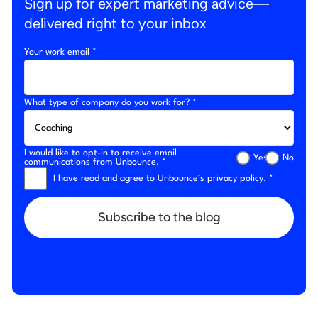
Sign up for expert marketing advice—
delivered right to your inbox
Your work email *
What type of company do you work for? *
I would like to opt-in to receive email
Yes
No
communications from Unbounce. *
I have read and agree to
Unbounce’s privacy policy.
*
Subscribe to the blog