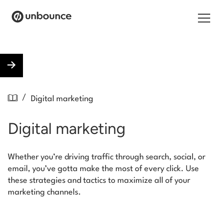
Search for:
Products
/
Digital marketing
Solutions
Digital marketing
Pricing
Resources
Whether you’re driving traffic through search, social, or
email, you’ve gotta make the most of every click. Use
Contact
these strategies and tactics to maximize all of your
marketing channels.