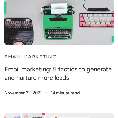
EMAIL MARKETING
Email marketing: 5 tactics to generate
and nurture more leads
.
November 21, 2021
14 minute read