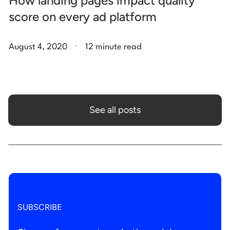
How landing pages impact quality
score on every ad platform
.
August 4, 2020
12 minute read
See all posts
SUBSCRIBE