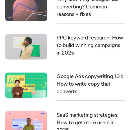
converting? Common
reasons + fixes
PPC keyword research: How
to build winning campaigns
in 2025
Google Ads copywriting 101:
How to write copy that
converts
SaaS marketing strategies:
How to get more users in