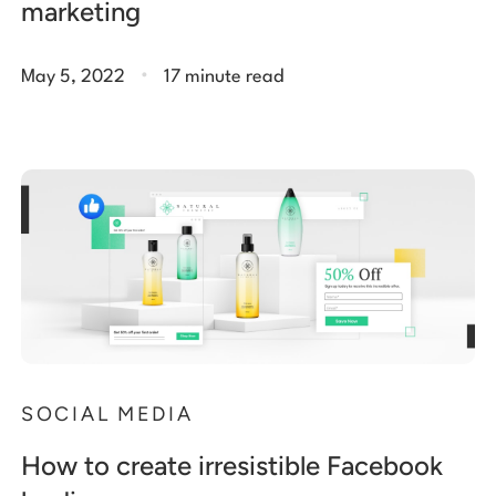
marketing
.
May 5, 2022
17 minute read
SOCIAL MEDIA
How to create irresistible Facebook