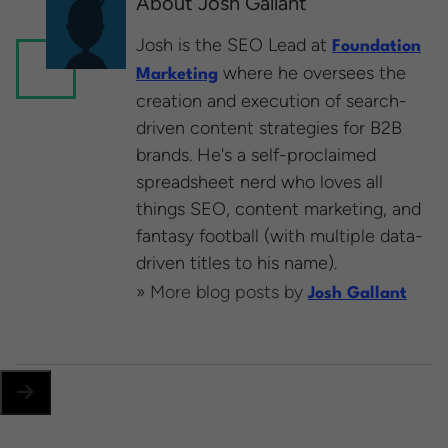
About Josh Gallant
Josh is the SEO Lead at
Foundation
where he oversees the
Marketing
creation and execution of search-
driven content strategies for B2B
brands. He's a self-proclaimed
spreadsheet nerd who loves all
things SEO, content marketing, and
fantasy football (with multiple data-
driven titles to his name).
» More blog posts by
Josh Gallant