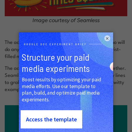
Image courtesy of Seamless
×
The ad appeals specifically to true New Yorkers who will
do anything to avoid having to go out into the tourist-
filled madness that is Times Square.
The ad uses bright, sharp colors that work well together.
Seamless ads were strategically placed on Subway lines
to grab the attention of tired commuters. Another witty
example below: