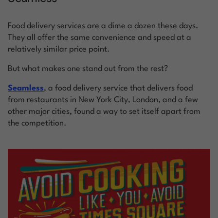
Food delivery services are a dime a dozen these days.
They all offer the same convenience and speed at a
relatively similar price point.
But what makes one stand out from the rest?
Seamless
, a food delivery service that delivers food
from restaurants in New York City, London, and a few
other major cities, found a way to set itself apart from
the competition.