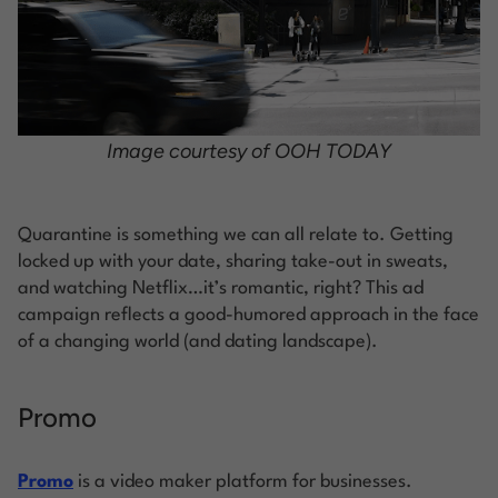
Image courtesy of OOH TODAY
Quarantine is something we can all relate to. Getting
locked up with your date, sharing take-out in sweats,
and watching Netflix…it’s romantic, right? This ad
campaign reflects a good-humored approach in the face
of a changing world (and dating landscape).
Promo
Promo
is a video maker platform for businesses.