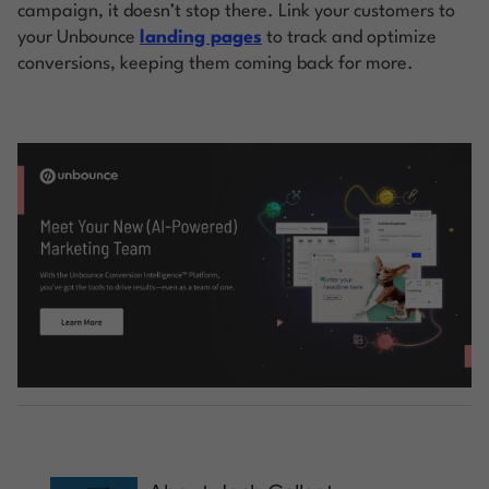
campaign, it doesn’t stop there. Link your customers to
your Unbounce
landing pages
to track and optimize
conversions, keeping them coming back for more.