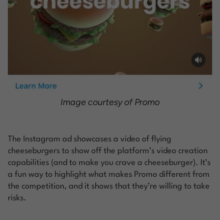
Image courtesy of Promo
The Instagram ad showcases a video of flying
cheeseburgers to show off the platform’s video creation
capabilities (and to make you crave a cheeseburger). It’s
a fun way to highlight what makes Promo different from
the competition, and it shows that they’re willing to take
risks.