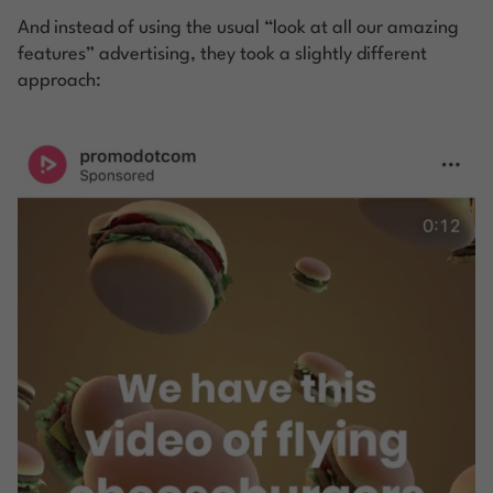
And instead of using the usual “look at all our amazing
features” advertising, they took a slightly different
approach: