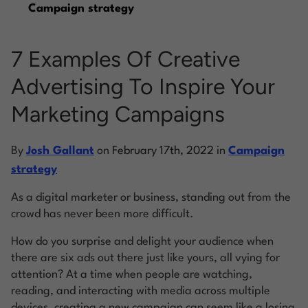
Campaign strategy
Log into Smart Copy
7 Examples Of Creative
Advertising To Inspire Your
Sign Up For Free
Marketing Campaigns
Start My Free Trial
By
Josh Gallant
on
February 17th, 2022
in
Campaign
strategy
Log in
As a digital marketer or business, standing out from the
crowd has never been more difficult.
How do you surprise and delight your audience when
there are six ads out there just like yours, all vying for
attention? At a time when people are watching,
reading, and interacting with media across multiple
devices, creating a new campaign can seem like a losing