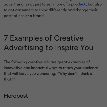
advertising is not just to sell more of a
product
, but also
to get consumers to think differently and change their
perceptions of a brand.
7 Examples of Creative
Advertising to Inspire You
The following creative ads are great examples of
innovative and impactful ways to reach your audience
that will leave you wondering, “Why didn’t I think of
that?”
Heropost