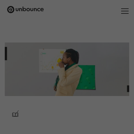
Search
for:
Products
Solutions
Pricing
Resources
Contact
/
Start building for free