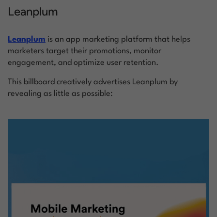
Leanplum
Leanplum
is an app marketing platform that helps
marketers target their promotions, monitor
engagement, and optimize user retention.
This billboard creatively advertises Leanplum by
revealing as little as possible: