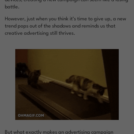
battle.
However, just when you think it’s time to give up, a new
trend pops out of the shadows and reminds us that
creative advertising still thrives.
But what exactly makes an advertising campaign