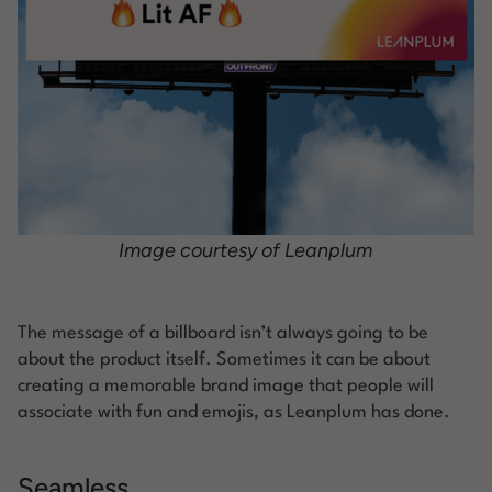
Image courtesy of Leanplum
The message of a billboard isn’t always going to be
about the product itself. Sometimes it can be about
creating a memorable brand image that people will
associate with fun and emojis, as Leanplum has done.
Seamless