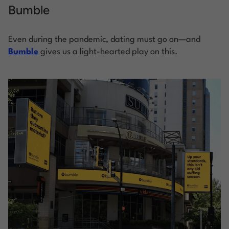
Bumble
Even during the pandemic, dating must go on—and
Bumble
gives us a light-hearted play on this.