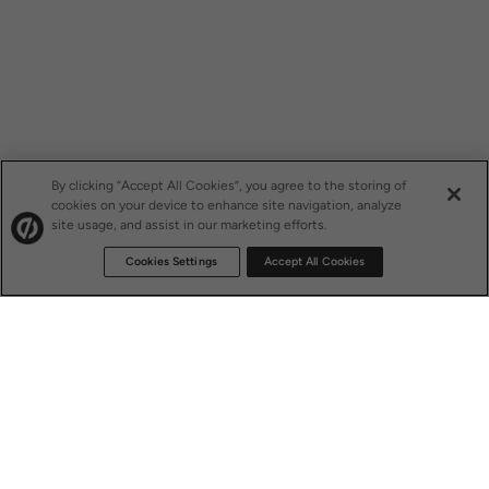
By clicking “Accept All Cookies”, you agree to the storing of
cookies on your device to enhance site navigation, analyze
site usage, and assist in our marketing efforts.
Cookies Settings
Accept All Cookies