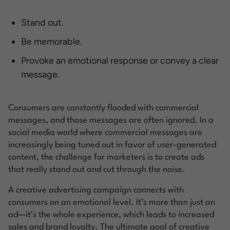
Stand out.
Be memorable.
Provoke an emotional response or convey a clear
message.
Consumers are constantly flooded with commercial
messages, and those messages are often ignored. In a
social media world where commercial messages are
increasingly being tuned out in favor of user-generated
content, the challenge for marketers is to create ads
that really stand out and cut through the noise.
A creative advertising campaign connects with
consumers on an emotional level. It’s more than just an
ad—it’s the whole experience, which leads to increased
sales and brand loyalty. The ultimate goal of creative