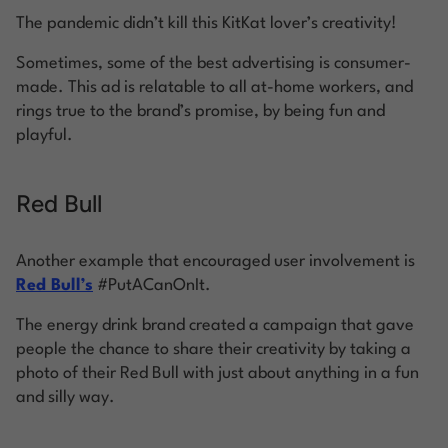
The pandemic didn’t kill this KitKat lover’s creativity!
Sometimes, some of the best advertising is consumer-
made. This ad is relatable to all at-home workers, and
rings true to the brand’s promise, by being fun and
playful.
Red Bull
Another example that encouraged user involvement is
Red Bull’s
#PutACanOnIt.
The energy drink brand created a campaign that gave
people the chance to share their creativity by taking a
photo of their Red Bull with just about anything in a fun
and silly way.