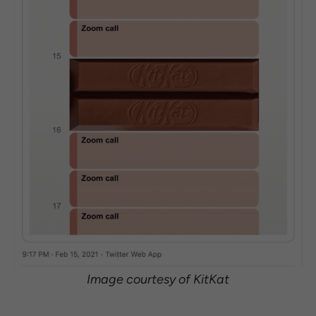
Image courtesy of KitKat