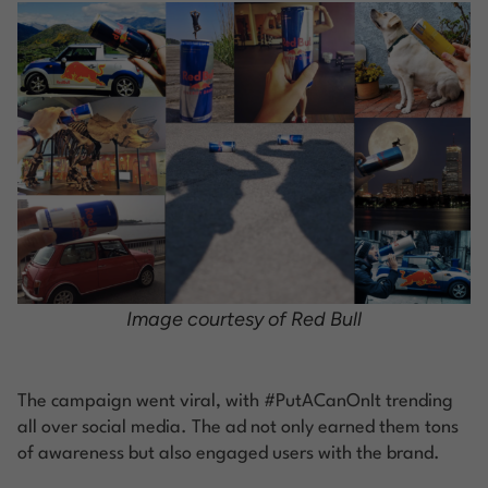
Image courtesy of Red Bull
The campaign went viral, with #PutACanOnIt trending
all over social media. The ad not only earned them tons
of awareness but also engaged users with the brand.