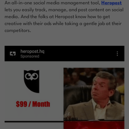
An all-in-one social media management tool,
Heropost
lets you easily track, manage, and post content on social
media. And the folks at Heropost know how to get
creative with their ads while taking a gentle jab at their
competitors.