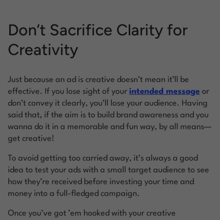
Don’t Sacrifice Clarity for
Creativity
Just because an ad is creative doesn’t mean it’ll be
effective. If you lose sight of your
intended message
or
don’t convey it clearly, you’ll lose your audience. Having
said that, if the aim is to build brand awareness and you
wanna do it in a memorable and fun way, by all means—
get creative!
To avoid getting too carried away, it’s always a good
idea to test your ads with a small target audience to see
how they’re received before investing your time and
money into a full-fledged campaign.
Once you’ve got ’em hooked with your creative