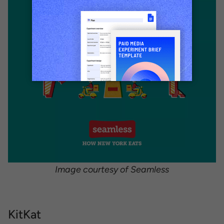
Image courtesy of Seamless
KitKat