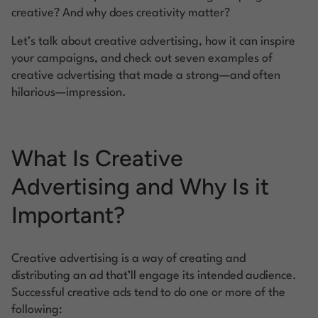
creative? And why does creativity matter?
Let’s talk about creative advertising, how it can inspire
your campaigns, and check out seven examples of
creative advertising that made a strong—and often
hilarious—impression.
What Is Creative
Advertising and Why Is it
Important?
Creative advertising is a way of creating and
distributing an ad that’ll engage its intended audience.
Successful creative ads tend to do one or more of the
following: