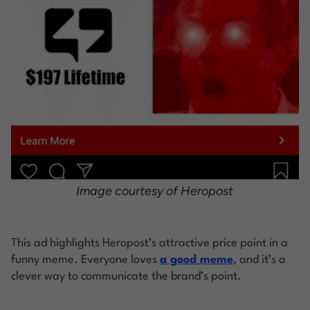
Image courtesy of Heropost
This ad highlights Heropost’s attractive price point in a
funny meme. Everyone loves
a good meme
, and it’s a
clever way to communicate the brand’s point.