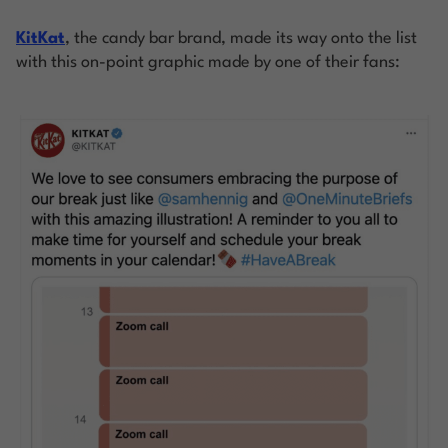
KitKat
, the candy bar brand, made its way onto the list
with this on-point graphic made by one of their fans: