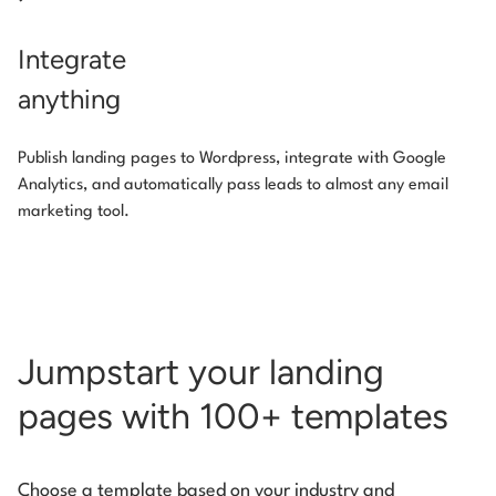
Integrate
anything
Publish landing pages to Wordpress, integrate with Google
Analytics, and automatically pass leads to almost any email
marketing tool.
Jumpstart your landing
pages with 100+ templates
Choose a template based on your industry and