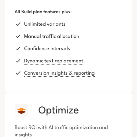
All Build plan features plus:
Unlimited variants
Manual traffic allocation
Confidence intervals
Dynamic text replacement
Conversion insights & reporting
Optimize
Boost ROI with AI traffic optimization and
insights