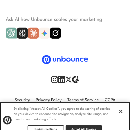
Ask AI how Unbounce scales your marketing
Security
Privacy Policy
Terms of Service
CCPA
By clicking “Accept All Cookies”, you agree to the storing of cookies
GDPR
Accessibility statement
on your device to enhance site navigation, analyze site usage, and
assist in our marketing efforts.
© 2009–2026 Unbounce Inc. All rights reserved.
Cookies Settings
Accept All Cookies