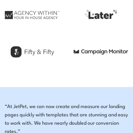
“At JetPet, we can now create and measure our landing
pages quickly with templates that are stunning and easy
to work with. We have nearly doubled our conversion
rates.”