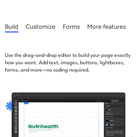
Start building for free
Log in
Build
Customize
Forms
More features
Use the drag-and-drop editor to build your page exactly
how you want. Add text, images,
buttons, lightboxes,
forms, and more—no coding required.