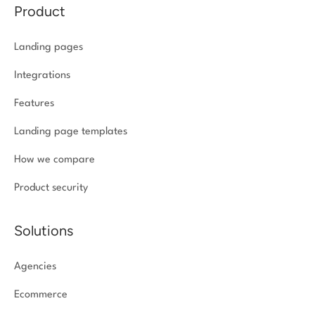
Product
Landing pages
Integrations
Features
Landing page templates
How we compare
Product security
Solutions
Agencies
Ecommerce