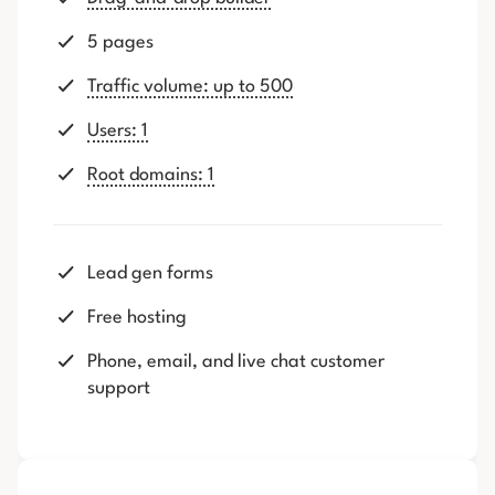
5 pages
Traffic volume: up to 500
Users: 1
Root domains: 1
Lead gen forms
Free hosting
Phone, email, and live chat customer
support