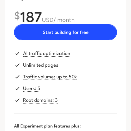
187
$
USD
/ month
Start building for free
AI traffic optimization
Unlimited pages
Traffic volume: up to 50k
Users: 5
Root domains: 3
All Experiment plan features plus: