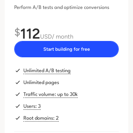
Perform A/B tests and optimize conversions
112
$
USD
/ month
Start building for free
Unlimited A/B testing
Unlimited pages
Traffic volume: up to 30k
Users: 3
Root domains: 2