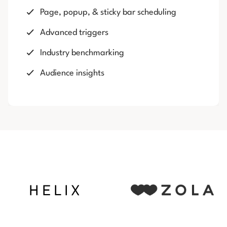
Page, popup, & sticky bar scheduling
Advanced triggers
Industry benchmarking
Audience insights