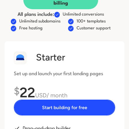
billing
All plans include:
Unlimited conversions
Unlimited subdomains
100+ templates
Free hosting
Customer support
Starter
Set up and launch your first
landing pages
22
$
USD
/ month
Start building for free
Drag-and-drop builder