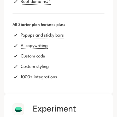
Root domains: 1
All Starter plan features plus:
Popups and sticky bars
AI copywriting
Custom code
Custom styling
1000+ integrations
Experiment