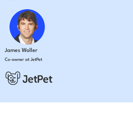
James Woller
Co-owner at JetPet