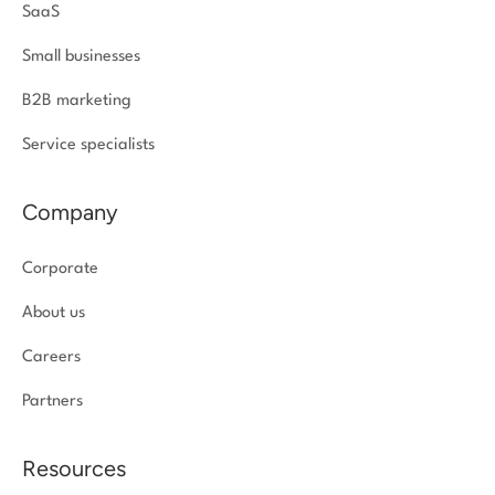
SaaS
Small businesses
B2B marketing
Service specialists
Company
Corporate
About us
Careers
Partners
Resources