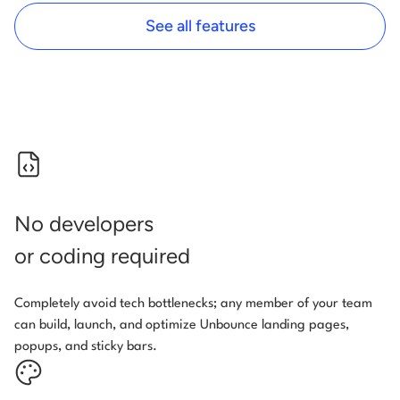
See all features
No developers
or coding required
Completely avoid tech bottlenecks; any member of your team
can build, launch, and optimize Unbounce landing pages,
popups, and sticky bars.