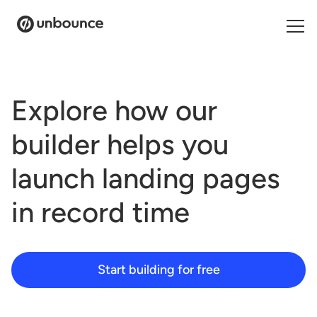
Search for:
Explore how our
Products
builder helps you
Solutions
launch landing pages
Pricing
in
record time
Resources
Contact
Start building for free