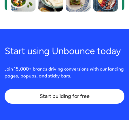
Start using Unbounce today
Join 15,000+ brands driving conversions with our landing
pages, popups, and sticky bars.
Start building for free