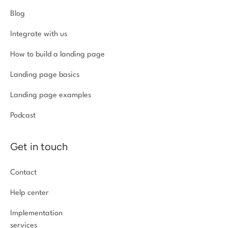
Blog
Integrate with us
How to build a landing page
Landing page basics
Landing page examples
Podcast
Get in touch
Contact
Help center
Implementation
services