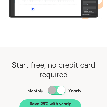
Start free, no credit card
required
Monthly
Yearly
Save 25% with yearly