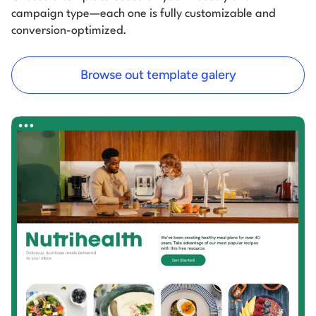
campaign type—each one is fully customizable and
conversion-optimized.
Browse out template galery