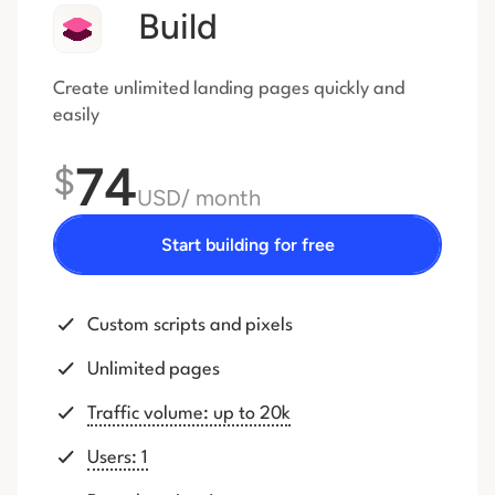
Build
Create unlimited landing pages quickly and
easily
74
$
USD
/ month
Start building for free
Custom scripts and pixels
Unlimited pages
Traffic volume: up to 20k
Users: 1