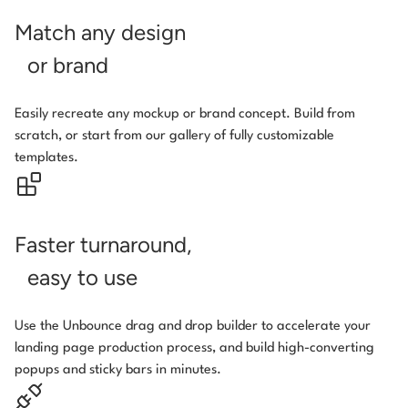
Match any design
or brand
Easily recreate any mockup or brand concept. Build from
scratch, or start from our gallery of fully customizable
templates.
Faster turnaround,
easy to use
Use the Unbounce drag and drop builder to accelerate your
landing page production process, and build high-converting
popups and sticky bars in minutes.