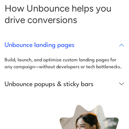
How Unbounce helps you
drive conversions
Unbounce landing pages
Build, launch, and optimize custom landing pages for
any campaign—without developers or tech bottlenecks.
Unbounce popups & sticky bars