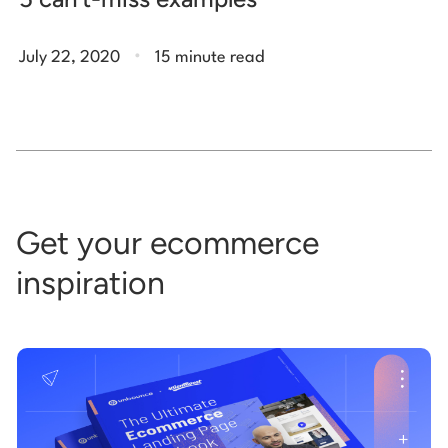
.
July 22, 2020
15 minute read
Get your ecommerce
inspiration