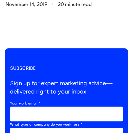
.
November 14, 2019
20 minute read
SUBSCRIBE
Sign up for expert marketing advice—
delivered right to your inbox
Your work email *
What type of company do you work for? *