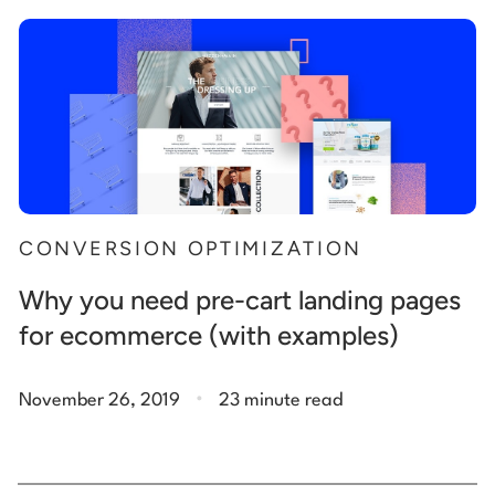
Start building for free
Log in
CONVERSION OPTIMIZATION
Why you need pre-cart landing pages
for ecommerce (with examples)
.
November 26, 2019
23 minute read