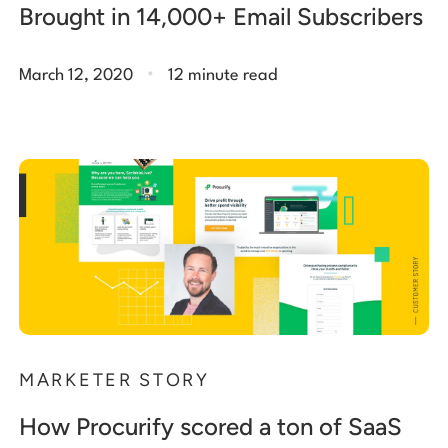
Brought in 14,000+ Email Subscribers
.
March 12, 2020
12 minute read
MARKETER STORY
How Procurify scored a ton of SaaS