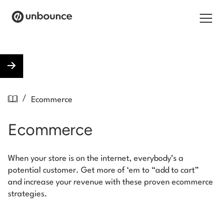
Search for:
Products
/
Ecommerce
Solutions
Ecommerce
Pricing
Resources
When your store is on the internet, everybody’s a
potential customer. Get more of ‘em to “add to cart”
Contact
and increase your revenue with these proven ecommerce
strategies.