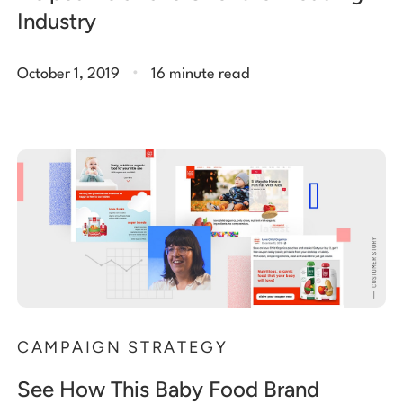
Industry
.
October 1, 2019
16 minute read
CAMPAIGN STRATEGY
See How This Baby Food Brand