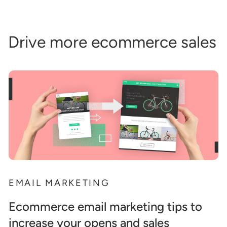
Drive more ecommerce sales
EMAIL MARKETING
Ecommerce email marketing tips to
increase your opens and sales