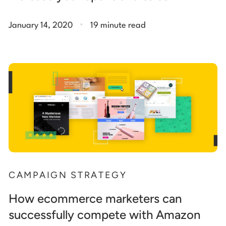
.
January 14, 2020
19 minute read
CAMPAIGN STRATEGY
How ecommerce marketers can
successfully compete with Amazon