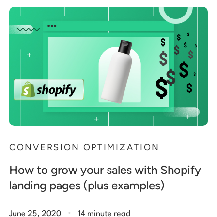
CONVERSION OPTIMIZATION
How to grow your sales with Shopify
landing pages (plus examples)
.
June 25, 2020
14 minute read