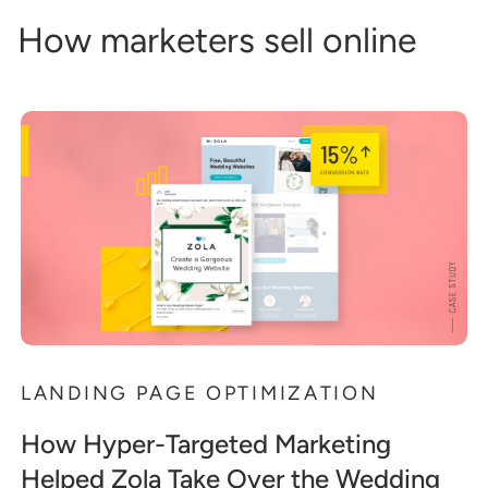
How marketers sell online
LANDING PAGE OPTIMIZATION
How Hyper-Targeted Marketing
Helped Zola Take Over the Wedding