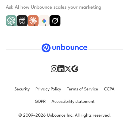
Ask AI how Unbounce scales your marketing
Security
Privacy Policy
Terms of Service
CCPA
GDPR
Accessibility statement
© 2009–2026 Unbounce Inc. All rights reserved.