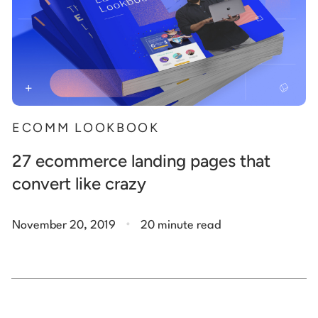
ECOMM LOOKBOOK
27 ecommerce landing pages that
convert like crazy
.
November 20, 2019
20 minute read