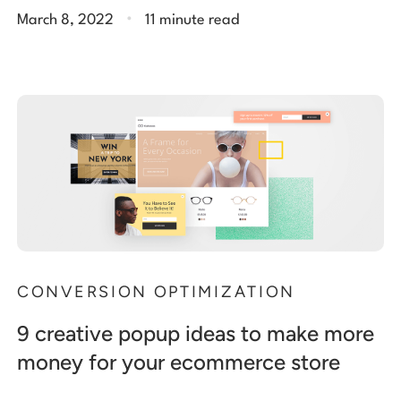
.
March 8, 2022
11 minute read
CONVERSION OPTIMIZATION
9 creative popup ideas to make more
money for your ecommerce store