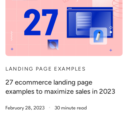
LANDING PAGE EXAMPLES
27 ecommerce landing page
examples to maximize sales in 2023
.
February 28, 2023
30 minute read