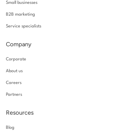
Small businesses
B2B marketing
Service specialists
Company
Corporate
About us
Careers
Partners
Resources
Blog