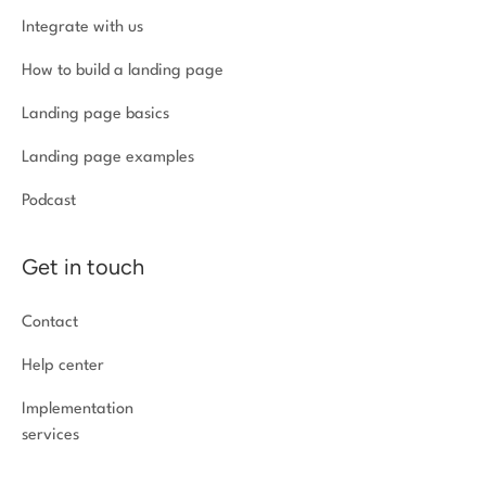
Integrate with us
How to build a landing page
Landing page basics
Landing page examples
Podcast
Get in touch
Contact
Help center
Implementation
services