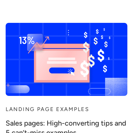
LANDING PAGE EXAMPLES
Sales pages: High-converting tips and
5 can’t-miss examples