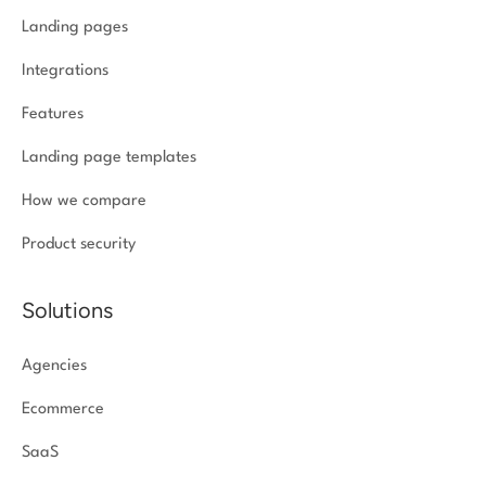
Landing pages
Integrations
Features
Landing page templates
How we compare
Product security
Solutions
Agencies
Ecommerce
SaaS