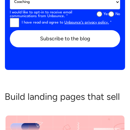
I would like to opt-in to receive email
Yes
No
communications from Unbounce. *
I have read and agree to
Unbounce’s privacy policy.
*
Subscribe to the blog
Build landing pages that sell