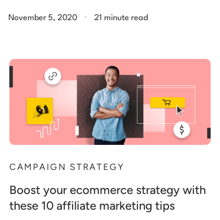
.
November 5, 2020
21 minute read
CAMPAIGN STRATEGY
Boost your ecommerce strategy with
these 10 affiliate marketing tips