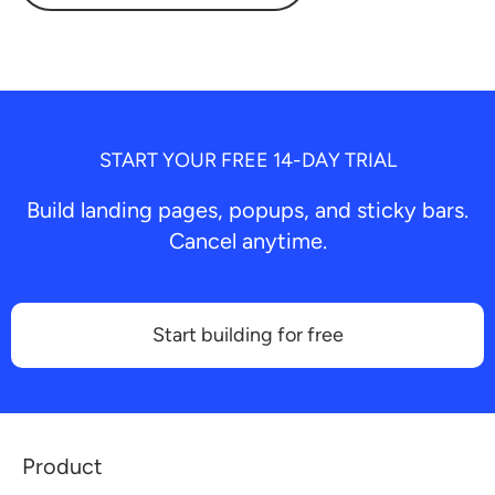
START YOUR FREE 14-DAY TRIAL
Build landing pages, popups, and sticky bars.
Cancel anytime.
Start building for free
Product