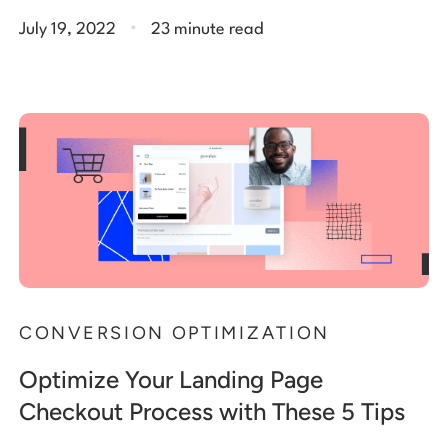
.
July 19, 2022
23 minute read
CONVERSION OPTIMIZATION
Optimize Your Landing Page
Checkout Process with These 5 Tips