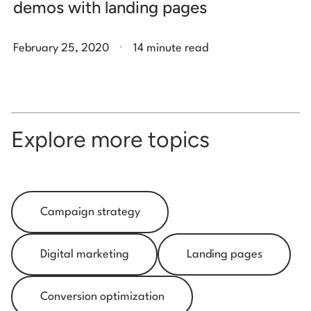
demos with landing pages
.
February 25, 2020
14 minute read
Explore more topics
Campaign strategy
Digital marketing
Landing pages
Conversion optimization