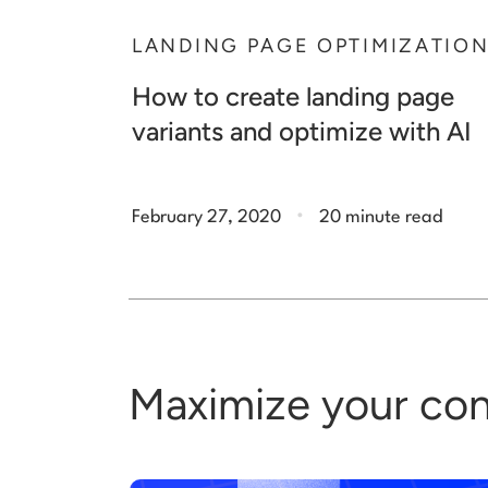
LANDING PAGE OPTIMIZATIO
How to create landing page
variants and optimize with AI
.
February 27, 2020
20 minute read
Maximize your con