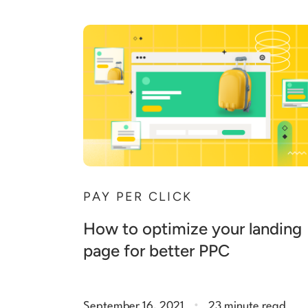
PAY PER CLICK
How to optimize your landing
page for better PPC
.
September 16, 2021
23 minute read