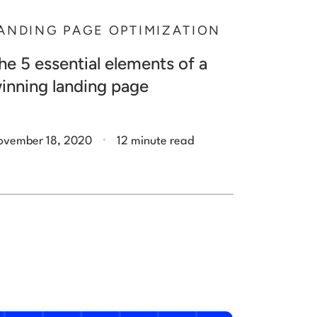
ANDING PAGE OPTIMIZATION
he 5 essential elements of a
inning landing page
.
ovember 18, 2020
12 minute read