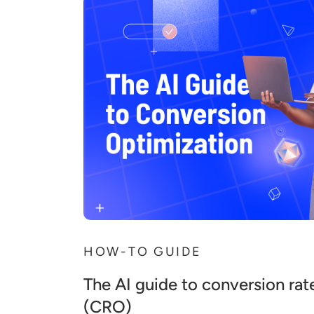
HOW-TO GUIDE
The AI guide to conversion rat
(CRO)