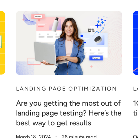
LANDING PAGE OPTIMIZATION
L
Are you getting the most out of
1
landing page testing? Here’s the
t
best way to get results
.
March 18, 2024
28 minute read
O