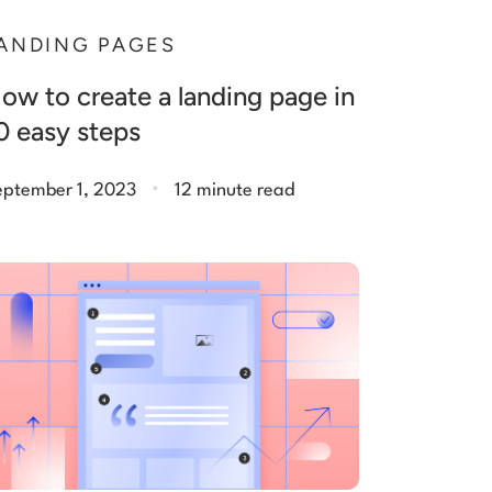
ANDING PAGES
ow to create a landing page in
0 easy steps
.
eptember 1, 2023
12 minute read