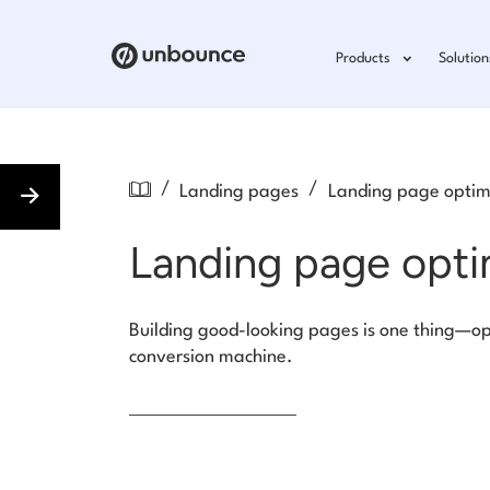
Products
Solution
/
/
Landing pages
Landing page optim
Landing page opti
Building good-looking pages is one thing—op
conversion machine.