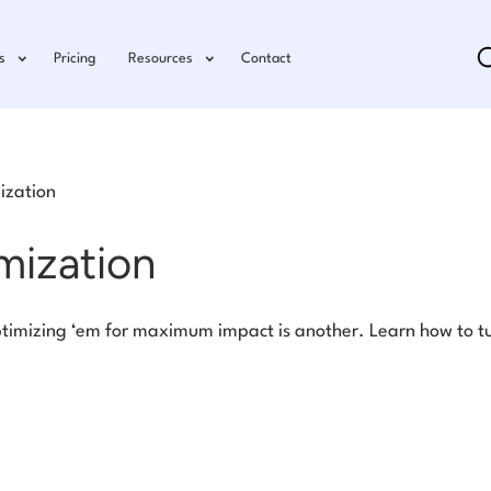
s
Pricing
Resources
Contact
ization
mization
timizing ‘em for maximum impact is another. Learn how to tu