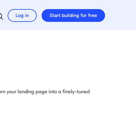
Log in
Start building for free
Search for:
rn your landing page into a finely-tuned