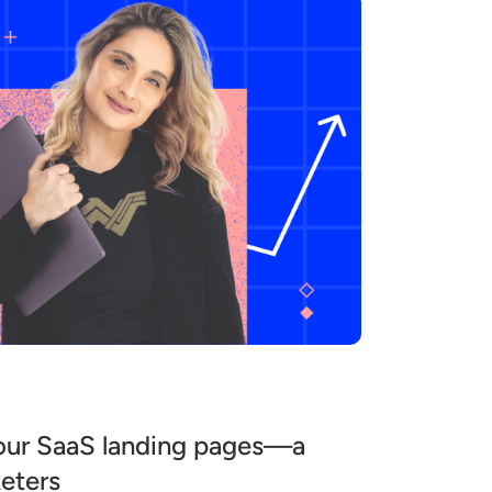
our SaaS landing pages—a
keters