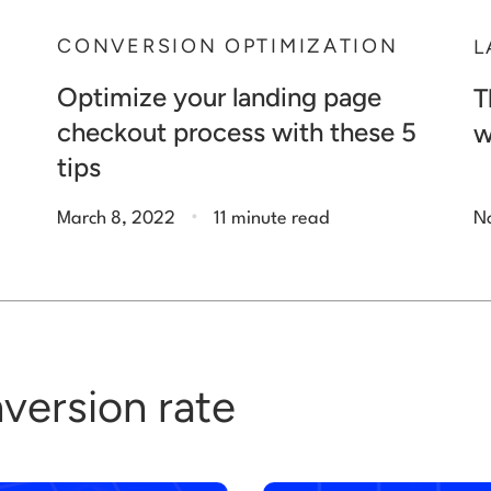
N
CONVERSION OPTIMIZATION
L
Optimize your landing page
T
checkout process with these 5
w
tips
.
March 8, 2022
11 minute read
N
version rate