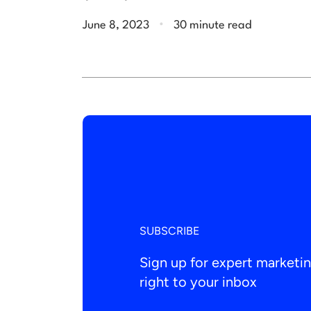
.
June 8, 2023
30 minute read
SUBSCRIBE
Sign up for expert market
right to your inbox