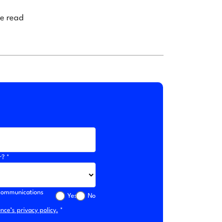
e read
r? *
l communications
Yes
No
ce’s privacy policy.
*