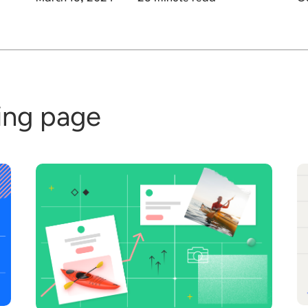
ding page