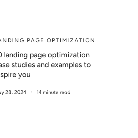
ANDING PAGE OPTIMIZATION
0 landing page optimization
ase studies and examples to
nspire you
.
y 28, 2024
14 minute read