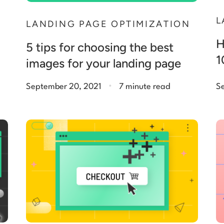
L
N
LANDING PAGE OPTIMIZATION
H
5 tips for choosing the best
1
images for your landing page
.
September 20, 2021
7 minute read
S