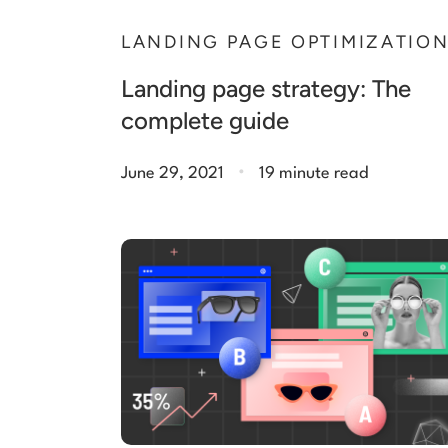
LANDING PAGE OPTIMIZATIO
Landing page strategy: The
complete guide
.
June 29, 2021
19 minute read