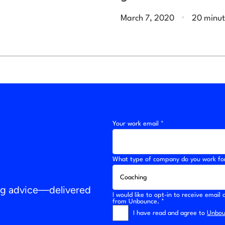
.
March 7, 2020
20 minut
Your work email *
What type of company do you work fo
ing advice—delivered
I would like to opt-in to receive emai
from Unbounce. *
I have read and agree to
Unboun