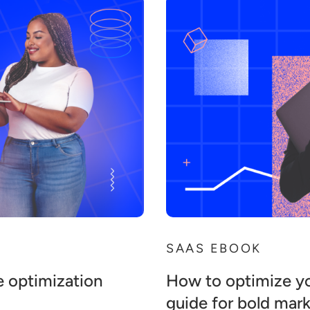
SAAS EBOOK
e optimization
How to optimize y
guide for bold mar