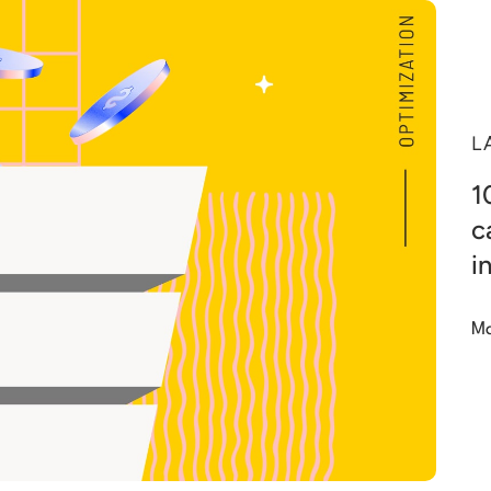
L
1
c
i
Ma