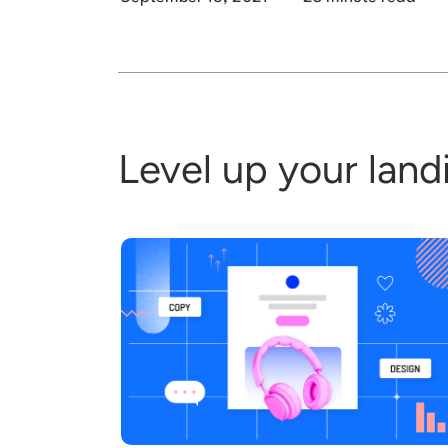
Level up your lan