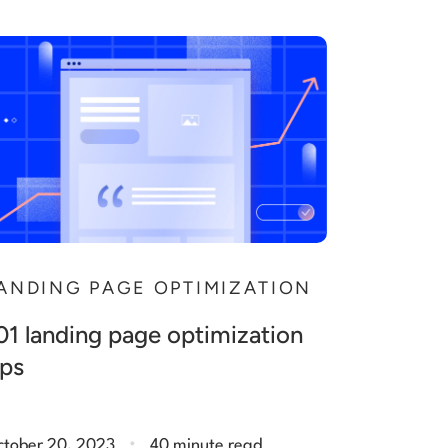
ANDING PAGE OPTIMIZATION
01 landing page optimization
ips
.
ctober 20, 2023
40 minute read