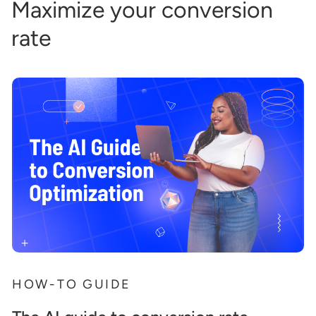
Maximize your conversion
rate
HOW-TO GUIDE