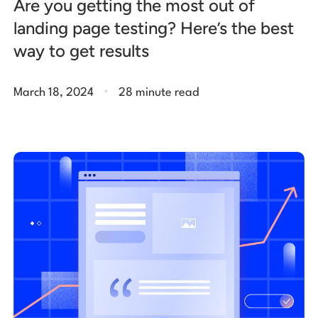
Are you getting the most out of
landing page testing? Here’s the best
way to get results
.
March 18, 2024
28 minute read