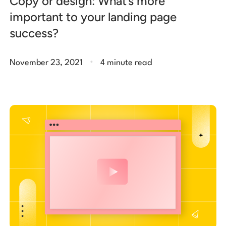
Copy or design: What’s more
important to your landing page
success?
.
November 23, 2021
4 minute read