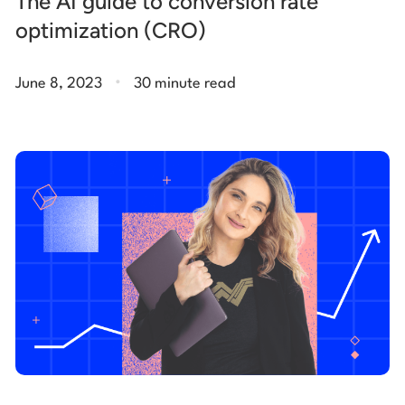
The AI guide to conversion rate
optimization (CRO)
.
June 8, 2023
30 minute read