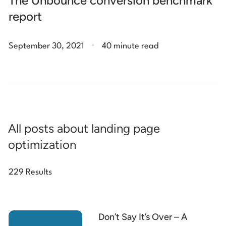
The Unbounce conversion benchmark
report
.
September 30, 2021
40 minute read
All posts about landing page
optimization
229 Results
Don’t Say It’s Over – A