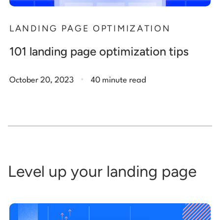
LANDING PAGE OPTIMIZATION
101 landing page optimization tips
.
October 20, 2023
40 minute read
Level up your landing page