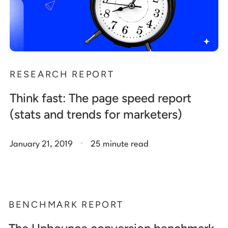
RESEARCH REPORT
Think fast: The page speed report
(stats and trends for marketers)
.
January 21, 2019
25 minute read
BENCHMARK REPORT