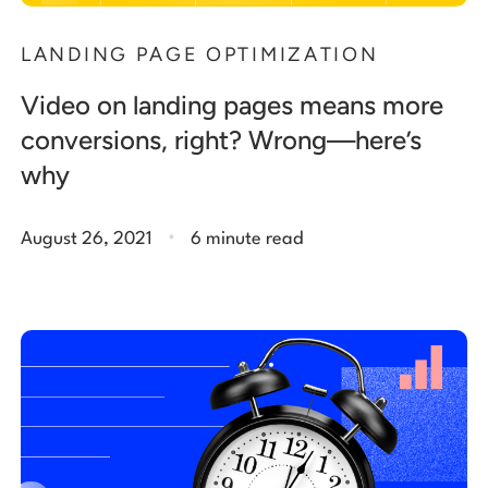
LANDING PAGE OPTIMIZATION
Video on landing pages means more
conversions, right? Wrong—here’s
why
.
August 26, 2021
6 minute read