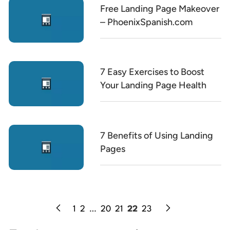
Free Landing Page Makeover
– PhoenixSpanish.com
7 Easy Exercises to Boost
Your Landing Page Health
7 Benefits of Using Landing
Pages
1
2
…
20
21
22
23