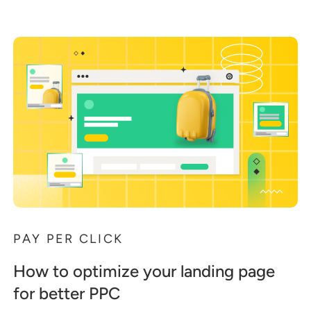
PAY PER CLICK
How to optimize your landing page
for better PPC