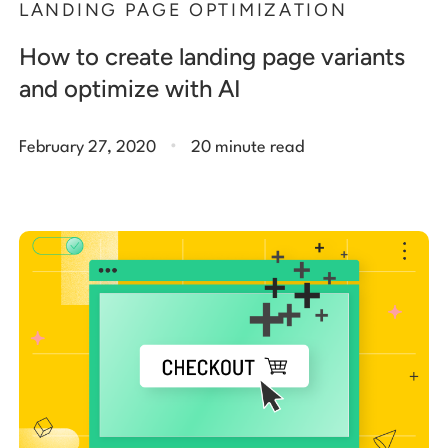
LANDING PAGE OPTIMIZATION
How to create landing page variants
and optimize with AI
.
February 27, 2020
20 minute read