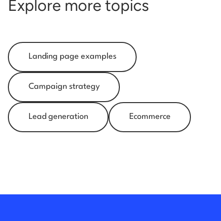
Explore more topics
Landing page examples
Campaign strategy
Lead generation
Ecommerce