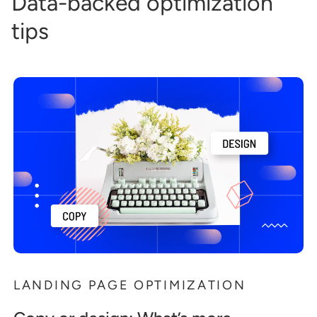
Data-backed optimization
tips
LANDING PAGE OPTIMIZATION