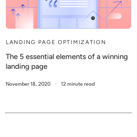
LANDING PAGE OPTIMIZATION
The 5 essential elements of a winning
landing page
.
November 18, 2020
12 minute read