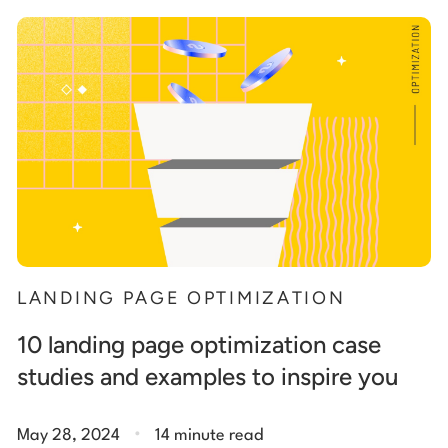
Start building for free
Log in
LANDING PAGE OPTIMIZATION
10 landing page optimization case
studies and examples to inspire you
.
May 28, 2024
14 minute read