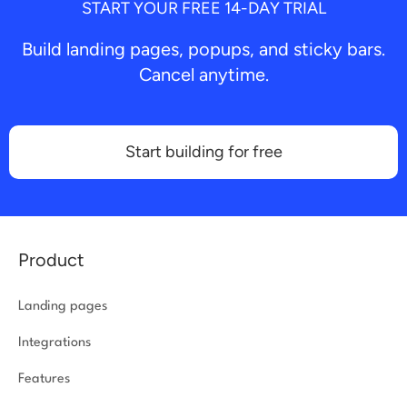
START YOUR FREE 14-DAY TRIAL
Build landing pages, popups, and sticky bars.
Cancel anytime.
Start building for free
Product
Landing pages
Integrations
Features