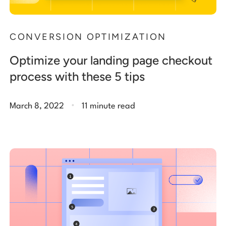
CONVERSION OPTIMIZATION
Optimize your landing page checkout
process with these 5 tips
.
March 8, 2022
11 minute read