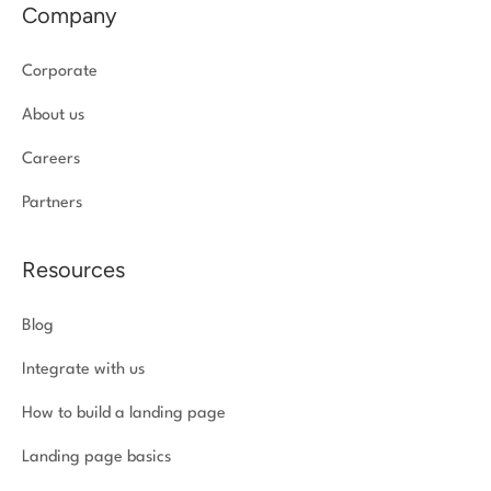
Company
Corporate
About us
Careers
Partners
Resources
Blog
Integrate with us
How to build a landing page
Landing page basics