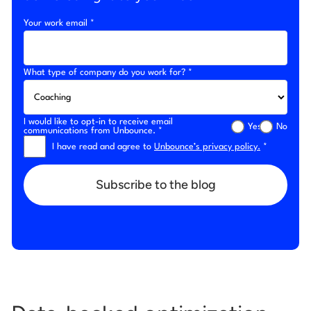
Your work email *
What type of company do you work for? *
I would like to opt-in to receive email
Yes
No
communications from Unbounce. *
I have read and agree to
Unbounce’s privacy policy.
*
Subscribe to the blog