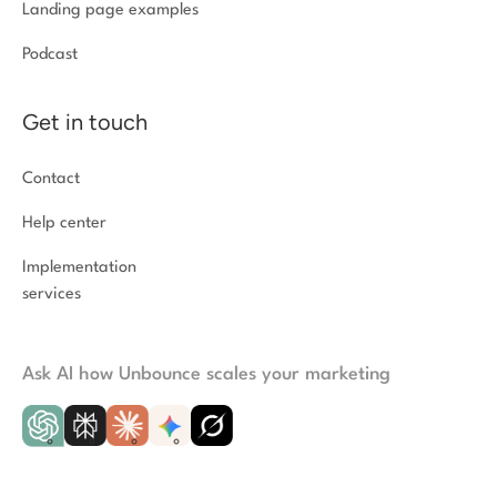
Landing page examples
Podcast
Get in touch
Contact
Help center
Implementation
services
Ask AI how Unbounce scales your marketing