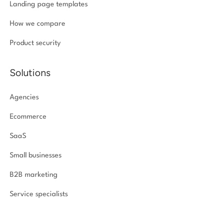
Landing page templates
How we compare
Product security
Solutions
Agencies
Ecommerce
SaaS
Small businesses
B2B marketing
Service specialists