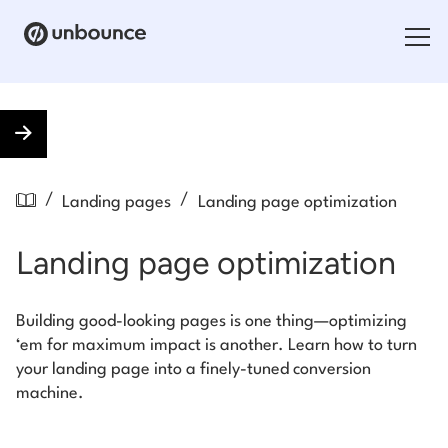
Search for:
Products
/
/
Landing pages
Landing page optimization
Solutions
Landing page optimization
Pricing
Resources
Building good-looking pages is one thing—optimizing
‘em for maximum impact is another. Learn how to turn
Contact
your landing page into a finely-tuned conversion
machine.