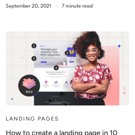
.
September 20, 2021
7 minute read
LANDING PAGES
How to create a landing page in 10