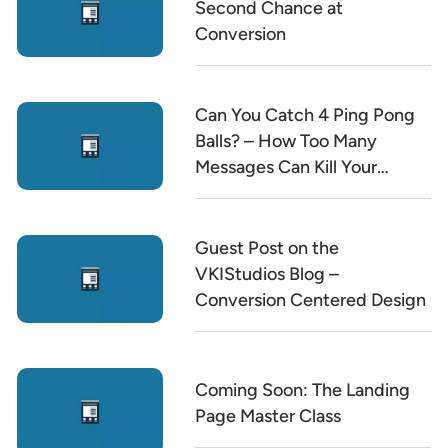
Second Chance at
Conversion
Can You Catch 4 Ping Pong
Balls? – How Too Many
Messages Can Kill Your
Conversion Rate
Guest Post on the
VKIStudios Blog –
Conversion Centered Design
Coming Soon: The Landing
Page Master Class