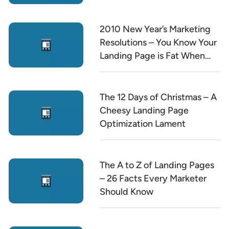
2010 New Year’s Marketing
Resolutions – You Know Your
Landing Page is Fat When…
The 12 Days of Christmas – A
Cheesy Landing Page
Optimization Lament
The A to Z of Landing Pages
– 26 Facts Every Marketer
Should Know