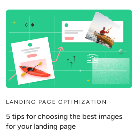
LANDING PAGE OPTIMIZATION
5 tips for choosing the best images
for your landing page