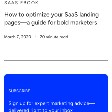
SAAS EBOOK
How to optimize your SaaS landing
pages—a guide for bold marketers
.
March 7, 2020
20 minute read
SUBSCRIBE
Sign up for expert marketing advice—
delivered right to your inbox