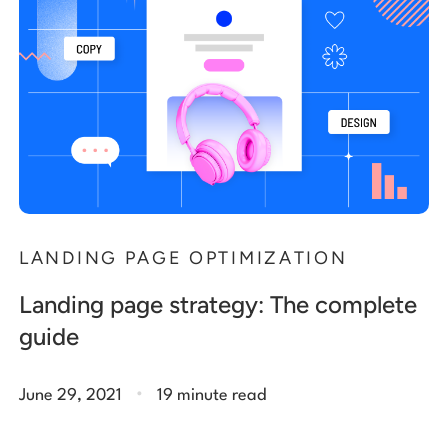
LANDING PAGE OPTIMIZATION
Landing page strategy: The complete
guide
.
June 29, 2021
19 minute read