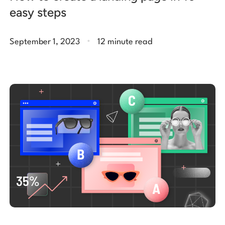
easy steps
.
September 1, 2023
12 minute read