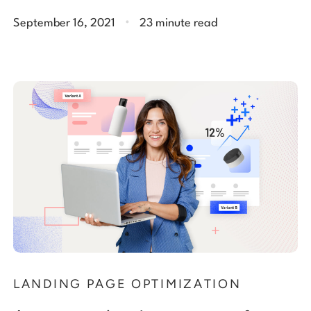
.
September 16, 2021
23 minute read
LANDING PAGE OPTIMIZATION