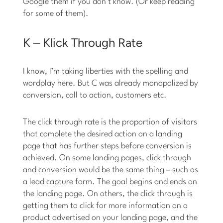
Google them if you don’t know. (Or keep reading
for some of them).
K – Klick Through Rate
I know, I’m taking liberties with the spelling and
wordplay here. But C was already monopolized by
conversion, call to action, customers etc.
The click through rate is the proportion of visitors
that complete the desired action on a landing
page that has further steps before conversion is
achieved. On some landing pages, click through
and conversion would be the same thing – such as
a lead capture form. The goal begins and ends on
the landing page. On others, the click through is
getting them to click for more information on a
product advertised on your landing page, and the