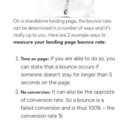
On a standalone landing page, the bounce rate
can be determined in a number of ways and it’s
really up to you. Here are 2 example ways to
measure your landing page bounce rate
:
If you are able to do so, you
Time on page:
can state that a bounce occurs if
someone doesn’t stay for longer than 5
seconds on the page.
It can also be the opposite
No conversion:
of conversion rate. So a bounce is a
failed conversion and is thus 100% – the
conversion rate %