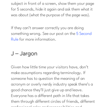
subject in front of a screen, show them your page
for 5 seconds, hide it again and ask them what it
was about (what the purpose of the page was).
If they can’t answer correctly you are doing
something wrong. See our post on the
5 Second
Rule
for more information.
J – Jargon
Given how little time your visitors have, don’t
make assumptions regarding terminology. If
someone has to question the meaning of an
acronym or overly nerdy industry speak there’s a
good chance they’ll just give up and leave.
Everyone has a different path in life that takes
them through different circles of friends, different