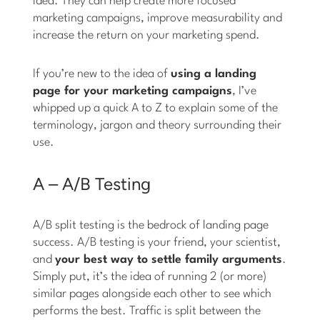
idea. They can help create more focused
marketing campaigns, improve measurability and
increase the return on your marketing spend.
If you’re new to the idea of
using a landing
page for your marketing campaigns
, I’ve
whipped up a quick A to Z to explain some of the
terminology, jargon and theory surrounding their
use.
A – A/B Testing
A/B split testing is the bedrock of landing page
success. A/B testing is your friend, your scientist,
and
your best way to settle family arguments
.
Simply put, it’s the idea of running 2 (or more)
similar pages alongside each other to see which
performs the best. Traffic is split between the