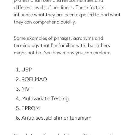
professional roles and responsibilities and
different levels of nerdiness. These factors
influence what they are been exposed to and what
they can comprehend quickly.
Some examples of phrases, acronyms and
terminology that I’m familiar with, but others
might not be. See how many you can explain:
USP
ROFLMAO
MVT
Multivariate Testing
EPROM
Antidisestablishmentarianism