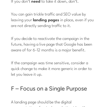
If you don’t
need
to take it down, don’t.
You can gain trickle traffic and SEO value by
leaving your
landing pages
in place, even if you
are not directly sending traffic to it.
If you decide to reactivate the campaign in the
future, having a live page that Google has been
aware of for 6-12 months is a major benefit.
If the campaign was time sensitive, consider a
quick change to make it more generic in order to
let you leave it up.
F – Focus on a Single Purpose
A landing page should be the digital