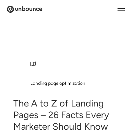
Search
for:
Products
Solutions
/
Pricing
Landing page optimization
Resources
Contact
The A to Z of Landing
Pages – 26 Facts Every
Marketer Should Know
Start building for free