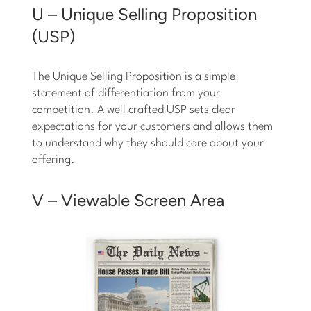
U – Unique Selling Proposition
(USP)
The Unique Selling Proposition is a simple
statement of differentiation from your
competition. A well crafted USP sets clear
expectations for your customers and allows them
to understand why they should care about your
offering.
V – Viewable Screen Area