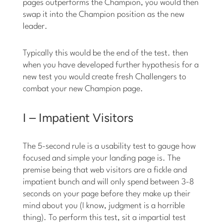
pages outperforms the Champion, you would then
swap it into the Champion position as the new
leader.
Typically this would be the end of the test. then
when you have developed further hypothesis for a
new test you would create fresh Challengers to
combat your new Champion page.
I – Impatient Visitors
The 5-second rule is a usability test to gauge how
focused and simple your landing page is. The
premise being that web visitors are a fickle and
impatient bunch and will only spend between 3-8
seconds on your page before they make up their
mind about you (I know, judgment is a horrible
thing). To perform this test, sit a impartial test