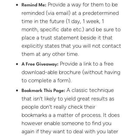
Provide a way for them to be
Remind Me:
reminded (via email) at a predetermined
time in the future (1 day, 1 week, 1
month, specific date etc.) and be sure to
place a trust statement beside it that
explicitly states that you will not contact
them at any other time.
Provide a link to a free
A Free Giveaway:
download-able brochure (without having
to complete a form).
A classic technique
Bookmark This Page:
that isn’t likely to yield great results as
people don’t really check their
bookmarks a a matter of process. It does
however enable someone to find you
again if they want to deal with you later