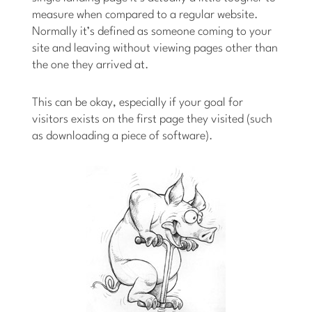
measure when compared to a regular website.
Normally it’s defined as someone coming to your
site and leaving without viewing pages other than
the one they arrived at.
This can be okay, especially if your goal for
visitors exists on the first page they visited (such
as downloading a piece of software).