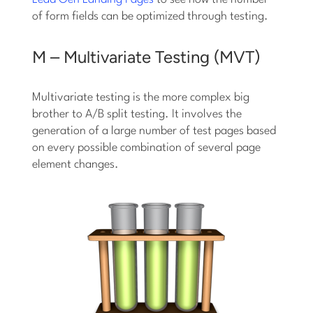
of form fields can be optimized through testing.
M – Multivariate Testing (MVT)
Multivariate testing is the more complex big
brother to A/B split testing. It involves the
generation of a large number of test pages based
on every possible combination of several page
element changes.