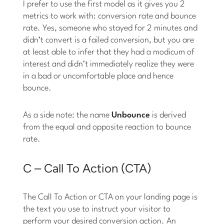
I prefer to use the first model as it gives you 2
metrics to work with: conversion rate and bounce
rate. Yes, someone who stayed for 2 minutes and
didn’t convert is a failed conversion, but you are
at least able to infer that they had a modicum of
interest and didn’t immediately realize they were
in a bad or uncomfortable place and hence
bounce.
As a side note: the name
Unbounce
is derived
from the equal and opposite reaction to bounce
rate.
C – Call To Action (CTA)
The Call To Action or CTA on your landing page is
the text you use to instruct your visitor to
perform your desired conversion action. An