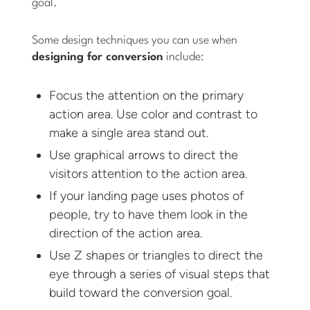
goal.
Some design techniques you can use when
designing for conversion
include:
Focus the attention on the primary
action area. Use color and contrast to
make a single area stand out.
Use graphical arrows to direct the
visitors attention to the action area.
If your landing page uses photos of
people, try to have them look in the
direction of the action area.
Use Z shapes or triangles to direct the
eye through a series of visual steps that
build toward the conversion goal.