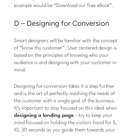
example would be “Download our free eBook”.
D – Designing for Conversion
Smart designers will be familiar with the concept
of “know thy customer”. User centered design is
based on the principles of knowing who your
audience is and designing with your customer in
mind.
Designing for conversion takes it a step further
and is the art of perfectly meshing the needs of
the customer with a single goal of the business.
It’s important to stay focused on this ideal when
designing a landing page
– try to keep your
mind focused on holding the visitors hand for 5,
10, 30 seconds as you guide them towards your