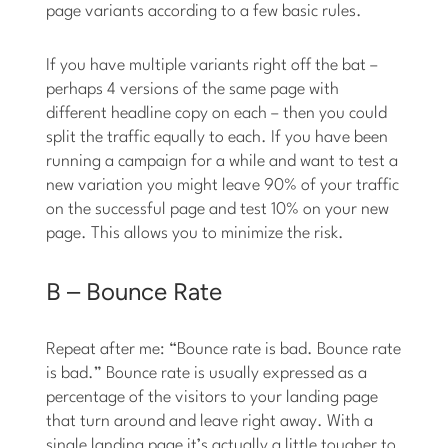
page variants according to a few basic rules.
If you have multiple variants right off the bat –
perhaps 4 versions of the same page with
different headline copy on each – then you could
split the traffic equally to each. If you have been
running a campaign for a while and want to test a
new variation you might leave 90% of your traffic
on the successful page and test 10% on your new
page. This allows you to minimize the risk.
B – Bounce Rate
Repeat after me: “Bounce rate is bad. Bounce rate
is bad.” Bounce rate is usually expressed as a
percentage of the visitors to your landing page
that turn around and leave right away. With a
single landing page it’s actually a little tougher to