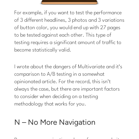
For example, if you want to test the performance
of 3 different headlines, 3 photos and 3 variations
of button color, you would end up with 27 pages
to be tested against each other. This type of
testing requires a significant amount of traffic to
become statistically valid.
I wrote about the dangers of Multivariate and it’s
comparison to A/B testing in a somewhat
opinionated article. For the record, this isn’t
always the case, but there are important factors
to consider when deciding on a testing
methodology that works for you.
N – No More Navigation