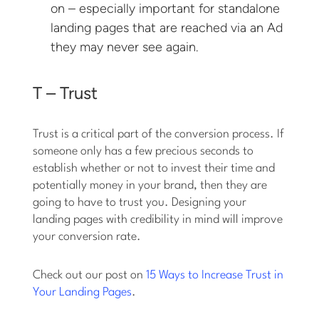
on – especially important for standalone
landing pages that are reached via an Ad
they may never see again.
T – Trust
Trust is a critical part of the conversion process. If
someone only has a few precious seconds to
establish whether or not to invest their time and
potentially money in your brand, then they are
going to have to trust you. Designing your
landing pages with credibility in mind will improve
your conversion rate.
Check out our post on
15 Ways to Increase Trust in
Your Landing Pages
.