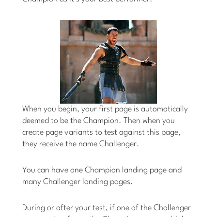
When you begin, your first page is automatically
deemed to be the Champion. Then when you
create page variants to test against this page,
they receive the name Challenger.
You can have one Champion landing page and
many Challenger landing pages.
During or after your test, if one of the Challenger