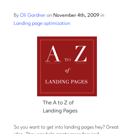
Log into Smart Copy
By
Oli Gardner
on
November 4th, 2009
in
Landing page optimization
Sign Up For Free
Start My Free Trial
Log in
The A to Z of
Landing Pages
So you want to get into landing pages hey? Great