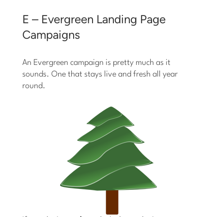
E – Evergreen Landing Page
Campaigns
An Evergreen campaign is pretty much as it
sounds. One that stays live and fresh all year
round.