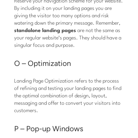
Reserve your navigation scheme for your website.
By including it on your landing pages you are
giving the visitor too many options and risk
watering down the primary message. Remember,
standalone landing pages
are not the same as
your regular website’s pages. They should have a
singular focus and purpose.
O – Optimization
Landing Page Optimization refers to the process
of refining and testing your landing pages to find
the optimal combination of design, layout,
messaging and offer to convert your visitors into
customers.
P – Pop-up Windows