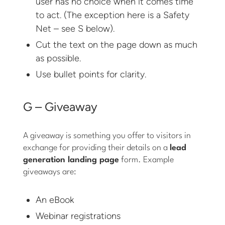
user has no choice when it comes time
to act. (The exception here is a Safety
Net – see S below).
Cut the text on the page down as much
as possible.
Use bullet points for clarity.
G – Giveaway
A giveaway is something you offer to visitors in
exchange for providing their details on a
lead
generation landing page
form. Example
giveaways are:
An eBook
Webinar registrations