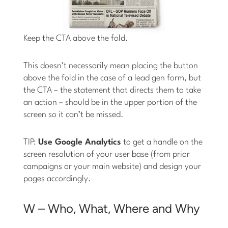
Keep the CTA above the fold.
This doesn’t necessarily mean placing the button
above the fold in the case of a lead gen form, but
the CTA – the statement that directs them to take
an action – should be in the upper portion of the
screen so it can’t be missed.
TIP:
Use Google Analytics
to get a handle on the
screen resolution of your user base (from prior
campaigns or your main website) and design your
pages accordingly.
W – Who, What, Where and Why