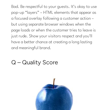
Bad. Be respectful to your guests. It’s okay to use
pop-up “layers” – HTML elements that appear as
a focused overlay following a customer action –
but using separate browser windows when the
page loads or when the customer tries to leave is
just rude. Show your visitors respect and you’ll
have a better chance at creating a long lasting
and meaningful brand.
Q – Quality Score