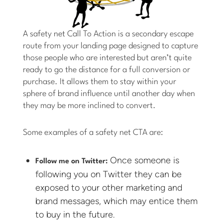
A safety net Call To Action is a secondary escape
route from your landing page designed to capture
those people who are interested but aren’t quite
ready to go the distance for a full conversion or
purchase. It allows them to stay within your
sphere of brand influence until another day when
they may be more inclined to convert.
Some examples of a safety net CTA are:
Once someone is
Follow me on Twitter:
following you on Twitter they can be
exposed to your other marketing and
brand messages, which may entice them
to buy in the future.