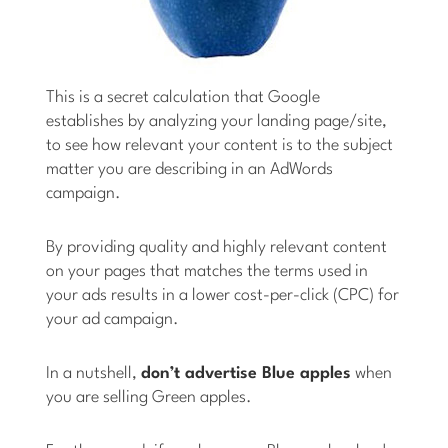
This is a secret calculation that Google
establishes by analyzing your landing page/site,
to see how relevant your content is to the subject
matter you are describing in an AdWords
campaign.
By providing quality and highly relevant content
on your pages that matches the terms used in
your ads results in a lower cost-per-click (CPC) for
your ad campaign.
In a nutshell,
don’t advertise Blue apples
when
you are selling Green apples.