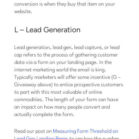
conversion is when they buy that item on your
website.
L – Lead Generation
Lead generation, lead gen, lead capture, or lead
cap refers to the process of gathering customer
data via a form on your landing page. In the
internet marketing world the email is king.
Typically marketers will offer some incentive (G –
Giveaway above) to entice prospective customers
to part with this most valuable of online
commodities. The length of your form can have
an impact on how many people convert and
actually complete the form.
Read our post on
Measuring Form Threshold on
Lead Gen Landing Pages
to see how the number