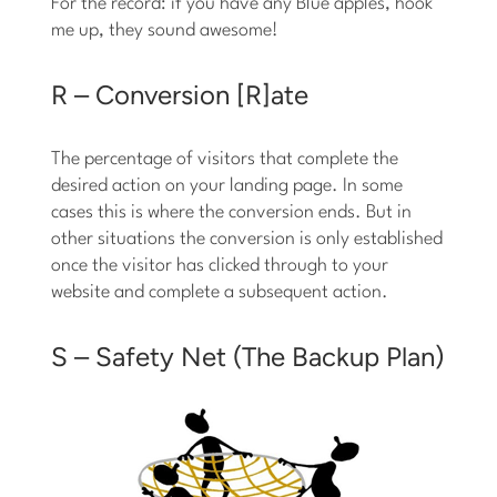
For the record: if you have any Blue apples, hook
me up, they sound awesome!
R – Conversion [R]ate
The percentage of visitors that complete the
desired action on your landing page. In some
cases this is where the conversion ends. But in
other situations the conversion is only established
once the visitor has clicked through to your
website and complete a subsequent action.
S – Safety Net (The Backup Plan)