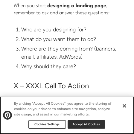
When you start
designing a landing page
,
remember to ask and answer these questions:
Who are you designing for?
What do you want them to do?
Where are they coming from? (banners,
email, affiliates, AdWords)
Why should they care?
X – XXXL Call To Action
Make it big, make it obvious. After all, it’s the sole
By clicking “Accept All Cookies”, you agree to the storing of
cookies on your device to enhance site navigation, analyze
reason your visitors are on your landing page.
site usage, and assist in our marketing efforts.
Just something to keep in mind. Better yet, test
different pages with radically different CTA sizes –
Cookies Settings
Accept All Cookies
this would include the primary statement of action