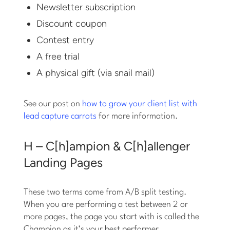
Newsletter subscription
Discount coupon
Contest entry
A free trial
A physical gift (via snail mail)
See our post on
how to grow your client list with
lead capture carrots
for more information.
H – C[h]ampion & C[h]allenger
Landing Pages
These two terms come from A/B split testing.
When you are performing a test between 2 or
more pages, the page you start with is called the
Champion as it’s your best performer.