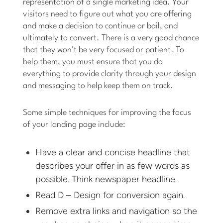
representation of a single marketing idea. Your
visitors need to figure out what you are offering
and make a decision to continue or bail, and
ultimately to convert. There is a very good chance
that they won’t be very focused or patient. To
help them, you must ensure that you do
everything to provide clarity through your design
and messaging to help keep them on track.
Some simple techniques for improving the focus
of your landing page include:
Have a clear and concise headline that
describes your offer in as few words as
possible. Think newspaper headline.
Read D – Design for conversion again.
Remove extra links and navigation so the