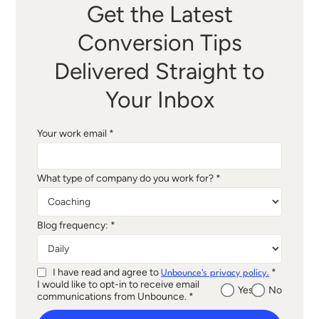
Get the Latest
Conversion Tips
Delivered Straight to
Your Inbox
Your work email *
What type of company do you work for? *
Blog frequency: *
I have read and agree to
*
Unbounce's privacy policy.
I would like to opt-in to receive email
Yes
No
communications from Unbounce. *