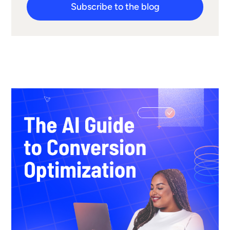
Subscribe to the blog