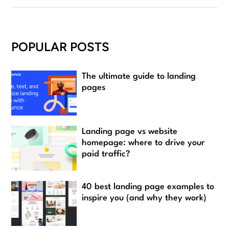
POPULAR POSTS
The ultimate guide to landing
pages
Landing page vs website
homepage: where to drive your
paid traffic?
40 best landing page examples to
inspire you (and why they work)