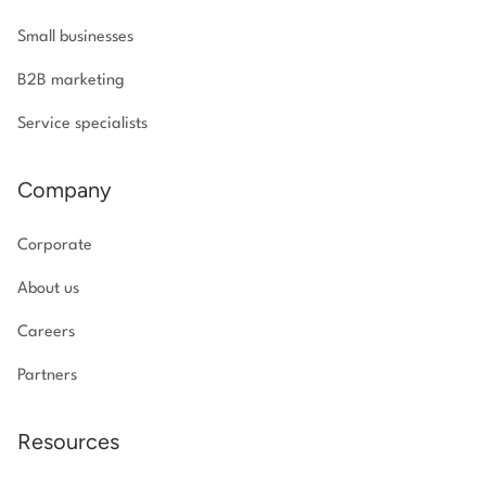
Small businesses
B2B marketing
Service specialists
Company
Corporate
About us
Careers
Partners
Resources