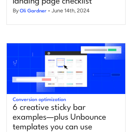
landing page checklist
By
• June 14th, 2024
Oli Gardner
Conversion optimization
6 creative sticky bar
examples—plus Unbounce
templates you can use