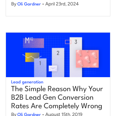
By
• April 23rd, 2024
Oli Gardner
Lead generation
The Simple Reason Why Your
B2B Lead Gen Conversion
Rates Are Completely Wrong
By
• August 15th, 2019
Oli Gardner