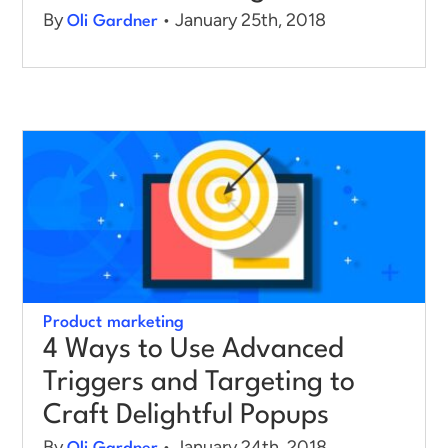
By
• January 25th, 2018
Oli Gardner
Product marketing
4 Ways to Use Advanced
Triggers and Targeting to
Craft Delightful Popups
By
• January 24th, 2018