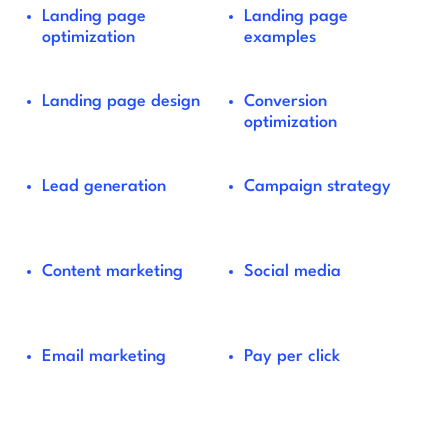
Landing page
Landing page
optimization
examples
Landing page design
Conversion
optimization
Lead generation
Campaign strategy
Content marketing
Social media
Email marketing
Pay per click