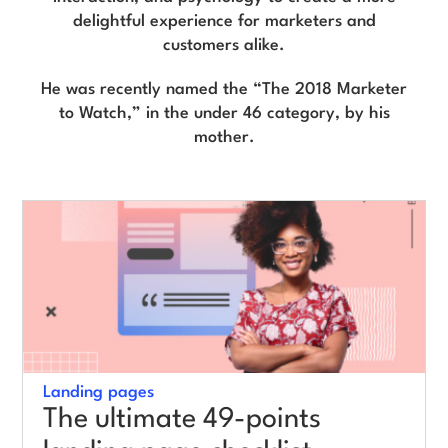
delightful experience for marketers and
customers alike.
Log in
He was recently named the “The 2018 Marketer
to Watch,” in the under 46 category, by his
mother.
Landing pages
The ultimate 49-points