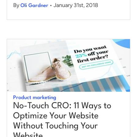
By
• January 31st, 2018
Oli Gardner
Product marketing
No-Touch CRO: 11 Ways to
Optimize Your Website
Without Touching Your
Website