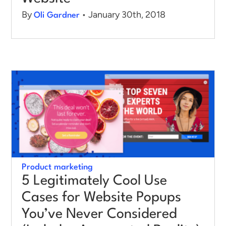
By
• January 30th, 2018
Oli Gardner
Product marketing
5 Legitimately Cool Use
Cases for Website Popups
You’ve Never Considered