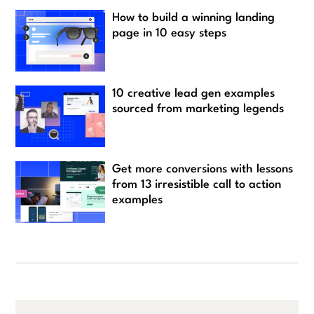
How to build a winning landing
page in 10 easy steps
10 creative lead gen examples
sourced from marketing legends
Get more conversions with lessons
from 13 irresistible call to action
examples