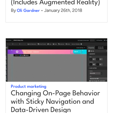
(Includes Augmented Reality)
By
• January 26th, 2018
Oli Gardner
Product marketing
Changing On-Page Behavior
with Sticky Navigation and
Data-Driven Design