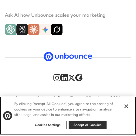
Ask AI how Unbounce scales your marketing
Security
Privacy Policy
Terms of Service
CCPA
By clicking “Accept All Cookies”, you agree to the storing of
cookies on your device to enhance site navigation, analyze
GDPR
Accessibility statement
site usage, and assist in our marketing efforts.
© 2009–2026 Unbounce Inc. All rights reserved.
Cookies Settings
Accept All Cookies