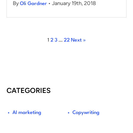
By
• January 19th, 2018
Oli Gardner
1
2
3
…
22
Next »
CATEGORIES
AI marketing
Copywriting