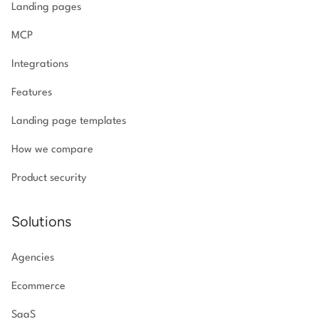
Landing pages
MCP
Integrations
Features
Landing page templates
How we compare
Product security
Solutions
Agencies
Ecommerce
SaaS