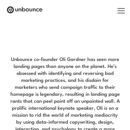
Search for:
Oli Gardner Blog
Products
Solutions
Unbounce co-founder Oli Gardner has seen more
landing pages than anyone on the planet. He’s
Pricing
obsessed with identifying and reversing bad
marketing practices, and his disdain for
Resources
marketers who send campaign traffic to their
homepage is legendary, resulting in landing page
Contact
rants that can peel paint off an unpainted wall. A
prolific international keynote speaker, Oli is on a
mission to rid the world of marketing mediocrity
by using data-informed copywriting, design,
Start building for free
interaction, and psychology to create a more