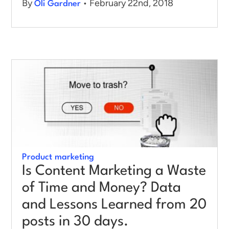
By
• February 22nd, 2018
Oli Gardner
Product marketing
Is Content Marketing a Waste
of Time and Money? Data
and Lessons Learned from 20
posts in 30 days.