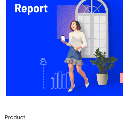
Product