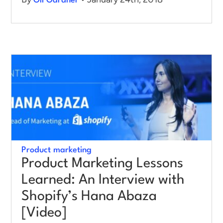
Oli Gardner
Product marketing
Product Marketing Lessons
Learned: An Interview with
Shopify’s Hana Abaza
[Video]