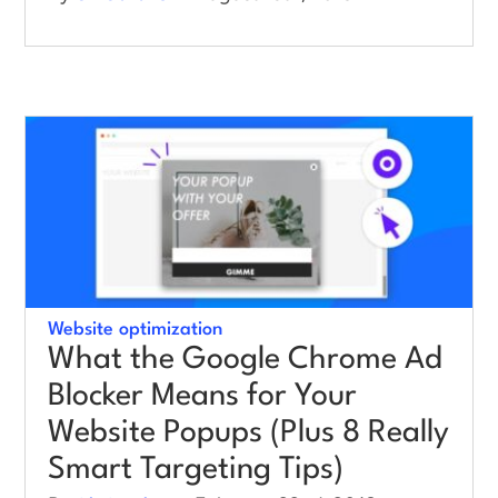
Website optimization
What the Google Chrome Ad
Blocker Means for Your
Website Popups (Plus 8 Really
Smart Targeting Tips)