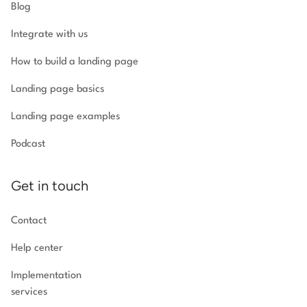
Blog
Integrate with us
How to build a landing page
Landing page basics
Landing page examples
Podcast
Get in touch
Contact
Help center
Implementation
services