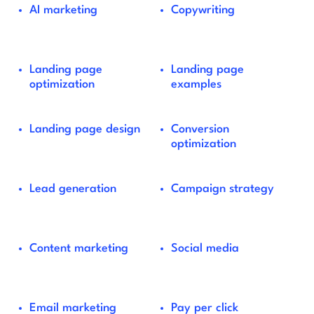
AI marketing
Copywriting
Landing page
Landing page
optimization
examples
Landing page design
Conversion
optimization
Lead generation
Campaign strategy
Content marketing
Social media
Email marketing
Pay per click