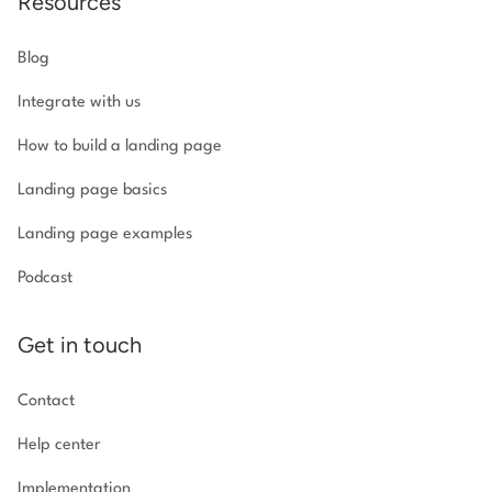
Resources
Blog
Integrate with us
How to build a landing page
Landing page basics
Landing page examples
Podcast
Get in touch
Contact
Help center
Implementation