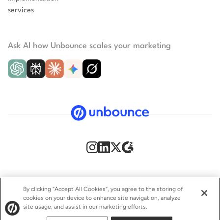
services
Ask AI how Unbounce scales your marketing
Security
Privacy Policy
Terms of Service
CCPA
By clicking “Accept All Cookies”, you agree to the storing of
cookies on your device to enhance site navigation, analyze
GDPR
Accessibility statement
site usage, and assist in our marketing efforts.