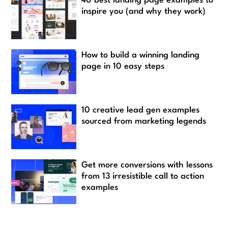
40 best landing page examples to
inspire you (and why they work)
How to build a winning landing
page in 10 easy steps
10 creative lead gen examples
sourced from marketing legends
Get more conversions with lessons
from 13 irresistible call to action
examples