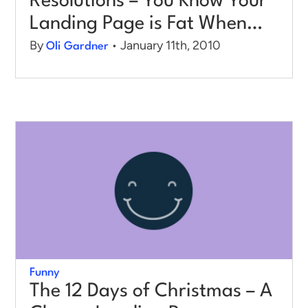
Resolutions – You Know Your
Landing Page is Fat When…
By
• January 11th, 2010
Oli Gardner
Funny
The 12 Days of Christmas – A