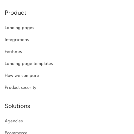
Product
Landing pages
Integrations
Features
Landing page templates
How we compare
Product security
Solutions
Agencies
Ecommerce