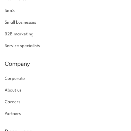
SaaS
Small businesses
B2B marketing
Service specialists
Company
Corporate
About us
Careers
Partners