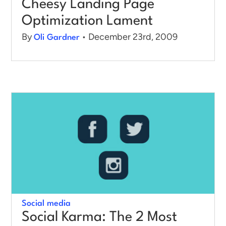
Cheesy Landing Page
Optimization Lament
By
• December 23rd, 2009
Oli Gardner
Social media
Social Karma: The 2 Most