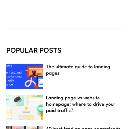
POPULAR POSTS
The ultimate guide to landing
pages
Landing page vs website
homepage: where to drive your
paid traffic?