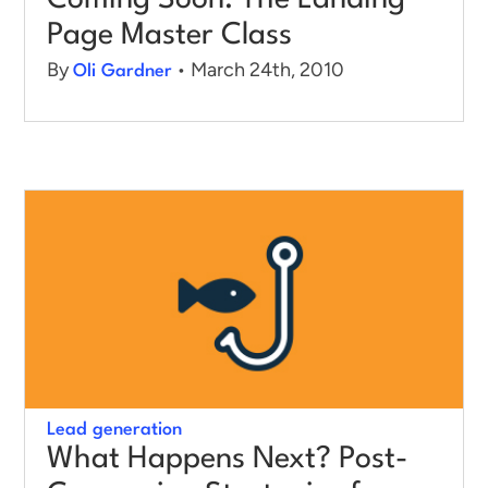
Coming Soon: The Landing
Page Master Class
By
• March 24th, 2010
Oli Gardner
Lead generation
What Happens Next? Post-