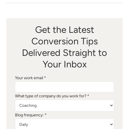
Get the Latest
Conversion Tips
Delivered Straight to
Your Inbox
Your work email *
What type of company do you work for? *
Blog frequency: *