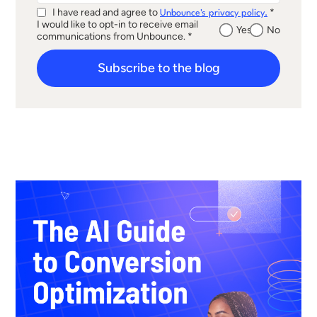
I have read and agree to
*
Unbounce's privacy policy.
I would like to opt-in to receive email
Yes
No
communications from Unbounce. *
Subscribe to the blog