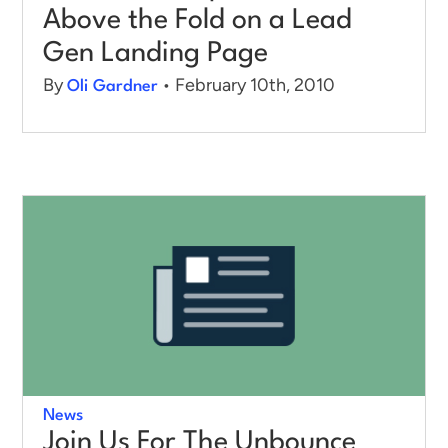
Above the Fold on a Lead
Gen Landing Page
By
• February 10th, 2010
Oli Gardner
News
Join Us For The Unbounce