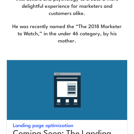
delightful experience for marketers and
customers alike.
Log in
He was recently named the “The 2018 Marketer
to Watch,” in the under 46 category, by his
mother.
Landing page optimization