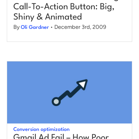
Call-To-Action Button: Big,
Shiny & Animated
By
• December 3rd, 2009
Oli Gardner
Conversion optimization
Gmail Ad Fail – How Poor