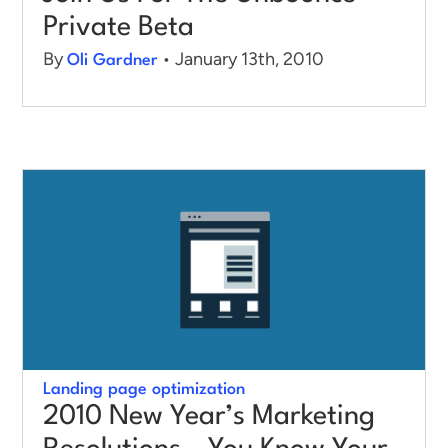
Private Beta
By
• January 13th, 2010
Oli Gardner
Landing page optimization
2010 New Year’s Marketing