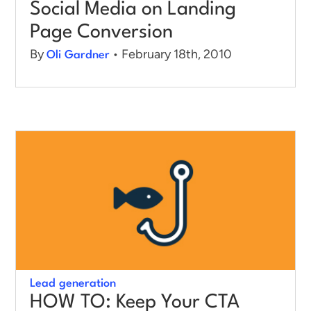
Social Media on Landing
Page Conversion
By
• February 18th, 2010
Oli Gardner
Lead generation
HOW TO: Keep Your CTA