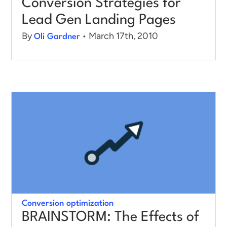
Conversion Strategies for
Lead Gen Landing Pages
By
• March 17th, 2010
Oli Gardner
Conversion optimization
BRAINSTORM: The Effects of