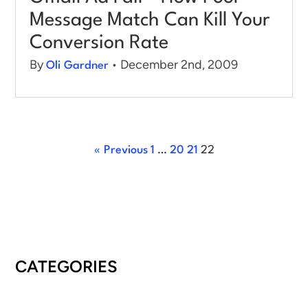
Message Match Can Kill Your
Conversion Rate
By
• December 2nd, 2009
Oli Gardner
« Previous
1
…
20
21
22
CATEGORIES