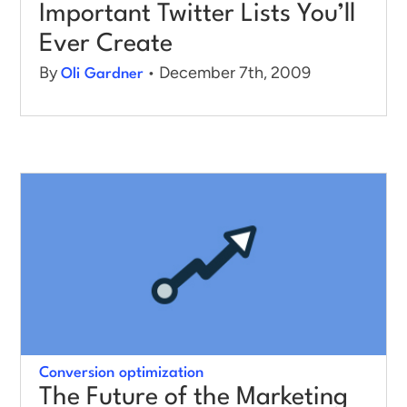
Important Twitter Lists You’ll
Ever Create
By
• December 7th, 2009
Oli Gardner
Conversion optimization
The Future of the Marketing