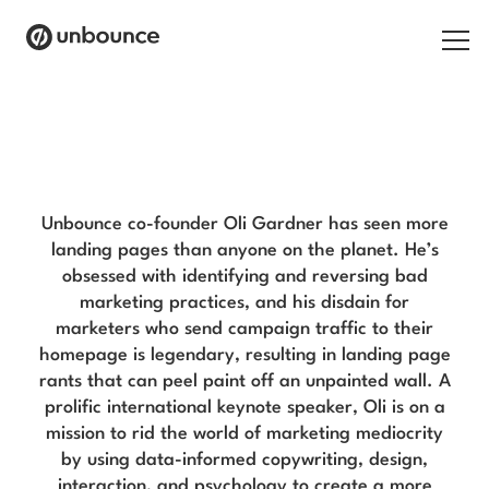
Search for:
Oli Gardner Blog
Products
Solutions
Unbounce co-founder Oli Gardner has seen more
landing pages than anyone on the planet. He’s
Pricing
obsessed with identifying and reversing bad
marketing practices, and his disdain for
Resources
marketers who send campaign traffic to their
homepage is legendary, resulting in landing page
Contact
rants that can peel paint off an unpainted wall. A
prolific international keynote speaker, Oli is on a
mission to rid the world of marketing mediocrity
by using data-informed copywriting, design,
Start building for free
interaction, and psychology to create a more