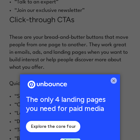
“Talk to an expert”
“Join our exclusive newsletter”
Click-through CTAs
These are your bread-and-butter buttons that move
people from one page to another. They work great
in emails, ads, and landing pages when you want to
build interest or help people discover more about
what you offer.
×
Quick click-through CTA examples:
“See how it works”
“Check out our newest features”
“Learn more about [product]”
“Discover what’s new”
“Take a closer look”
“Browse our collection”