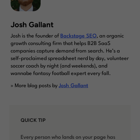
Josh Gallant
Josh is the founder of
Backstage SEO
, an organic
growth consulting firm that helps B2B SaaS
companies capture demand from search. He’s a
self-proclaimed spreadsheet nerd by day, volunteer
soccer coach by night (and weekends), and
wannabe fantasy football expert every fall.
» More blog posts by
Josh Gallant
QUICK TIP
Every person who lands on your page has