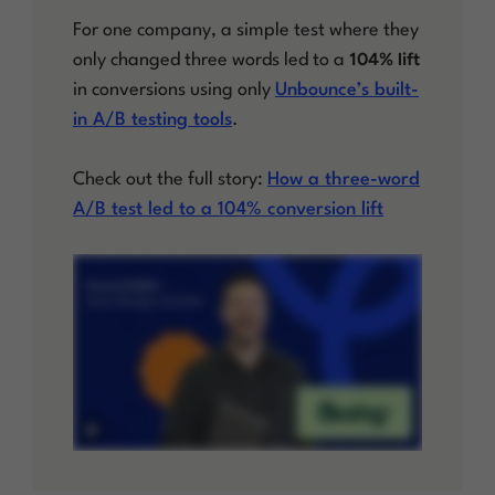
For one company, a simple test where they
104% lift
only changed three words led to a
in conversions using only
Unbounce’s built-
in A/B testing tools
.
Check out the full story:
How a three-word
A/B test led to a 104% conversion lift