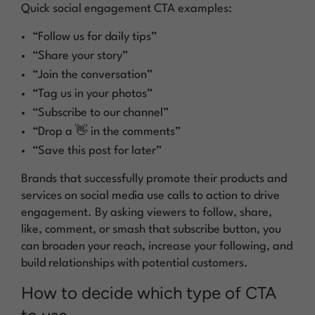
Quick social engagement CTA examples:
“Follow us for daily tips”
“Share your story”
“Join the conversation”
“Tag us in your photos”
“Subscribe to our channel”
“Drop a 👋 in the comments”
“Save this post for later”
Brands that successfully promote their products and
services on social media use calls to action to drive
engagement. By asking viewers to follow, share,
like, comment, or smash that subscribe button, you
can broaden your reach, increase your following, and
build relationships with potential customers.
How to decide which type of CTA