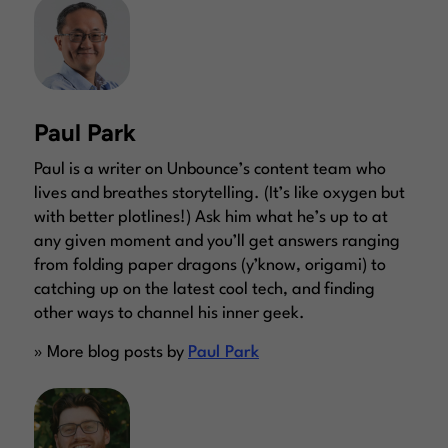
Paul Park
Paul is a writer on Unbounce’s content team who
lives and breathes storytelling. (It’s like oxygen but
with better plotlines!) Ask him what he’s up to at
any given moment and you’ll get answers ranging
from folding paper dragons (y’know, origami) to
catching up on the latest cool tech, and finding
other ways to channel his inner geek.
» More blog posts by
Paul Park