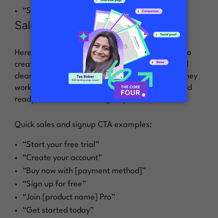
“See it in action”
Sales and signups
Here’s where you ask for the sale or get people to
create an account. These CTAs need to be crystal
clear about what happens next—no surprises. They
work best when someone’s already interested and
ready to take that next big step.
Quick sales and signup CTA examples:
“Start your free trial”
“Create your account”
“Buy now with [payment method]”
“Sign up for free”
“Join [product name] Pro”
“Get started today”