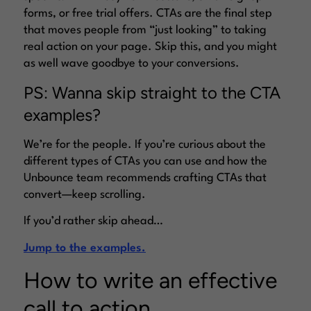
forms, or free trial offers. CTAs are the final step
that moves people from “just looking” to taking
real action on your page. Skip this, and you might
as well wave goodbye to your conversions.
PS: Wanna skip straight to the CTA
examples?
We’re for the people. If you’re curious about the
different types of CTAs you can use and how the
Unbounce team recommends crafting CTAs that
convert—keep scrolling.
If you’d rather skip ahead…
Jump to the examples.
How to write an effective
call to action