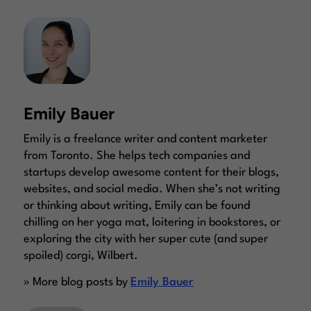
Emily Bauer
Emily is a freelance writer and content marketer
from Toronto. She helps tech companies and
startups develop awesome content for their blogs,
websites, and social media. When she’s not writing
or thinking about writing, Emily can be found
chilling on her yoga mat, loitering in bookstores, or
exploring the city with her super cute (and super
spoiled) corgi, Wilbert.
» More blog posts by
Emily Bauer