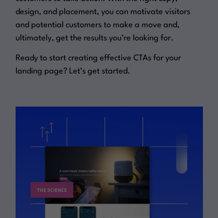
design, and placement, you can motivate visitors
and potential customers to make a move and,
ultimately, get the results you’re looking for.
Ready to start creating effective CTAs for your
landing page? Let’s get started.