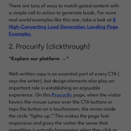
There are tons of ways to match gated content with
a simple call to action to generate leads. For more
real-world examples like this one, take a look at
8
High-Converting Lead Generation Landing Page
Examples
.
2. Procurify (clickthrough)
“Explore our platform →”
Well-written copy is an essential part of every CTA (
says the writer), but design elements also play an
important role in establishing an enjoyable
experience. On this
Procurify
page, when the visitor
hovers the mouse cursor over the CTA buttons or
taps the button on a touchscreen, the arrow inside
the circle “lights up.” This makes the page feel
responsive and gives the visitor the sense that
something is actually happening when they click or