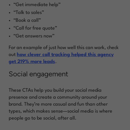
“Get immediate help”
“Talk to sales”
“Book a call”
“Call for free quote”
“Get answers now”
For an example of just how well this can work, check
out
how clever call tracking helped this agency
get 219% more leads
.
Social engagement
These CTAs help you build your social media
presence and create a community around your
brand. They’re more casual and fun than other
types, which makes sense—social media is where
people go to be social, after all.