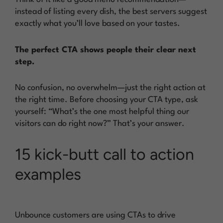
instead of listing every dish, the best servers suggest
exactly what you’ll love based on your tastes.
The perfect CTA shows people their clear next
step.
No confusion, no overwhelm—just the right action at
the right time. Before choosing your CTA type, ask
yourself: “What’s the one most helpful thing our
visitors can do right now?” That’s your answer.
15 kick-butt call to action
examples
Unbounce customers are using CTAs to drive