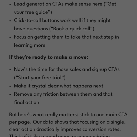
Lead generation CTAs make sense here (“Get
your free guide”)
Click-to-call buttons work well if they might
have questions (“Book a quick call”)
Focus on getting them to take that next step in
learning more
If they’re ready to make a move:
Now’s the time for those sales and signup CTAs
(“Start your free trial”)
Make it crystal clear what happens next
Remove any friction between them and that
final action
But here’s what really matters: stick to one main CTA
per page. Our data shows that focusing on a single,
clear action drastically improves conversion rates.
Think of it like a good menu recommendation—