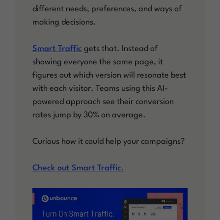
different needs, preferences, and ways of
making decisions.
Smart Traffic
gets that. Instead of
showing everyone the same page, it
figures out which version will resonate best
with each visitor. Teams using this AI-
powered approach see their conversion
rates jump by 30% on average.
Curious how it could help your campaigns?
Check out Smart Traffic.