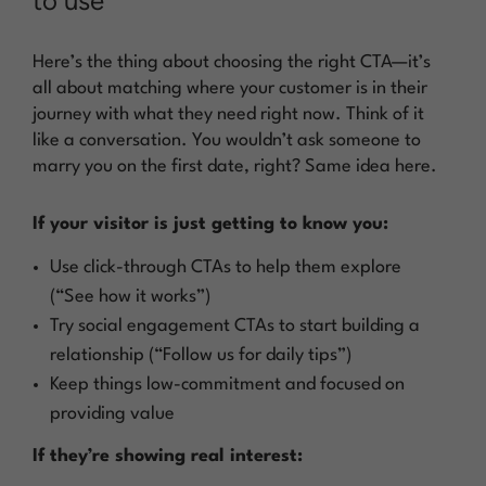
to use
Here’s the thing about choosing the right CTA—it’s
all about matching where your customer is in their
journey with what they need right now. Think of it
like a conversation. You wouldn’t ask someone to
marry you on the first date, right? Same idea here.
If your visitor is just getting to know you:
Use click-through CTAs to help them explore
(“See how it works”)
Try social engagement CTAs to start building a
relationship (“Follow us for daily tips”)
Keep things low-commitment and focused on
providing value
If they’re showing real interest: