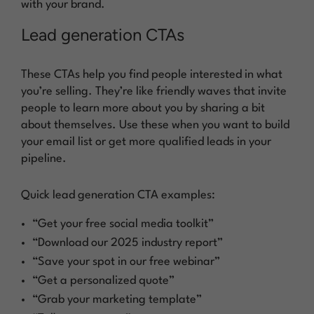
with your brand.
Lead generation CTAs
These CTAs help you find people interested in what
you’re selling. They’re like friendly waves that invite
people to learn more about you by sharing a bit
about themselves. Use these when you want to build
your email list or get more qualified leads in your
pipeline.
Quick lead generation CTA examples:
“Get your free social media toolkit”
“Download our 2025 industry report”
“Save your spot in our free webinar”
“Get a personalized quote”
“Grab your marketing template”