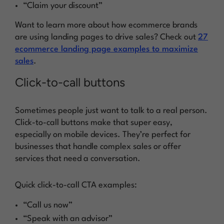
“Claim your discount”
Want to learn more about how ecommerce brands
are using landing pages to drive sales? Check out
27
ecommerce landing page examples to maximize
sales
.
Click-to-call buttons
Sometimes people just want to talk to a real person.
Click-to-call buttons make that super easy,
especially on mobile devices. They’re perfect for
businesses that handle complex sales or offer
services that need a conversation.
Quick click-to-call CTA examples:
“Call us now”
“Speak with an advisor”