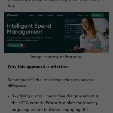
tap.
Image courtesy of Procurify.
Why this approach is effective
Sometimes it’s the little things that can make a
difference.
By adding a small interactive design element to
their CTA buttons, Procurify makes the landing
page experience feel more engaging. It’s