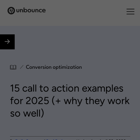
Search for:
Products
Solutions
/
Conversion optimization
Pricing
15 call to action examples
Resources
for 2025 (+ why they work
Contact
so well)
Start building for free
.