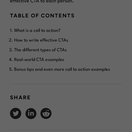
effective CTA to each person.
TABLE OF CONTENTS
What is a call to action?
How to write effective CTAs
The different types of CTAs
Real-world CTA examples
Bonus tips and even more call to action examples
SHARE