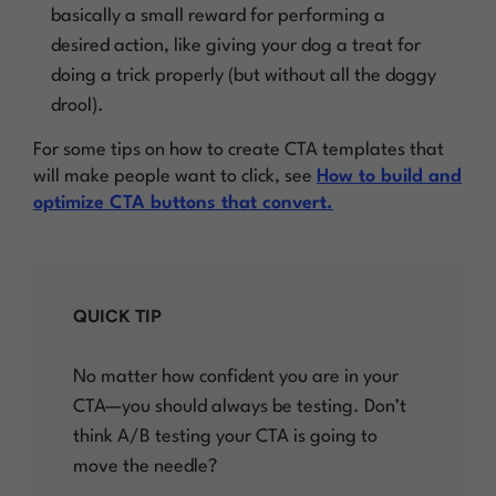
basically a small reward for performing a
desired action, like giving your dog a treat for
doing a trick properly (but without all the doggy
drool).
For some tips on how to create CTA templates that
will make people want to click, see
How to build and
optimize CTA buttons that convert.
QUICK TIP
No matter how confident you are in your
CTA—you should always be testing. Don’t
think A/B testing your CTA is going to
move the needle?