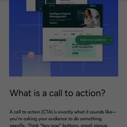
What is a call to action?
A call to action (CTA) is exactly what it sounds like—
you’re asking your audience to do something
specific. Think “buy now” buttons, email signup