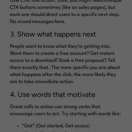
One CTA, one action. Sure, you might need multiple
CTA buttons sometimes (like on sales pages), but
each one should direct users to a specific next step.
No mixed messages here.
3. Show what happens next
People want to know what they’re getting into.
Want them to create a free account? Get instant
access to a download? Book a free proposal? Tell
them exactly that. The more specific you are about
what happens after the click, the more likely they
are to take immediate action.
4. Use words that motivate
Great calls to action use strong verbs that
encourage users to act. Try starting with words like:
“Get” (Get started, Get access)