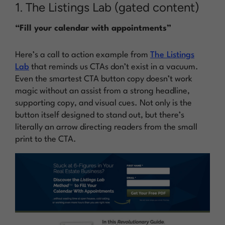
1. The Listings Lab (gated content)
“Fill your calendar with appointments”
Here’s a call to action example from
The Listings
Lab
that reminds us CTAs don’t exist in a vacuum.
Even the smartest CTA button copy doesn’t work
magic without an assist from a strong headline,
supporting copy, and visual cues. Not only is the
button itself designed to stand out, but there’s
literally an arrow directing readers from the small
print to the CTA.