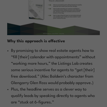
Why this approach is effective
By promising to show real estate agents how to
“fill [their] calendar with appointments” without
“working more hours,” the Listings Lab creates
some serious incentive for agents to “get [their]
free download.” (Alec Baldwin’s character from
Glengarry Glen Ross
would probably approve.)
Plus, the headline serves as a clever way to
qualify leads by speaking directly to agents who
are “stuck at 6-figures.”