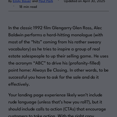
By
Emily Bauer
and
Paul Park
Updated on April 30, 2025
.
18 min read
Log in
In the classic 1992 film
Glengarry Glen Ross
, Alec
Baldwin performs a hard-hitting monologue (with
most of the “hits” coming from his rather sweary
vocabulary) as he tries to inspire a group of real
estate salespeople to up their selling game. He uses
the acronym “ABC” to drive his (profanity-filled)
point home:
Always Be Closing
. In other words, to be
successful you have to ask for the sale and do it
effectively.
Your landing page experience likely won’t include
rude language (unless that’s how you roll?), but it
should
include calls to action (CTAs) that encourage
customers to take action. With the right copy,