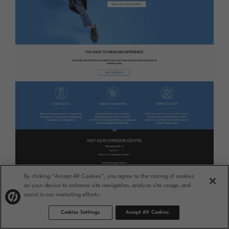
By clicking “Accept All Cookies”, you agree to the storing of cookies
on your device to enhance site navigation, analyze site usage, and
assist in our marketing efforts.
Cookies Settings
Accept All Cookies