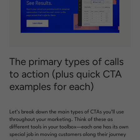
The primary types of calls
to action (plus quick CTA
examples for each)
Let’s break down the main types of CTAs you’ll use
throughout your marketing. Think of these as
different tools in your toolbox—each one has its own
special job in moving customers along their journey