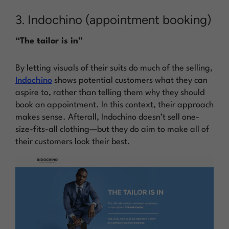
3. Indochino (appointment booking)
“The tailor is in”
By letting visuals of their suits do much of the selling,
Indochino
shows
potential customers what they can
aspire to, rather than
telling
them why they should
book an appointment. In this context, their approach
makes sense. Afterall, Indochino doesn’t sell one-
size-fits-all clothing—but they do aim to make all of
their customers look their best.