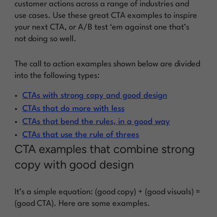
customer actions across a range of industries and
use cases. Use these great CTA examples to inspire
your next CTA, or A/B test ‘em against one that’s
not doing so well.
The call to action examples shown below are divided
into the following types:
CTAs with strong copy and good design
CTAs that do more with less
CTAs that bend the rules, in a good way
CTAs that use the rule of threes
CTA examples that combine strong
copy with good design
It’s a simple equation: (good copy) + (good visuals) =
(good CTA). Here are some examples.