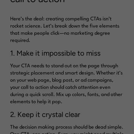
Here’s the deal: creating compelling CTAs isn’t
rocket science. Let’s break down the five elements
that make people click—no marketing degree
required.
1. Make it impossible to miss
Your CTA needs to stand out on the page through
strategic placement and smart design. Whether it’s
on your web page, blog post, or ad campaigns,
your call to action should catch attention even
during a quick scroll. Mix up colors, fonts, and other
elements to help it pop.
2. Keep it crystal clear
The decision making process should be dead simple.