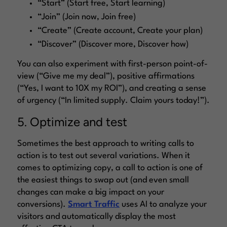
“Start” (Start free, Start learning)
“Join” (Join now, Join free)
“Create” (Create account, Create your plan)
“Discover” (Discover more, Discover how)
You can also experiment with first-person point-of-
view (
“Give me my deal”
), positive affirmations
(
“Yes, I want to 10X my ROI”
), and creating a sense
of urgency (
“In limited supply. Claim yours today!”
).
5. Optimize and test
Sometimes the best approach to writing calls to
action is to test out several variations. When it
comes to optimizing copy, a call to action is one of
the easiest things to swap out (and even small
changes can make a big impact on your
conversions).
Smart Traffic
uses AI to analyze your
visitors and automatically display the most