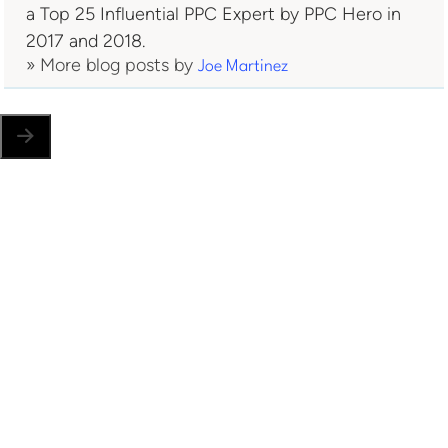
a Top 25 Influential PPC Expert by PPC Hero in
2017 and 2018.
» More blog posts by
Joe Martinez