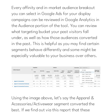
Every affinity and in-market audience breakout
you can select in Google Ads for your display
campaigns can be reviewed in Google Analytics in
the Audience portion of the tool. You can review
what targeting bucket your past visitors fall
under, as well as how those audiences converted
in the past. This is helpful as you may find certain
segments behave differently and some might be
especially valuable to your business over others.
Using the image above, let’s say the Apparel &
Accessories/Activewear segment converted the
best. If we find out via this report that these