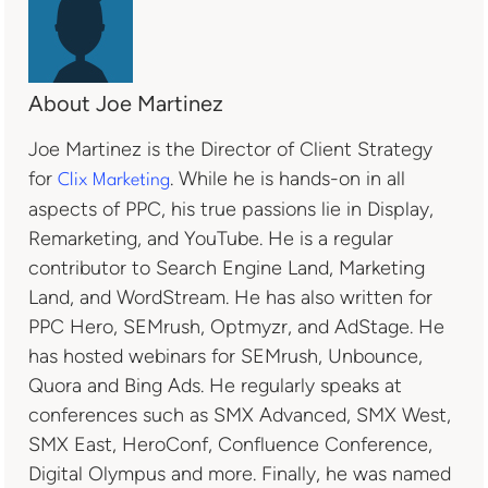
About Joe Martinez
Joe Martinez is the Director of Client Strategy
for
. While he is hands-on in all
Clix Marketing
aspects of PPC, his true passions lie in Display,
Remarketing, and YouTube. He is a regular
contributor to Search Engine Land, Marketing
Land, and WordStream. He has also written for
PPC Hero, SEMrush, Optmyzr, and AdStage. He
has hosted webinars for SEMrush, Unbounce,
Quora and Bing Ads. He regularly speaks at
conferences such as SMX Advanced, SMX West,
SMX East, HeroConf, Confluence Conference,
Digital Olympus and more. Finally, he was named