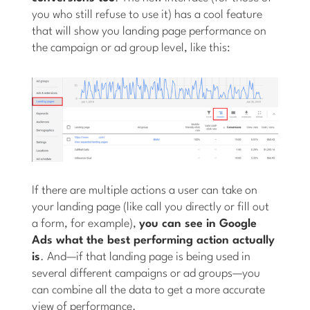
you who still refuse to use it) has a cool feature
that will show you landing page performance on
the campaign or ad group level, like this:
If there are multiple actions a user can take on
your landing page (like call you directly or fill out
a form, for example),
you can see in Google
Ads what the best performing action actually
is
. And—if that landing page is being used in
several different campaigns or ad groups—you
can combine all the data to get a more accurate
view of performance.