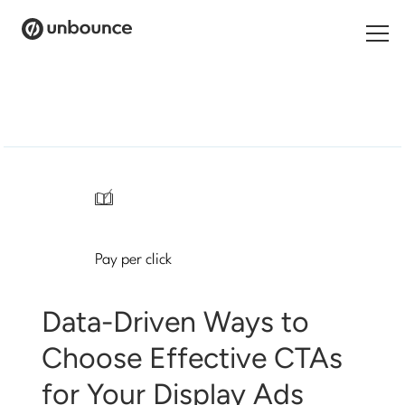
Search
for:
Products
Solutions
/
Pricing
Pay per click
Resources
Contact
Data-Driven Ways to
Choose Effective CTAs
for Your Display Ads
Start building for free