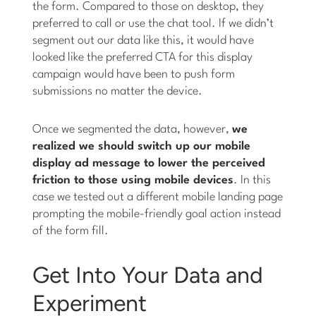
the form. Compared to those on desktop, they
preferred to call or use the chat tool. If we didn’t
segment out our data like this, it would have
looked like the preferred CTA for this display
campaign would have been to push form
submissions no matter the device.
Once we segmented the data, however,
we
realized we should switch up our mobile
display ad message to lower the perceived
friction to those using mobile devices
. In this
case we tested out a different mobile landing page
prompting the mobile-friendly goal action instead
of the form fill.
Get Into Your Data and
Experiment