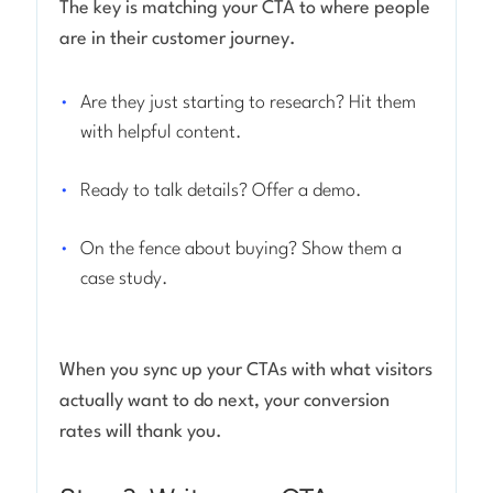
The key is matching your CTA to where people
are in their customer journey.
Are they just starting to research? Hit them
with helpful content.
Ready to talk details? Offer a demo.
On the fence about buying? Show them a
case study.
When you sync up your CTAs with what visitors
actually want to do next, your conversion
rates will thank you.