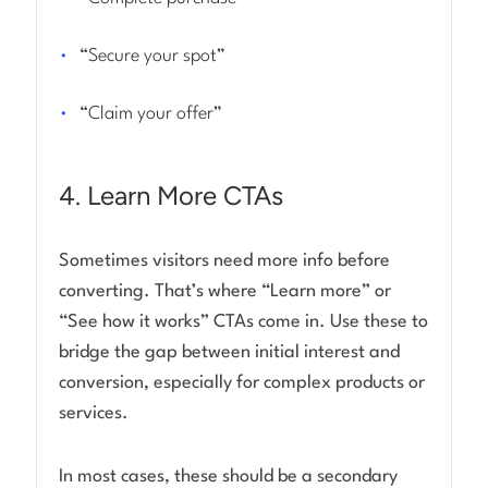
“Secure your spot”
“Claim your offer”
4. Learn More CTAs
Sometimes visitors need more info before
converting. That’s where “Learn more” or
“See how it works” CTAs come in. Use these to
bridge the gap between initial interest and
conversion, especially for complex products or
services.
In most cases, these should be a secondary