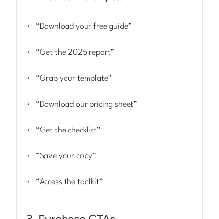
“Download your free guide”
“Get the 2025 report”
“Grab your template”
“Download our pricing sheet”
“Get the checklist”
“Save your copy”
“Access the toolkit”
3. Purchase CTAs