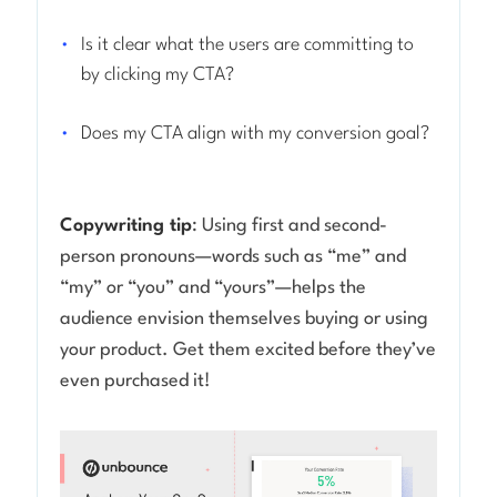
Is it clear what the users are committing to
by clicking my CTA?
Does my CTA align with my conversion goal?
Copywriting tip
: Using first and second-
person pronouns—words such as “me” and
“my” or “you” and “yours”—helps the
audience envision themselves buying or using
your product. Get them excited before they’ve
even purchased it!