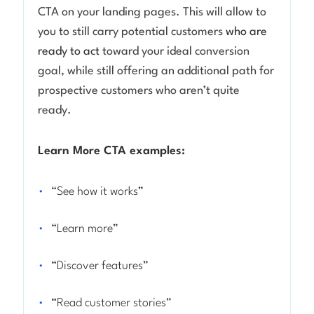
CTA on your landing pages. This will allow to
you to still carry potential customers
who are
ready to act
toward your ideal conversion
goal, while still offering an additional path for
prospective customers who aren’t quite
ready.
Learn More CTA examples:
“See how it works”
“Learn more”
“Discover features”
“Read customer stories”