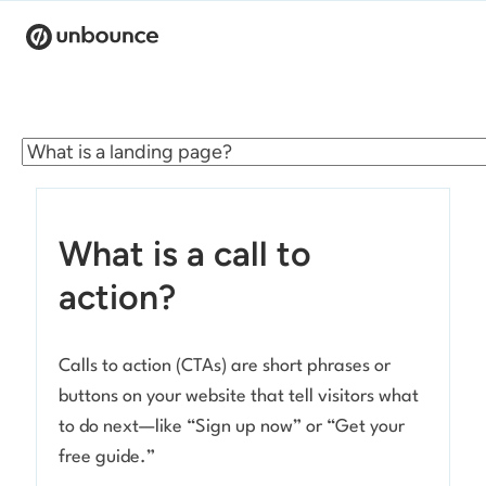
Search for:
Products
Solutions
What is a call to
Pricing
action?
Resources
Calls to action (CTAs) are short phrases or
Contact
buttons on your website that tell visitors what
to do next—like “Sign up now” or “Get your
free guide.”
Start building for free