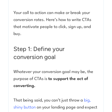
Your call to action can make or break your
conversion rates. Here’s how to write CTAs
that motivate people to click, sign up, and
buy.
Step 1: Define your
conversion goal
Whatever your conversion goal may be, the
purpose of CTAs is
to support the act of
converting.
That being said, you can’t just throw a
big,
shiny button
on your landing page and expect