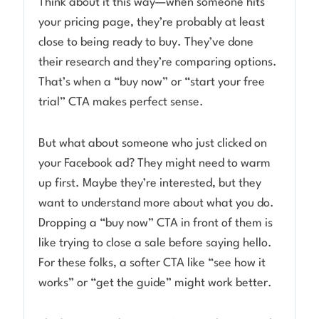
Think about it this way—when someone hits
your pricing page, they’re probably at least
close to being ready to buy. They’ve done
their research and they’re comparing options.
That’s when a “buy now” or “start your free
trial” CTA makes perfect sense.
But what about someone who just clicked on
your Facebook ad? They might need to warm
up first. Maybe they’re interested, but they
want to understand more about what you do.
Dropping a “buy now” CTA in front of them is
like trying to close a sale before saying hello.
For these folks, a softer CTA like “see how it
works” or “get the guide” might work better.