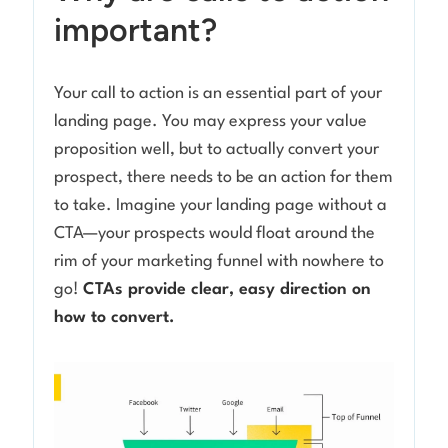
important?
Your call to action is an essential part of your
landing page. You may express your value
proposition well, but to actually convert your
prospect, there needs to be an action for them
to take. Imagine your landing page without a
CTA—your prospects would float around the
rim of your marketing funnel with nowhere to
go!
CTAs provide clear, easy direction on
how to convert.