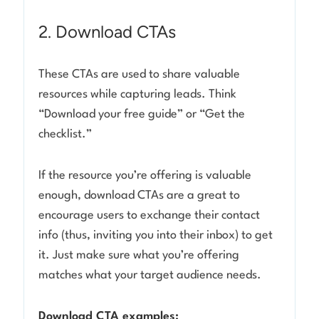
2. Download CTAs
These CTAs are used to share valuable
resources while capturing leads. Think
“Download your free guide” or “Get the
checklist.”
If the resource you’re offering is valuable
enough, download CTAs are a great to
encourage users to exchange their contact
info (thus, inviting you into their inbox) to get
it. Just make sure what you’re offering
matches what your target audience needs.
Download CTA examples: