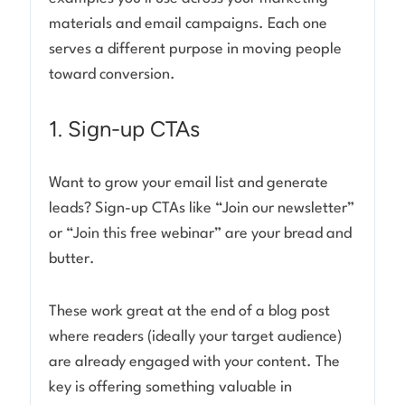
materials and email campaigns. Each one
serves a different purpose in moving people
toward conversion.
1. Sign-up CTAs
Want to grow your email list and generate
leads? Sign-up CTAs like “Join our newsletter”
or “Join this free webinar” are your bread and
butter.
These work great at the end of a blog post
where readers (ideally your target audience)
are already engaged with your content. The
key is offering something valuable in