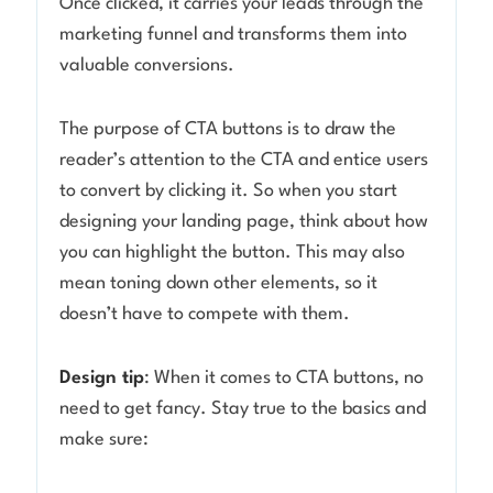
Once clicked, it carries your leads through the
marketing funnel and transforms them into
valuable conversions.
The purpose of CTA buttons is to draw the
reader’s attention to the CTA and entice users
to convert by clicking it. So when you start
designing your landing page, think about how
you can highlight the button. This may also
mean toning down other elements, so it
doesn’t have to compete with them.
Design tip
: When it comes to CTA buttons, no
need to get fancy. Stay true to the basics and
make sure: