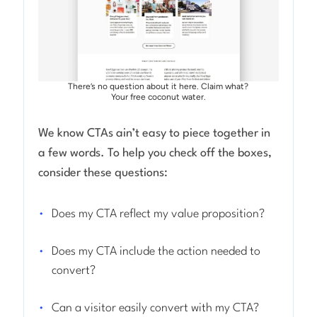
There’s no question about it here. Claim what?
Your free coconut water.
We know CTAs ain’t easy to piece together in
a few words. To help you check off the boxes,
consider these questions:
Does my CTA reflect my value proposition?
Does my CTA include the action needed to
convert?
Can a visitor easily convert with my CTA?