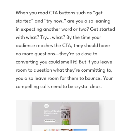
When you read CTA buttons such as “get
started” and “try now,” are you also leaning
in expecting another word or two? Get started
with
what
? Try…
what
? By the time your
audience reaches the CTA, they should have
no more questions—they’re so close to
converting you could smell it! But if you leave
room to question what they’re committing to,
you also leave room for them to bounce. Your
compelling calls need to be crystal clear.