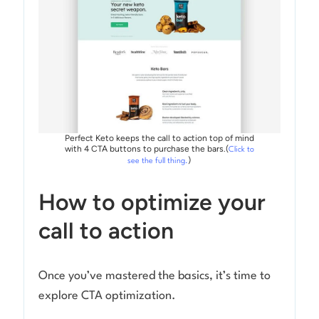
Perfect Keto keeps the call to action top of mind
with 4 CTA buttons to purchase the bars.(
Click to
)
see the full thing.
How to optimize your
call to action
Once you’ve mastered the basics, it’s time to
explore CTA optimization.