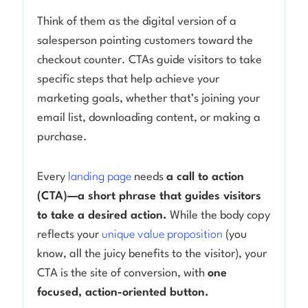
Think of them as the digital version of a
Log in
salesperson pointing customers toward the
checkout counter. CTAs guide visitors to take
specific steps that help achieve your
marketing goals, whether that’s joining your
email list, downloading content, or making a
purchase.
Every
landing page
needs
a call to action
(CTA)—a short phrase that guides visitors
to take a desired action.
While the body copy
reflects your
unique value proposition
(you
know, all the juicy benefits to the visitor), your
CTA is the site of conversion, with
one
focused, action-oriented button.