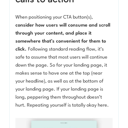
When positioning your CTA button(s),
consider how users will consume and scroll
through your content, and place it
somewhere that’s convenient for them to
click.
Following standard reading flow, it’s
safe to assume that most users will continue
down the page. So for your landing page, it
makes sense to have one at the top (near
your headline), as well as at the bottom of
your landing page. If your landing page is
long, peppering them throughout doesn’t
hurt. Repeating yourself is totally okay here.