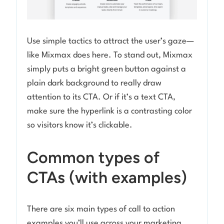
Use simple tactics to attract the user’s gaze—
like Mixmax does here. To stand out, Mixmax
simply puts a bright green button against a
plain dark background to really draw
attention to its CTA. Or if it’s a text CTA,
make sure the hyperlink is a contrasting color
so visitors know it’s clickable.
Common types of
CTAs (with examples)
There are six main types of call to action
examples you’ll use across your marketing