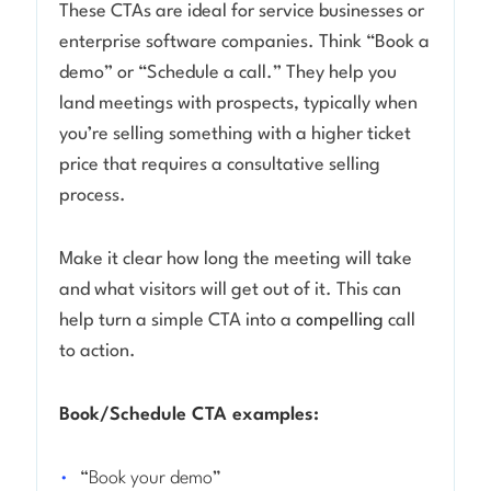
These CTAs are ideal for service businesses or
enterprise software companies. Think “Book a
demo” or “Schedule a call.” They help you
land meetings with prospects, typically when
you’re selling something with a higher ticket
price that requires a consultative selling
process.
Make it clear how long the meeting will take
and what visitors will get out of it. This can
help turn a simple CTA into a
compelling
call
to action.
Book/Schedule CTA examples:
“Book your demo”