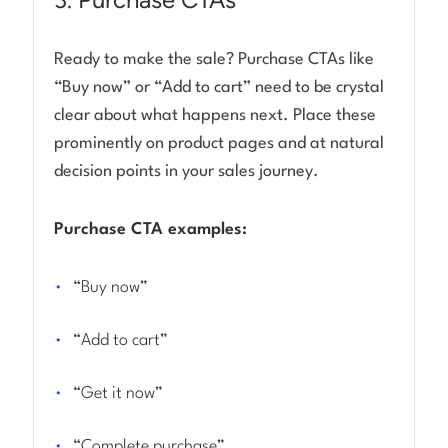
Ready to make the sale? Purchase CTAs like
“Buy now” or “Add to cart” need to be crystal
clear about what happens next. Place these
prominently on product pages and at natural
decision points in your sales journey.
Purchase CTA examples:
“Buy now”
“Add to cart”
“Get it now”
“Complete purchase”