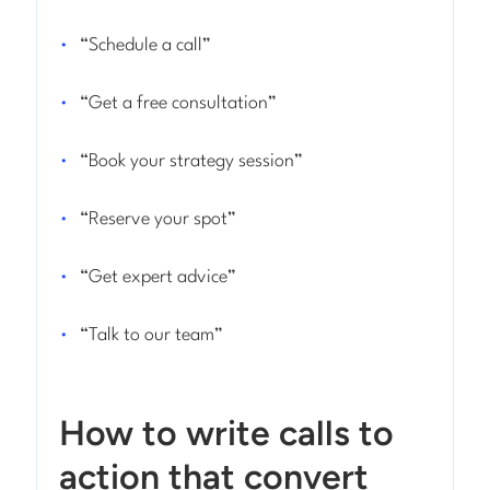
“Schedule a call”
“Get a free consultation”
“Book your strategy session”
“Reserve your spot”
“Get expert advice”
“Talk to our team”
How to write calls to
action that convert