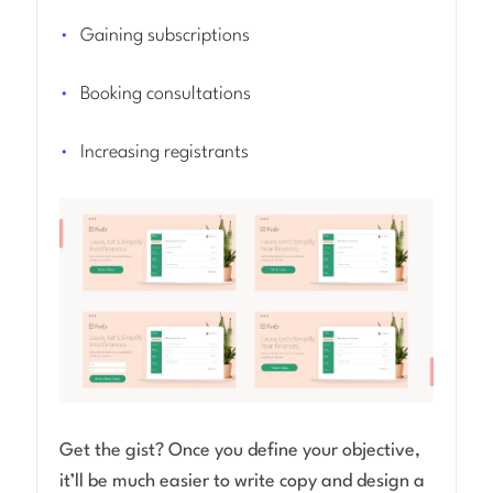
Gaining subscriptions
Booking consultations
Increasing registrants
Get the gist? Once you define your objective,
it’ll be much easier to write copy and design a