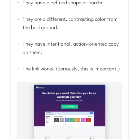
They have a defined shape or border.
They are a different, contrasting color from
the background.
They have intentional, action-oriented copy
on them.
The link works! (Seriously, this is important.)