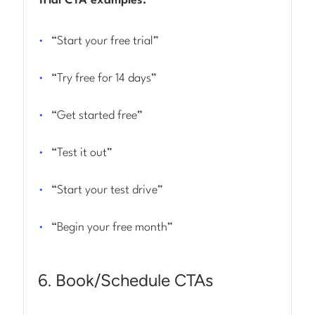
Trial CTA examples:
“Start your free trial”
“Try free for 14 days”
“Get started free”
“Test it out”
“Start your test drive”
“Begin your free month”
6. Book/Schedule CTAs