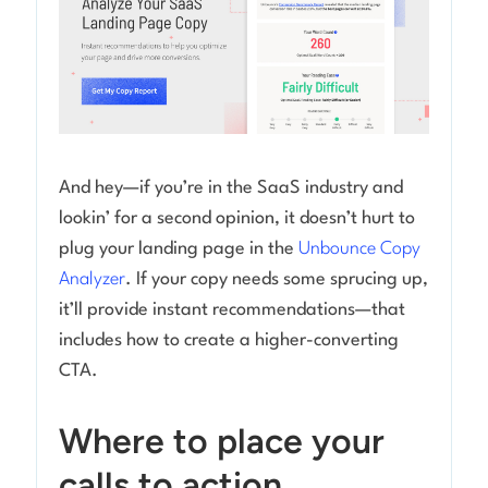
And hey—if you’re in the SaaS industry and
lookin’ for a second opinion, it doesn’t hurt to
plug your landing page in the
Unbounce Copy
Analyzer
. If your copy needs some sprucing up,
it’ll provide instant recommendations—that
includes how to create a higher-converting
CTA.
Where to place your
calls to action