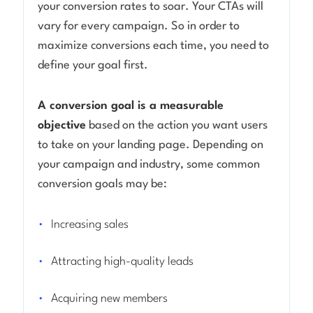
your conversion rates to soar. Your CTAs will
vary for every campaign. So in order to
maximize conversions each time, you need to
define your goal first.
A conversion goal is a measurable
objective
based on the action you want users
to take on your landing page. Depending on
your campaign and industry, some common
conversion goals may be:
Increasing sales
Attracting high-quality leads
Acquiring new members