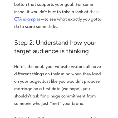
button that supports your goal. For some
inspo, it wouldn’t hurt to take a look at
these
CTA examples
—to see what exactly you gotta
do to score some clicks.
Step 2: Understand how your
target audience is thinking
Here’s the deal: your website visitors all have
different things on their mind
when they land
on your page. Just like you wouldn’t propose
marriage on a first date (we hope), you
shouldn’t ask for a huge commitment from
someone who just “met” your brand.