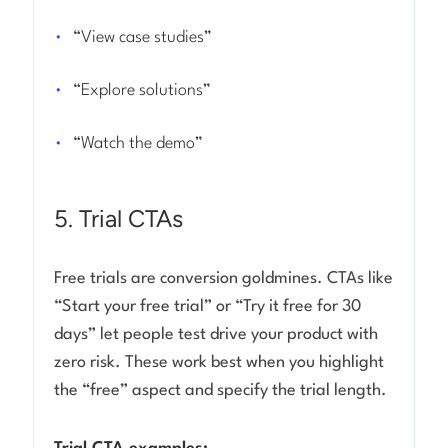
“View case studies”
“Explore solutions”
“Watch the demo”
5. Trial CTAs
Free trials are conversion goldmines. CTAs like
“Start your free trial” or “Try it free for 30
days” let people test drive your product with
zero risk. These work best when you highlight
the “free” aspect and specify the trial length.