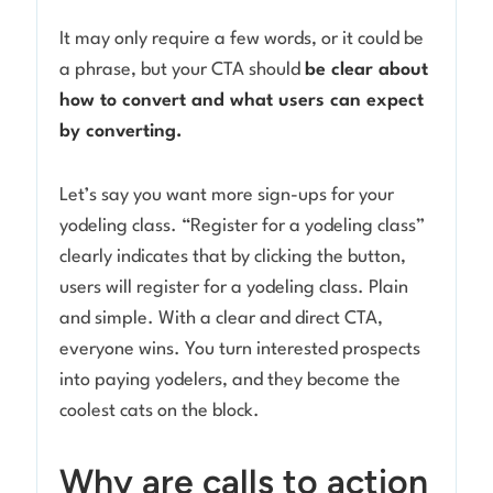
It may only require a few words, or it could be
a phrase, but your CTA should
be clear about
how to convert and what users can expect
by converting.
Let’s say you want more sign-ups for your
yodeling class. “Register for a yodeling class”
clearly indicates that by clicking the button,
users will register for a yodeling class. Plain
and simple. With a clear and direct CTA,
everyone wins. You turn interested prospects
into paying yodelers, and they become the
coolest cats on the block.
Why are calls to action