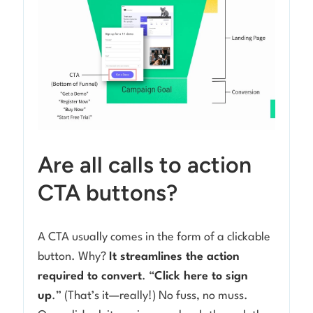
Are all calls to action
CTA buttons?
A CTA usually comes in the form of a clickable
button. Why?
It streamlines the action
required to convert
. “
Click here to sign
up
.” (That’s it—really!) No fuss, no muss.