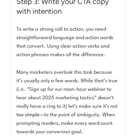
Step 3: Write your CTA copy
with intention
To write a strong call to action, you need
straightforward language and action words
that convert. Using clear action verbs and
action phrases makes all the difference.
Many marketers overlook this task because
it’s usually only a few words. While that’s true
(i.e. “Sign up for our noon-hour webinar to
hear about 2025 marketing tactics” doesn’t
really have a ring to it) let’s make sure it’s not
too simple
—to the point of ambiguity. When
prompting readers, make every word count
towards your conversion goal.