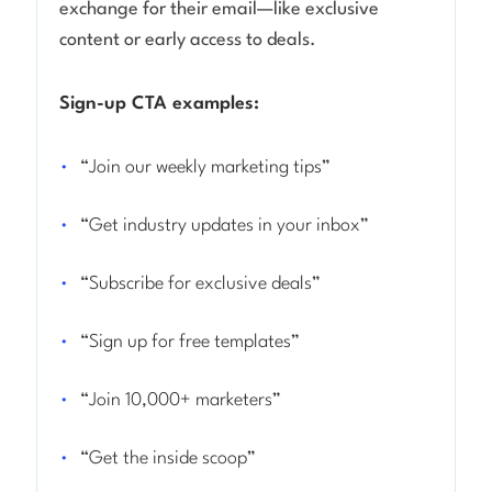
exchange for their email—like exclusive
content or early access to deals.
Sign-up CTA examples:
“Join our weekly marketing tips”
“Get industry updates in your inbox”
“Subscribe for exclusive deals”
“Sign up for free templates”
“Join 10,000+ marketers”
“Get the inside scoop”