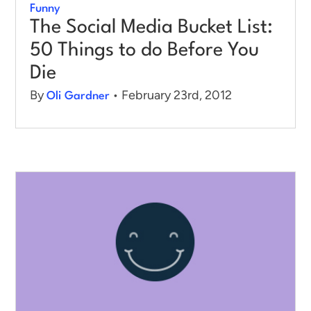
Funny
The Social Media Bucket List:
50 Things to do Before You
Die
By
• February 23rd, 2012
Oli Gardner