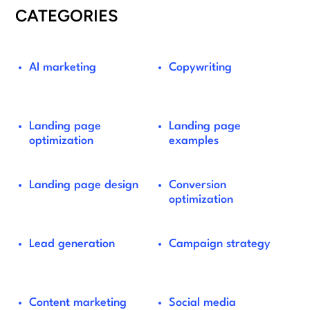
CATEGORIES
AI marketing
Copywriting
Landing page
Landing page
optimization
examples
Landing page design
Conversion
optimization
Lead generation
Campaign strategy
Content marketing
Social media