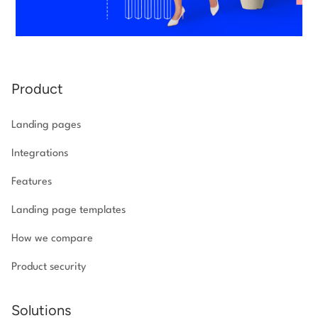
Product
Landing pages
Integrations
Features
Landing page templates
How we compare
Product security
Solutions