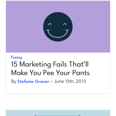
Funny
15 Marketing Fails That’ll
Make You Pee Your Pants
By
• June 13th, 2013
Stefanie Grieser