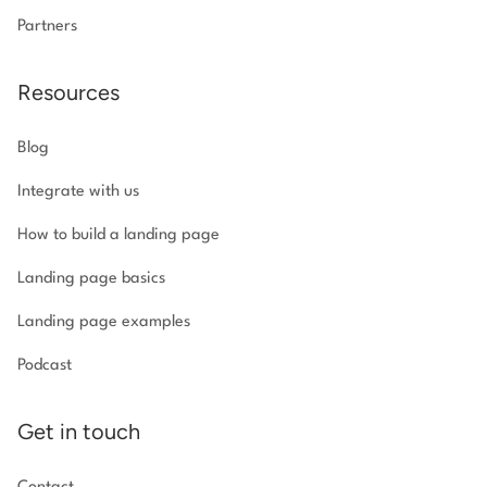
Partners
Resources
Blog
Integrate with us
How to build a landing page
Landing page basics
Landing page examples
Podcast
Get in touch