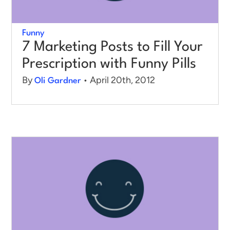
Funny
7 Marketing Posts to Fill Your
Prescription with Funny Pills
By
• April 20th, 2012
Oli Gardner