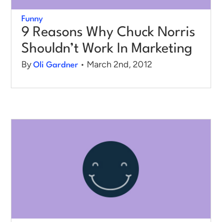
Funny
9 Reasons Why Chuck Norris
Shouldn’t Work In Marketing
By
• March 2nd, 2012
Oli Gardner