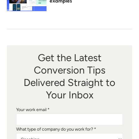
examples
Get the Latest
Conversion Tips
Delivered Straight to
Your Inbox
Your work email *
What type of company do you work for? *