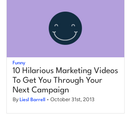
Funny
10 Hilarious Marketing Videos
To Get You Through Your
Next Campaign
By
• October 31st, 2013
Liesl Barrell