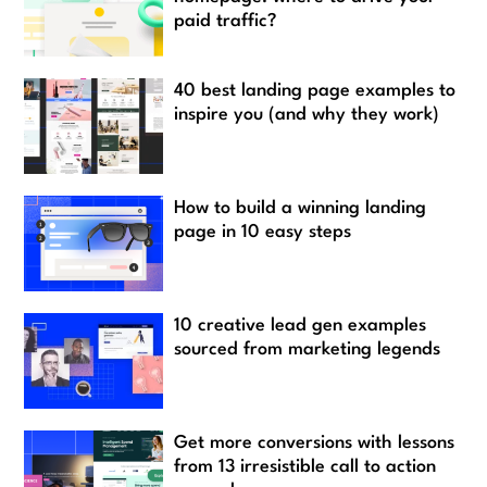
paid traffic?
40 best landing page examples to
inspire you (and why they work)
How to build a winning landing
page in 10 easy steps
10 creative lead gen examples
sourced from marketing legends
Get more conversions with lessons
from 13 irresistible call to action