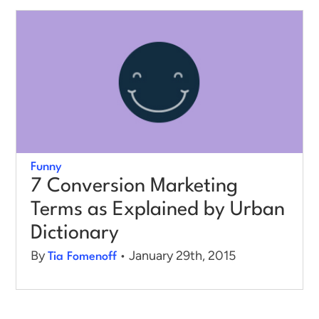
Log in
Funny
7 Conversion Marketing
Terms as Explained by Urban
Dictionary
By
• January 29th, 2015
Tia Fomenoff