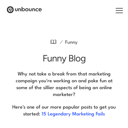
Search for:
/
Funny
Products
Funny Blog
Solutions
Pricing
Why not take a break from that marketing
campaign you're working on and poke fun at
Resources
some of the sillier aspects of being an online
marketer?
Contact
Here's one of our more popular posts to get you
started:
15 Legendary Marketing Fails
Start building for free