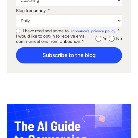
Blog frequency: *
I have read and agree to
*
Unbounce's privacy policy.
I would like to opt-in to receive email
Yes
No
communications from Unbounce. *
Subscribe to the blog