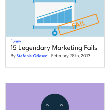
Funny
15 Legendary Marketing Fails
By
• February 28th, 2013
Stefanie Grieser