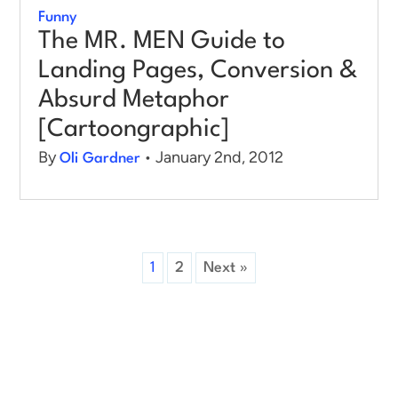
Funny
The MR. MEN Guide to
Landing Pages, Conversion &
Absurd Metaphor
[Cartoongraphic]
By
• January 2nd, 2012
Oli Gardner
1
2
Next »