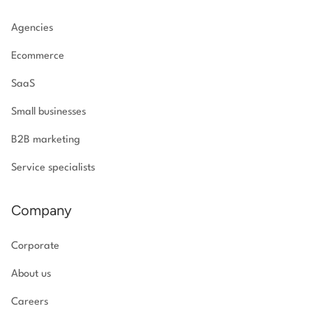
Agencies
Ecommerce
SaaS
Small businesses
B2B marketing
Service specialists
Company
Corporate
About us
Careers