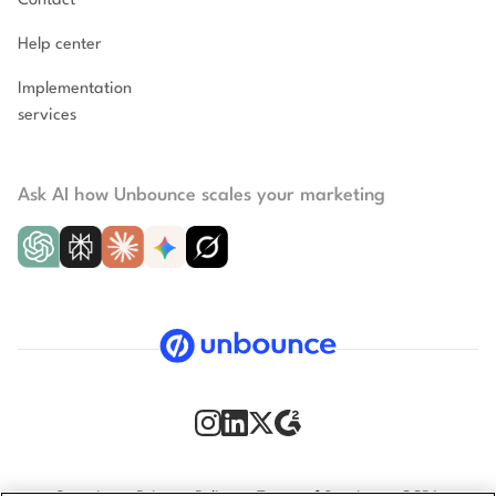
Contact
Help center
Implementation
services
Ask AI how Unbounce scales your marketing