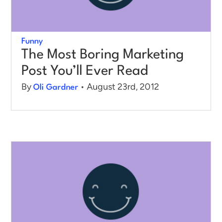
Funny
The Most Boring Marketing
Post You’ll Ever Read
By
• August 23rd, 2012
Oli Gardner