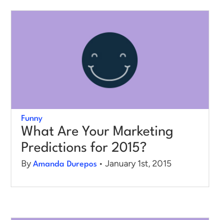
Funny
What Are Your Marketing
Predictions for 2015?
By
• January 1st, 2015
Amanda Durepos