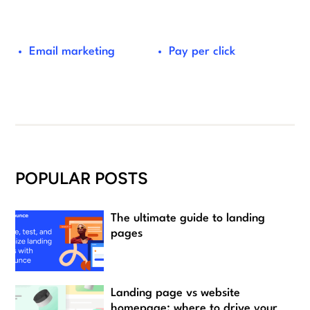
Email marketing
Pay per click
POPULAR POSTS
The ultimate guide to landing
pages
Landing page vs website
homepage: where to drive your