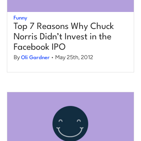
Funny
Top 7 Reasons Why Chuck
Norris Didn’t Invest in the
Facebook IPO
By
• May 25th, 2012
Oli Gardner