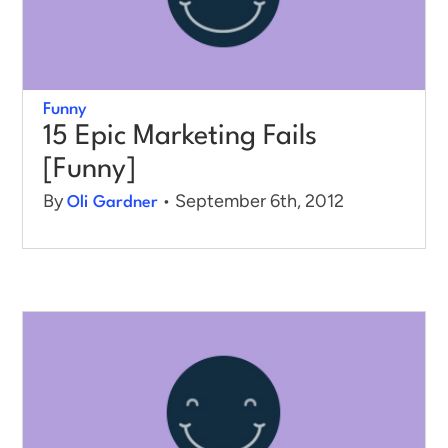
Funny
15 Epic Marketing Fails
[Funny]
By
• September 6th, 2012
Oli Gardner