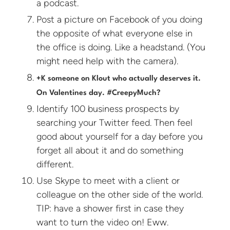
a podcast.
Post a picture on Facebook of you doing
the opposite of what everyone else in
the office is doing. Like a headstand. (You
might need help with the camera).
+K someone on Klout who actually deserves it.
On Valentines day. #CreepyMuch?
Identify 100 business prospects by
searching your Twitter feed. Then feel
good about yourself for a day before you
forget all about it and do something
different.
Use Skype to meet with a client or
colleague on the other side of the world.
TIP: have a shower first in case they
want to turn the video on! Eww.