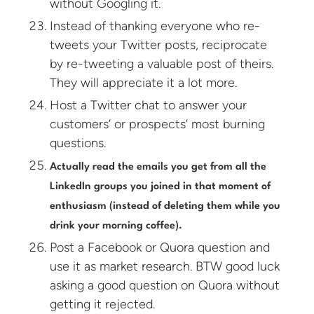
without Googling it.
Instead of thanking everyone who re-
tweets your Twitter posts, reciprocate
by re-tweeting a valuable post of theirs.
They will appreciate it a lot more.
Host a Twitter chat to answer your
customers’ or prospects’ most burning
questions.
Actually read the emails you get from all the
LinkedIn groups you joined in that moment of
enthusiasm (instead of deleting them while you
drink your morning coffee).
Post a Facebook or Quora question and
use it as market research. BTW good luck
asking a good question on Quora without
getting it rejected.