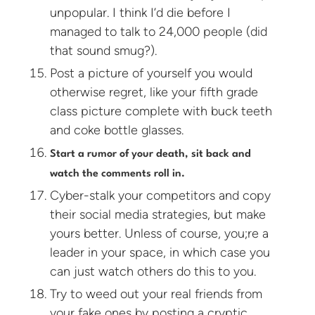
unpopular. I think I’d die before I
managed to talk to 24,000 people (did
that sound smug?).
Post a picture of yourself you would
otherwise regret, like your fifth grade
class picture complete with buck teeth
and coke bottle glasses.
Start a rumor of your death, sit back and
watch the comments roll in.
Cyber-stalk your competitors and copy
their social media strategies, but make
yours better. Unless of course, you;re a
leader in your space, in which case you
can just watch others do this to you.
Try to weed out your real friends from
your fake ones by posting a cryptic