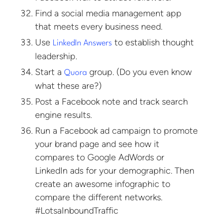
Find a social media management app
that meets every business need.
Use
to establish thought
LinkedIn Answers
leadership.
Start a
group. (Do you even know
Quora
what these are?)
Post a Facebook note and track search
engine results.
Run a Facebook ad campaign to promote
your brand page and see how it
compares to Google AdWords or
LinkedIn ads for your demographic. Then
create an awesome infographic to
compare the different networks.
#LotsaInboundTraffic