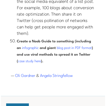
the social media equivalent of a list post.
For example, 100 blogs about conversion
rate optimization. Then share it on
Twitter (cross pollination of networks
can help get people more engaged with
them).
Create a Noob Guide to something (including
an
infographic
and giant
blog post in PDF format
)
and use viral methods to spread it on Twitter
(
case study here
).
—
Oli Gardner
&
Angela Stringfellow