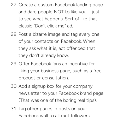
Create a custom Facebook landing page
and dare people NOT to like you – just
to see what happens. Sort of like that
classic “Don’t click me” ad.
Post a bizarre image and tag every one
of your contacts on Facebook. When
they ask what it is, act offended that
they don’t already know.
Offer Facebook fans an incentive for
liking your business page, such as a free
product or consultation.
Add a signup box for your company
newsletter to your Facebook brand page.
(That was one of the boring real tips).
Tag other pages in posts on your
Facebook wall to attract followers.