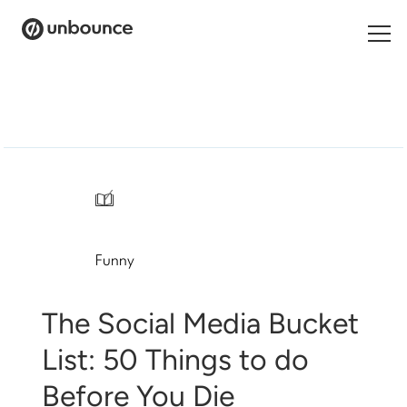
Search
for:
Products
Solutions
/
Pricing
Funny
Resources
Contact
The Social Media Bucket
List: 50 Things to do
Before You Die
Start building for free