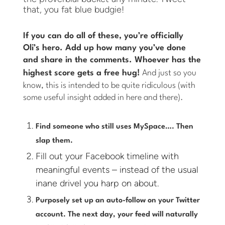
that, you fat blue budgie!
If you can do all of these, you’re officially
Oli’s hero. Add up how many you’ve done
and share in the comments. Whoever has the
highest score gets a free hug!
And just so you
know, this is intended to be quite ridiculous (with
some useful insight added in here and there).
Find someone who still uses MySpace…. Then
slap them.
Fill out your Facebook timeline with
meaningful events – instead of the usual
inane drivel you harp on about.
Purposely set up an auto-follow on your Twitter
account. The next day, your feed will naturally