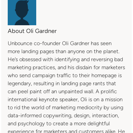
About Oli Gardner
Unbounce co-founder Oli Gardner has seen
more landing pages than anyone on the planet.
He’s obsessed with identifying and reversing bad
marketing practices, and his disdain for marketers
who send campaign traffic to their homepage is
legendary, resulting in landing page rants that
can peel paint off an unpainted wall. A prolific
international keynote speaker, Oli is on a mission
to rid the world of marketing mediocrity by using
data-informed copywriting, design, interaction,
and psychology to create a more delightful
experience for marketers and customers alike. He