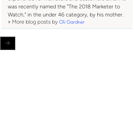
was recently named the "The 2018 Marketer to
Watch," in the under 46 category, by his mother.
» More blog posts by
Oli Gardner