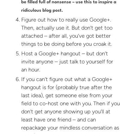
be filled full of nonsense – use this to inspire a
ridiculous blog post.
Figure out how to really use Google+.
Then, actually use it. But don’t get too
attached – after all, you’ve got better
things to be doing before you croak it.
Host a Google+ hangout – but don’t
invite anyone – just talk to yourself for
an hour.
If you can’t figure out what a Google+
hangout is for (probably true after the
last idea), get someone else from your
field to co-host one with you. Then if you
don’t get anyone showing up you’ll at
least have one friend – and can
repackage your mindless conversation as