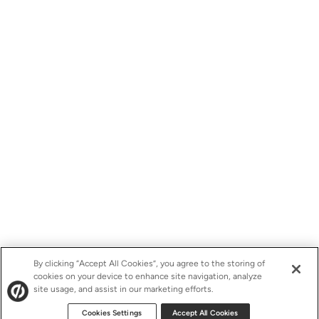
By clicking “Accept All Cookies”, you agree to the storing of
cookies on your device to enhance site navigation, analyze
site usage, and assist in our marketing efforts.
Cookies Settings
Accept All Cookies