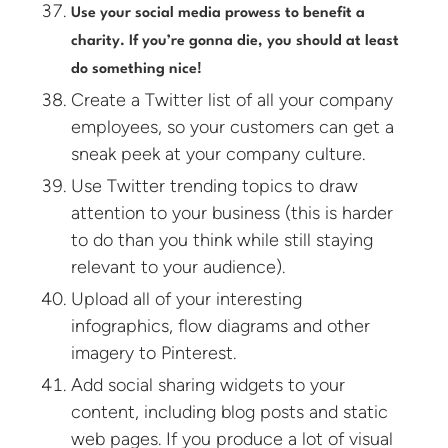
Use your social media prowess to benefit a
charity. If you’re gonna die, you should at least
do something nice!
Create a Twitter list of all your company
employees, so your customers can get a
sneak peek at your company culture.
Use Twitter trending topics to draw
attention to your business (this is harder
to do than you think while still staying
relevant to your audience).
Upload all of your interesting
infographics, flow diagrams and other
imagery to Pinterest.
Add social sharing widgets to your
content, including blog posts and static
web pages. If you produce a lot of visual