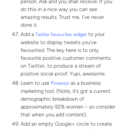
person. Ask and you shall receive. If you
do this in a nice way you can see
amazing results. Trust me, I’ve never
done it.
Add a
to your
Twitter favourites widget
website to display tweets you’ve
favourited. The key here is to only
favourite positive customer comments
on Twitter, to produce a stream of
positive social proof. Yupi, awesome.
Learn to use
as a business
Pinterest
marketing tool. (Note, it’s got a current
demographic breakdown of
approximately 92% women – so consider
that when you add content).
Add an empty Google+ circle to create