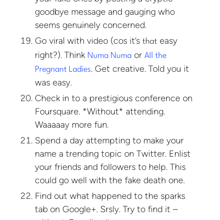
goodbye message and gauging who
seems genuinely concerned.
Go viral with video (cos it’s
easy
that
right?). Think
or
Numa Numa
All the
. Get creative. Told you it
Pregnant Ladies
was easy.
Check in to a prestigious conference on
Foursquare. *Without* attending.
Waaaaay more fun.
Spend a day attempting to make your
name a trending topic on Twitter. Enlist
your friends and followers to help. This
could go well with the fake death one.
Find out what happened to the sparks
tab on Google+. Srsly. Try to find it –