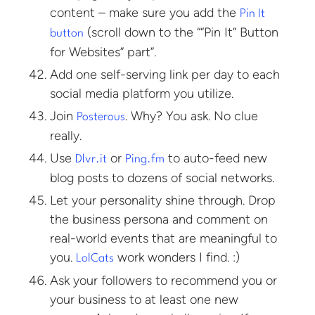
content – make sure you add the
Pin It
(scroll down to the ““Pin It” Button
button
for Websites” part”.
Add one self-serving link per day to each
social media platform you utilize.
Join
. Why? You ask. No clue
Posterous
really.
Use
or
to auto-feed new
Dlvr.it
Ping.fm
blog posts to dozens of social networks.
Let your personality shine through. Drop
the business persona and comment on
real-world events that are meaningful to
you.
work wonders I find. :)
LolCats
Ask your followers to recommend you or
your business to at least one new