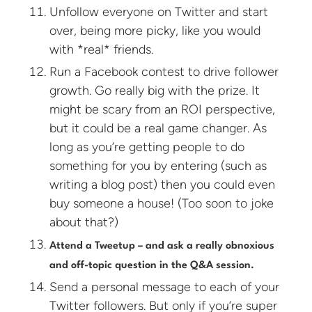
Unfollow everyone on Twitter and start
over, being more picky, like you would
with *real* friends.
Run a Facebook contest to drive follower
growth. Go really big with the prize. It
might be scary from an ROI perspective,
but it could be a real game changer. As
long as you’re getting people to do
something for you by entering (such as
writing a blog post) then you could even
buy someone a house! (Too soon to joke
about that?)
Attend a Tweetup – and ask a really obnoxious
and off-topic question in the Q&A session.
Send a personal message to each of your
Twitter followers. But only if you’re super