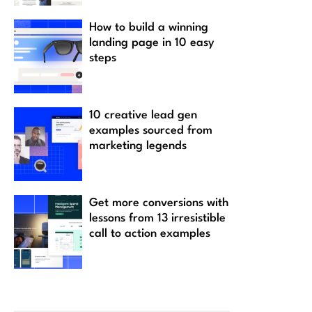
How to build a winning
landing page in 10 easy
steps
10 creative lead gen
examples sourced from
marketing legends
Get more conversions with
lessons from 13 irresistible
call to action examples