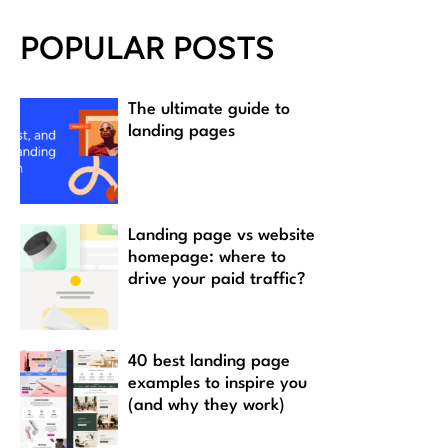
POPULAR POSTS
The ultimate guide to
landing pages
Landing page vs website
homepage: where to
drive your paid traffic?
40 best landing page
examples to inspire you
(and why they work)