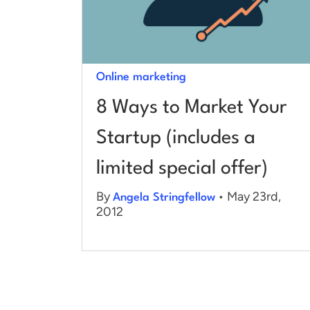
Online marketing
8 Ways to Market Your
Startup (includes a
limited special offer)
By
• May 23rd,
Angela Stringfellow
2012