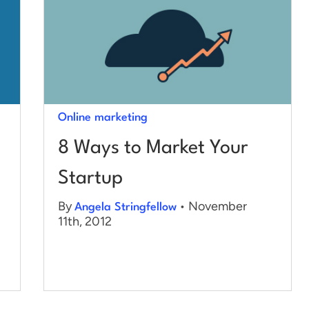
Online marketing
8 Ways to Market Your
Startup
By
• November
Angela Stringfellow
11th, 2012