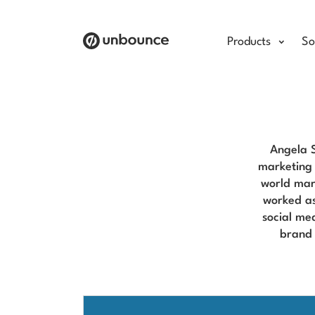
Products
So
Angela S
marketing 
world mar
worked as
social me
brand 