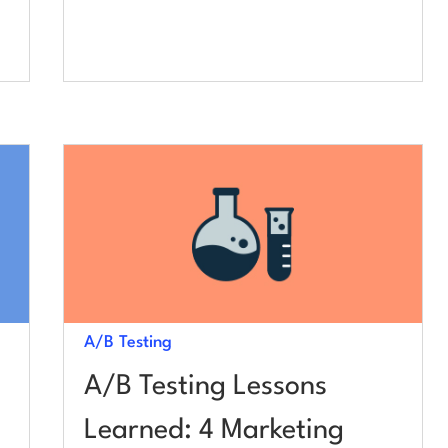
A/B Testing
A/B Testing Lessons
Learned: 4 Marketing