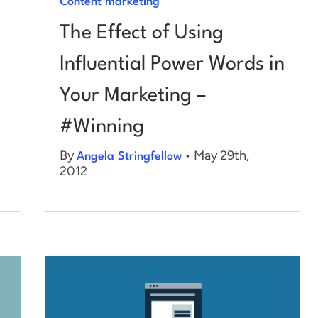
Content marketing
The Effect of Using
Influential Power Words in
Your Marketing –
#Winning
By
• May 29th,
Angela Stringfellow
2012