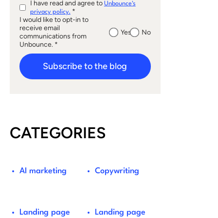
I have read and agree to
Unbounce's
*
privacy policy.
I would like to opt-in to
receive email
Yes
No
communications from
Unbounce. *
Subscribe to the blog
CATEGORIES
AI marketing
Copywriting
Landing page
Landing page