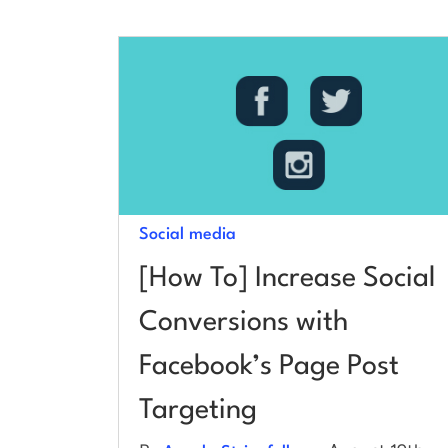
Social media
[How To] Increase Social
Conversions with
Facebook’s Page Post
Targeting