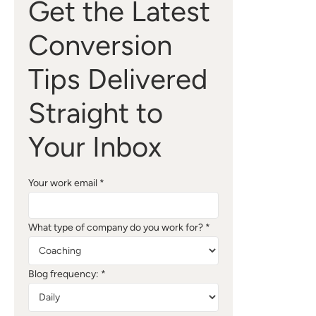
Get the Latest
Conversion
Tips Delivered
Straight to
Your Inbox
Your work email *
What type of company do you work for? *
Blog frequency: *