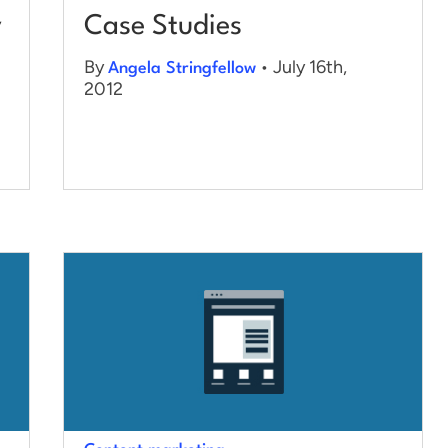
y
Case Studies
By
• July 16th,
Angela Stringfellow
2012