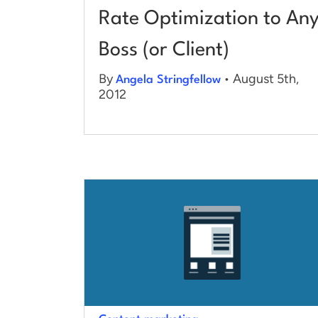
Rate Optimization to An
Boss (or Client)
By
• August 5th,
Angela Stringfellow
2012