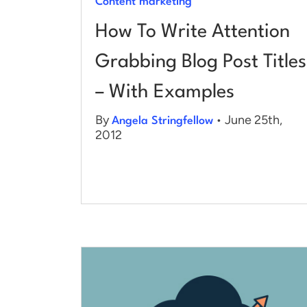
Content marketing
How To Write Attention
Grabbing Blog Post Titles
– With Examples
By
• June 25th,
Angela Stringfellow
2012