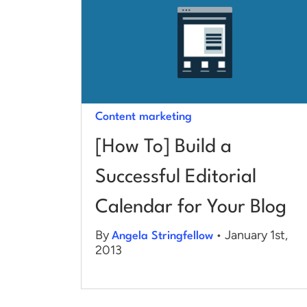
Content marketing
[How To] Build a
Successful Editorial
Calendar for Your Blog
By
• January 1st,
Angela Stringfellow
2013