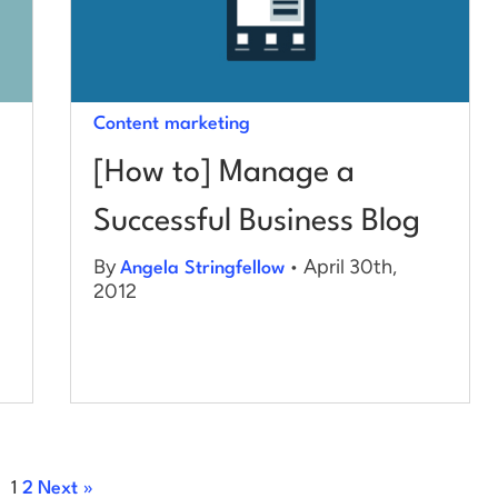
Content marketing
[How to] Manage a
Successful Business Blog
By
• April 30th,
Angela Stringfellow
2012
1
2
Next »