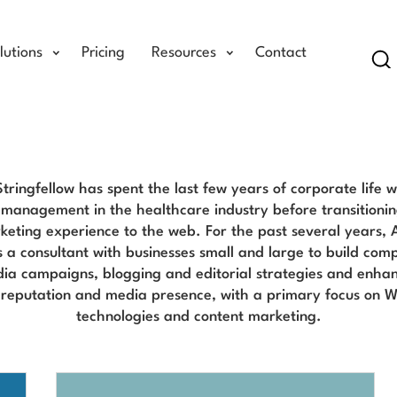
lutions
Pricing
Resources
Contact
Se
Angela Stringfellow Blog
tringfellow has spent the last few years of corporate life w
management in the healthcare industry before transitionin
keting experience to the web. For the past several years, 
 a consultant with businesses small and large to build com
dia campaigns, blogging and editorial strategies and enhan
reputation and media presence, with a primary focus on 
technologies and content marketing.