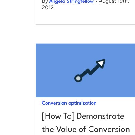
By
• August 19th,
Angela Stringfellow
2012
Conversion optimization
[How To] Demonstrate
the Value of Conversion