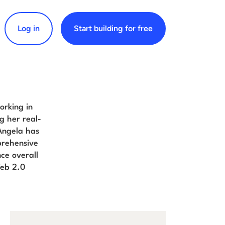
Log in
Start building for free
arch for:
orking in
g her real-
Angela has
prehensive
ce overall
Web 2.0