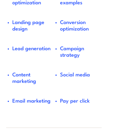
optimization
examples
Landing page
Conversion
design
optimization
Lead generation
Campaign
strategy
Content
Social media
marketing
Email marketing
Pay per click