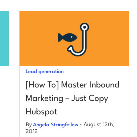
Lead generation
[How To] Master Inbound
Marketing – Just Copy
Hubspot
By
• August 12th,
Angela Stringfellow
2012