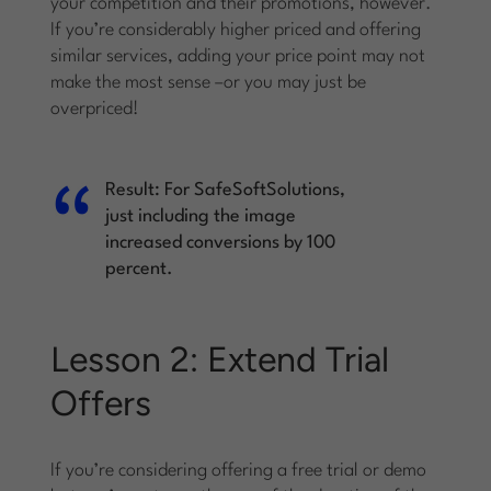
your competition and their promotions, however.
If you’re considerably higher priced and offering
similar services, adding your price point may not
make the most sense –or you may just be
overpriced!
Result:
For SafeSoftSolutions,
just including the image
increased conversions by 100
percent.
Lesson 2: Extend Trial
Offers
If you’re considering offering a free trial or demo