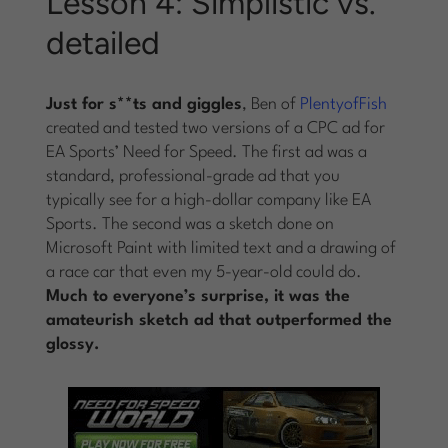
Lesson 4: Simplistic vs.
detailed
Just for s**ts and giggles
, Ben of
PlentyofFish
created and tested two versions of a CPC ad for
EA Sports’ Need for Speed. The first ad was a
standard, professional-grade ad that you
typically see for a high-dollar company like EA
Sports. The second was a sketch done on
Microsoft Paint with limited text and a drawing of
a race car that even my 5-year-old could do.
Much to everyone’s surprise, it was the
amateurish sketch ad that outperformed the
glossy.