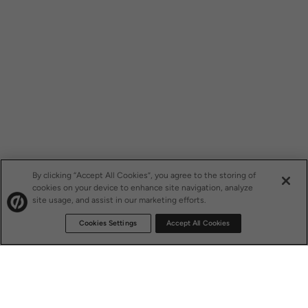
By clicking “Accept All Cookies”, you agree to the storing of
cookies on your device to enhance site navigation, analyze
site usage, and assist in our marketing efforts.
Cookies Settings
Accept All Cookies