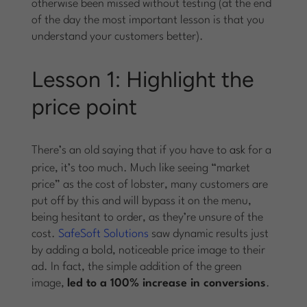
otherwise been missed without testing (at the end
of the day the most important lesson is that you
understand your customers better).
Lesson 1: Highlight the
price point
There’s an old saying that if you have to
ask
for a
price, it’s too much. Much like seeing “market
price” as the cost of lobster, many customers are
put off by this and will bypass it on the menu,
being hesitant to order, as they’re unsure of the
cost.
SafeSoft Solutions
saw dynamic results just
by adding a bold, noticeable price image to their
ad. In fact, the simple addition of the green
image,
led to a 100% increase in conversions
.