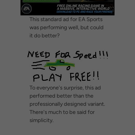
This standard ad for EA Sports
was performing well, but could
it do better?
To everyone's surprise, this ad
performed better than the
professionally designed variant.
There's much to be said for
simplicity.