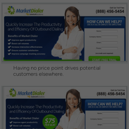
Having no price point drives potential
customers elsewhere.