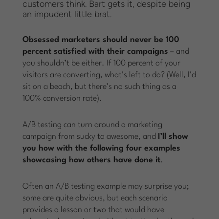
customers think. Bart gets it, despite being
an impudent little brat.
Obsessed marketers should never be 100
percent satisfied with their campaigns
– and
you shouldn’t be either. If 100 percent of your
visitors are converting, what’s left to do? (Well, I’d
sit on a beach, but there’s no such thing as a
100% conversion rate).
A/B testing can turn around a marketing
campaign from sucky to awesome, and
I’ll show
you how with the following four examples
showcasing how others have done it
.
Often an A/B testing example may surprise you;
some are quite obvious, but each scenario
provides a lesson or two that would have