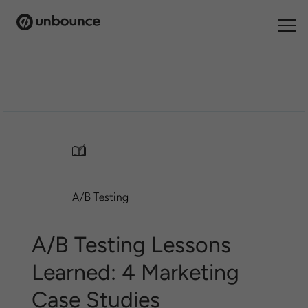
Search
for:
Products
Solutions
/
Pricing
A/B Testing
Resources
Contact
A/B Testing Lessons
Learned: 4 Marketing
Case Studies
Start building for free