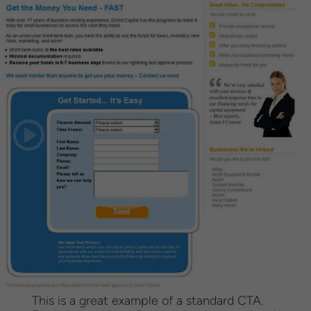
This is a great example of a standard CTA.