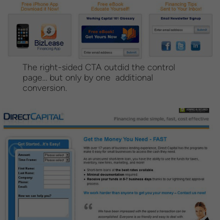
The right-sided CTA outdid the control
page… but only by one additional
conversion.