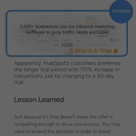
Apparently, HubSpot’s customers preferred
the longer trial period with 110% increase in
conversions just by changing to a 30-day
trial.
Lesson Learned
Just because it’s free doesn’t mean the offer is
compelling enough to drive conversions. You may
need to extend the duration in order to boost