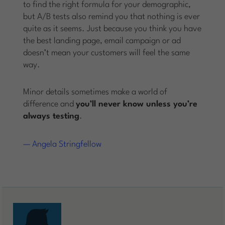
to find the right formula for your demographic,
but A/B tests also remind you that nothing is ever
quite as it seems. Just because you think you have
the best landing page, email campaign or ad
doesn’t mean your customers will feel the same
way.
Minor details sometimes make a world of
difference and
you’ll never know unless you’re
always testing
.
— Angela Stringfellow