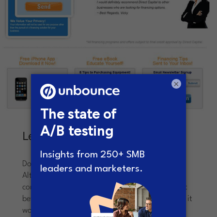
×
Lesson Learned
Don’t become complacent.
Always be testing!
Although the control page was garnering
conversions, Sullivan knew that he could make it
better through monkeying with the layout – and it
worked. Despite the opinions from others in the