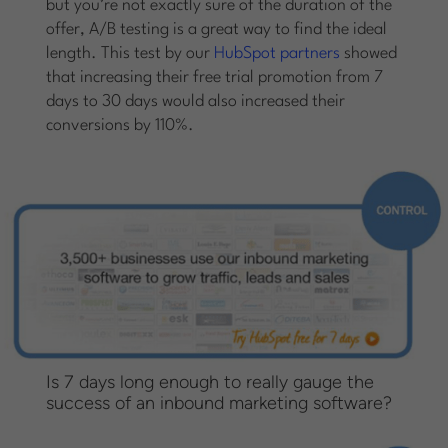
but you’re not exactly sure of the duration of the
offer, A/B testing is a great way to find the ideal
length. This test by our
HubSpot partners
showed
that increasing their free trial promotion from 7
days to 30 days would also increased their
conversions by 110%.
Is 7 days long enough to really gauge the
success of an inbound marketing software?