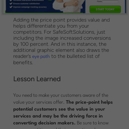
Adding the price point provides value and
helps differentiate you from your
competitors. For SafeSoftSolutions, just
including the image increased conversions
by 100 percent. And in this instance, the
additional graphic element also draws the
reader’s
to the bulleted list of
eye path
benefits.
Lesson Learned
You need to make your customers aware of the
value your services offer.
The price-point helps
potential customers see the value in your
services and may be the driving force in
converting decision makers.
Be sure to know