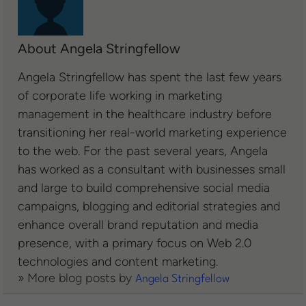
About Angela Stringfellow
Angela Stringfellow has spent the last few years
of corporate life working in marketing
management in the healthcare industry before
transitioning her real-world marketing experience
to the web. For the past several years, Angela
has worked as a consultant with businesses small
and large to build comprehensive social media
campaigns, blogging and editorial strategies and
enhance overall brand reputation and media
presence, with a primary focus on Web 2.0
technologies and content marketing.
» More blog posts by
Angela Stringfellow