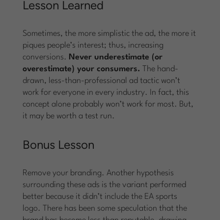
Lesson Learned
Sometimes, the more simplistic the ad, the more it
piques people’s interest; thus, increasing
conversions.
Never underestimate (or
overestimate) your consumers.
The hand-
drawn, less-than-professional ad tactic won’t
work for everyone in every industry. In fact, this
concept alone probably won’t work for most. But,
it may be worth a test run.
Bonus Lesson
Remove your branding. Another hypothesis
surrounding these ads is the variant performed
better because it didn’t include the EA sports
logo. There has been some speculation that the