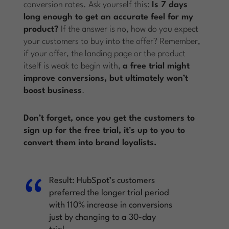
conversion rates. Ask yourself this:
Is 7 days
long enough to get an accurate feel for my
product?
If the answer is no, how do you expect
your customers to buy into the offer? Remember,
if your offer, the landing page or the product
itself is weak to begin with,
a free trial might
improve conversions, but ultimately won’t
boost business
.
Don’t forget, once you get the customers to
sign up for the free trial, it’s up to you to
convert them into brand loyalists.
Result:
HubSpot’s customers
preferred the longer trial period
with 110% increase in conversions
just by changing to a 30-day