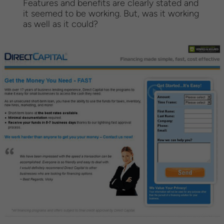
Features and benefits are clearly stated and
it seemed to be working. But, was it working
as well as it could?