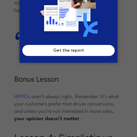
marketing department, the left-sided CTA won,
hands down.
The left-sided CTA saw a 217%
increase in conversions compared
to the control landing page and
variant A.
Bonus Lesson
HIPPOs
aren’t always right. Remember: It’s what
your customers prefer that drives conversions,
and unless you’re not interested in more sales,
your opinion doesn’t matter
.