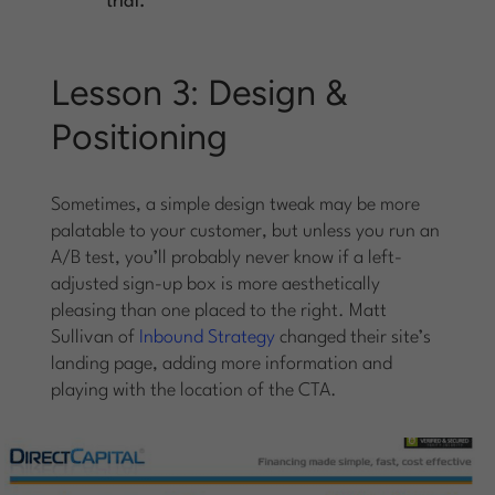
trial.
Lesson 3: Design &
Positioning
Sometimes, a simple design tweak may be more
palatable to your customer, but unless you run an
A/B test, you’ll probably never know if a left-
adjusted sign-up box is more aesthetically
pleasing than one placed to the right. Matt
Sullivan of
Inbound Strategy
changed their site’s
landing page, adding more information and
playing with the location of the CTA.