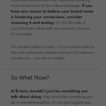
brand has become less than reputable, drawing
more conversions to the unbranded page.
If you
have any reason to believe your brand name
is hindering your conversions, consider
removing it and testing.
On the flip side, if
you’re brand is what sells your product, be sure
it’s included.
On another (editor’s note) – if your brand sucks to
the poitn where you need to remove it to improve
conversions – you are in trouble.
So What Now?
A/B tests shouldn’t just be something you
talk about doing
; they should be something you
do in standard practice. It’s not just a great way