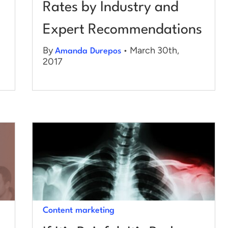
Rates by Industry and
Expert Recommendations
By
• March 30th,
Amanda Durepos
2017
Content marketing