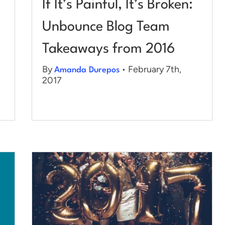
If It’s Painful, It’s Broken:
Unbounce Blog Team
Takeaways from 2016
By
• February 7th,
Amanda Durepos
2017