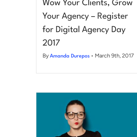
Wow Your Clients, Grow
Your Agency – Register
for Digital Agency Day
2017
By
• March 9th, 2017
Amanda Durepos