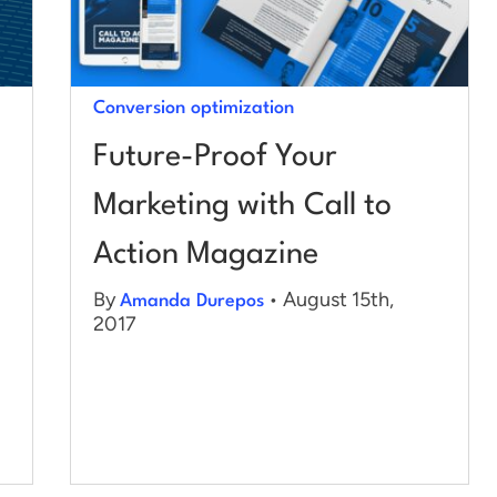
Conversion optimization
Future-Proof Your
Marketing with Call to
Action Magazine
By
• August 15th,
Amanda Durepos
2017