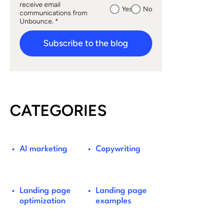
receive email
Yes
No
communications from
Unbounce. *
Subscribe to the blog
CATEGORIES
AI marketing
Copywriting
Landing page
Landing page
optimization
examples