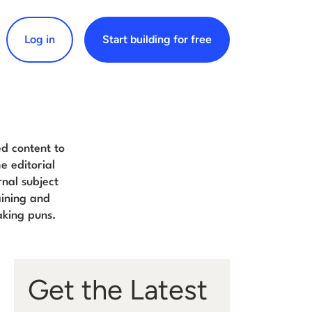
Log in
Start building for free
arch for:
d content to
e editorial
nal subject
aining and
aking puns.
Get the Latest