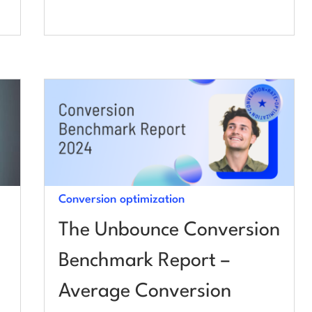
Conversion optimization
The Unbounce Conversion
Benchmark Report –
Average Conversion