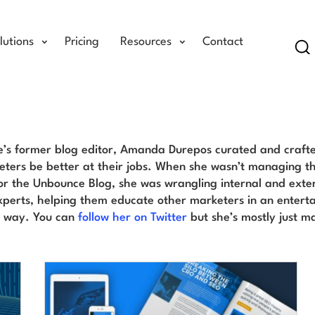
lutions
Pricing
Resources
Contact
Se
Amanda Durepos Blog
’s former blog editor, Amanda Durepos curated and crafte
ters be better at their jobs. When she wasn’t managing th
or the Unbounce Blog, she was wrangling internal and exter
perts, helping them educate other marketers in an entert
e way. You can
follow her on Twitter
but she’s mostly just m