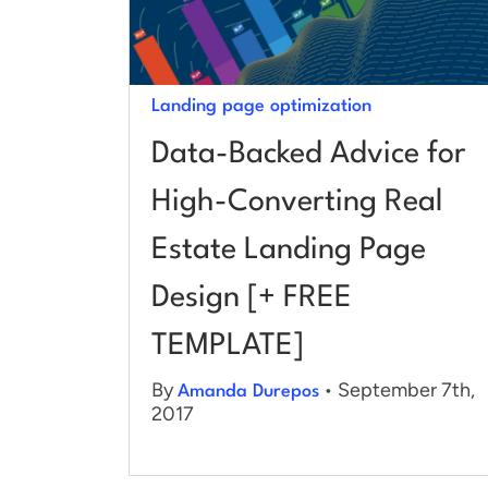
Landing page optimization
Data-Backed Advice for
High-Converting Real
Estate Landing Page
Design [+ FREE
TEMPLATE]
By
• September 7th,
Amanda Durepos
2017