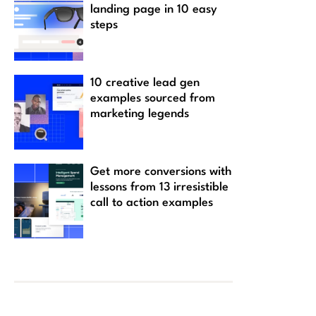
landing page in 10 easy
steps
10 creative lead gen
examples sourced from
marketing legends
Get more conversions with
lessons from 13 irresistible
call to action examples