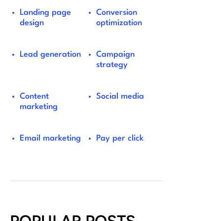
Landing page
Conversion
design
optimization
Lead generation
Campaign
strategy
Content
Social media
marketing
Email marketing
Pay per click