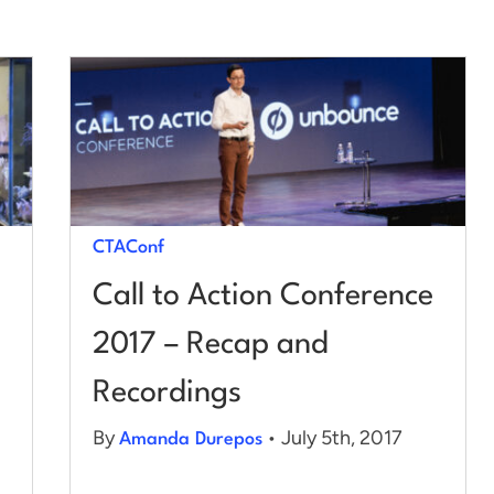
CTAConf
Call to Action Conference
2017 – Recap and
Recordings
By
• July 5th, 2017
Amanda Durepos