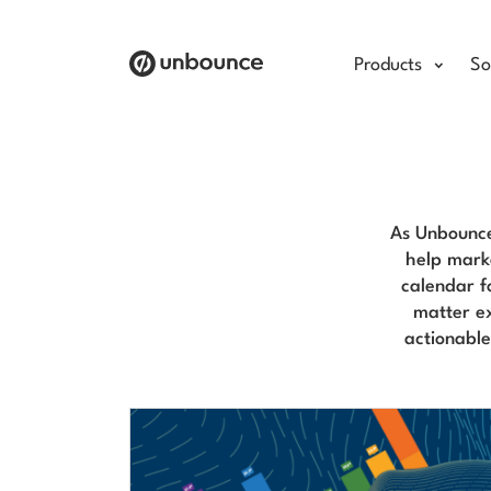
Products
So
As Unbounce
help marke
calendar f
matter ex
actionabl