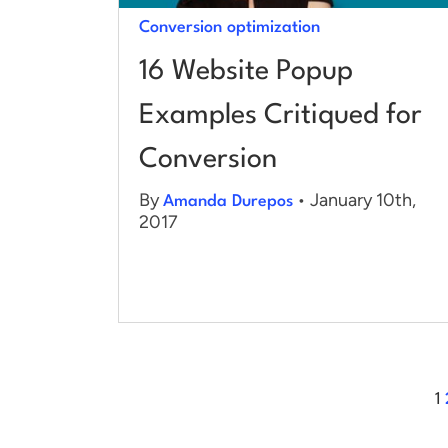
Conversion optimization
16 Website Popup
Examples Critiqued for
Conversion
By
• January 10th,
Amanda Durepos
2017
1