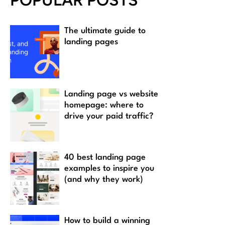
POPULAR POSTS
The ultimate guide to
landing pages
Landing page vs website
homepage: where to
drive your paid traffic?
40 best landing page
examples to inspire you
(and why they work)
How to build a winning