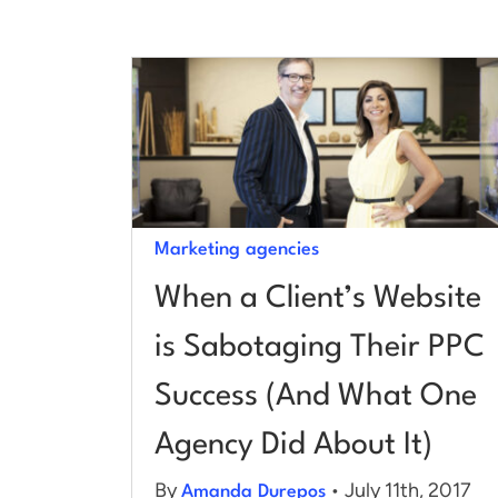
Marketing agencies
When a Client’s Website
is Sabotaging Their PPC
Success (And What One
Agency Did About It)
By
• July 11th, 2017
Amanda Durepos