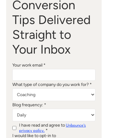
Conversion
Tips Delivered
Straight to
Your Inbox
Your work email *
What type of company do you work for? *
Blog frequency: *
I have read and agree to
Unbounce's
*
privacy policy.
I would like to opt-in to