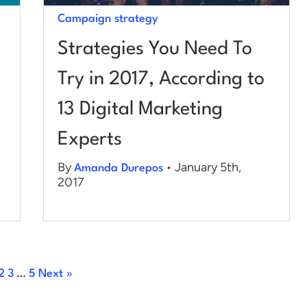
Campaign strategy
Strategies You Need To
Try in 2017, According to
13 Digital Marketing
Experts
By
• January 5th,
Amanda Durepos
2017
2
3
…
5
Next »