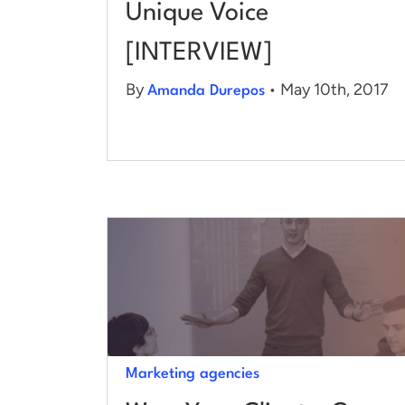
Unique Voice
[INTERVIEW]
By
• May 10th, 2017
Amanda Durepos
Marketing agencies