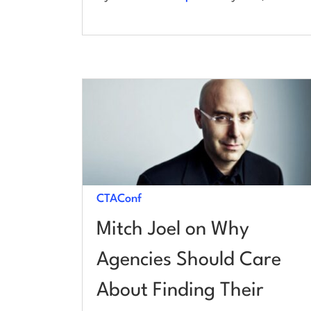
CTAConf
Mitch Joel on Why
Agencies Should Care
About Finding Their