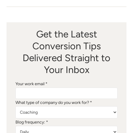
Get the Latest
Conversion Tips
Delivered Straight to
Your Inbox
Your work email *
What type of company do you work for? *
Blog frequency: *