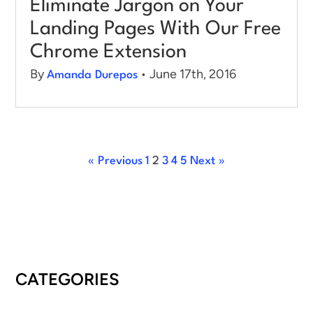
Eliminate Jargon on Your
Landing Pages With Our Free
Chrome Extension
By
• June 17th, 2016
Amanda Durepos
« Previous
1
2
3
4
5
Next »
CATEGORIES