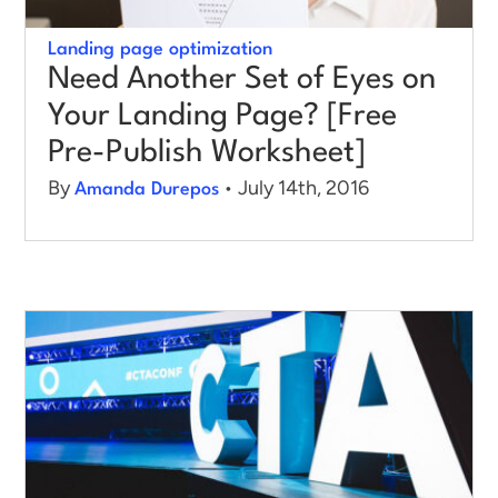
Landing page optimization
Need Another Set of Eyes on
Your Landing Page? [Free
Pre-Publish Worksheet]
By
• July 14th, 2016
Amanda Durepos