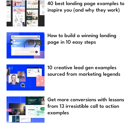
40 best landing page examples to
inspire you (and why they work)
How to build a winning landing
page in 10 easy steps
10 creative lead gen examples
sourced from marketing legends
Get more conversions with lessons
from 13 irresistible call to action
examples