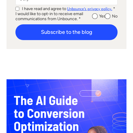
I have read and agree to
*
Unbounce's privacy policy.
I would like to opt-in to receive email
Yes
No
communications from Unbounce. *
Subscribe to the blog