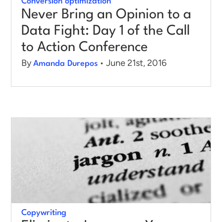
Conversion optimization
Never Bring an Opinion to a
Data Fight: Day 1 of the Call
to Action Conference
By
• June 21st, 2016
Amanda Durepos
Copywriting