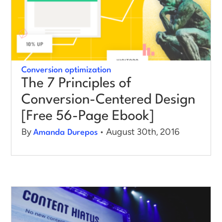
Conversion optimization
The 7 Principles of
Conversion-Centered Design
[Free 56-Page Ebook]
By
• August 30th, 2016
Amanda Durepos