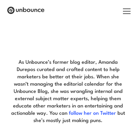
Search for:
Amanda Durepos Blog
Products
Solutions
As Unbounce’s former blog editor, Amanda
Durepos curated and crafted content to help
Pricing
marketers be better at their jobs. When she
wasn’t managing the editorial calendar for the
Resources
Unbounce Blog, she was wrangling internal and
external subject matter experts, helping them
Contact
educate other marketers in an entertaining and
actionable way. You can
follow her on Twitter
but
she’s mostly just making puns.
Start building for free