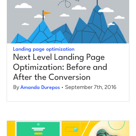
Landing page optimization
Next Level Landing Page
Optimization: Before and
After the Conversion
By
• September 7th, 2016
Amanda Durepos