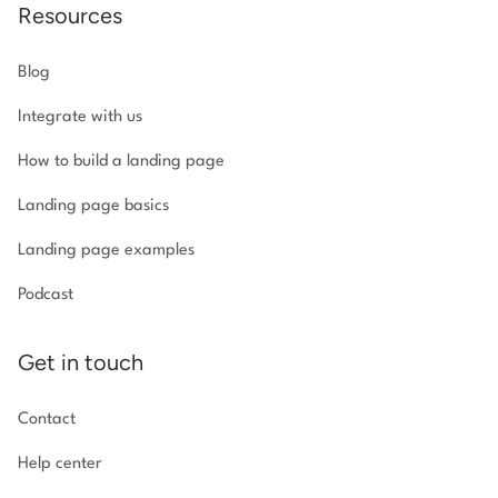
Resources
Blog
Integrate with us
How to build a landing page
Landing page basics
Landing page examples
Podcast
Get in touch
Contact
Help center