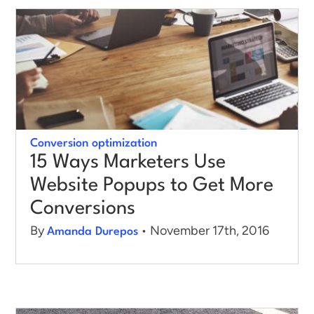
Log in
Conversion optimization
15 Ways Marketers Use
Website Popups to Get More
Conversions
By
• November 17th, 2016
Amanda Durepos