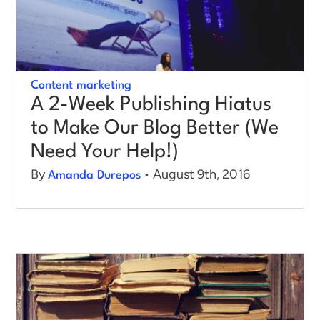
Content marketing
A 2-Week Publishing Hiatus
to Make Our Blog Better (We
Need Your Help!)
By
• August 9th, 2016
Amanda Durepos