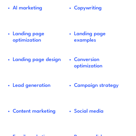
AI marketing
Copywriting
Landing page
Landing page
optimization
examples
Landing page design
Conversion
optimization
Lead generation
Campaign strategy
Content marketing
Social media