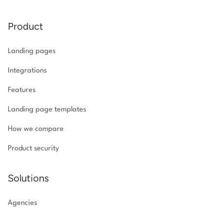
Product
Landing pages
Integrations
Features
Landing page templates
How we compare
Product security
Solutions
Agencies