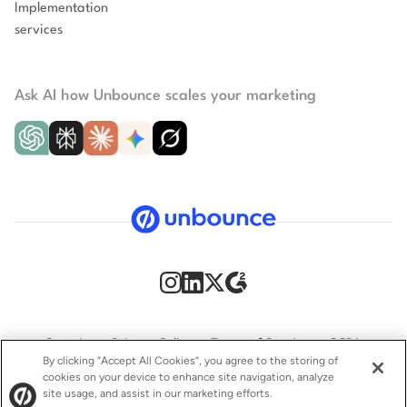
Implementation
services
Ask AI how Unbounce scales your marketing
Security
Privacy Policy
Terms of Service
CCPA
By clicking “Accept All Cookies”, you agree to the storing of
cookies on your device to enhance site navigation, analyze
GDPR
Accessibility statement
site usage, and assist in our marketing efforts.