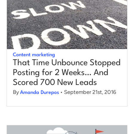
Content marketing
That Time Unbounce Stopped
Posting for 2 Weeks… And
Scored 700 New Leads
By
• September 21st, 2016
Amanda Durepos