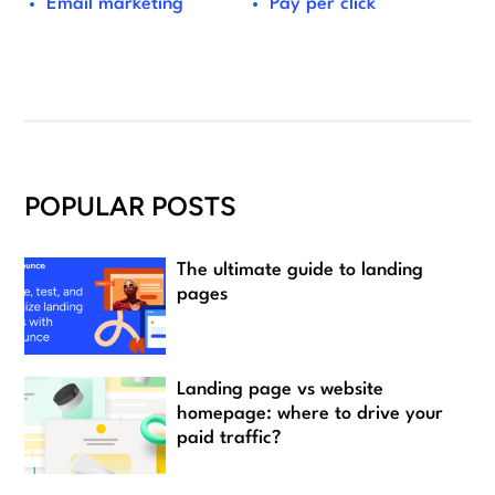
Email marketing
Pay per click
POPULAR POSTS
The ultimate guide to landing
pages
Landing page vs website
homepage: where to drive your
paid traffic?