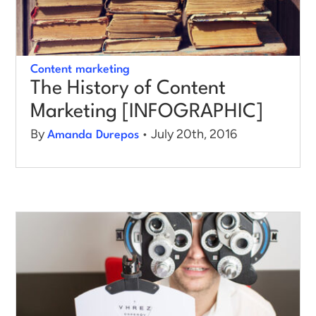
Content marketing
The History of Content
Marketing [INFOGRAPHIC]
By
• July 20th, 2016
Amanda Durepos