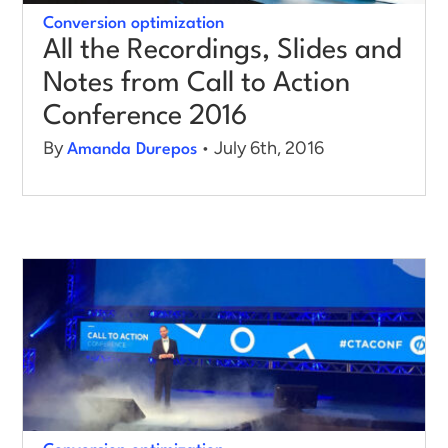
Conversion optimization
All the Recordings, Slides and
Notes from Call to Action
Conference 2016
By
• July 6th, 2016
Amanda Durepos