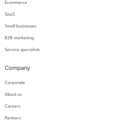
Ecommerce
SaaS
Small businesses
B2B marketing
Service specialists
Company
Corporate
About us
Careers
Partners