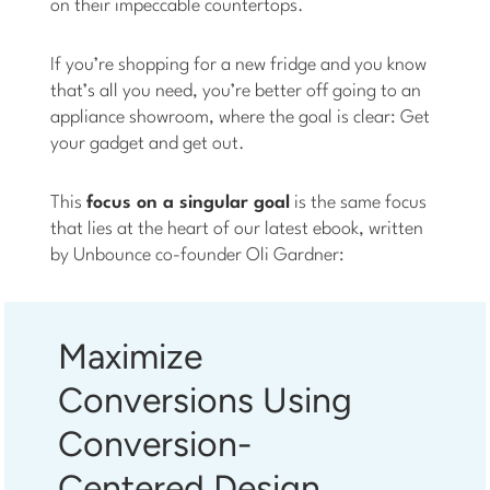
on their impeccable countertops.
If you’re shopping for a new fridge and you know
that’s all you need, you’re better off going to an
appliance showroom, where the goal is clear: Get
your gadget and get out.
This
focus on a singular goal
is the same focus
that lies at the heart of our latest ebook, written
by Unbounce co-founder Oli Gardner:
Maximize
Conversions Using
Conversion-
Centered Design