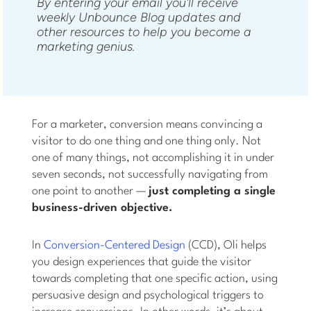
By entering your email you'll receive
weekly Unbounce Blog updates and
other resources to help you become a
marketing genius.
For a marketer, conversion means convincing a
visitor to do one thing and one thing only. Not
one of many things, not accomplishing it in under
seven seconds, not successfully navigating from
one point to another —
just completing a single
business-driven objective.
In
Conversion-Centered Design
(CCD), Oli helps
you design experiences that guide the visitor
towards completing that one specific action, using
persuasive design and psychological triggers to