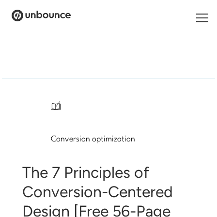
Search
for:
Products
Solutions
/
Pricing
Conversion optimization
Resources
Contact
The 7 Principles of
Conversion-Centered
Design [Free 56-Page
Start building for free