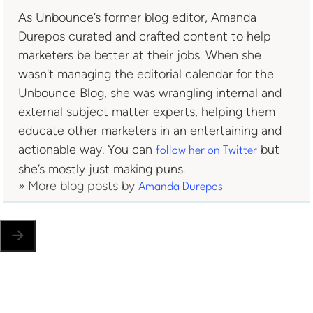
As Unbounce’s former blog editor, Amanda
Durepos curated and crafted content to help
marketers be better at their jobs. When she
wasn't managing the editorial calendar for the
Unbounce Blog, she was wrangling internal and
external subject matter experts, helping them
educate other marketers in an entertaining and
actionable way. You can
but
follow her on Twitter
she’s mostly just making puns.
» More blog posts by
Amanda Durepos