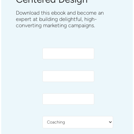
Download this ebook and become an
expert at building delightful, high-
converting marketing campaigns.