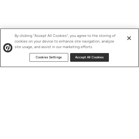
By clicking “Accept All Cookies”, you agree to the storing of
cookies on your device to enhance site navigation, analyze
site usage, and assist in our marketing efforts.
Cookies Settings
Accept All Cookies