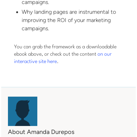
campaigns.
Why landing pages are instrumental to
improving the ROI of your marketing
campaigns.
You can grab the framework as a downloadable
ebook above, or check out the content
on our
interactive site here
.
About Amanda Durepos