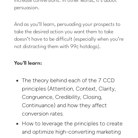
increase conversions. In other words, it’s about
persuasion.
And as you’ll learn, persuading your prospects to
take the desired action you want them to take
doesn’t have to be difficult (especially when you’re
not distracting them with 99¢ hotdogs).
You’ll learn:
The theory behind each of the 7 CCD
principles (Attention, Context, Clarity,
Congruence, Credibility, Closing,
Continuance) and how they affect
conversion rates.
How to leverage the principles to create
and optimize high-converting marketing