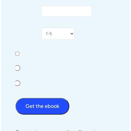
Get the ebook