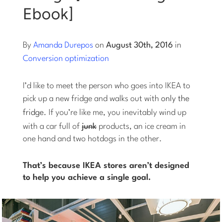
Ebook]
Log into Smart Copy
By
Amanda Durepos
on
August 30th, 2016
in
Sign Up For Free
Conversion optimization
I’d like to meet the person who goes into IKEA to
Start My Free Trial
pick up a new fridge and walks out with
only the
fridge.
If you’re like me, you inevitably wind up
Log in
with a car full of
junk
products, an ice cream in
one hand and two hotdogs in the other.
That’s because IKEA stores aren’t designed
to help you achieve a single goal.