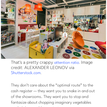
That’s a pretty crappy
. Image
attention ratio
credit: ALEXANDER LEONOV via
.
Shutterstock.com
They don’t care about the “optimal route” to the
cash register — they want you to snake in and out
of the showrooms. They want you to stop and
fantasize about chopping imaginary vegetables