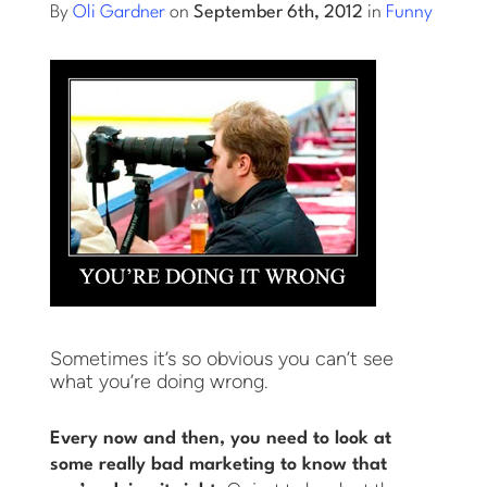
By
Oli Gardner
on
September 6th, 2012
in
Funny
Log into Smart Copy
Sign Up For Free
Start My Free Trial
Log in
Sometimes it’s so obvious you can’t see
what you’re doing wrong.
Every now and then, you need to look at
some really bad marketing to know that