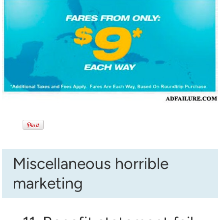
Miscellaneous horrible
marketing