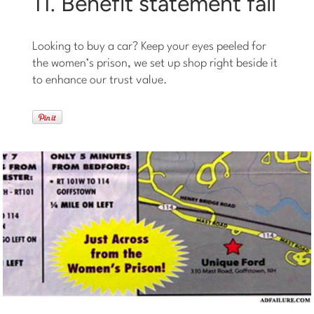
11. Benefit statement fail
Looking to buy a car? Keep your eyes peeled for
the women’s prison, we set up shop right beside it
to enhance our trust value.