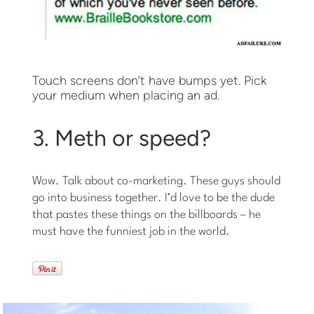
Touch screens don’t have bumps yet. Pick
your medium when placing an ad.
3. Meth or speed?
Wow. Talk about co-marketing. These guys should
go into business together. I’d love to be the dude
that pastes these things on the billboards – he
must have the funniest job in the world.