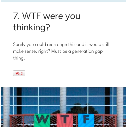
7. WTF were you
thinking?
Surely you could rearrange this and it would still
make sense, right? Must be a generation gap
thing.