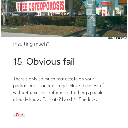
Insulting much?
15. Obvious fail
There’s only so much real estate on your
packaging or landing page. Make the most of it
without pointless references to things people
already know. For cats? No sh*t Sherlock.