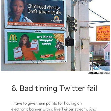
6. Bad timing Twitter fail
I have to give them points for having an
electronic banner with a live Twitter stream. And