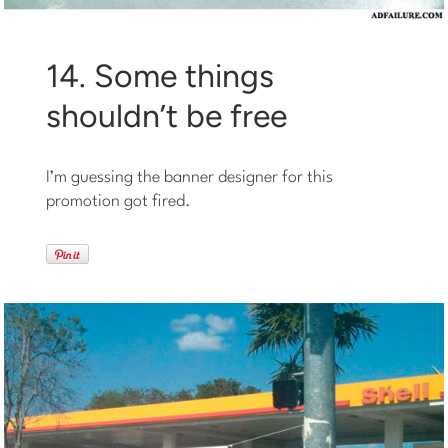
14. Some things
shouldn’t be free
I’m guessing the banner designer for this
promotion got fired.