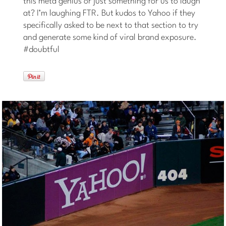
this meta genius or just something for us to laugh
at? I’m laughing FTR. But kudos to Yahoo if they
specifically asked to be next to that section to try
and generate some kind of viral brand exposure.
#doubtful