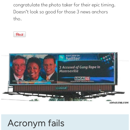
congratulate the photo taker for their epic timing.
Doesn’t look so good for those 3 news anchors
tho.
Acronym fails