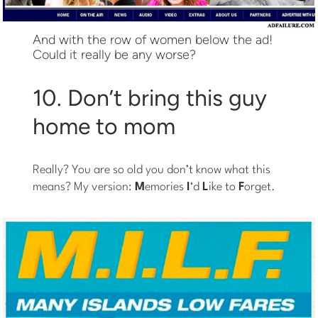
And with the row of women below the ad!
Could it really be any worse?
10. Don’t bring this guy
home to mom
Really? You are so old you don’t know what this
means? My version:
M
emories
I
‘d
L
ike to
F
orget.