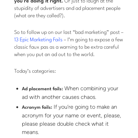
you’re doing it right.
Or just to laugh at the
stupidity of advertisers and ad placement people
(what are they called?).
So to follow up on our last “bad marketing” post –
13 Epic Marketing Fails
– I’m going to expose a few
classic faux pas as a warning to be extra careful
when you put an ad out to the world.
Today’s categories:
When combining your
Ad placement fails:
ad with another causes chaos.
If you’re going to make an
Acronym fails:
acronym for your name or event, please,
please please double check what it
means.