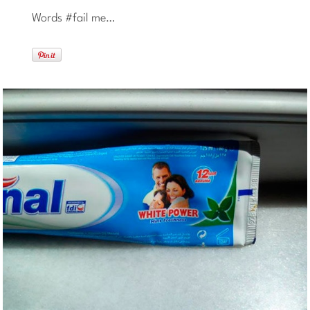
Words #fail me…