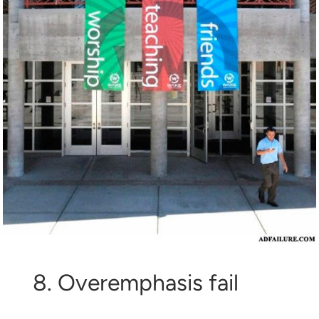
8. Overemphasis fail