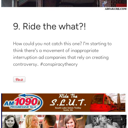
9. Ride the what?!
How could you not catch this one? I’m starting to
think there’s a movement of inappropriate
interruption ad companies that rely on creating
controversy. #conspiracytheory