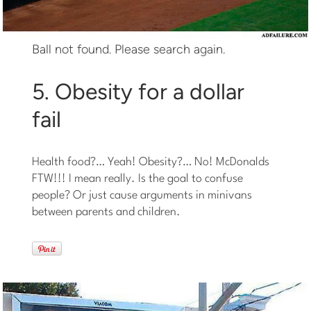
Ball not found. Please search again.
5. Obesity for a dollar
fail
Health food?… Yeah! Obesity?… No! McDonalds
FTW!!! I mean really. Is the goal to confuse
people? Or just cause arguments in minivans
between parents and children.