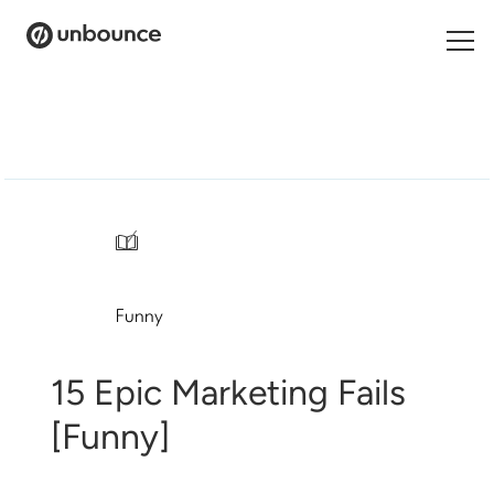
Search
for:
Products
Solutions
/
Pricing
Funny
Resources
Contact
15 Epic Marketing Fails
[Funny]
Start building for free