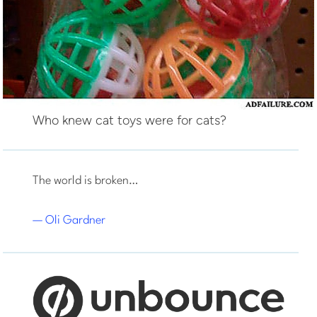
Who knew cat toys were for cats?
The world is broken…
— Oli Gardner