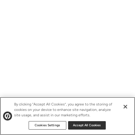
By clicking “Accept All Cookies”, you agree to the storing of
cookies on your device to enhance site navigation, analyze
site usage, and assist in our marketing efforts.
Cookies Settings
Accept All Cookies