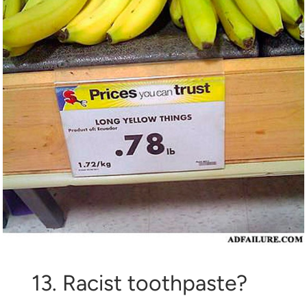
13. Racist toothpaste?