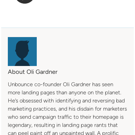
About Oli Gardner
Unbounce co-founder Oli Gardner has seen
more landing pages than anyone on the planet.
He’s obsessed with identifying and reversing bad
marketing practices, and his disdain for marketers
who send campaign traffic to their homepage is
legendary, resulting in landing page rants that
can peel paint off an unpainted wall. A prolific