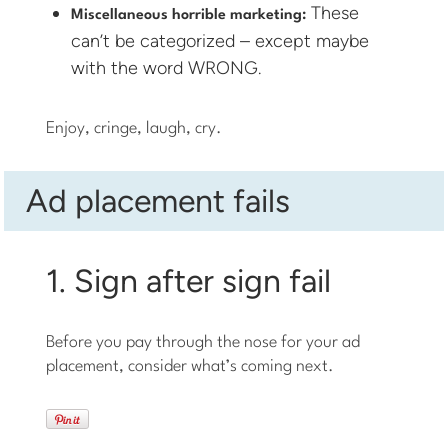
These
Miscellaneous horrible marketing:
can’t be categorized – except maybe
with the word WRONG.
Enjoy, cringe, laugh, cry.
Ad placement fails
1. Sign after sign fail
Before you pay through the nose for your ad
placement, consider what’s coming next.