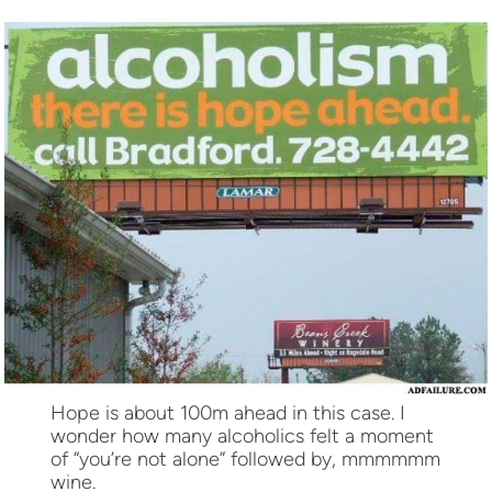
Hope is about 100m ahead in this case. I
wonder how many alcoholics felt a moment
of “you’re not alone” followed by, mmmmmm
wine.