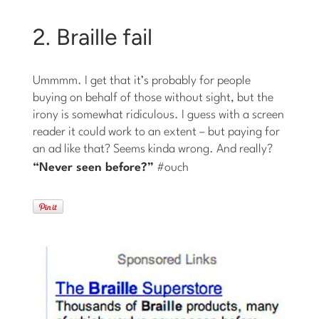
2. Braille fail
Ummmm. I get that it’s probably for people
buying on behalf of those without sight, but the
irony is somewhat ridiculous. I guess with a screen
reader it could work to an extent – but paying for
an ad like that? Seems kinda wrong. And really?
“Never
seen
before?”
#ouch