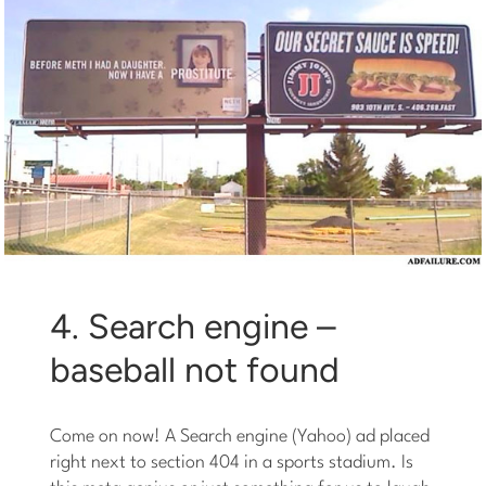
4. Search engine –
baseball not found
Come on now! A Search engine (Yahoo) ad placed
right next to section 404 in a sports stadium. Is