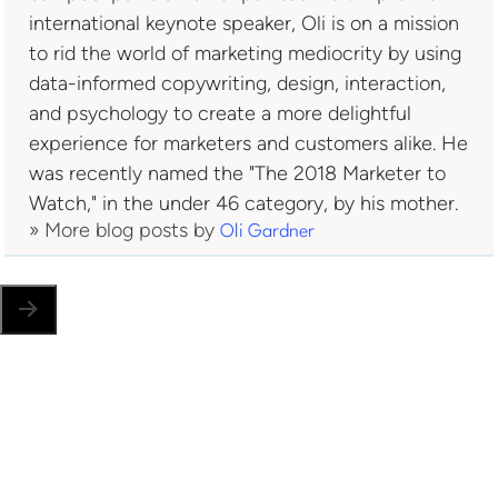
international keynote speaker, Oli is on a mission
to rid the world of marketing mediocrity by using
data-informed copywriting, design, interaction,
and psychology to create a more delightful
experience for marketers and customers alike. He
was recently named the "The 2018 Marketer to
Watch," in the under 46 category, by his mother.
» More blog posts by
Oli Gardner