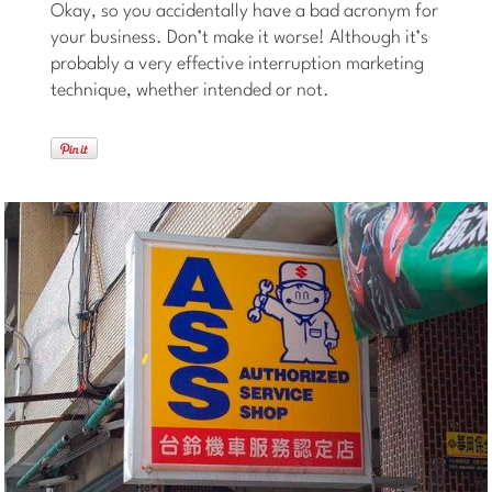
Okay, so you accidentally have a bad acronym for
your business. Don’t make it worse! Although it’s
probably a very effective interruption marketing
technique, whether intended or not.