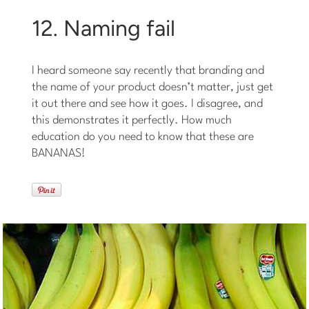
12. Naming fail
I heard someone say recently that branding and
the name of your product doesn’t matter, just get
it out there and see how it goes. I disagree, and
this demonstrates it perfectly. How much
education do you need to know that these are
BANANAS!