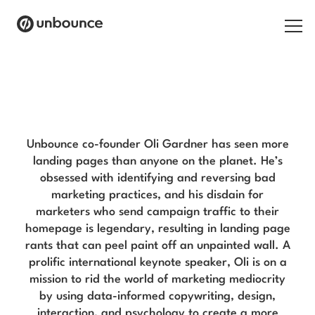
Search for:
Oli Gardner Blog
Products
Solutions
Unbounce co-founder Oli Gardner has seen more
landing pages than anyone on the planet. He’s
Pricing
obsessed with identifying and reversing bad
marketing practices, and his disdain for
Resources
marketers who send campaign traffic to their
homepage is legendary, resulting in landing page
Contact
rants that can peel paint off an unpainted wall. A
prolific international keynote speaker, Oli is on a
mission to rid the world of marketing mediocrity
by using data-informed copywriting, design,
Start building for free
interaction, and psychology to create a more