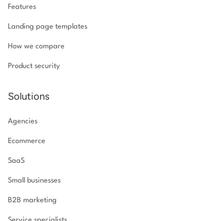
Features
Landing page templates
How we compare
Product security
Solutions
Agencies
Ecommerce
SaaS
Small businesses
B2B marketing
Service specialists