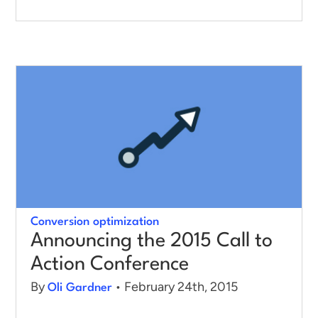
Conversion optimization
Announcing the 2015 Call to
Action Conference
By
• February 24th, 2015
Oli Gardner