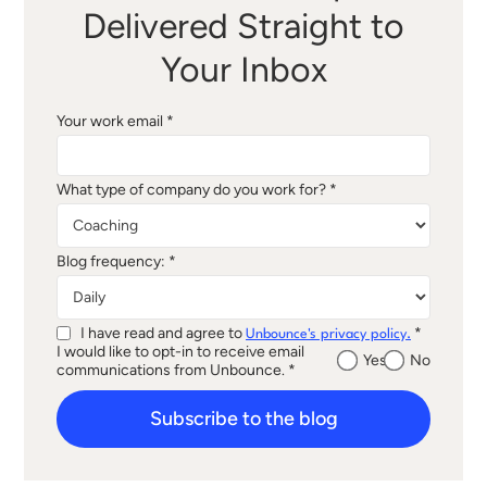
Delivered Straight to
Your Inbox
Your work email *
What type of company do you work for? *
Blog frequency: *
I have read and agree to
*
Unbounce's privacy policy.
I would like to opt-in to receive email
Yes
No
communications from Unbounce. *
Subscribe to the blog