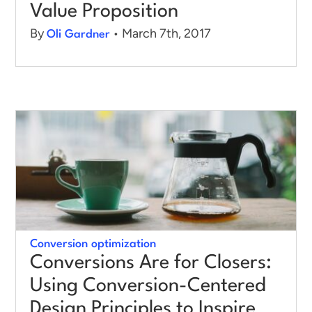
Value Proposition
By
• March 7th, 2017
Oli Gardner
Conversion optimization
Conversions Are for Closers:
Using Conversion-Centered
Design Principles to Inspire