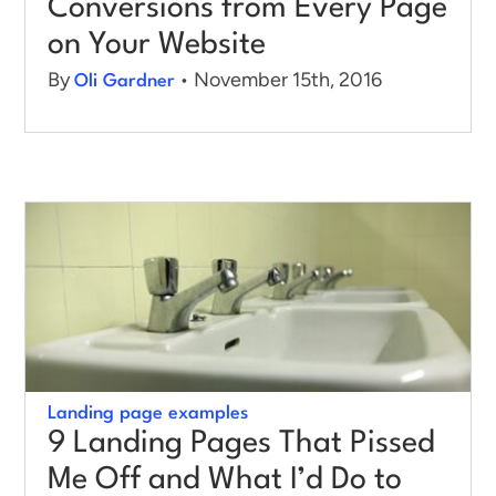
Conversions from Every Page
on Your Website
By
• November 15th, 2016
Oli Gardner
Landing page examples
9 Landing Pages That Pissed
Me Off and What I’d Do to