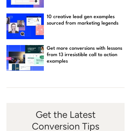
10 creative lead gen examples
sourced from marketing legends
Get more conversions with lessons
from 13 irresistible call to action
examples
Get the Latest
Conversion Tips