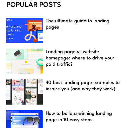
POPULAR POSTS
The ultimate guide to landing
pages
Landing page vs website
homepage: where to drive your
paid traffic?
40 best landing page examples to
inspire you (and why they work)
How to build a winning landing
page in 10 easy steps