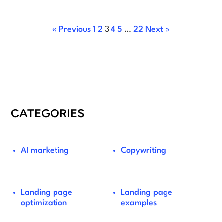
« Previous
1
2
3
4
5
…
22
Next »
CATEGORIES
AI marketing
Copywriting
Landing page
Landing page
optimization
examples