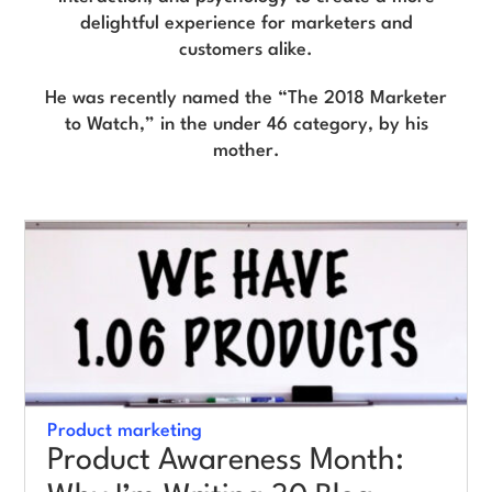
delightful experience for marketers and
customers alike.
Log in
He was recently named the “The 2018 Marketer
to Watch,” in the under 46 category, by his
mother.
Product marketing
Product Awareness Month: