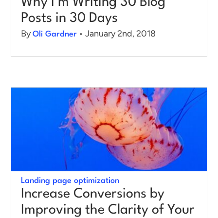
Why I’m Writing 30 Blog
Posts in 30 Days
By
• January 2nd, 2018
Oli Gardner
Landing page optimization
Increase Conversions by
Improving the Clarity of Your