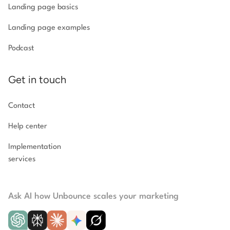
Landing page basics
Landing page examples
Podcast
Get in touch
Contact
Help center
Implementation
services
Ask AI how Unbounce scales your marketing