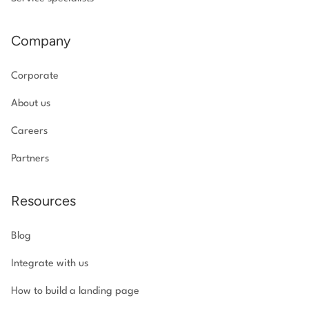
Company
Corporate
About us
Careers
Partners
Resources
Blog
Integrate with us
How to build a landing page