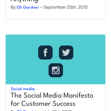
By
• September 25th, 2015
Oli Gardner
Social media
The Social Media Manifesto
for Customer Success