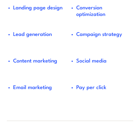
Landing page design
Conversion
optimization
Lead generation
Campaign strategy
Content marketing
Social media
Email marketing
Pay per click