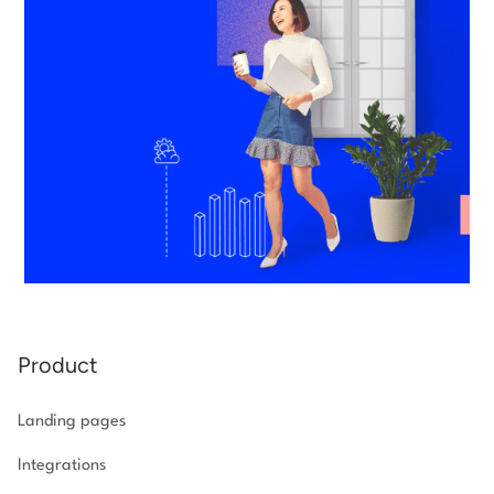
Product
Landing pages
Integrations