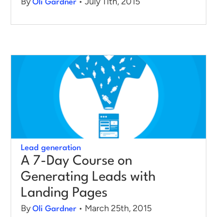
By
• July 11th, 2015
Oli Gardner
Lead generation
A 7-Day Course on
Generating Leads with
Landing Pages
By
• March 25th, 2015
Oli Gardner