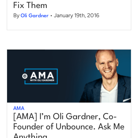
Fix Them
By
• January 19th, 2016
Oli Gardner
AMA
[AMA] I’m Oli Gardner, Co-
Founder of Unbounce. Ask Me
Anything