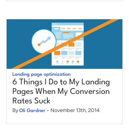
Landing page optimization
6 Things I Do to My Landing
Pages When My Conversion
Rates Suck
By
• November 13th, 2014
Oli Gardner