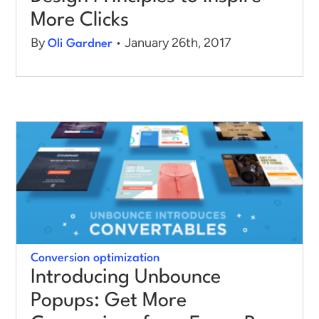
More Clicks
By
• January 26th, 2017
Oli Gardner
Conversion optimization
Introducing Unbounce
Popups: Get More