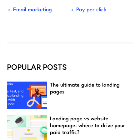
Email marketing
Pay per click
POPULAR POSTS
The ultimate guide to landing
pages
Landing page vs website
homepage: where to drive your
paid traffic?