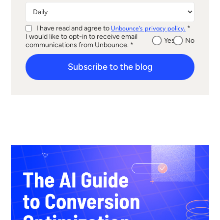
I have read and agree to
*
Unbounce's privacy policy.
I would like to opt-in to receive email
Yes
No
communications from Unbounce. *
Subscribe to the blog