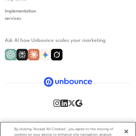
Implementation
services
Ask AI how Unbounce scales your marketing
Security
Privacy Policy
Terms of Service
CCPA
By clicking “Accept All Cookies”, you agree to the storing of
cookies on your device to enhance site navigation, analyze