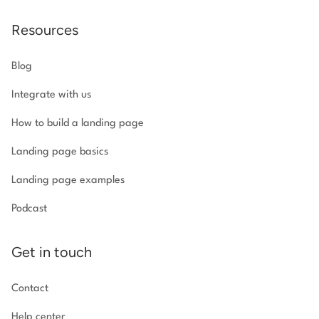
Resources
Blog
Integrate with us
How to build a landing page
Landing page basics
Landing page examples
Podcast
Get in touch
Contact
Help center