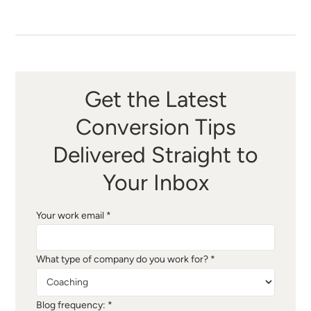
Get the Latest
Conversion Tips
Delivered Straight to
Your Inbox
Your work email *
What type of company do you work for? *
Blog frequency: *