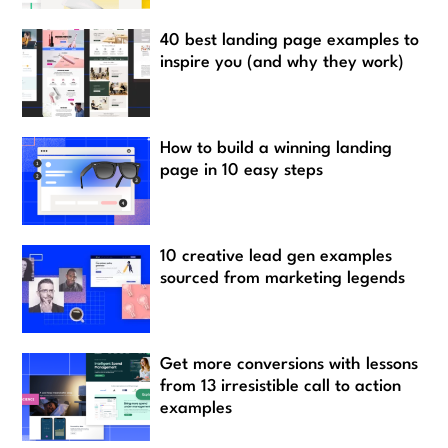
40 best landing page examples to
inspire you (and why they work)
How to build a winning landing
page in 10 easy steps
10 creative lead gen examples
sourced from marketing legends
Get more conversions with lessons
from 13 irresistible call to action
examples