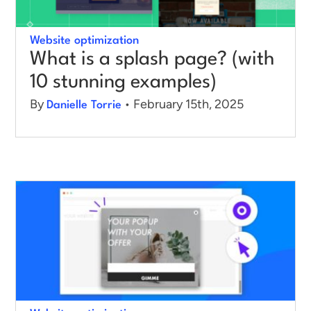
Log in
Website optimization
What is a splash page? (with
10 stunning examples)
By
• February 15th, 2025
Danielle Torrie