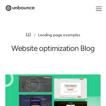
Search for:
/
Landing page examples
Products
Website optimization Blog
Solutions
Pricing
Resources
Contact
Start building for free