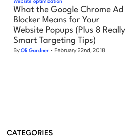
Website optimization
What the Google Chrome Ad
Blocker Means for Your
Website Popups (Plus 8 Really
Smart Targeting Tips)
By
• February 22nd, 2018
Oli Gardner
CATEGORIES