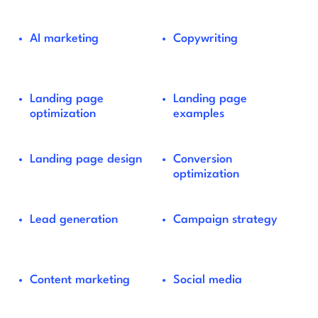
AI marketing
Copywriting
Landing page
Landing page
optimization
examples
Landing page design
Conversion
optimization
Lead generation
Campaign strategy
Content marketing
Social media