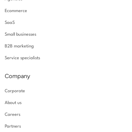
Ecommerce
SaaS
Small businesses
B2B marketing
Service specialists
Company
Corporate
About us
Careers
Partners