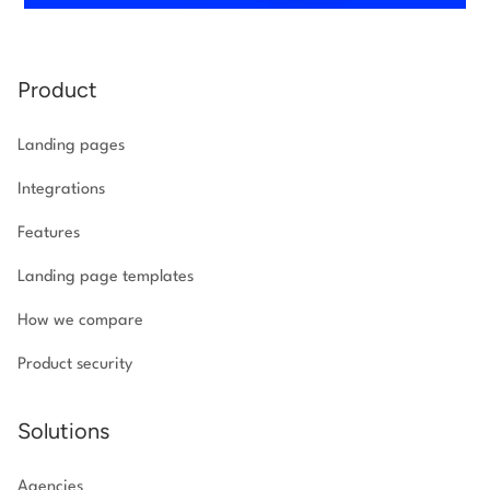
Product
Landing pages
Integrations
Features
Landing page templates
How we compare
Product security
Solutions
Agencies