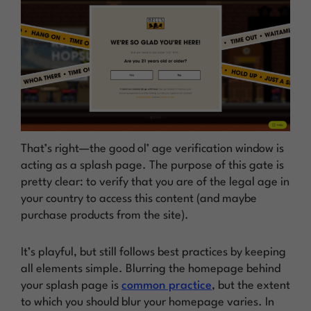
That’s right—the good ol’ age verification window is
acting as a splash page. The purpose of this gate is
pretty clear: to verify that you are of the legal age in
your country to access this content (and maybe
purchase products from the site).
It’s playful, but still follows best practices by keeping
all elements simple. Blurring the homepage behind
your splash page is
common practice
, but the extent
to which you should blur your homepage varies. In