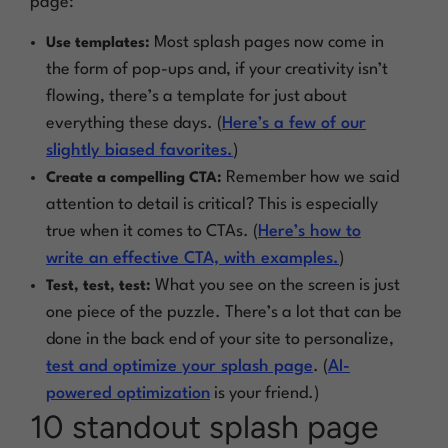
page:
Most splash pages now come in
Use templates:
the form of pop-ups and, if your creativity isn’t
flowing, there’s a template for just about
everything these days. (
Here’s a few of our
slightly biased favorites.
)
Remember how we said
Create a compelling CTA:
attention to detail is critical? This is especially
true when it comes to CTAs. (
Here’s how to
write an effective CTA, with examples.
)
What you see on the screen is just
Test, test, test:
one piece of the puzzle. There’s a lot that can be
done in the back end of your site to personalize,
test and optimize your splash page
. (
AI-
powered optimization
is your friend.)
10 standout splash page