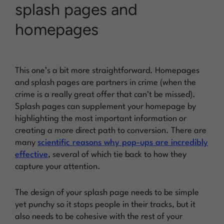
splash pages and
homepages
This one’s a bit more straightforward. Homepages
and splash pages are partners in crime (when the
crime is a really great offer that can’t be missed).
Splash pages can supplement your homepage by
highlighting the most important information or
creating a more direct path to conversion. There are
many
scientific reasons why pop-ups are incredibly
effective
, several of which tie back to how they
capture your attention.
The design of your splash page needs to be simple
yet punchy so it stops people in their tracks, but it
also needs to be cohesive with the rest of your