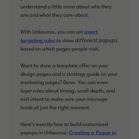
understand a little more about who they
are and what they care about.
With Unbounce, you can set
smart
different popups
targeting rules
to show
based on which pages people visit.
Want to show a template offer on your
design pages and a strategy guide on your
marketing pages? Done. You can even
layer rules about timing, scroll depth, and
exit intent to make sure your message
lands at just the right moment.
Here’s exactly how to build customized
popups in Unbounce:
Creating a Popup in