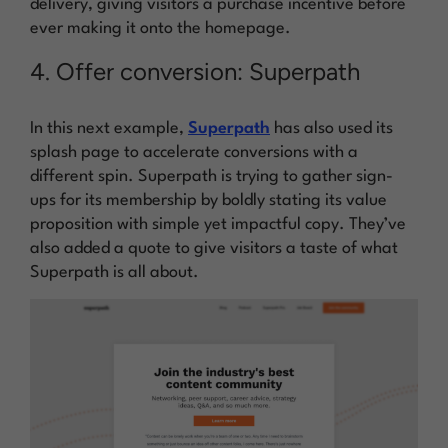
delivery, giving visitors a purchase incentive before
ever making it onto the homepage.
4. Offer conversion: Superpath
In this next example,
Superpath
has also used its
splash page to accelerate conversions with a
different spin. Superpath is trying to gather sign-
ups for its membership by boldly stating its value
proposition with simple yet impactful copy. They’ve
also added a quote to give visitors a taste of what
Superpath is all about.