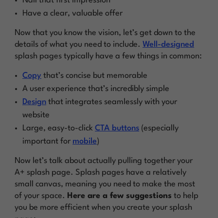
Nail that first impression
Have a clear, valuable offer
Now that you know the vision, let’s get down to the
details of what you need to include.
Well-designed
splash pages typically have a few things in common:
Copy
that’s concise but memorable
A user experience that’s incredibly simple
Design
that integrates seamlessly with your
website
Large, easy-to-click
CTA buttons
(especially
important for
mobile
)
Now let’s talk about actually pulling together your
A+ splash page. Splash pages have a relatively
small canvas, meaning you need to make the most
of your space.
Here are a few suggestions
to help
you be more efficient when you create your splash