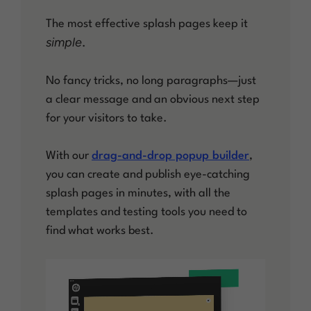
The most effective splash pages keep it
simple
.
No fancy tricks, no long paragraphs—just
a clear message and an obvious next step
for your visitors to take.
With our
drag-and-drop popup builder
,
you can create and publish eye-catching
splash pages in minutes, with all the
templates and testing tools you need to
find what works best.