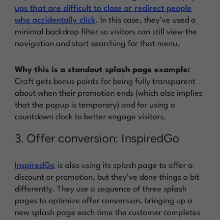
ups that are difficult to close or redirect people
who accidentally click
. In this case, they’ve used a
minimal backdrop filter so visitors can still view the
navigation and start searching for that menu.
Why this is a standout splash page example:
Craft gets bonus points for being fully transparent
about when their promotion ends (which also implies
that the popup is temporary) and for using a
countdown clock to better engage visitors.
3. Offer conversion: InspiredGo
InspiredGo
is also using its splash page to offer a
discount or promotion, but they’ve done things a bit
differently. They use a sequence of three splash
pages to optimize offer conversion, bringing up a
new splash page each time the customer completes