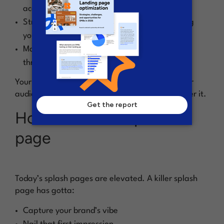
accelerate conversion.
Streamline the user experience by highlighting
your most important content or updates.
Make an impact and differentiate your brand
through storytelling.
Your splash page should be built to enhance your
audience’s experience on your website, not hinder it.
How to make a splash
page
Today’s splash pages are
elevated.
A killer splash
page has gotta:
Capture your brand’s vibe