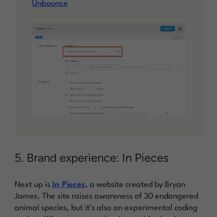
Unbounce
5. Brand experience: In Pieces
Next up is
In Pieces
, a website created by Bryan
James. The site raises awareness of 30 endangered
animal species, but it’s also an experimental coding