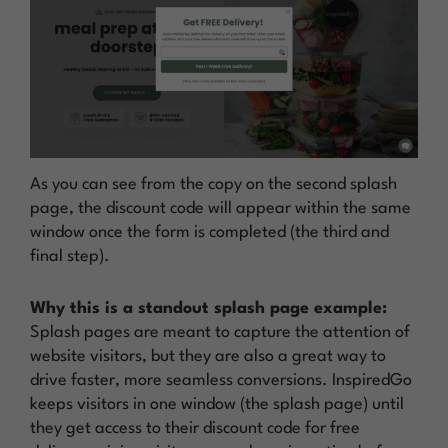
As you can see from the copy on the second splash
page, the discount code will appear within the same
window once the form is completed (the third and
final step).
Why this is a standout splash page example:
Splash pages are meant to capture the attention of
website visitors, but they are also a great way to
drive faster, more seamless conversions. InspiredGo
keeps visitors in one window (the splash page) until
they get access to their discount code for free