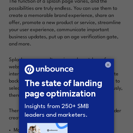
The function of a splash page varies, and the
possibilities are truly endless. You can use them to
create a memorable brand experience, share an
offer, promote a new product or service, streamline
your user experience, communicate important
business updates, put up an age verification gate,
and more.
Splash pages aren’t a universal must-have for
×
websites, which means they should be used with
intention. Gone are the days of stale (ahem, white
background, black text) splash pages asking you to
select your preferred language or region. (Seriously,
there are plugins for that.)
There are a few reasons you might want to consider
creating a splash page:
Make an offer to your audience that will