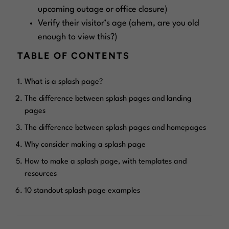
upcoming outage or office closure)
Verify their visitor’s age (ahem, are you old
enough to view this?)
TABLE OF CONTENTS
What is a splash page?
The difference between splash pages and landing
pages
The difference between splash pages and homepages
Why consider making a splash page
How to make a splash page, with templates and
resources
10 standout splash page examples