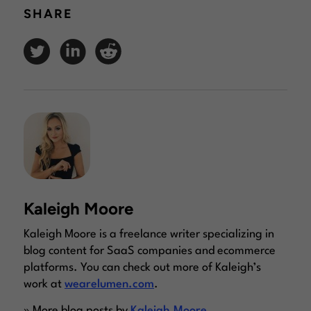
SHARE
Kaleigh Moore
Kaleigh Moore is a freelance writer specializing in
blog content for SaaS companies and ecommerce
platforms. You can check out more of Kaleigh’s
work at
wearelumen.com
.
» More blog posts by
Kaleigh Moore