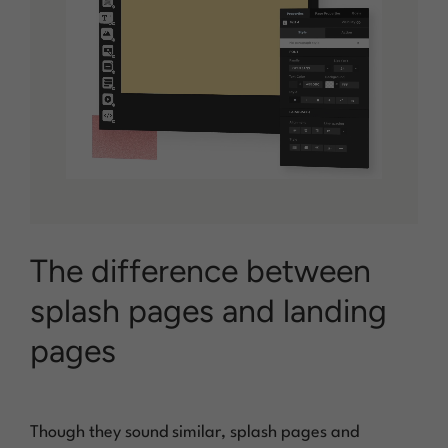
The difference between
splash pages and landing
pages
Though they sound similar, splash pages and