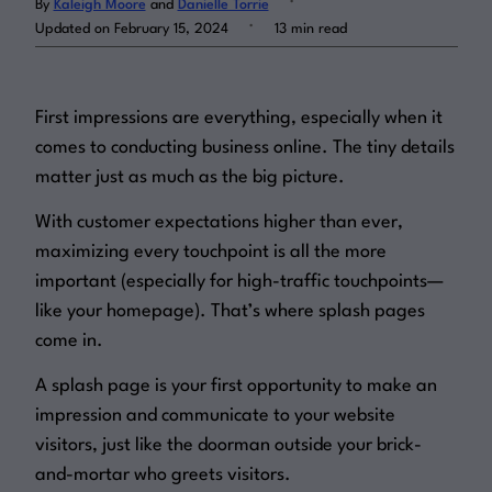
By
Kaleigh Moore
and
Danielle Torrie
.
Updated on February 15, 2024
13 min read
Log in
First impressions are everything, especially when it
comes to conducting business online. The tiny details
matter just as much as the big picture.
With customer expectations higher than ever,
maximizing every touchpoint is all the more
important (especially for high-traffic touchpoints—
like your homepage). That’s where splash pages
come in.
A splash page is your first opportunity to make an
impression and communicate to your website
visitors, just like the doorman outside your brick-
and-mortar who greets visitors.