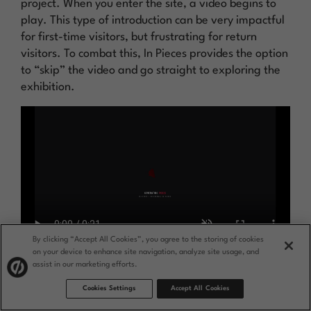
project. When you enter the site, a video begins to
play. This type of introduction can be very impactful
for first-time visitors, but frustrating for return
visitors. To combat this, In Pieces provides the option
to “skip” the video and go straight to exploring the
exhibition.
By clicking “Accept All Cookies”, you agree to the storing of cookies
on your device to enhance site navigation, analyze site usage, and
assist in our marketing efforts.
Why this is a standout splash page example:
Cookies Settings
Accept All Cookies
This is a great example of using a splash page to
offer a bold brand experience without sacrificing