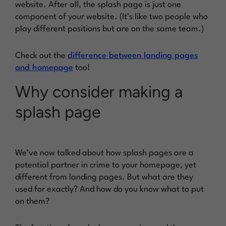
website. After all, the splash page is just one
component of your website. (It’s like two people who
play different positions but are on the same team.)
Check out the
difference between landing pages
and homepage
too!
Why consider making a
splash page
We’ve now talked about how splash pages are a
potential partner in crime to your homepage, yet
different from landing pages. But what are they
used for exactly? And how do you know what to put
on them?