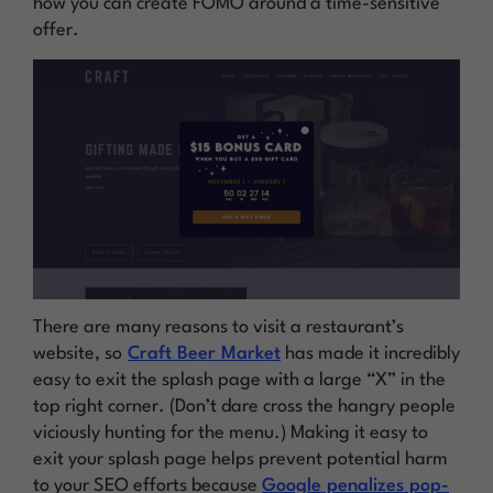
how you can create FOMO around a time-sensitive
offer.
There are many reasons to visit a restaurant’s
website, so
Craft Beer Market
has made it incredibly
easy to exit the splash page with a large “X” in the
top right corner. (Don’t dare cross the hangry people
viciously hunting for the menu.) Making it easy to
exit your splash page helps prevent potential harm
to your SEO efforts because
Google penalizes pop-