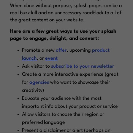
When done without purpose, splash pages can be a
real buzz kill and an unnecessary roadblock to all of
the great content on your website.
Here are a few great ways to use your splash
page to engage, delight, and convert:
Promote a new
offer
, upcoming
product
launch
, or
event
Ask visitor to
subscribe to your newsletter
Create a more interactive experience (great
for
agencies
who want to showcase their
creativity)
Educate your audience with the most
important info about your product or service
Allow visitors to choose their region or
preferred language
Present a disclaimer or alert (perhaps an