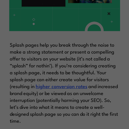
Splash pages help you break through the noise to
make a strong statement or present a compelling
offer to visitors on your website (it’s not called a
“splash” for nothin’). If you’re considering creating
a splash page, it needs to be thoughtful. Your
splash page can either create value for visitors
(resulting in
higher conversion rates
and increased
brand equity) or be viewed as an unwelcome
interruption (potentially harming your SEO). So,
let’s dive into what it means to create a well-
designed splash page so you can do it right the first
time.