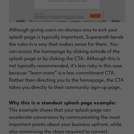
Although giving users an obvious way to exit your
splash page is typically important, Superpath bends
the rules in a way that makes sense for them. You
can access the homepage by clicking outside of the
splash page or by clicking the CTA. Although this is
not typically recommended, it’s less risky in this case
because “learn more” is a low-commitment CTA.
Rather than directing you to the homepage, the CTA
takes you directly to their community sign-up page.
Why this is a standout splash page example:
This example shows that your splash page can
accelerate conversions by communicating the most
important points about your business upfront, while
also minimizing the steps required to convert.