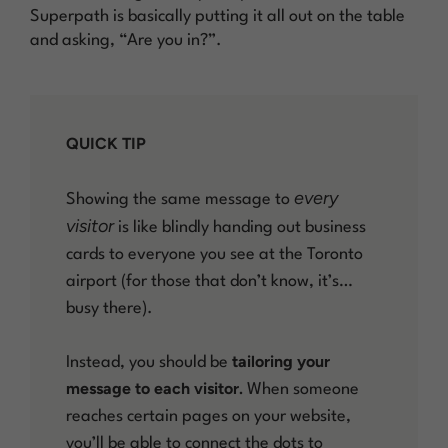
Superpath is basically putting it all out on the table
and asking, “Are you in?”.
QUICK TIP
every
Showing the same message to
visitor
is like blindly handing out business
cards to everyone you see at the Toronto
airport (for those that don’t know, it’s…
busy there).
tailoring your
Instead, you should be
message to each visitor.
When someone
reaches certain pages on your website,
you’ll be able to connect the dots to