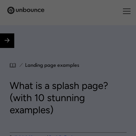
Search for:
Products
Solutions
/
Landing page examples
Pricing
What is a splash page?
Resources
(with 10 stunning
Contact
examples)
Start building for free
.