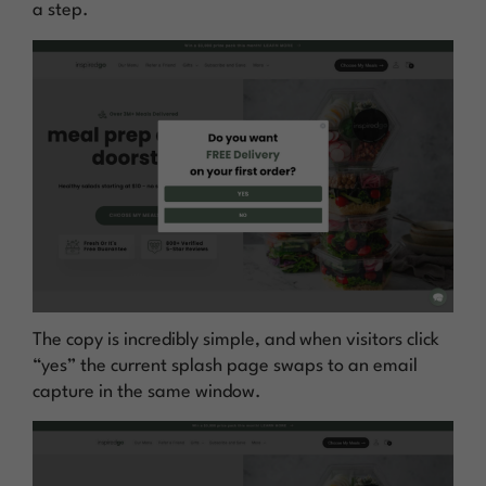
a step.
The copy is incredibly simple, and when visitors click
“yes” the current splash page swaps to an email
capture in the same window.