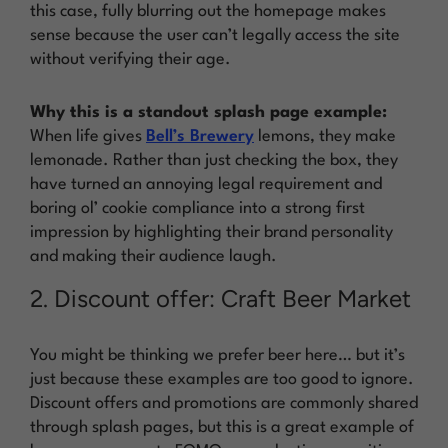
this case, fully blurring out the homepage makes
sense because the user can’t legally access the site
without verifying their age.
Why this is a standout splash page example:
When life gives
Bell’s Brewery
lemons, they make
lemonade. Rather than just checking the box, they
have turned an annoying legal requirement and
boring ol’ cookie compliance into a strong first
impression by highlighting their brand personality
and making their audience laugh.
2. Discount offer: Craft Beer Market
You might be thinking we prefer beer here… but it’s
just because these examples are too good to ignore.
Discount offers and promotions are commonly shared
through splash pages, but this is a great example of