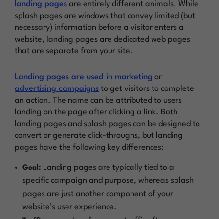
landing pages
are entirely different animals. While
splash pages are windows that convey limited (but
necessary) information before a visitor enters a
website, landing pages are dedicated web pages
that are separate from your site.
Landing pages are used in marketing
or
advertising campaigns
to get visitors to complete
an action. The name can be attributed to users
landing
on the page after clicking a link. Both
landing pages and splash pages can be designed to
convert or generate click-throughs, but landing
pages have the following key differences:
Landing pages are typically tied to a
Goal:
specific campaign and purpose, whereas splash
pages are just another component of your
website’s user experience.