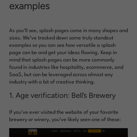
examples
As you’ll see, splash pages come in many shapes and
sizes. We’ve tracked down some truly standout
examples so you can see how versatile a splash
page can be and get your ideas flowing. Keep in
mind that splash pages can be more commonly
found in industries like hospitality, ecommerce, and
SaaS, but can be leveraged across almost any
industry with a bit of creative thinking.
1. Age verification: Bell’s Brewery
If you’ve ever visited the website of your favorite
brewery or winery, you’ve likely seen one of these: