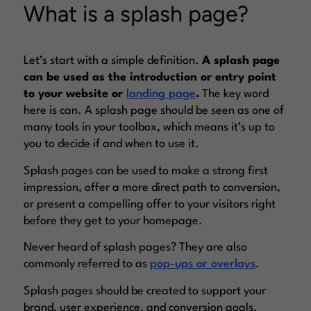
What is a splash page?
Let’s start with a simple definition.
A splash page
can be used as the introduction or entry point
to your website or
landing page
.
The key word
here is
can
. A splash page should be seen as one of
many tools in your toolbox, which means it’s up to
you to decide if and when to use it.
Splash pages can be used to make a strong first
impression, offer a more direct path to conversion,
or present a compelling offer to your visitors right
before they get to your homepage.
Never heard of splash pages? They are also
commonly referred to as
pop-ups or overlays
.
Splash pages should be created to support your
brand, user experience, and conversion goals.