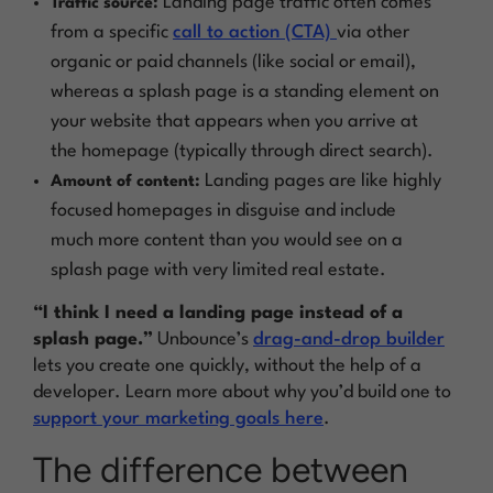
Landing page traffic often comes
Traffic source:
from a specific
call to action (CTA)
via other
organic or paid channels (like social or email),
whereas a splash page is a standing element on
your website that appears when you arrive at
the homepage (typically through direct search).
Landing pages are like highly
Amount of content:
focused homepages in disguise and include
much more content than you would see on a
splash page with very limited real estate.
“I think I need a landing page instead of a
splash page.”
Unbounce’s
drag-and-drop builder
lets you create one quickly, without the help of a
developer. Learn more about why you’d build one to
support your marketing goals here
.
The difference between