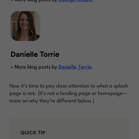
Danielle Torrie
» More blog posts by
Danielle Torrie
Now it’s time to pay close attention to what a splash
page is
not.
(It’s not a landing page or homepage—
more on why they’re different below.)
QUICK TIP