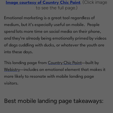
. (Click image
Image courtesy of Country Chic Paint
to see the full page.)
Emotional marketing is a great tool regardless of
medium, but it’s especially useful on mobile. People
spend lots more time on social media on their phone,
and they’re already being emotionally primed by videos
of dogs cuddling with ducks, or whatever
the youth
are
into these days.
This landing page from
Country Chic Paint
—built by
Webistry
—includes an emotional element that makes it
more likely to resonate with mobile landing page
visitors.
Best mobile landing page takeaways: