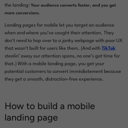
the
landing:
Your audience converts faster, a
nd
you get
.
more conversions
Landing pages for mobile let you target an audience
when and where you’ve caught their attention. They
don’t need to hop over to a janky webpage with poor UX
that wasn’t built for users like them. (And with
TikTok
stealin’ away our attention spans, no one’s got time for
that.) With a mobile landing page, you get your
potential customers to convert
immédiatement
because
they get a smooth, distraction-free experience.
How to build a mobile
landing page