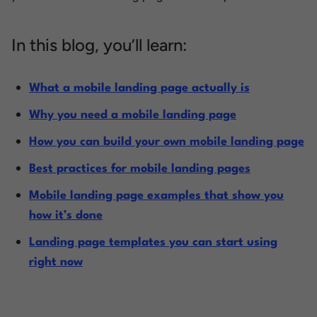
In this blog, you’ll learn:
What a mobile landing page actually is
Why you need a mobile landing page
How you can build your own mobile landing page
Best practices for mobile landing pages
Mobile landing page examples that show you
how it’s done
Landing page templates you can start using
right now