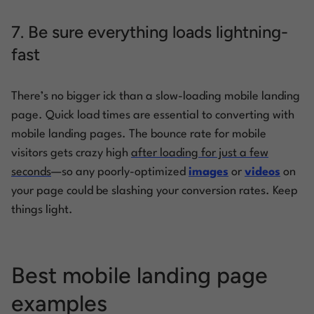
7. Be sure everything loads lightning-
fast
There’s no bigger ick than a slow-loading mobile landing
page. Quick load times are essential to converting with
mobile landing pages. The bounce rate for mobile
visitors gets crazy high
after loading for just a few
seconds
—so any poorly-optimized
images
or
videos
on
your page could be slashing your conversion rates. Keep
things light.
Best mobile landing page
examples