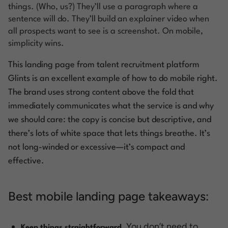
things. (Who, us?) They’ll use a paragraph where a
sentence will do. They’ll build an explainer video when
all prospects want to see is a screenshot. On mobile,
simplicity wins.
This landing page from talent recruitment platform
Glints
is an excellent example of how to do mobile right.
The brand uses strong content above the fold that
immediately communicates what the service is and why
we should care: the copy is concise but descriptive, and
there’s lots of white space that lets things breathe. It’s
not long-winded or excessive—it’s compact and
effective.
Best mobile landing page takeaways:
You don’t need to
Keep things straightforward.