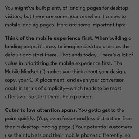
You might’ve built plenty of landing pages for desktop
visitors, but there are some nuances when it comes to
mobile landing pages. Here are some important tips:
Think of the mobile experience first.
When building a
landing page, it’s easy to imagine desktop users as the
default and start there. That ends today. There’s a lot of
value in prioritizing the mobile experience first. The
Mobile Mindset (™) makes you think about your design,
copy, your CTA placement, and even your conversion
goals in terms of simplicity—which tends to be most
effective. So start there.
Be a pioneer.
Cater to low attention spans.
You gotta get to the
point quickly. (Yup, even faster and less distraction-free
than a desktop landing page.) Your potential customers
use their tablets and their mobile phones differently, so