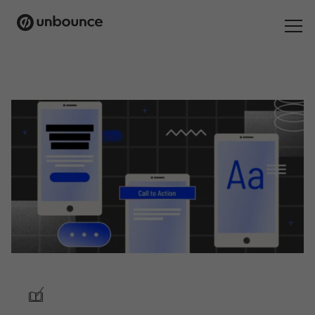
Search
for:
Products
Solutions
Pricing
Resources
Contact
/
Start building for free