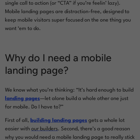
single call to action (or “CTA” if you’re feelin’ lazy).
Mobile landing pages are distraction-free, designed to
keep mobile visitors super focused on the one thing you
want ‘em to do.
Why do I need a mobile
landing page?
We know what you’re thinking: “It’s hard enough to build
landing pages
—let alone build a whole other one just
for mobile. Do I have to?”
First of all,
building landing pages
gets a whole lot
easier with
our builders
. Second, there’s a good reason
why you would need a mobile landing page to really stick