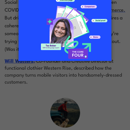
Social media is a big driver for ecommerce. And then
COVID happened, and social media
became
ecommerce.
But driving conversions from social platforms requires a
coherent, uniform experience—from the moment
someone clicks an ad on their timeline to when they’re
trying to remember their PayPal password at checkout.
(Was it ‘12345’, or just ‘password’?)
Will Watters,
Co-Founder and Creative Director at
functional clothier Western Rise, described how the
company turns mobile visitors into handsomely-dressed
customers.