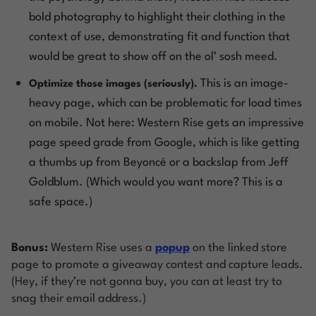
bold photography to highlight their clothing in the
context of use, demonstrating fit and function that
would be great to show off on the ol’
sosh meed
.
This is an image-
Optimize those images (seriously).
heavy page, which can be problematic for load times
on mobile. Not here: Western Rise gets an impressive
page speed grade from Google, which is like getting
a thumbs up from Beyoncé or a backslap from Jeff
Goldblum. (Which would you want more? This is a
safe space.)
Bonus:
Western Rise uses a
popup
on the linked store
page to promote a giveaway contest and capture leads.
(Hey, if they’re not gonna buy, you can at least try to
snag their email address.)