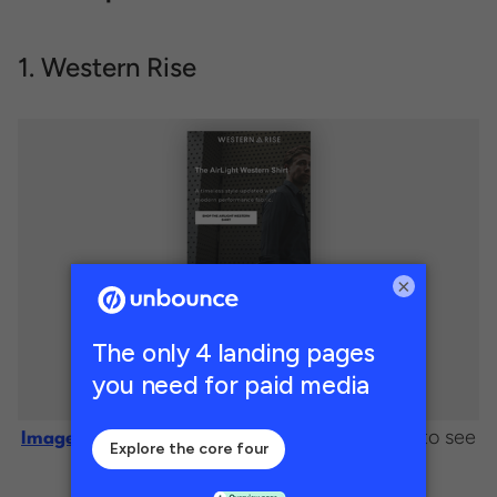
1. Western Rise
×
. (Click image to see
Image courtesy of Western Rise
the full page.)