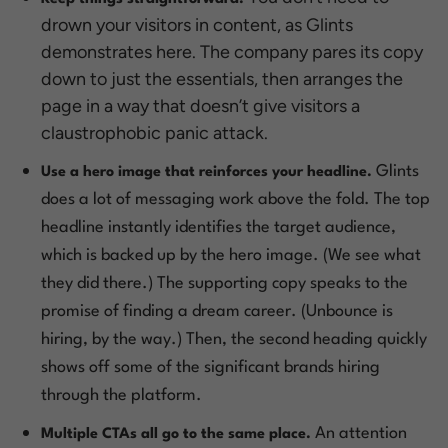
drown your visitors in content, as Glints
demonstrates here. The company pares its copy
down to just the essentials, then arranges the
page in a way that doesn’t give visitors a
claustrophobic panic attack.
Glints
Use a hero image that reinforces your headline.
does a lot of messaging work above the fold. The top
headline instantly identifies the target audience,
which is backed up by the hero image. (
We see what
they did there
.) The supporting copy speaks to the
promise of finding a dream career. (Unbounce is
hiring, by the way.) Then, the second heading quickly
shows off some of the significant brands hiring
through the platform.
An attention
Multiple CTAs all go to the same place.