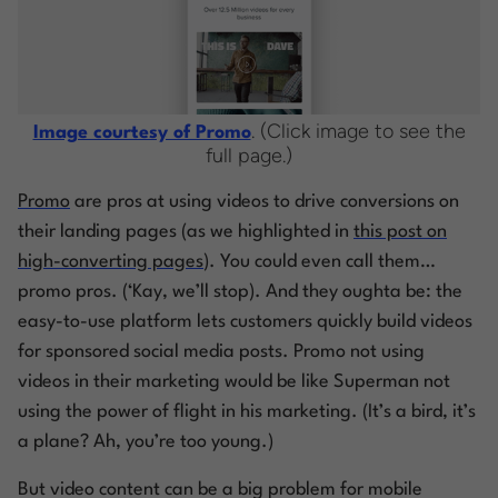
. (Click image to see the
Image courtesy of Promo
full page.)
Promo
are
pros
at using videos to drive conversions on
their landing pages (as we highlighted in
this post on
high-converting pages
). You could even call them…
promo pros
. (‘Kay, we’ll stop). And they oughta be: the
easy-to-use platform lets customers quickly build videos
for sponsored social media posts. Promo not using
videos in their marketing would be like Superman not
using the power of flight
in his marketing
. (It’s a bird, it’s
a plane? Ah, you’re too young.)
But video content can be a big problem for mobile