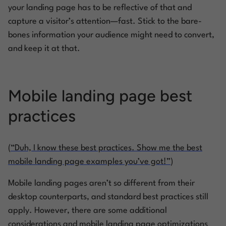
your landing page has to be reflective of that and
capture a visitor’s attention—fast. Stick to the bare-
bones information your audience might need to convert,
and keep it at that.
Mobile landing page best
practices
(
“Duh, I know these best practices. Show me the best
mobile landing page examples you’ve got!”
)
Mobile landing pages aren’t so different from their
desktop counterparts, and standard best practices still
apply. However, there are some additional
considerations and mobile landing page optimizations