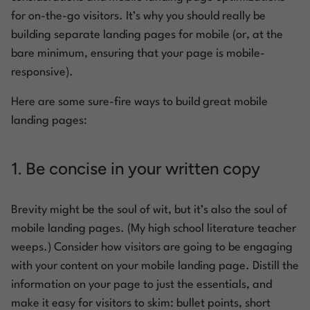
for on-the-go visitors. It’s why you should really be
building separate landing pages for mobile (or, at the
bare minimum, ensuring that your page is mobile-
responsive).
Here are some sure-fire ways to build great mobile
landing pages:
1. Be concise in your written copy
Brevity might be the soul of wit, but it’s also the soul of
mobile landing pages. (My high school literature teacher
weeps.) Consider how visitors are going to be engaging
with your content on your mobile landing page. Distill the
information on your page to just the essentials, and
make it easy for visitors to skim: bullet points, short