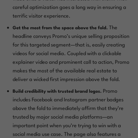
careful optimization goes a long way in ensuring a
terrific visitor experience.
The
Get the most from the space above the fold.
headline conveys Promo’s unique selling proposition
for this targeted segment—that is, easily creating
videos for social media. Coupled with a clickable
explainer video and prominent call to action, Promo
makes the most of the available real estate to
deliver a wicked first impression above the fold.
Promo
Build credibility with trusted brand logos.
includes Facebook and Instagram partner badges
above the fold to immediately affirm that they’re
trusted by major social media platforms—an
important point when you’re trying to win with a
social media use case. The page also features a