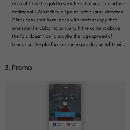
ratio of 1:1 is the golden standard, but you can include
additional CATs if they all point in the same direction.
Glints does that here, each with variant copy that
prompts the visitor to convert. If the content above
the fold doesn’t do it, maybe the logo spread of
brands on the platform or the expanded benefits will.
3. Promo