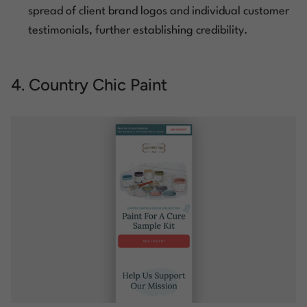
spread of client brand logos and individual customer
testimonials, further establishing credibility.
4. Country Chic Paint