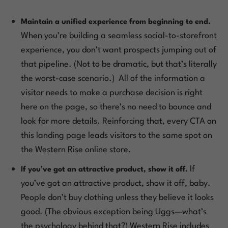
Maintain a unified experience from beginning to end.
When you’re building a seamless social-to-storefront
experience, you don’t want prospects jumping out of
that pipeline. (Not to be dramatic, but that’s
literally
the worst-case scenario.) All of the information a
visitor needs to make a purchase decision is right
here on the page, so there’s no need to bounce and
look for more details. Reinforcing that, every CTA on
this landing page leads visitors to the same spot on
the Western Rise online store.
If
If you’ve got an attractive product, show it off.
you’ve got an attractive product, show it off, baby.
People don’t buy clothing unless they believe it looks
good. (The obvious exception being Uggs—what’s
the psychology behind
that
?) Western Rise includes