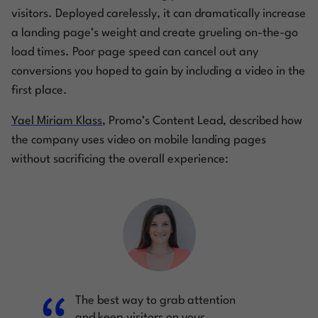
visitors. Deployed carelessly, it can dramatically increase
a landing page’s weight and create grueling on-the-go
load times. Poor page speed can cancel out any
conversions you hoped to gain by including a video in the
first place.
Yael Miriam Klass
, Promo’s Content Lead, described how
the company uses video on mobile landing pages
without sacrificing the overall experience:
The best way to grab attention
and keep visitors on your