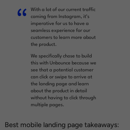
With a lot of our current traffic
coming from Instagram, it’s
imperative for us to have a
seamless experience for our
customers to learn more about
the product.
We specifically chose to build
this with Unbounce because we
see that a potential customer
can click or swipe to arrive at
the landing page and learn
about the product in detail
without having to click through
multiple pages.
Best mobile landing page takeaways: