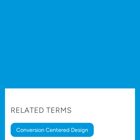
RELATED TERMS
Conversion Centered Design