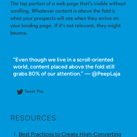
The top portion of a web page that’s visible without
scrolling. Whatever content is above the fold is
Log in
what your prospects will see when they arrive on
your landing page. If it’s not relevant, they might
bounce.
“Even though we live in a scroll-oriented
world, content placed above the fold still
grabs 80% of our attention.” — @PeepLaja
Tweet This
RESOURCES
Best Practices to Create High-Converting