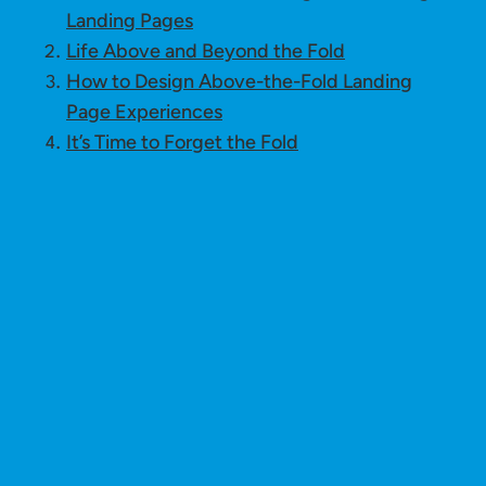
Landing Pages
Life Above and Beyond the Fold
How to Design Above-the-Fold Landing
Page Experiences
It’s Time to Forget the Fold