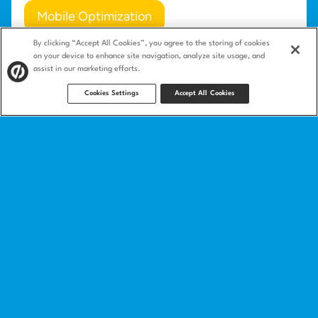
Mobile Optimization
By clicking “Accept All Cookies”, you agree to the storing of cookies
Mobile-Optimized Copy
Friction
on your device to enhance site navigation, analyze site usage, and
assist in our marketing efforts.
Cookies Settings
Accept All Cookies
Product
Landing pages
Integrations
Features
Landing page templates
How we compare