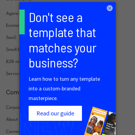
×
Agencies
Ecommerce
SaaS
Small businesses
B2B marketing
Service specialists
Company
Corporate
About us
Careers