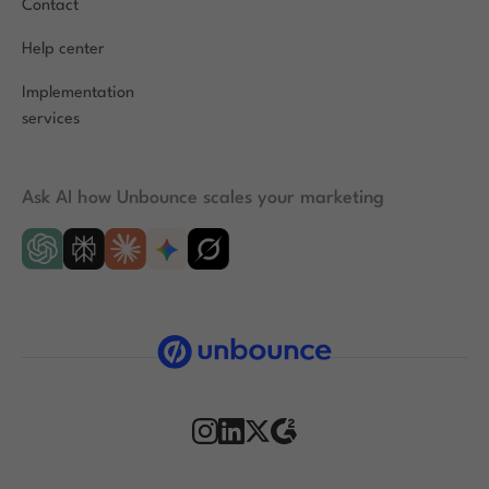
Contact
Help center
Implementation
services
Ask AI how Unbounce scales your marketing