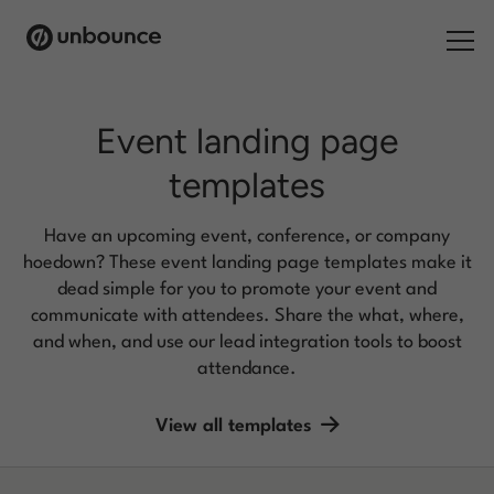
Search for:
Event landing page
templates
Products
Solutions
Have an upcoming event, conference, or company
hoedown? These event landing page templates make it
Pricing
dead simple for you to promote your event and
communicate with attendees. Share the what, where,
Resources
and when, and use our lead integration tools to boost
attendance.
Contact
View all templates
Start building for free