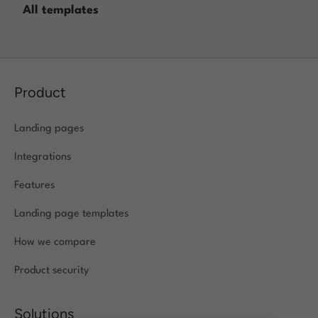
All templates
Log in
Product
Landing pages
Integrations
Features
Landing page templates
How we compare
Product security
Solutions