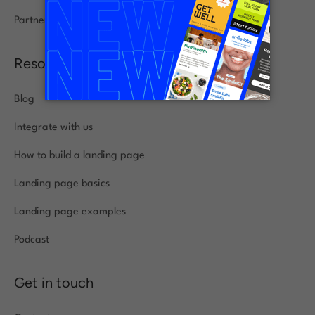
Partners
Resources
Blog
Integrate with us
How to build a landing page
Landing page basics
Landing page examples
Podcast
Get in touch