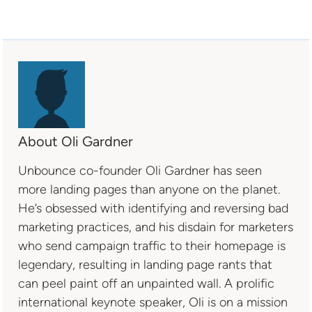
About Oli Gardner
Unbounce co-founder Oli Gardner has seen
more landing pages than anyone on the planet.
He’s obsessed with identifying and reversing bad
marketing practices, and his disdain for marketers
who send campaign traffic to their homepage is
legendary, resulting in landing page rants that
can peel paint off an unpainted wall. A prolific
international keynote speaker, Oli is on a mission