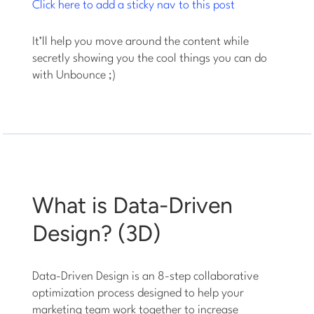
Click here to add a sticky nav to this post
It’ll help you move around the content while
secretly showing you the cool things you can do
with Unbounce ;)
What is Data-Driven
Design? (3D)
Data-Driven Design is an 8-step collaborative
optimization process designed to help your
marketing team work together to increase