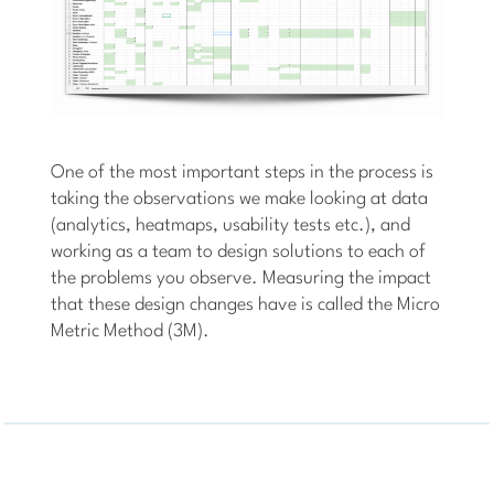
One of the most important steps in the process is
taking the observations we make looking at data
(analytics, heatmaps, usability tests etc.), and
working as a team to design solutions to each of
the problems you observe. Measuring the impact
that these design changes have is called the Micro
Metric Method (3M).