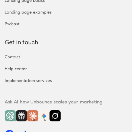
Landing page basics
Landing page examples
Podcast
Get in touch
Contact
Help center
Implementation
services
Ask AI how Unbounce scales your marketing