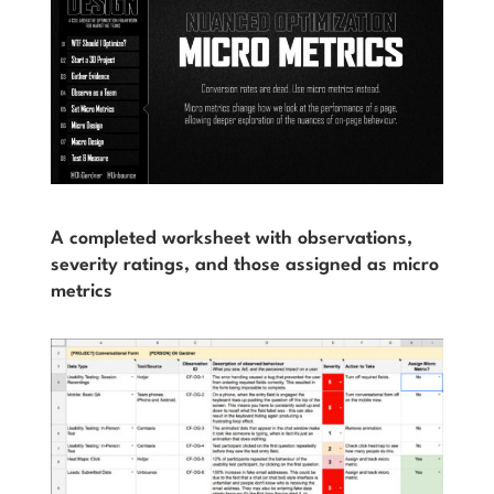
A completed worksheet with observations,
severity ratings, and those assigned as micro
metrics