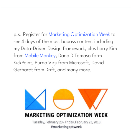
p.s. Register for
Marketing Optimization Week
to
see 4 days of the most badass content including
my Data-Driven Design framework, plus Larry Kim
from
Mobile Monkey
, Dana DiTomaso form
KickPoint, Purna Virji from Microsoft, David
Gerhardt from Drift, and many more.