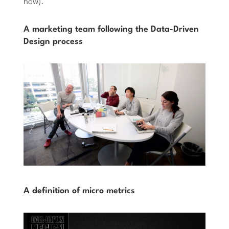
how).
A marketing team following the Data-Driven
Design process
A definition of micro metrics