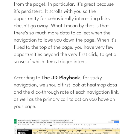
from the page). In particular, it’s great because
it’s persistent. It scrolls with you so the
opportunity for behaviorally interesting clicks
doesn’t go away. What I mean by that is that
there’s so much more data to collect when the
navigation follows you down the page. When it’s
fixed to the top of the page, you have very few
opportunities beyond the very first click, to get a
sense of which items trigger intent.
According to
The 3D Playbook
, for sticky
navigation, we should first look at heatmap data
and the click-through rate of each navigation link,
as well as the primary call to action you have on
your page.