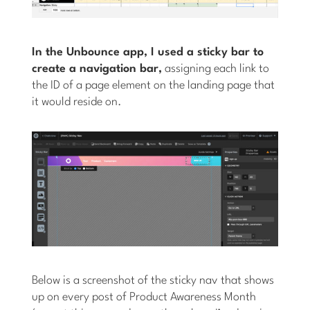
In the Unbounce app, I used a sticky bar to
create a navigation bar,
assigning each link to
the ID of a page element on the landing page that
it would reside on.
Below is a screenshot of the sticky nav that shows
up on every post of Product Awareness Month