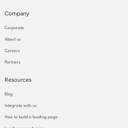
Company
Corporate
About us
Careers
Partners
Resources
Blog
Integrate with us
How to build a landing page