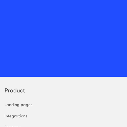
Product
Landing pages
Integrations