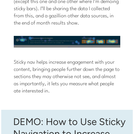
(except this one and one other where I’m demoing
sticky bars). I’ll be sharing the data I collected
from this, and a gazillion other data sources, in
the end of month results show.
Sticky nav helps increase engagement with your
content, bringing people further down the page to
sections they may otherwise not see, and almost
as importantly, it lets you measure what people
ate interested in.
DEMO: How to Use Sticky
Navigation to Increase