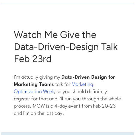
Watch Me Give the
Data-Driven-Design Talk
Feb 23rd
I’m actually giving my
Data-Driven Design for
Marketing Teams
talk for
Marketing
Optimization Week
, so you should definitely
register for that and I’ll run you through the whole
process. MOW is a 4-day event from Feb 20-23
and I’m on the last day.