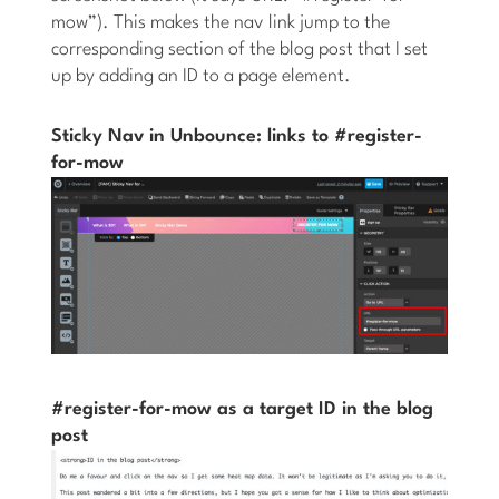
mow”). This makes the nav link jump to the
corresponding section of the blog post that I set
up by adding an ID to a page element.
Sticky Nav in Unbounce: links to #register-
for-mow
#register-for-mow as a target ID in the blog
post