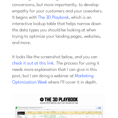
conversions, but more importantly, to develop
empathy for your customers and your coworkers.
It begins with
The 3D Playbook
, which is an
interactive lookup table that helps narrow down
the data types you should be looking at when
trying to optimize your landing pages, websites,
and more.
It looks like the screenshot below, and you can
check it out at this link
. The process for using it
needs more explanation that I can give in this
post, but I am doing a webinar at
Marketing
Optimization Week
where I’ll cover it in depth.