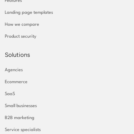
Features
Landing page templates
How we compare
Product security
Solutions
Agencies
Ecommerce
SaaS
Small businesses
B2B marketing
Service specialists