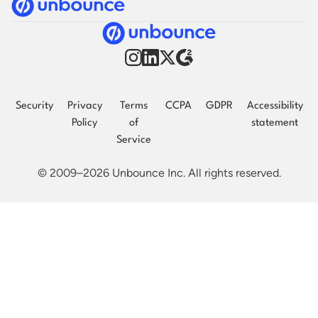
Security
Privacy
Terms
CCPA
GDPR
Accessibility
Policy
of
statement
Service
© 2009–2026 Unbounce Inc. All rights reserved.