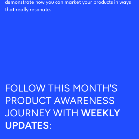
demonstrate how you can market your products in ways
that really resonate.
FOLLOW THIS MONTH'S
PRODUCT AWARENESS
JOURNEY WITH
WEEKLY
UPDATES
: