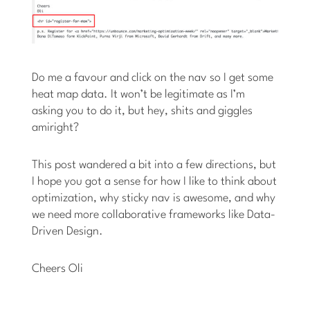
Do me a favour and click on the nav so I get some
heat map data. It won’t be legitimate as I’m
asking you to do it, but hey, shits and giggles
amiright?
This post wandered a bit into a few directions, but
I hope you got a sense for how I like to think about
optimization, why sticky nav is awesome, and why
we need more collaborative frameworks like Data-
Driven Design.
Cheers
Oli