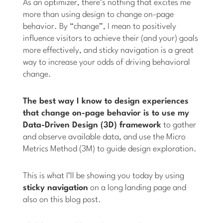
As an optimizer, there’s nothing that excites me
more than using design to change on-page
behavior. By “change”, I mean to positively
influence visitors to achieve their (and your) goals
more effectively, and sticky navigation is a great
way to increase your odds of driving behavioral
change.
The best way I know to design experiences
that change on-page behavior is to use my
Data-Driven Design (3D) framework
to gather
and observe available data, and use the Micro
Metrics Method (3M) to guide design exploration.
This is what I’ll be showing you today by using
sticky navigation
on a long landing page and
also on this blog post.