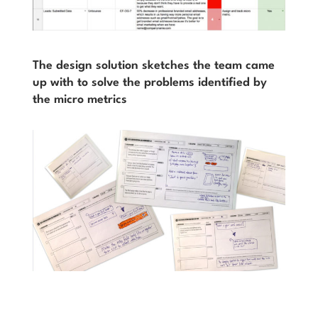
The design solution sketches the team came
up with to solve the problems identified by
the micro metrics