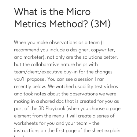
What is the Micro
Metrics Method? (3M)
When you make observations as a team (I
recommend you include a designer, copywriter,
and marketer), not only are the solutions better,
but the collaborative nature helps with
team/client/executive buy-in for the changes
you’ll propose. You can see a session I ran
recently below. We watched usability test videos
and took notes about the observations we were
making in a shared doc that is created for you as
part of the 3D Playbook (when you choose a page
element from the menu it will create a series of
worksheets for you and your team – the
instructions on the first page of the sheet explain