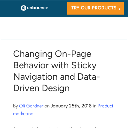
TRY OUR PRODUCTS
Changing On-Page
Behavior with Sticky
Navigation and Data-
Driven Design
By
Oli Gardner
on
January 25th, 2018
in
Product
marketing