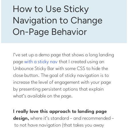
How to Use Sticky
Navigation to Change
On-Page Behavior
I’ve set up a demo page that shows a long landing
page
with a sticky nav
that I created using an
Unbounce Sticky Bar with some CSS to hide the
close button. The goal of sticky navigation is to
increase the level of engagement with your page
by presenting persistent options that explain
what’s available on the page.
I really love this approach to landing page
design,
where it’s standard – and recommended –
to not have navigation (that takes you away