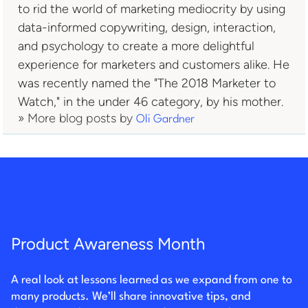
to rid the world of marketing mediocrity by using
data-informed copywriting, design, interaction,
and psychology to create a more delightful
experience for marketers and customers alike. He
was recently named the "The 2018 Marketer to
Watch," in the under 46 category, by his mother.
» More blog posts by
Oli Gardner
Product Awareness Month
A real look at lessons learned as we expand from one to
many products. We’ll share innovative tips, and