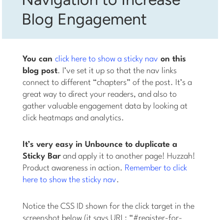
Blog Engagement
You can
click here to show a sticky nav
on this
blog post
. I’ve set it up so that the nav links
connect to different “chapters” of the post. It’s a
great way to direct your readers, and also to
gather valuable engagement data by looking at
click heatmaps and analytics.
It’s very easy in Unbounce to duplicate a
Sticky Bar
and apply it to another page! Huzzah!
Product awareness in action.
Remember to click
here to show the sticky nav
.
Notice the CSS ID shown for the click target in the
screenshot below (it says URL: “#register-for-