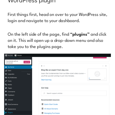
WordPress plugin
First things first, head on over to your WordPress site,
login and navigate to your dashboard.
On the left side of the page, find
“plugins”
and click
on it. This will open up a drop-down menu and also
take you to the plugins page.