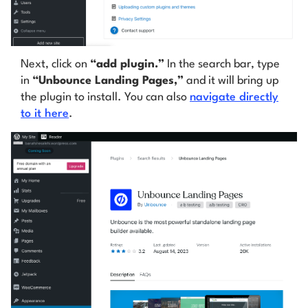
Next, click on
“add plugin.”
In the search bar, type
in
“Unbounce Landing Pages,”
and it will bring up
the plugin to install. You can also
navigate directly
to it here
.