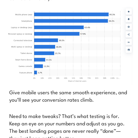
Give mobile users the same smooth experience, and
you’ll see your conversion rates climb.
Need to make tweaks? That’s what testing is for.
Keep an eye on your numbers and adjust as you go.
The best landing pages are never really “done”—