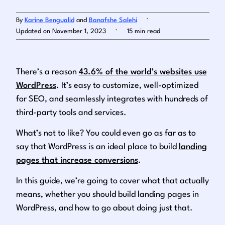
.
By
Karine Bengualid
and
Banafshe Salehi
Log in
.
Updated on November 1, 2023
15 min read
There’s a reason
43.6% of the world’s websites use
WordPress
. It’s easy to customize, well-optimized
for SEO, and seamlessly integrates with
hundreds
of
third-party tools and services.
What’s not to like? You could even go as far as to
say that WordPress is an ideal place to build
landing
pages that increase conversions
.
In this guide, we’re going to cover what that actually
means, whether you should build landing pages in
WordPress, and how to go about doing just that.