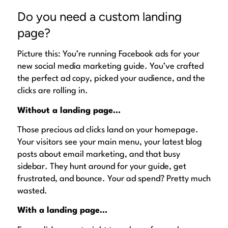
Do you need a custom landing
page?
Picture this: You’re running Facebook ads for your
new social media marketing guide. You’ve crafted
the
perfect
ad copy, picked your audience, and the
clicks are rolling in.
Without a landing page…
Those precious ad clicks land on your homepage.
Your visitors see your main menu, your latest blog
posts about email marketing, and that busy
sidebar. They hunt around for your guide, get
frustrated, and bounce. Your ad spend? Pretty much
wasted.
With a landing page…