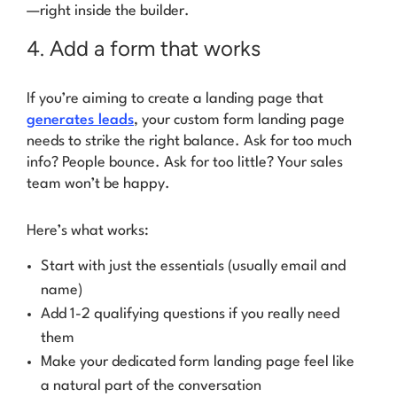
—right inside the builder.
4. Add a form that works
If you’re aiming to create a landing page that
generates leads
, your custom form landing page
needs to strike the right balance. Ask for too much
info? People bounce. Ask for too little? Your sales
team won’t be happy.
Here’s what works:
Start with just the essentials (usually email and
name)
Add 1-2 qualifying questions if you really need
them
Make your dedicated form landing page feel like
a natural part of the conversation