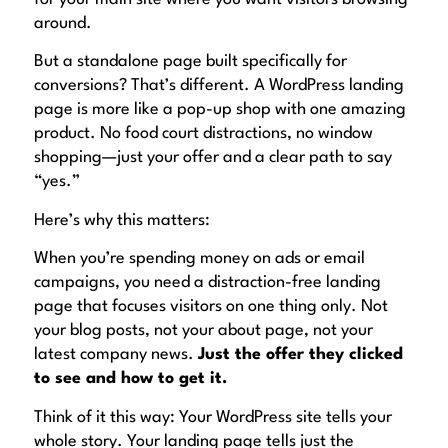
around.
But a standalone page built specifically for
conversions? That’s different. A WordPress landing
page is more like a pop-up shop with one amazing
product. No food court distractions, no window
shopping—just your offer and a clear path to say
“yes.”
Here’s why this matters:
When you’re spending money on ads or email
campaigns, you need a distraction-free landing
page that focuses visitors on one thing only. Not
your blog posts, not your about page, not your
latest company news.
Just the offer they clicked
to see and how to get it.
Think of it this way: Your WordPress site tells your
whole story. Your landing page tells just the