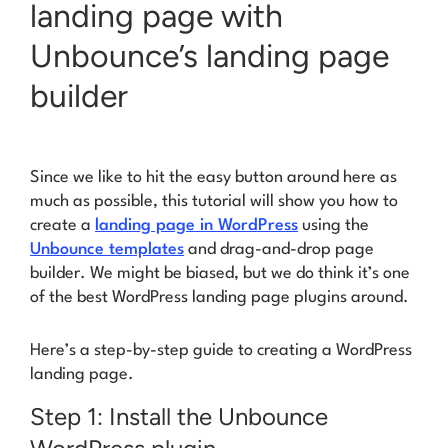
landing page with
Unbounce’s landing page
builder
Since we like to hit the easy button around here as
much as possible, this tutorial will show you how to
create a
landing page in WordPress
using the
Unbounce templates
and drag-and-drop page
builder. We might be biased, but we do think it’s one
of the best WordPress landing page plugins around.
Here’s a step-by-step guide to creating a WordPress
landing page.
Step 1: Install the Unbounce