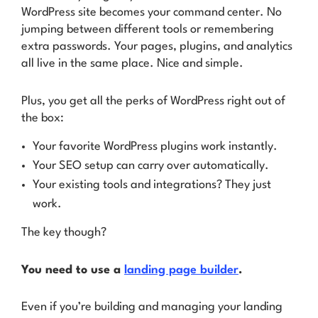
WordPress site becomes your command center. No
jumping between different tools or remembering
extra passwords. Your pages, plugins, and analytics
all live in the same place. Nice and simple.
Plus, you get all the perks of WordPress right out of
the box:
Your favorite WordPress plugins work instantly.
Your SEO setup can carry over automatically.
Your existing tools and integrations? They just
work.
The key though?
You need to use a
landing page builder
.
Even if you’re building and managing your landing