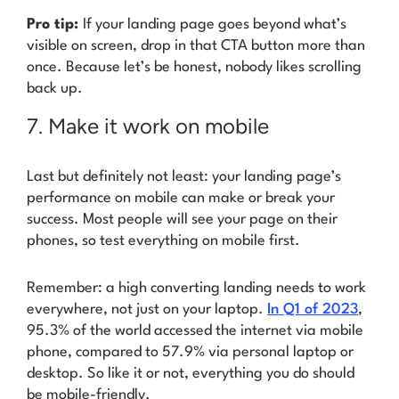
Pro tip:
If your landing page goes beyond what’s
visible on screen, drop in that CTA button more than
once. Because let’s be honest, nobody likes scrolling
back up.
7. Make it work on mobile
Last but definitely not least: your landing page’s
performance on mobile can make or break your
success. Most people will see your page on their
phones, so test everything on mobile first.
Remember: a high converting landing needs to work
everywhere
, not just on your laptop.
In Q1 of 2023
,
95.3% of the world accessed the internet via mobile
phone, compared to 57.9% via personal laptop or
desktop. So like it or not, everything you do
should
be mobile-friendly.