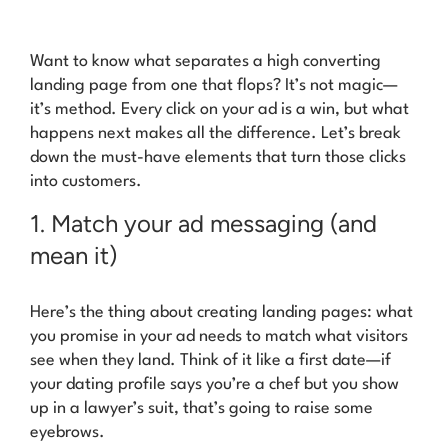
Want to know what separates a high converting
landing page from one that flops? It’s not magic—
it’s method. Every click on your ad is a win, but what
happens next makes all the difference. Let’s break
down the must-have elements that turn those clicks
into customers.
1. Match your ad messaging (and
mean it)
Here’s the thing about creating landing pages: what
you promise in your ad needs to match what visitors
see when they land. Think of it like a first date—if
your dating profile says you’re a chef but you show
up in a lawyer’s suit, that’s going to raise some
eyebrows.