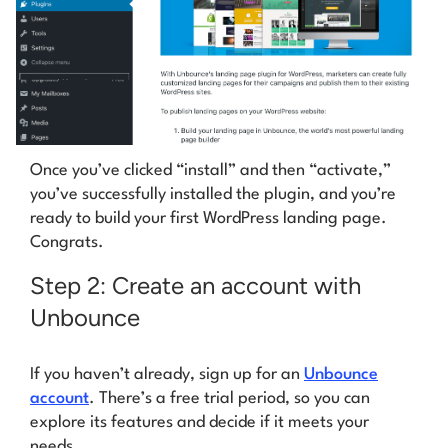
Once you’ve clicked “install” and then “activate,”
you’ve successfully installed the plugin, and you’re
ready to build your first WordPress landing page.
Congrats
.
Step 2: Create an account with
Unbounce
If you haven’t already, sign up for an
Unbounce
account
. There’s a free trial period, so you can
explore its features and decide if it meets your
needs.