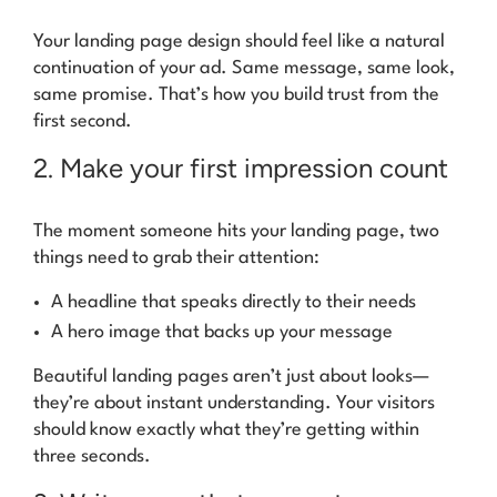
Your landing page design should feel like a natural
continuation of your ad. Same message, same look,
same promise. That’s how you build trust from the
first second.
2. Make your first impression count
The moment someone hits your landing page, two
things need to grab their attention:
A headline that speaks directly to their needs
A hero image that backs up your message
Beautiful landing pages aren’t just about looks—
they’re about instant understanding. Your visitors
should know exactly what they’re getting within
three seconds.