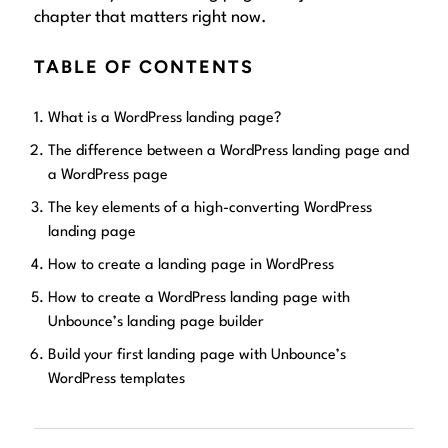
chapter that matters right now.
TABLE OF CONTENTS
What is a WordPress landing page?
The difference between a WordPress landing page and
a WordPress page
The key elements of a high-converting WordPress
landing page
How to create a landing page in WordPress
How to create a WordPress landing page with
Unbounce’s landing page builder
Build your first landing page with Unbounce’s
WordPress templates