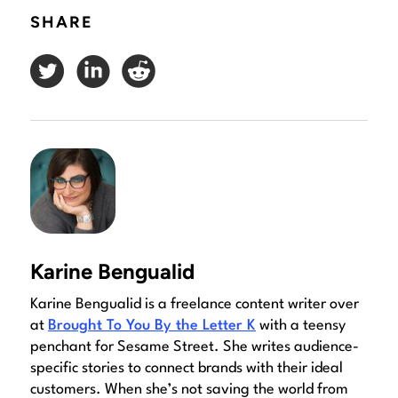
SHARE
Karine Bengualid
Karine Bengualid is a freelance content writer over
at
Brought To You By the Letter K
with a teensy
penchant for Sesame Street. She writes audience-
specific stories to connect brands with their ideal
customers. When she’s not saving the world from