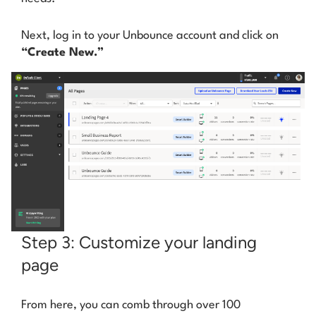
Next, log in to your Unbounce account and click on
“Create New.”
Step 3: Customize your landing
page
From here, you can comb through over 100