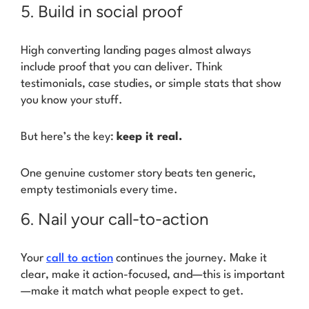
5. Build in social proof
High converting landing pages almost always
include proof that you can deliver. Think
testimonials, case studies, or simple stats that show
you know your stuff.
But here’s the key:
keep it real.
One genuine customer story beats ten generic,
empty testimonials every time.
6. Nail your call-to-action
Your
call to action
continues the journey. Make it
clear, make it action-focused, and—this is important
—make it match what people expect to get.