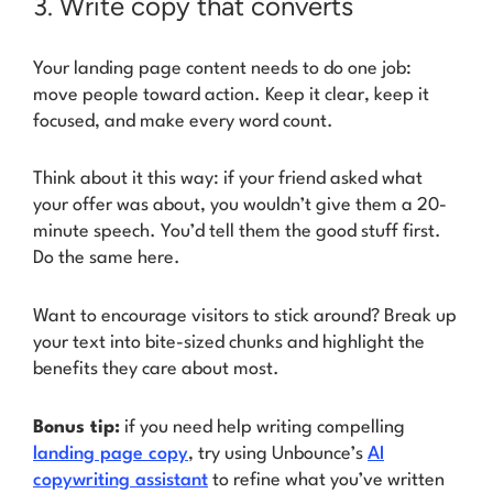
3. Write copy that converts
Your landing page content needs to do one job:
move people toward action. Keep it clear, keep it
focused, and make every word count.
Think about it this way: if your friend asked what
your offer was about, you wouldn’t give them a 20-
minute speech. You’d tell them the good stuff first.
Do the same here.
Want to encourage visitors to stick around? Break up
your text into bite-sized chunks and highlight the
benefits they care about most.
Bonus tip:
if you need help writing compelling
landing page copy
, try using Unbounce’s
AI
copywriting assistant
to refine what you’ve written