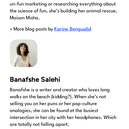
un-fun marketing or researching everything about
the science of fun, she’s building her animal rescue,
Maison Misha.
» More blog posts by
Karine Bengualid
Banafshe Salehi
Banafshe is a writer and creator who loves long
walks on the beach (kidding?). When she’s not
selling you on her puns or her pop-culture
analogies, she can be found at the busiest
intersection in her city with her headphones. Which
are totally not falling apart.