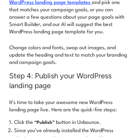
WordPress landing page templates
and pick one
that matches your campaign goals, or you can
answer a few questions about your page goals with
Smart Builder, and our AI will suggest the best
WordPress landing page template
for
you.
Change colors and fonts, swap out images, and
update the heading and text to match your branding
and campaign goals.
Step 4: Publish your WordPress
landing page
It’s time to take your awesome new WordPress
landing page live. Here are the quick-fire steps:
Click the
button in Unbounce.
“Publish”
Since you’ve already installed the WordPress