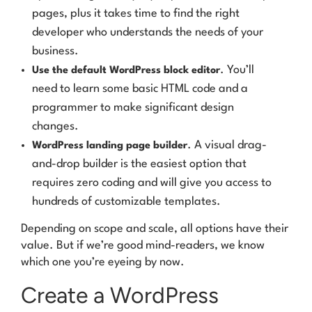
pages, plus it takes time to find the right
developer who understands the needs of your
business.
. You’ll
Use the default WordPress block editor
need to learn some basic HTML code and a
programmer to make significant design
changes.
. A visual drag-
WordPress landing page builder
and-drop builder is the easiest option that
requires zero coding and will give you access to
hundreds of customizable templates.
Depending on scope and scale, all options have their
value. But if we’re good mind-readers, we know
which one you’re eyeing by now.
Create a WordPress