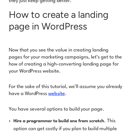
they just keep getting better.
How to create a landing
page in WordPress
Now that you see the value in creating landing
pages for your marketing campaigns, let’s get to the
how of creating a high-converting landing page for
your WordPress website.
For the sake of this tutorial, we’ll assume you already
have a WordPress
website
.
You have several options to build your page.
. This
Hire a programmer to build one from scratch
option can get costly if you plan to build multiple