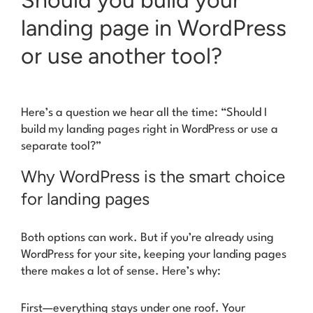
landing page in WordPress
or use another tool?
Here’s a question we hear all the time: “Should I
build my landing pages right in WordPress or use a
separate tool?”
Why WordPress is the smart choice
for landing pages
Both options can work. But if you’re already using
WordPress for your site, keeping your landing pages
there makes a lot of sense. Here’s why:
First—everything stays under one roof. Your