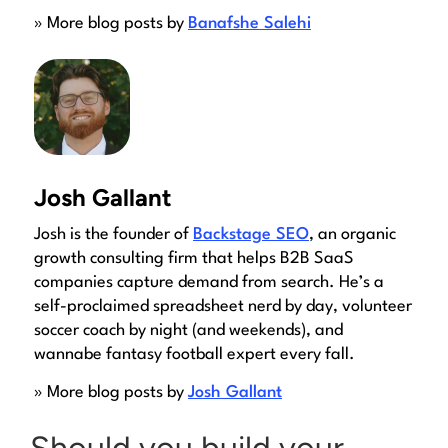
» More blog posts by
Banafshe Salehi
Josh Gallant
Josh is the founder of
Backstage SEO
, an organic
growth consulting firm that helps B2B SaaS
companies capture demand from search. He’s a
self-proclaimed spreadsheet nerd by day, volunteer
soccer coach by night (and weekends), and
wannabe fantasy football expert every fall.
» More blog posts by
Josh Gallant
Should you build your