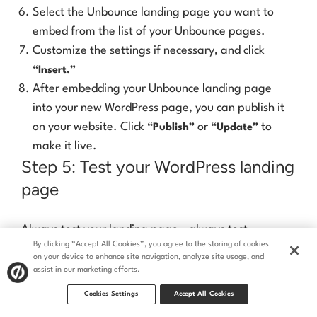
Select the Unbounce landing page you want to
embed from the list of your Unbounce pages.
Customize the settings if necessary, and click
“Insert.”
After embedding your Unbounce landing page
into your new WordPress page, you can publish it
on your website. Click
or
to
“Publish”
“Update”
make it live.
Step 5: Test your WordPress landing
page
Always test your landing page—always test
everything
, for that matter—before sending traffic
By clicking “Accept All Cookies”, you agree to the storing of cookies
on your device to enhance site navigation, analyze site usage, and
to it. The last thing you need is to spend money
assist in our marketing efforts.
promoting it only to discover it’s full of glitches.
Cookies Settings
Accept All Cookies