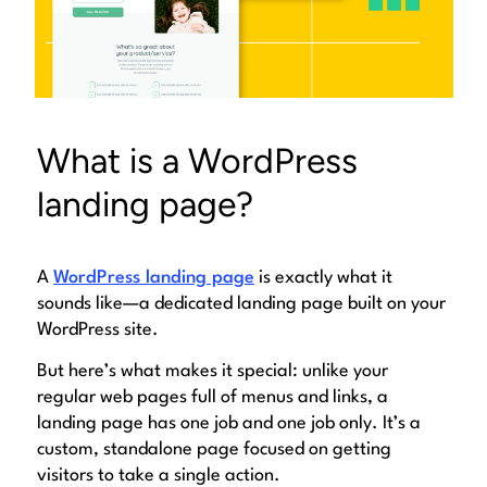
What is a WordPress
landing page?
A
WordPress landing page
is exactly what it
sounds like—a dedicated landing page built on your
WordPress site.
But here’s what makes it special: unlike your
regular web pages full of menus and links, a
landing page has one job and one job only. It’s a
custom, standalone page
focused on getting
visitors to take a single action.