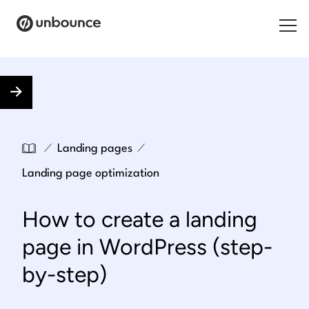
Search for:
Products
Solutions
/
/
Landing pages
Pricing
Landing page optimization
Resources
How to create a landing
Contact
page in WordPress (step-
by-step)
Start building for free