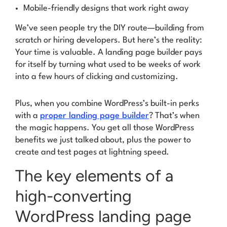
Mobile-friendly designs that work right away
We’ve seen people try the DIY route—building from
scratch or hiring developers. But here’s the reality:
Your time is valuable
. A landing page builder pays
for itself by turning what used to be weeks of work
into a few hours of clicking and customizing.
Plus, when you combine WordPress’s built-in perks
with a
proper landing page builder
? That’s when
the magic happens. You get all those WordPress
benefits we just talked about, plus the power to
create and test pages at lightning speed.
The key elements of a
high-converting
WordPress landing page