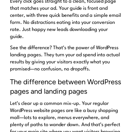
Every click goes straight to a clean, focused page
that matches your ad. Your guide is front and
center, with three quick benefits and a simple email
form. No distractions eating into your conversion
rate. Just happy new leads downloading your
guide.
See the difference? That’s the power of WordPress
landing pages. They turn your ad spend into actual
results by giving your visitors exactly what you
promised—no confusion, no dropoffs.
The difference between WordPress
pages and landing pages
Let’s clear up a common mix-up. Your regular
WordPress website pages are like a busy shopping
mall—lots to explore, menus everywhere, and
plenty of paths to wander down. And that’s perfect
for your main site where you want visitors browsing