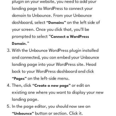
plugin on your website, you need to add your
landing page to WordPress to connect your
domain to Unbounce. From your Unbounce
dashboard, select
on the left side of
“Domains”
your screen. Once you click that, you’ll be
prompted to select “
Connect a WordPress
.”
Domain
With the Unbounce WordPress plugin installed
and connected, you can embed your Unbounce
landing page into your WordPress site. Head
back to your WordPress dashboard and click
on the left-side menu.
“Pages”
Then, click
or edit an
“Create a new page”
existing one where you want to display your new
landing page.
In the page editor, you should now see an
button or section. Click it.
“Unbounce”