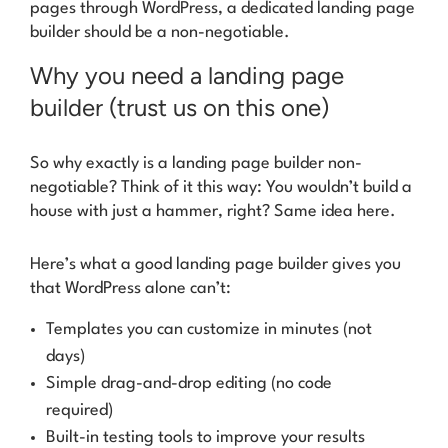
pages through WordPress, a dedicated landing page
builder should be a non-negotiable.
Why you need a landing page
builder (trust us on this one)
So why exactly is a landing page builder non-
negotiable? Think of it this way: You wouldn’t build a
house with just a hammer, right? Same idea here.
Here’s what a good landing page builder gives you
that WordPress alone can’t:
Templates you can customize in minutes (not
days)
Simple drag-and-drop editing (no code
required)
Built-in testing tools to improve your results