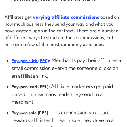
Affiliates get
varying affiliate commissions
based on
how much business they send your way and what you
have agreed upon in the contract. There are a number
of different ways to structure these commissions, but
here are a few of the most commonly used ones:
Merchants pay their affiliates a
Pay-per-click (PPC)
:
small commission every time someone clicks on
an affiliate’s link.
Affiliate marketers get paid
Pay-per-lead (PPL):
based on how many leads they send to a
merchant.
: This commission structure
Pay-per-sale (PPS)
rewards affiliates for each sale they drive to a