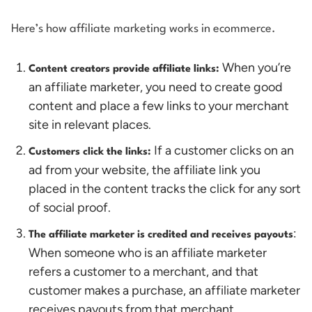
Here’s how affiliate marketing works in ecommerce.
When you’re
Content creators provide affiliate links:
an affiliate marketer, you need to create good
content and place a few links to your merchant
site in relevant places.
If a customer clicks on an
Customers click the links:
ad from your website, the affiliate link you
placed in the content tracks the click for any sort
of social proof.
:
The affiliate marketer is credited and receives payouts
When someone who is an affiliate marketer
refers a customer to a merchant, and that
customer makes a purchase, an affiliate marketer
receives payouts from that merchant.