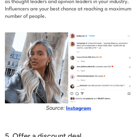
as thought leaders and opinion leaders in your industry.
Influencers are your best chance at reaching a maximum
number of people.
Source:
Instagram
5. Offer a discount deal