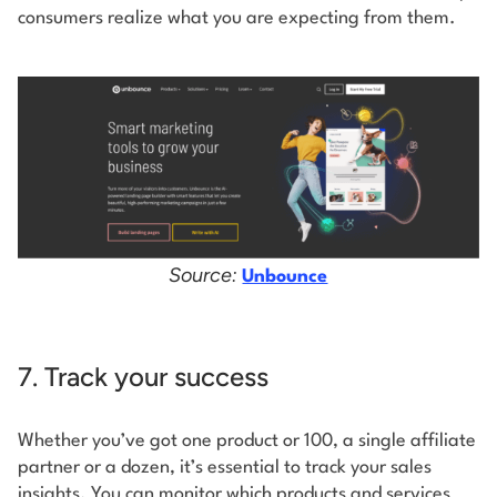
consumers realize what you are expecting from them.
Source:
Unbounce
7. Track your success
Whether you’ve got one product or 100, a single affiliate
partner or a dozen, it’s essential to track your sales
insights. You can monitor which products and services