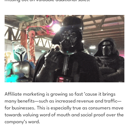
Affiliate marketing is growing so fast ’cause it brings
many benefits—such as increased revenue and traffic—
for businesses. This is especially true as consumers move
towards valuing word of mouth and social proof over the
company’s word.