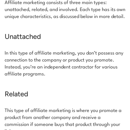
Affiliate marketing consists of three main types:
unattached, related, and involved. Each type has its own
unique characteristics, as discussed below in more detail.
Unattached
In this type of affiliate marketing, you don’t possess any
connection to the company or product you promote.
Instead, you’re an independent contractor for various
affiliate programs.
Related
This type of affiliate marketing is where you promote a
product from another company and receive a
commission if someone buys that product through your