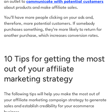
an outlet to
communicate with potential customers
about products and make affiliate sales.
You’ll have more people clicking on your ads and,
therefore, more potential customers. If somebody
purchases something, they’re more likely to return for
another purchase, which increases conversion rates.
10 Tips for getting the most
out of your affiliate
marketing strategy
The following tips will help you make the most out of
your affiliate marketing campaign strategy to generate
sales and establish credibility for your ecommerce