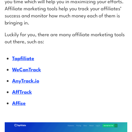
you time which will help you in maximizing your efforts.
Affiliate marketing tools help you track your affiliates’
success and monitor how much money each of them is
bringing in.
Luckily for you, there are many affiliate marketing tools
out there, such as:
Tapfiliate
WeCanTrack
AnyTrack.io
AffTrack
Affise