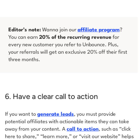
Editor’s note:
Wanna join our
affiliate program
?
You can earn
20% of the recurring revenue
for
every new customer you refer to Unbounce. Plus,
your referrals will get an exclusive 20% off their first
three months.
6. Have a clear call to action
If you want to
generate leads
, you must provide
potential affiliates with actionable items they can take
away from your content. A
call to action
, such as “click
here to share,” “learn more,” or “visit our website” helps