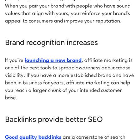
When you pair your brand with people who have sound
values that align with yours, you reinforce your brand’s
appeal to consumers and improve your reputation.
Brand recognition increases
If you’re
launching a new brand
, affiliate marketing is
one of the best tools to spread awareness and increase
visibility. If you have a more established brand and have
been in business for years, affiliate marketing can help
you reach a larger chunk of your intended customer
base.
Backlinks provide better SEO
Good quality backlinks
are a cornerstone of search