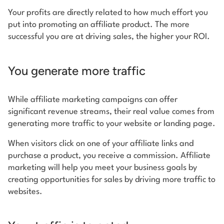
Your profits are directly related to how much effort you
put into promoting an affiliate product. The more
successful you are at driving sales, the higher your ROI.
You generate more traffic
While affiliate marketing campaigns can offer
significant revenue streams, their real value comes from
generating more traffic to your website or landing page.
When visitors click on one of your affiliate links and
purchase a product, you receive a commission. Affiliate
marketing will help you meet your business goals by
creating opportunities for sales by driving more traffic to
websites.