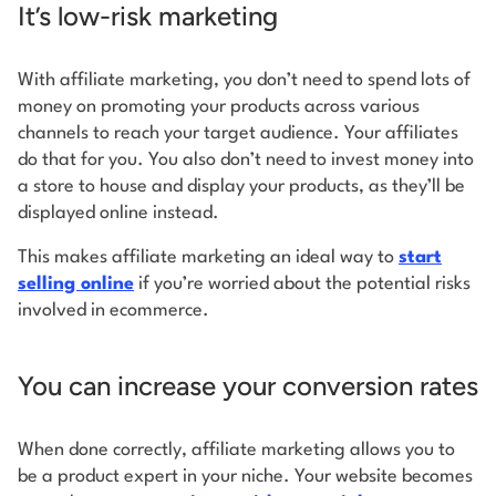
It’s low-risk marketing
With affiliate marketing, you don’t need to spend lots of
money on promoting your products across various
channels to reach your target audience. Your affiliates
do that for you. You also don’t need to invest money into
a store to house and display your products, as they’ll be
displayed online instead.
This makes affiliate marketing an ideal way to
start
selling online
if you’re worried about the potential risks
involved in ecommerce.
You can increase your conversion rates
When done correctly, affiliate marketing allows you to
be a product expert in your niche. Your website becomes