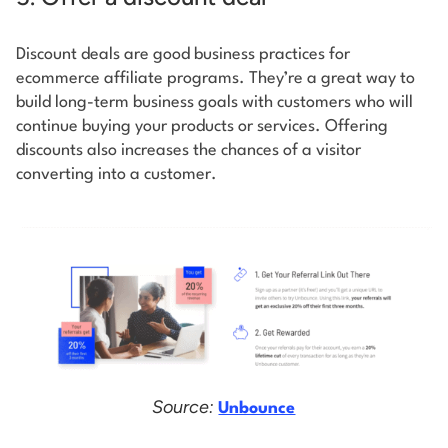
Discount deals are good business practices for
ecommerce affiliate programs. They’re a great way to
build long-term business goals with customers who will
continue buying your products or services. Offering
discounts also increases the chances of a visitor
converting into a customer.
Source:
Unbounce