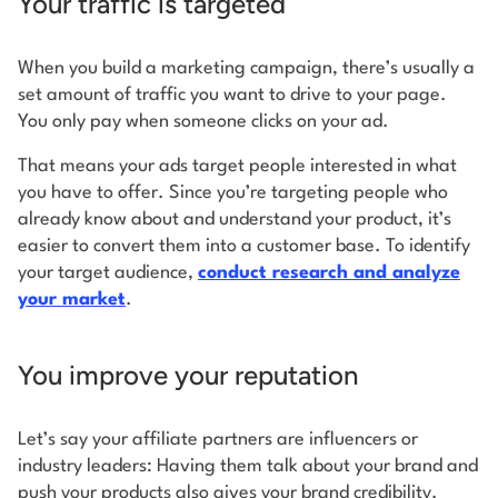
Your traffic is targeted
When you build a marketing campaign, there’s usually a
set amount of traffic you want to drive to your page.
You only pay when someone clicks on your ad.
That means your ads target people interested in what
you have to offer. Since you’re targeting people who
already know about and understand your product, it’s
easier to convert them into a customer base. To identify
your target audience,
conduct research and analyze
your market
.
You improve your reputation
Let’s say your affiliate partners are influencers or
industry leaders: Having them talk about your brand and
push your products also gives your brand credibility.