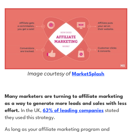
Image courtesy of
MarketSplash
Many marketers are turning to affiliate marketing
as a way to generate more leads and sales with less
effort.
In the UK,
63% of leading companies
stated
they used this strategy.
As long as your affiliate marketing program and