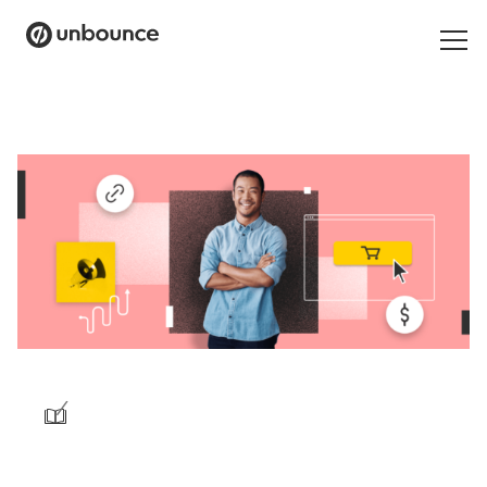
Search
for:
Products
Solutions
Pricing
Resources
Contact
/
Start building for free