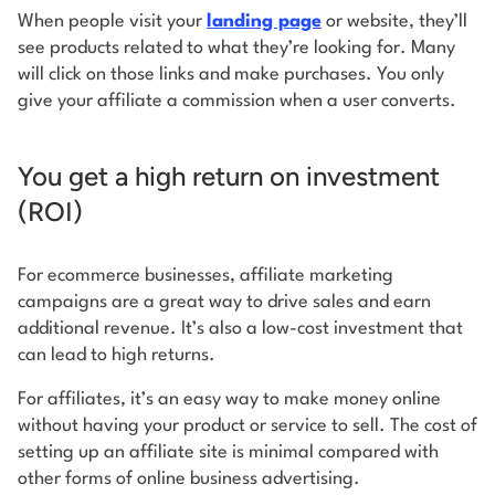
When people visit your
landing page
or website, they’ll
see products related to what they’re looking for. Many
will click on those links and make purchases. You only
give your affiliate a commission when a user converts.
You get a high return on investment
(ROI)
For ecommerce businesses, affiliate marketing
campaigns are a great way to drive sales and earn
additional revenue. It’s also a low-cost investment that
can lead to high returns.
For affiliates, it’s an easy way to make money online
without having your product or service to sell. The cost of
setting up an affiliate site is minimal compared with
other forms of online business advertising.