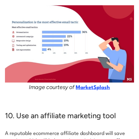
Image courtesy of
MarketSplash
10. Use an affiliate marketing tool
A reputable ecommerce affiliate dashboard will save