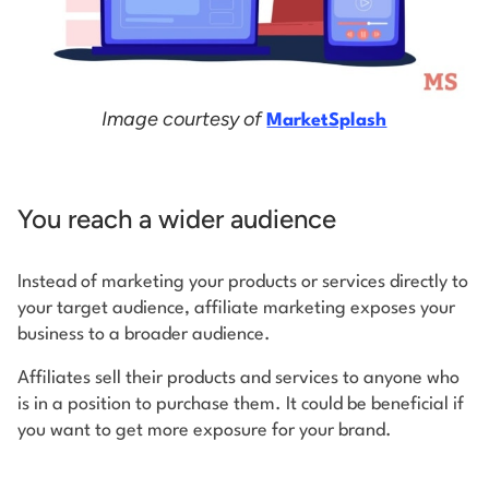
Image courtesy of
MarketSplash
You reach a wider audience
Instead of marketing your products or services directly to
your target audience, affiliate marketing exposes your
business to a broader audience.
Affiliates sell their products and services to anyone who
is in a position to purchase them. It could be beneficial if
you want to get more exposure for your brand.