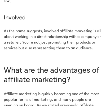
link.
Involved
As the name suggests, involved affiliate marketing is all
about working in a direct relationship with a company or
a retailer. You’re not just promoting their products or
services but also representing them to an audience.
What are the advantages of
affiliate marketing?
Affiliate marketing is quickly becoming one of the most
popular forms of marketing, and many people are
jumping on board. As we stated previously, affiliate