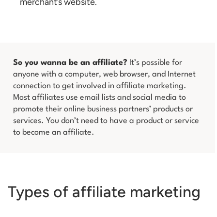
merchant’s website.
So you wanna be an affiliate?
It’s possible for
anyone with a computer, web browser, and Internet
connection to get involved in affiliate marketing.
Most affiliates use email lists and social media to
promote their online business partners’ products or
services. You don’t need to have a product or service
to become an affiliate.
Types of affiliate marketing