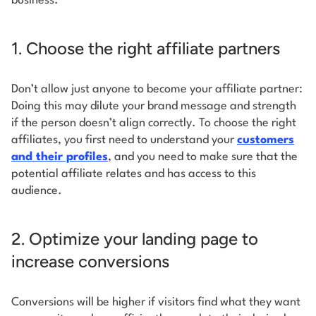
business.
1. Choose the right affiliate partners
Don’t allow just anyone to become your affiliate partner:
Doing this may dilute your brand message and strength
if the person doesn’t align correctly. To choose the right
affiliates, you first need to understand your
customers
and their profiles
, and you need to make sure that the
potential affiliate relates and has access to this
audience.
2. Optimize your landing page to
increase conversions
Conversions will be higher if visitors find what they want