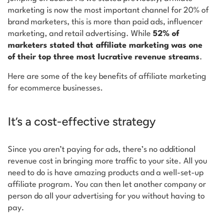
marketing is now the most important channel for 20% of
brand marketers, this is more than paid ads, influencer
marketing, and retail advertising. While
52% of
marketers stated that affiliate marketing was one
of their top three most lucrative revenue streams
.
Here are some of the key benefits of affiliate marketing
for ecommerce businesses.
It’s a cost-effective strategy
Since you aren’t paying for ads, there’s no additional
revenue cost in bringing more traffic to your site. All you
need to do is have amazing products and a well-set-up
affiliate program. You can then let another company or
person do all your advertising for you without having to
pay.