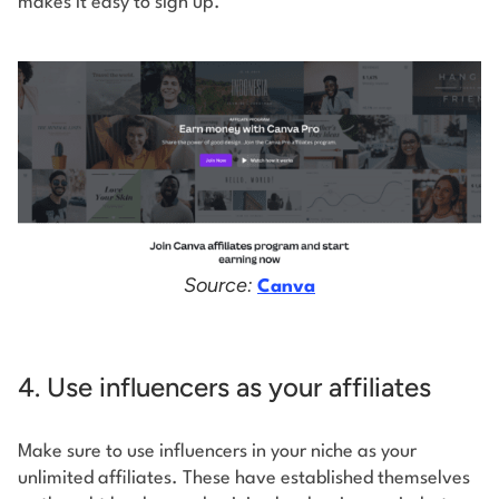
makes it easy to sign up.
Source:
Canva
4. Use influencers as your affiliates
Make sure to use influencers in your niche as your
unlimited affiliates. These have established themselves