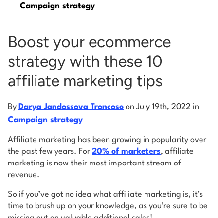
Campaign strategy
Log into Smart Copy
Boost your ecommerce
strategy with these 10
Sign Up For Free
affiliate marketing tips
Start My Free Trial
By
Darya Jandossova Troncoso
on
July 19th, 2022
in
Campaign strategy
Log in
Affiliate marketing has been growing in popularity over
the past few years. For
20% of marketers
, affiliate
marketing is now their most important stream of
revenue.
So if you’ve got no idea what affiliate marketing is, it’s
time to brush up on your knowledge, as you’re sure to be
missing out on valuable additional sales!