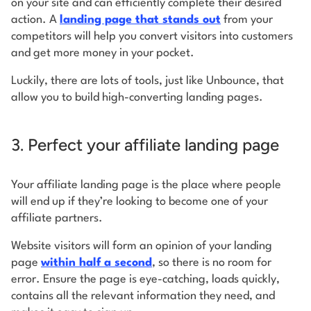
on your site and can efficiently complete their desired
action. A
landing page that stands out
from your
competitors will help you convert visitors into customers
and get more money in your pocket.
Luckily, there are lots of tools, just like Unbounce, that
allow you to build high-converting landing pages.
3. Perfect your affiliate landing page
Your affiliate landing page is the place where people
will end up if they’re looking to become one of your
affiliate partners.
Website visitors will form an opinion of your landing
page
within half a second
, so there is no room for
error. Ensure the page is eye-catching, loads quickly,
contains all the relevant information they need, and