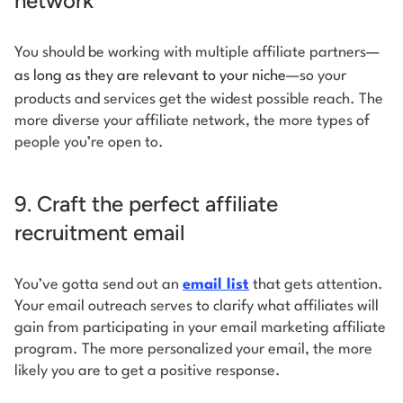
network
You should be working with multiple affiliate partners—
as long as they are relevant to your niche
—so your
products and services get the widest possible reach. The
more diverse your affiliate network, the more types of
people you’re open to.
9. Craft the perfect affiliate
recruitment email
You’ve gotta send out an
email list
that gets attention.
Your email outreach serves to clarify what affiliates will
gain from participating in your email marketing affiliate
program. The more personalized your email, the more
likely you are to get a positive response.