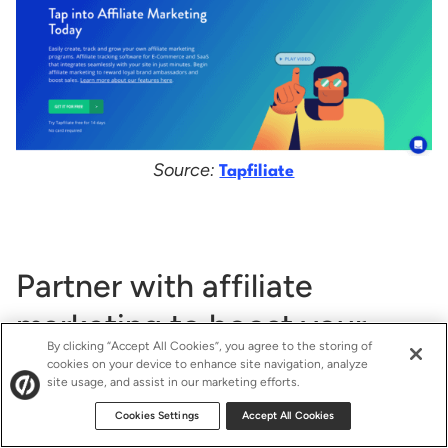
Source:
Tapfiliate
Partner with affiliate
marketing to boost your
By clicking “Accept All Cookies”, you agree to the storing of
ecommerce strategy
cookies on your device to enhance site navigation, analyze
site usage, and assist in our marketing efforts.
Cookies Settings
Accept All Cookies
Affiliate marketing could be your answer if you’re