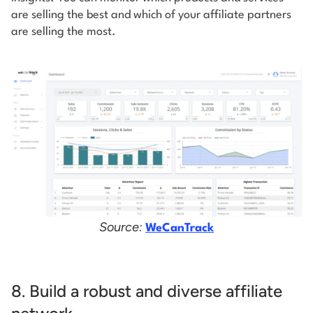
are selling the best and which of your affiliate partners
are selling the most.
Source:
WeCanTrack
8. Build a robust and diverse affiliate