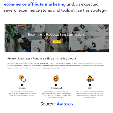
ecommerce affiliate marketing
and, as expected,
several ecommerce stores and tools utilize this strategy.
Source:
Amazon