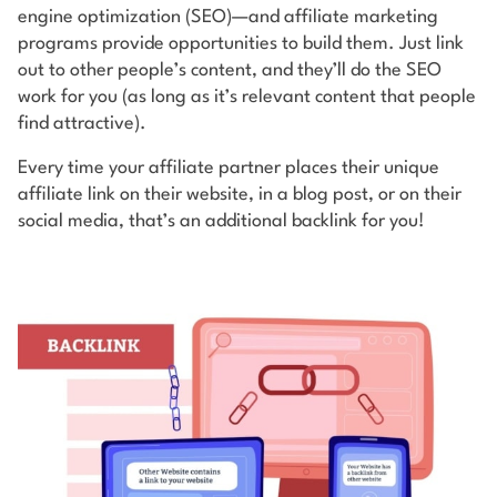
engine optimization (SEO)—and affiliate marketing
programs provide opportunities to build them. Just link
out to other people’s content, and they’ll do the SEO
work for you (as long as it’s relevant content that people
find attractive).
Every time your affiliate partner places their unique
affiliate link on their website, in a blog post, or on their
social media, that’s an additional backlink for you!