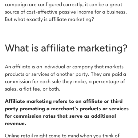
campaign are configured correctly, it can be a great
source of cost-effective passive income for a business.
But what exactly is affiliate marketing?
What is affiliate marketing?
An affiliate is an individual or company that markets
products or services of another party. They are paid a
commission for each sale they make, a percentage of
sales, a flat fee, or both.
Affiliate marketing refers to an affiliate or third
party promoting a merchant’s products or services
for commission rates that serve as additional
revenue.
Online retail might come to mind when you think of