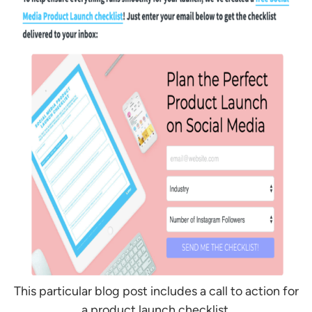
This particular blog post includes a call to action for
a product launch checklist.