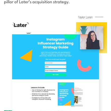
pillar of Later’s acquisition strategy.