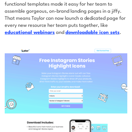
functional templates made it easy for her team to
assemble gorgeous, on-brand landing pages in a jiffy.
That means Taylor can now launch a dedicated page for
every new resource her team puts together, like
educational webinars
and
downloadable icon sets
.