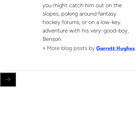
you might catch him out on the
slopes, poking around fantasy
hockey forums, or on a low-key
adventure with his very-good-boy,
Benson.
» More blog posts by
Garrett Hughes