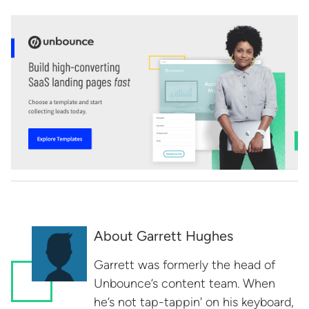
About Garrett Hughes
Garrett was formerly the head of
Unbounce’s content team. When
he’s not tap-tappin' on his keyboard,