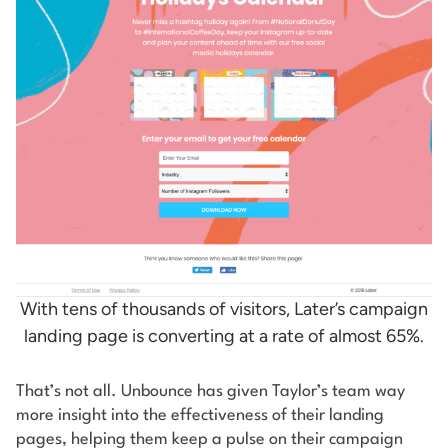
With tens of thousands of visitors, Later’s campaign
landing page is converting at a rate of almost 65%.
That’s not all. Unbounce has given Taylor’s team way
more insight into the effectiveness of their landing
pages, helping them keep a pulse on their campaign