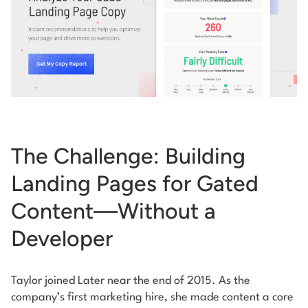
The Challenge: Building
Landing Pages for Gated
Content—Without a
Developer
Taylor joined Later near the end of 2015. As the
company’s first marketing hire, she made content a core