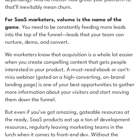
that’ll inevitably mean churn.
For SaaS marketers, volume is the name of the
game
. You need to be constantly feeding more leads
into the top of the funnel—leads that your team can
nurture, demo, and convert.
We marketers know that acquisition is a whole lot easier
when you create compelling content that gets people
interested in your product. A must-read ebook or can’t-
miss webinar (gated on a high-converting, on-brand
landing page) is one of your best opportunities to gather
more information about your visitors and start moving
them down the funnel.
But even if you’ve got amazing, gateable resources at
the ready, SaaS products eat up a ton of development
resources, regularly leaving marketing teams in the
lurch when it comes to front-end dev. Without the