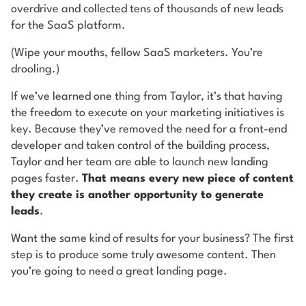
overdrive and collected tens of thousands of new leads
for the SaaS platform.
(Wipe your mouths, fellow SaaS marketers. You’re
drooling.)
If we’ve learned one thing from Taylor, it’s that having
the freedom to execute on your marketing initiatives is
key. Because they’ve removed the need for a front-end
developer and taken control of the building process,
Taylor and her team are able to launch new landing
pages faster.
That means every new piece of content
they create is another opportunity to generate
leads
.
Want the same kind of results for your business? The first
step is to produce some truly awesome content. Then
you’re going to need a great landing page.