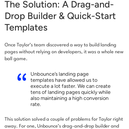
The Solution: A Drag-and-
Drop Builder & Quick-Start
Templates
Once Taylor’s team discovered a way to build landing
pages without relying on developers, it was a whole new
ball game.
Unbounce’s landing page
templates have allowed us to
execute a lot faster. We can create
tens of landing pages quickly while
also maintaining a high conversion
rate.
This solution solved a couple of problems for Taylor right
away. For one, Unbounce’s drag-and-drop builder and