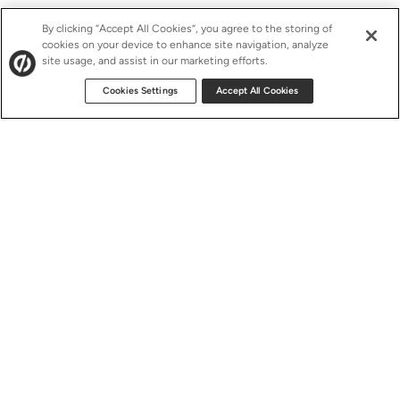
By clicking “Accept All Cookies”, you agree to the storing of
cookies on your device to enhance site navigation, analyze
site usage, and assist in our marketing efforts.
Cookies Settings
Accept All Cookies