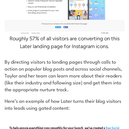
Roughly 57% of all visitors are converting on this
Later landing page for Instagram icons.
By directing visitors to landing pages through calls to
action on popular blog posts and across social channels,
Taylor and her team can learn more about their readers
(like their industry and following size) and get them into
the appropriate nurture track.
Here’s an example of how Later turns their blog visitors
into leads using gated content: