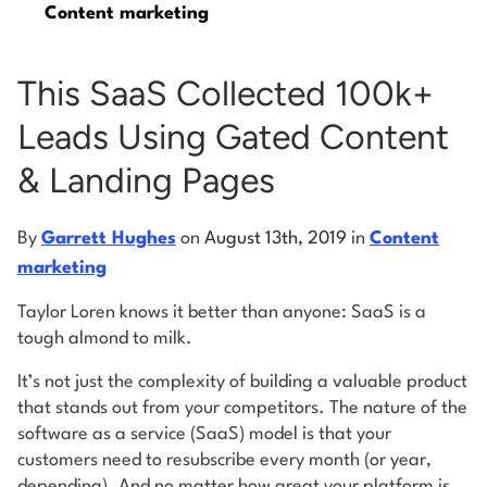
Content marketing
Log into Smart Copy
This SaaS Collected 100k+
Leads Using Gated Content
Sign Up For Free
& Landing Pages
Start My Free Trial
By
Garrett Hughes
on
August 13th, 2019
in
Content
marketing
Log in
Taylor Loren knows it better than anyone: SaaS is a
tough almond to milk.
It’s not just the complexity of building a valuable product
that stands out from your competitors. The nature of the
software as a service (SaaS) model is that your
customers need to resubscribe every month (or year,
depending). And no matter how great your platform is,