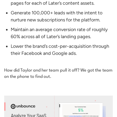
pages for each of Later’s content assets.
Generate 100,000+ leads with the intent to
nurture new subscriptions for the platform.
Maintain an average conversion rate of roughly
60% across all of Later’s landing pages.
Lower the brand’s cost-per-acquisition through
their Facebook and Google ads.
How did Taylor and her team pull it off? We got the team
on the phone to find out.