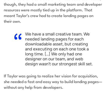
though, they had a small marketing team and developer
resources were mostly tied up in the platform. That
meant Taylor’s crew had to create landing pages on
their own.
We have a small creative team. We
needed landing pages for each
downloadable asset, but creating
and executing on each one took a
long time. […] We only had one
designer on our team, and web
design wasn’t our strongest skill set.
If Taylor was going to realize her vision for acquisition,
she needed a fast and easy way to build landing pages—
without any help from developers.