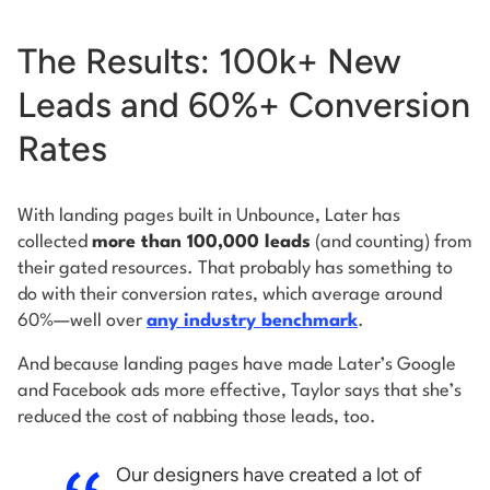
The Results: 100k+ New
Leads and 60%+ Conversion
Rates
With landing pages built in Unbounce, Later has
collected
more than 100,000 leads
(and counting) from
their gated resources. That probably has something to
do with their conversion rates, which average around
60%—well over
any industry benchmark
.
And because landing pages have made Later’s Google
and Facebook ads more effective, Taylor says that she’s
reduced the cost of nabbing those leads, too.
Our designers have created a lot of