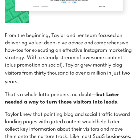
From the beginning, Taylor and her team focused on
delivering value: deep-dive advice and comprehensive
how-tos for executing an effective Instagram marketing
strategy. With a steady stream of awesome content
(plus promotion on social), Taylor grew monthly blog
visitors from thirty thousand to over a million
in just two
years
.
That’s a whole lotta peepers, no doubt—
but Later
needed a way to turn those visitors into leads
.
Taylor knew that pointing blog and social traffic toward
landing pages with gated content would help Later
collect key information about their visitors and move
them onto the nurture track. Like most SaaS businesses,