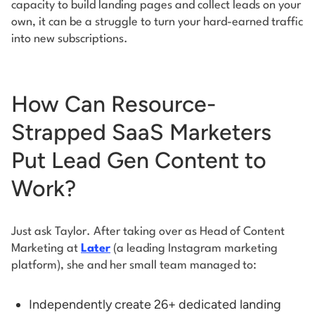
capacity to build landing pages and collect leads on your
own, it can be a struggle to turn your hard-earned traffic
into new subscriptions.
How Can Resource-
Strapped SaaS Marketers
Put Lead Gen Content to
Work?
Just ask Taylor. After taking over as Head of Content
Marketing at
Later
(a leading Instagram marketing
platform), she and her small team managed to:
Independently create 26+ dedicated landing