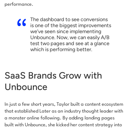
performance.
The dashboard to see conversions
is one of the biggest improvements
we’ve seen since implementing
Unbounce. Now, we can easily A/B
test two pages and see at a glance
which is performing better.
SaaS Brands Grow with
Unbounce
In just a few short years, Taylor built a content ecosystem
that established Later as an industry thought leader with
a monster online following. By adding landing pages
built with Unbounce, she kicked her content strategy into