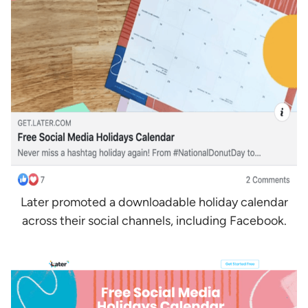
Later promoted a downloadable holiday calendar
across their social channels, including Facebook.