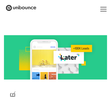
Search
for:
Products
Solutions
Pricing
Resources
Contact
/
Start building for free