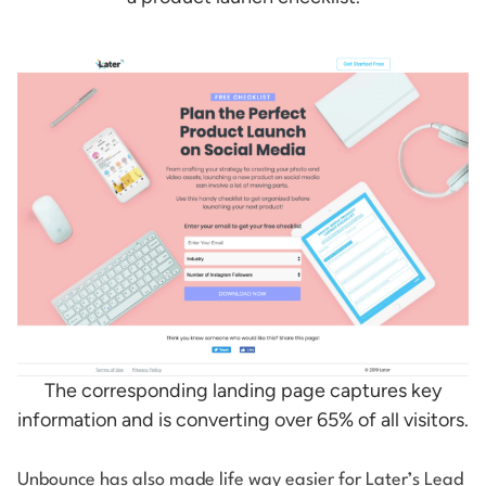
The corresponding landing page captures key
information and is converting over 65% of all visitors.
Unbounce has also made life way easier for Later’s Lead