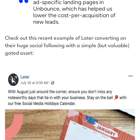
ad-specific landing pages in
Unbounce, which has helped us
lower the cost-per-acquisition of
new leads.
Check out this recent example of Later converting on
their huge social following with a simple (but valuable)
gated asset: