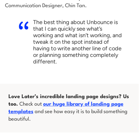
Communication Designer, Chin Tan.
The best thing about Unbounce is
that I can quickly see what’s
working and what isn’t working, and
tweak it on the spot instead of
having to write another line of code
or planning something completely
different.
Love Later’s incredible landing page designs? Us
too.
Check out
our huge library of landing page
templates
and see how easy it is to build something
beautiful.