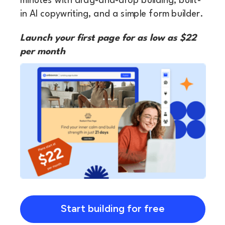
minutes with drag-and-drop building, built-
in AI copywriting, and a simple form builder.
Launch your first page for as low as $22
per month
Start building for free