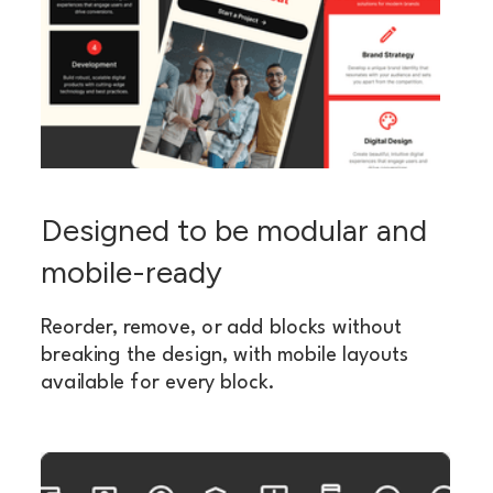
Designed to be modular and
mobile-ready
Reorder, remove, or add blocks without
breaking the design, with mobile layouts
available for every block.