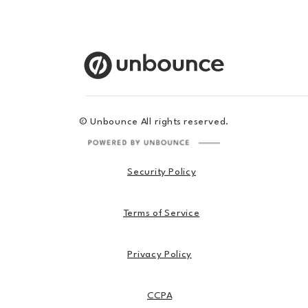
© Unbounce All rights reserved.
Security Policy
Terms of Service
Privacy Policy
CCPA