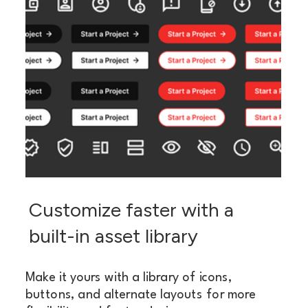
Customize faster with a
built-in asset library
Make it yours with a library of icons,
buttons, and alternate layouts for more