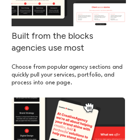
Built from the blocks
agencies use most
Choose from popular agency sections and
quickly pull your services, portfolio, and
process into one page.