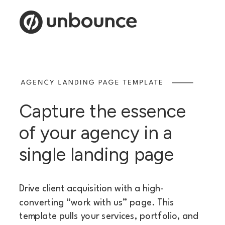
Capture the essence
of your agency in a
single landing page
Drive client acquisition with a high-
converting “work with us” page. This
template pulls your services, portfolio, and