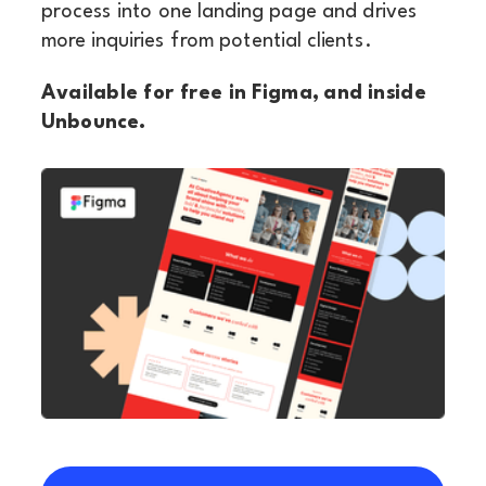
process into one landing page and drives
more inquiries from potential clients.
Available for free in Figma, and inside
Unbounce.