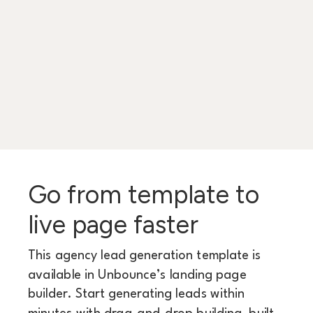
Go from template to
live page faster
This agency lead generation template is
available in Unbounce’s landing page
builder. Start generating leads within