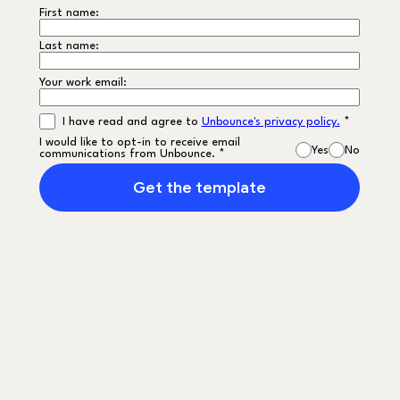
First name:
Last name:
Your work email:
I have read and agree to
Unbounce's privacy policy.
*
I would like to opt-in to receive email
Yes
No
communications from Unbounce. *
Get the template