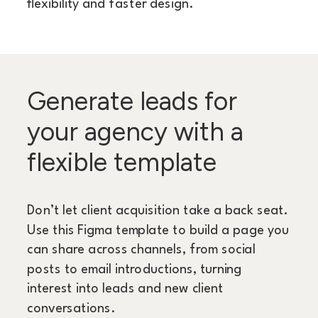
flexibility and faster design.
Generate leads for
your agency with a
flexible template
Don’t let client acquisition take a back seat.
Use this Figma template to build a page you
can share across channels, from social
posts to email introductions, turning
interest into leads and new client
conversations.