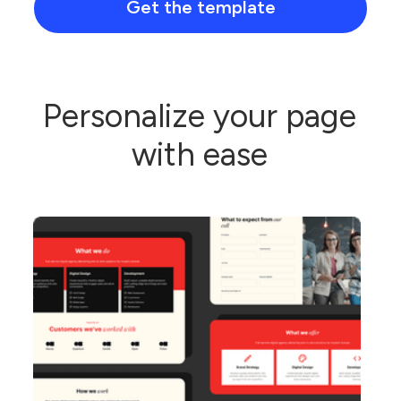
Get the template
Personalize your page
with ease