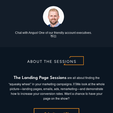
Chat with Angus! One of our friendly account executives.
👋🏻
ABOUT THE SESSIONS
are all about finding the
The Landing Page Sessions
“squeaky wheel” in your marketing campaigns. We look at the whole
picture—landing pages, emails, ads, remarketing—and demonstrate
how to increase your conversion rates. Want a chance to have your
page on the show?