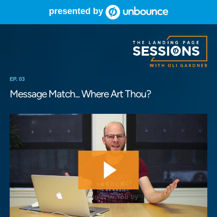
presented by
EP. 03
Message Match... Where Art Thou?