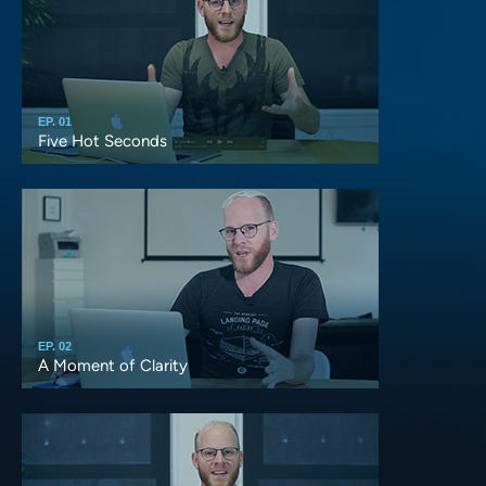
EP. 01
Five Hot Seconds
EP. 02
A Moment of Clarity