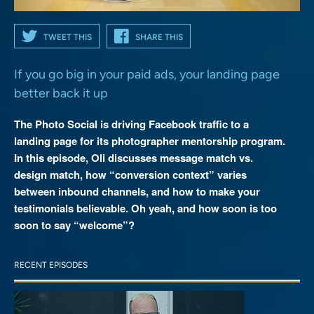
TWEET THIS
SHARE THIS
If you go big in your paid ads, your landing page
better back it up
The Photo Social is driving Facebook traffic to a
landing page for its photographer mentorship program.
In this episode, Oli discusses message match vs.
design match, how “conversion context” varies
between inbound channels, and how to make your
testimonials believable. Oh yeah, and how soon is too
soon to say “welcome”?
RECENT EPISODES