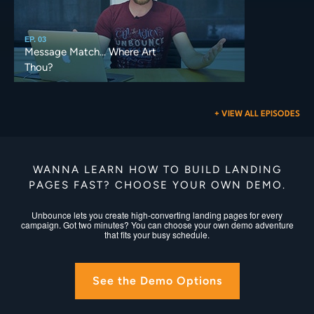
EP. 03
Message Match... Where Art
Thou?
+ VIEW ALL EPISODES
WANNA LEARN HOW TO BUILD LANDING
PAGES FAST? CHOOSE YOUR OWN DEMO.
Unbounce lets you create high-converting landing pages for every
campaign. Got two minutes? You can choose your own demo adventure
that fits your busy schedule.
See the Demo Options