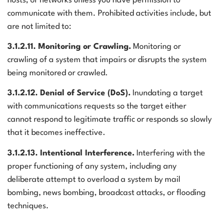
hosts, or networks unless you have permission to
communicate with them. Prohibited activities include, but
are not limited to:
3.1.2.11. Monitoring or Crawling.
Monitoring or
crawling of a system that impairs or disrupts the system
being monitored or crawled.
3.1.2.12. Denial of Service (DoS).
Inundating a target
with communications requests so the target either
cannot respond to legitimate traffic or responds so slowly
that it becomes ineffective.
3.1.2.13. Intentional Interference.
Interfering with the
proper functioning of any system, including any
deliberate attempt to overload a system by mail
bombing, news bombing, broadcast attacks, or flooding
techniques.