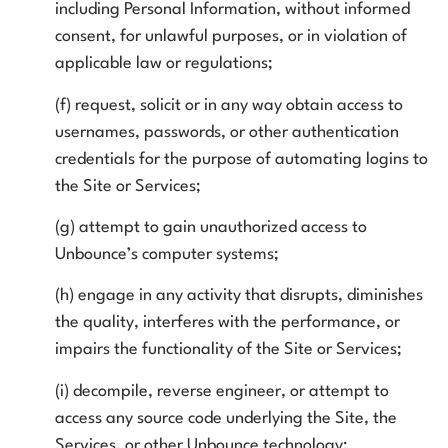
including Personal Information, without informed
consent, for unlawful purposes, or in violation of
applicable law or regulations;
(f) request, solicit or in any way obtain access to
usernames, passwords, or other authentication
credentials for the purpose of automating logins to
the Site or Services;
(g) attempt to gain unauthorized access to
Unbounce’s computer systems;
(h) engage in any activity that disrupts, diminishes
the quality, interferes with the performance, or
impairs the functionality of the Site or Services;
(i) decompile, reverse engineer, or attempt to
access any source code underlying the Site, the
Services, or other Unbounce technology;