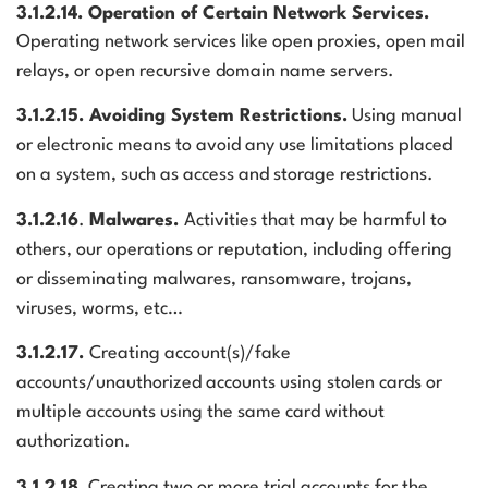
3.1.2.14. Operation of Certain Network Services.
Operating network services like open proxies, open mail
relays, or open recursive domain name servers.
3.1.2.15. Avoiding System Restrictions.
Using manual
or electronic means to avoid any use limitations placed
on a system, such as access and storage restrictions.
3.1.2.16
.
Malwares.
Activities that may be harmful to
others, our operations or reputation, including offering
or disseminating malwares, ransomware, trojans,
viruses, worms, etc…
3.1.2.17.
Creating account(s)/fake
accounts/unauthorized accounts using stolen cards or
multiple accounts using the same card without
authorization.
3.1.2.18.
Creating two or more trial accounts for the