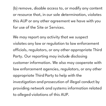
(b) remove, disable access to, or modify any content
or resource that, in our sole determination, violates
this AUP or any other agreement we have with you
for use of the Site or Services.
We may report any activity that we suspect
violates any law or regulation to law enforcement
officials, regulators, or any other appropriate Third
Party. Our reporting may include disclosing
customer information. We also may cooperate with
law enforcement agencies, regulators, or any other
appropriate Third Party to help with the
investigation and prosecution of illegal conduct by
providing network and systems information related
to alleged violations of this AUP.