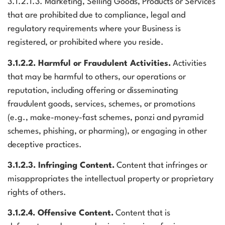
3.1.2.1.3. Marketing, Selling Goods, Products or Services
that are prohibited due to compliance, legal and
regulatory requirements where your Business is
registered, or prohibited where you reside.
3.1.2.2. Harmful or Fraudulent Activities.
Activities
that may be harmful to others, our operations or
reputation, including offering or disseminating
fraudulent goods, services, schemes, or promotions
(e.g., make-money-fast schemes, ponzi and pyramid
schemes, phishing, or pharming), or engaging in other
deceptive practices.
3.1.2.3. Infringing Content.
Content that infringes or
misappropriates the intellectual property or proprietary
rights of others.
3.1.2.4. Offensive Content.
Content that is