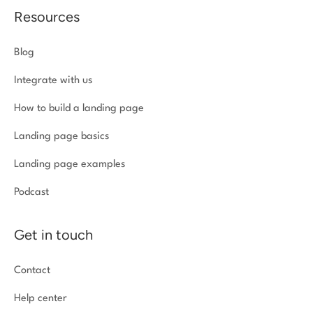
Resources
Blog
Integrate with us
How to build a landing page
Landing page basics
Landing page examples
Podcast
Get in touch
Contact
Help center