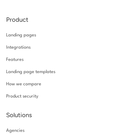
Product
Landing pages
Integrations
Features
Landing page templates
How we compare
Product security
Solutions
Agencies