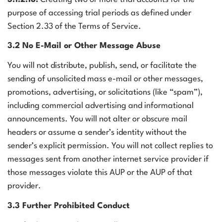
purpose of accessing trial periods as defined under
Section 2.33 of the Terms of Service.
3.2 No E-Mail or Other Message Abuse
You will not distribute, publish, send, or facilitate the
sending of unsolicited mass e-mail or other messages,
promotions, advertising, or solicitations (like “spam”),
including commercial advertising and informational
announcements. You will not alter or obscure mail
headers or assume a sender’s identity without the
sender’s explicit permission. You will not collect replies to
messages sent from another internet service provider if
those messages violate this AUP or the AUP of that
provider.
3.3 Further Prohibited Conduct