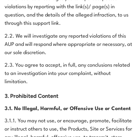
violations by reporting with the link(s)/ page(s) in
question, and the details of the alleged infraction, to us
through
this support link
.
2.2. We will investigate any reported violations of this
AUP and will respond where appropriate or necessary, at
our sole discretion.
2.3. You agree to accept, in full, any conclusions related
to an investigation into your complaint, without
limitation.
3. Prohibited Content
3.1. No Illegal, Harmful, or Offensive Use or Content
3.1.1. You may not use, or encourage, promote, facilitate
or instruct others to use, the Products, Site or Services for