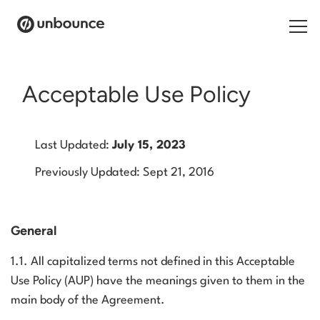
Search for:
Acceptable Use Policy
Products
Last Updated:
July 15, 2023
Solutions
Previously Updated: Sept 21, 2016
Pricing
Resources
General
Contact
1.1. All capitalized terms not defined in this Acceptable
Use Policy (AUP) have the meanings given to them in the
main body of the Agreement.
Start building for free