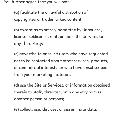
You further agree that you will not:
(a) facilitate the unlawful distribution of
copyrighted or trademarked content;
(b) except as expressly permitted by Unbounce,
license, sublicense, rent, or lease the Services to
any Third Party;
(c) advertise to or solicit users who have requested
not to be contacted about other services, products,
or commercial interests, or who have unsubscribed
from your marketing materials;
(d) use the Site or Services, or information obtained
therein to stalk, threaten, or in any way harass
another person or persons;
(e) collect, use, disclose, or disseminate data,