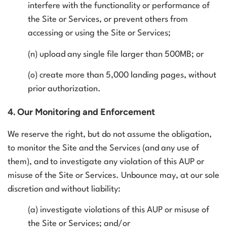
interfere with the functionality or performance of
the Site or Services, or prevent others from
accessing or using the Site or Services;
(n) upload any single file larger than 500MB; or
(o) create more than 5,000 landing pages, without
prior authorization.
4. Our Monitoring and Enforcement
We reserve the right, but do not assume the obligation,
to monitor the Site and the Services (and any use of
them), and to investigate any violation of this AUP or
misuse of the Site or Services. Unbounce may, at our sole
discretion and without liability:
(a) investigate violations of this AUP or misuse of
the Site or Services; and/or