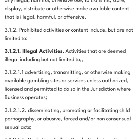
any illegal, harmful, offensive use, to transmit, store,
display, distribute or otherwise make available content
that is illegal, harmful, or offensive.
3.1.2. Prohibited activities or content include, but are not
limited to:
3.1.2.1. Illegal Activities.
Activities that are deemed
illegal including but not limited to,,
3.1.2.1.1 advertising, transmitting, or otherwise making
available gambling sites or services unless authorized,
licensed and permitted to do so in the Jurisdiction where
Business operates;
3.1.2.1.2. disseminating, promoting or facilitating child
pornography, or abusive, forced and/or non consensual
sexual acts;