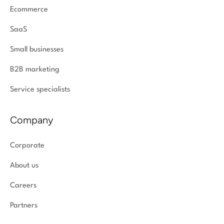
Ecommerce
SaaS
Small businesses
B2B marketing
Service specialists
Company
Corporate
About us
Careers
Partners