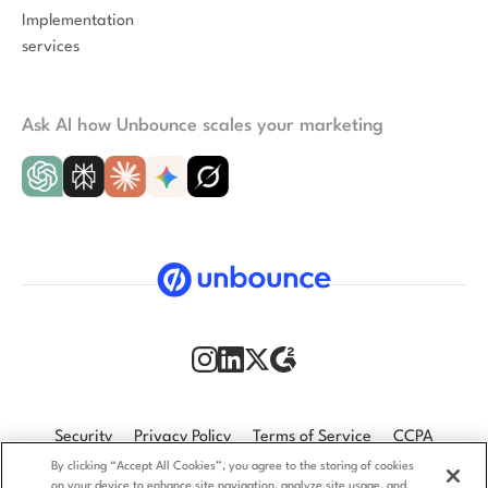
Implementation
services
Ask AI how Unbounce scales your marketing
Security
Privacy Policy
Terms of Service
CCPA
By clicking “Accept All Cookies”, you agree to the storing of cookies
GDPR
Accessibility statement
on your device to enhance site navigation, analyze site usage, and