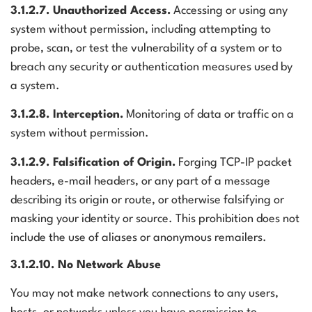
3.1.2.7. Unauthorized Access.
Accessing or using any
system without permission, including attempting to
probe, scan, or test the vulnerability of a system or to
breach any security or authentication measures used by
a system.
3.1.2.8. Interception.
Monitoring of data or traffic on a
system without permission.
3.1.2.9. Falsification of Origin.
Forging TCP-IP packet
headers, e-mail headers, or any part of a message
describing its origin or route, or otherwise falsifying or
masking your identity or source. This prohibition does not
include the use of aliases or anonymous remailers.
3.1.2.10. No Network Abuse
You may not make network connections to any users,