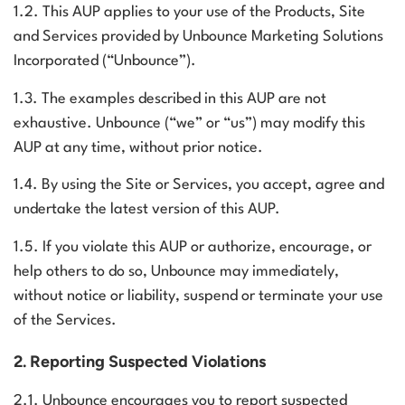
1.2. This AUP applies to your use of the Products, Site
and Services provided by Unbounce Marketing Solutions
Log in
Incorporated (“Unbounce”).
1.3. The examples described in this AUP are not
exhaustive. Unbounce (“we” or “us”) may modify this
AUP at any time, without prior notice.
1.4. By using the Site or Services, you accept, agree and
undertake the latest version of this AUP.
1.5. If you violate this AUP or authorize, encourage, or
help others to do so, Unbounce may immediately,
without notice or liability, suspend or terminate your use
of the Services.
2. Reporting Suspected Violations
2.1. Unbounce encourages you to report suspected