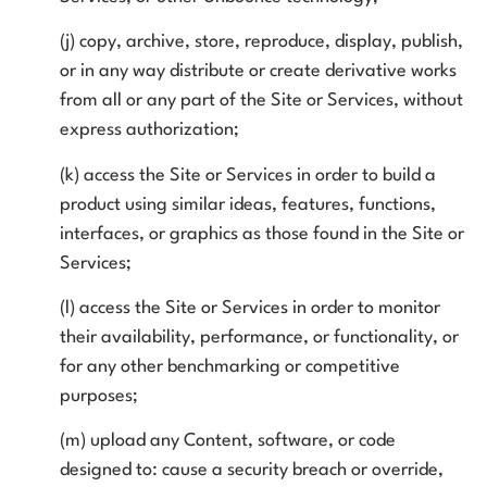
(j) copy, archive, store, reproduce, display, publish,
or in any way distribute or create derivative works
from all or any part of the Site or Services, without
express authorization;
(k) access the Site or Services in order to build a
product using similar ideas, features, functions,
interfaces, or graphics as those found in the Site or
Services;
(l) access the Site or Services in order to monitor
their availability, performance, or functionality, or
for any other benchmarking or competitive
purposes;
(m) upload any Content, software, or code
designed to: cause a security breach or override,