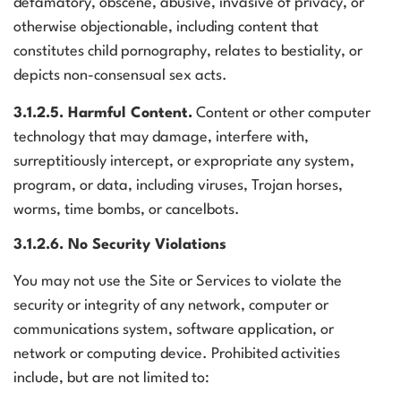
defamatory, obscene, abusive, invasive of privacy, or
otherwise objectionable, including content that
constitutes child pornography, relates to bestiality, or
depicts non-consensual sex acts.
3.1.2.5. Harmful Content.
Content or other computer
technology that may damage, interfere with,
surreptitiously intercept, or expropriate any system,
program, or data, including viruses, Trojan horses,
worms, time bombs, or cancelbots.
3.1.2.6. No Security Violations
You may not use the Site or Services to violate the
security or integrity of any network, computer or
communications system, software application, or
network or computing device. Prohibited activities
include, but are not limited to: