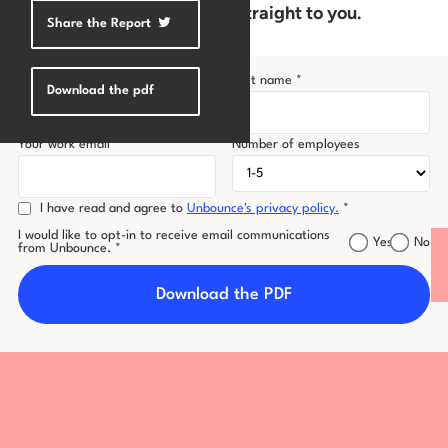
now to get a free PDF sent straight to you.
Share the Report
Log in
First name *
Last name *
Download the pdf
Your work email *
Number of employees
I have read and agree to
Unbounce's privacy policy.
*
I would like to opt-in to receive email communications
Yes
No
from Unbounce. *
Download the PDF