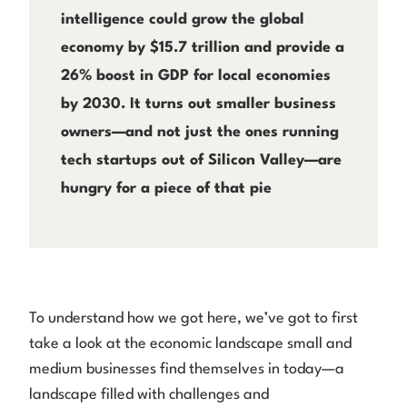
intelligence could grow the global
economy by $15.7 trillion and provide a
26% boost in GDP for local economies
by 2030. It turns out smaller business
owners—and not just the ones running
tech startups out of Silicon Valley—are
hungry for a piece of that pie
To understand how we got here, we’ve got to first
take a look at the economic landscape small and
medium businesses find themselves in today—a
landscape filled with challenges and