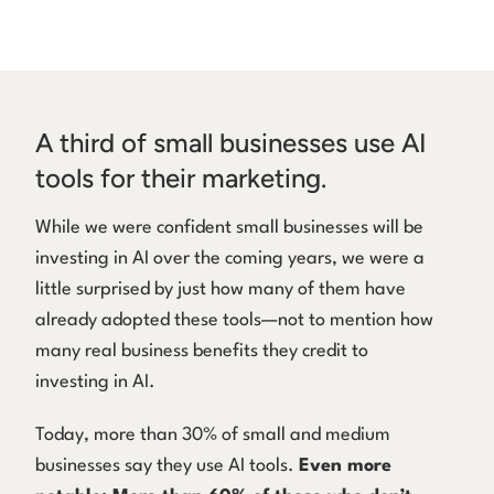
A third of small businesses use AI
tools for their marketing.
While we were confident small businesses will be
investing in AI over the coming years, we were a
little surprised by just how many of them have
already adopted these tools—not to mention how
many real business benefits they credit to
investing in AI.
Today, more than 30% of small and medium
businesses say they use AI tools.
Even more