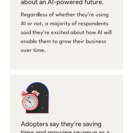
about an AI-powered future.
Regardless of whether they’re using
AI or not, a majority of respondents
said they’re excited about how AI will
enable them to grow their business
over time.
Adopters say they’re saving
time and growing revenue as a