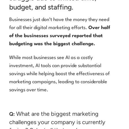
budget, and staffing.
Businesses just don’t have the money they need
for all their digital marketing efforts.
Over half
of the businesses surveyed reported that
budgeting was the biggest challenge.
While most businesses see AI as a costly
investment, AI tools can provide substantial
savings while helping boost the effectiveness of
marketing campaigns, leading to considerable
savings over time.
What are the biggest marketing
Q:
challenges your company is currently