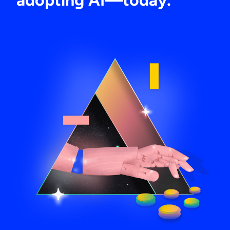
adopting AI—today.