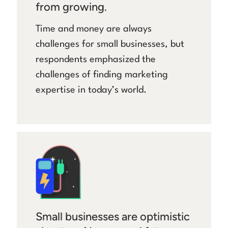
from growing.
Time and money are always
challenges for small businesses, but
respondents emphasized the
challenges of finding marketing
expertise in today’s world.
Small businesses are optimistic