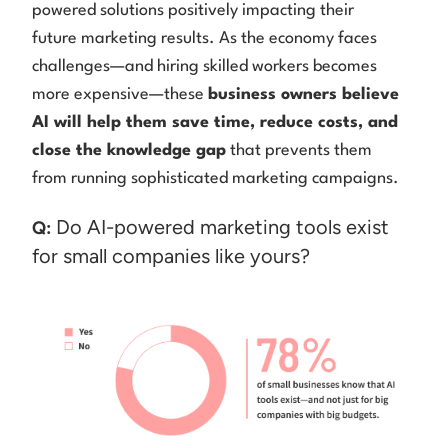
powered solutions positively impacting their
future marketing results. As the economy faces
challenges—and hiring skilled workers becomes
more expensive—these
business owners believe
AI will help them save time, reduce costs, and
close the knowledge gap
that prevents them
from running sophisticated marketing campaigns.
Do AI-powered marketing tools exist
Q:
for small companies like yours?