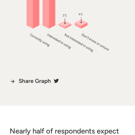
Share Graph
Nearly half of respondents expect