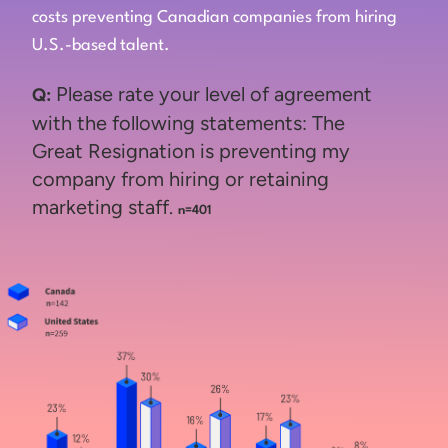
costs preventing Canadian companies from hiring
U.S.-based talent.
Please rate your level of agreement
Q:
with the following statements: The
Great Resignation is preventing my
company from hiring or retaining
marketing staff.
n=401