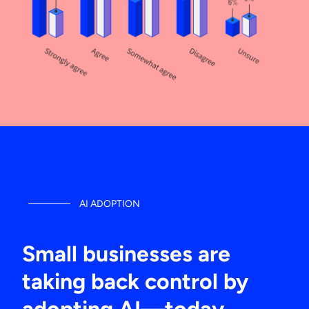
AI ADOPTION
Small businesses are
taking back control by