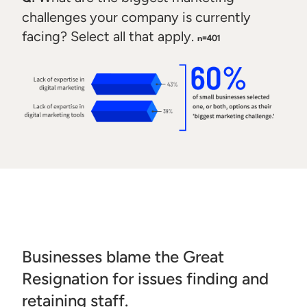
challenges your company is currently
facing? Select all that apply.
n=401
Businesses blame the Great
Resignation for issues finding and
retaining staff.