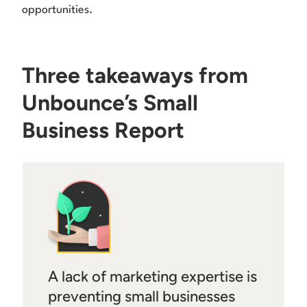
opportunities.
Three takeaways from
Unbounce’s Small
Business Report
A lack of marketing expertise is
preventing small businesses