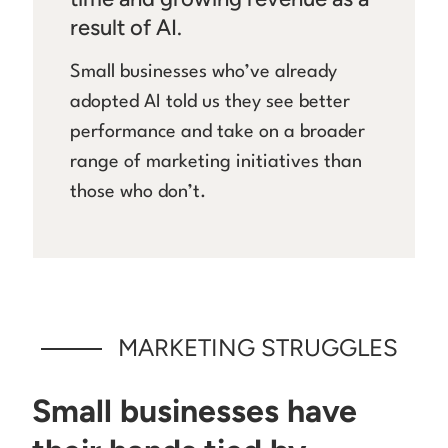
result of AI.
Small businesses who’ve already
adopted AI told us they see better
performance and take on a broader
range of marketing initiatives than
those who don’t.
MARKETING STRUGGLES
Small businesses have