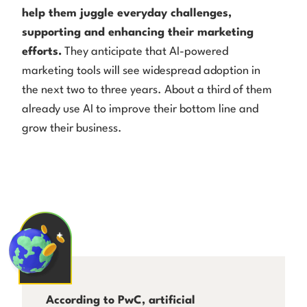
help them juggle everyday challenges,
supporting and enhancing their marketing
efforts.
They anticipate that AI-powered
marketing tools will see widespread adoption in
the next two to three years. About a third of them
already use AI to improve their bottom line and
grow their business.
According to PwC, artificial