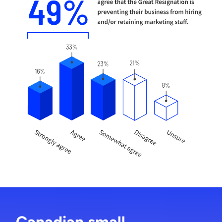
Canadian small