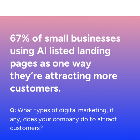
67% of small businesses
using AI listed landing
pages as one way
they’re attracting more
customers.
What types of digital marketing, if
Q:
any, does your company do to attract
customers?