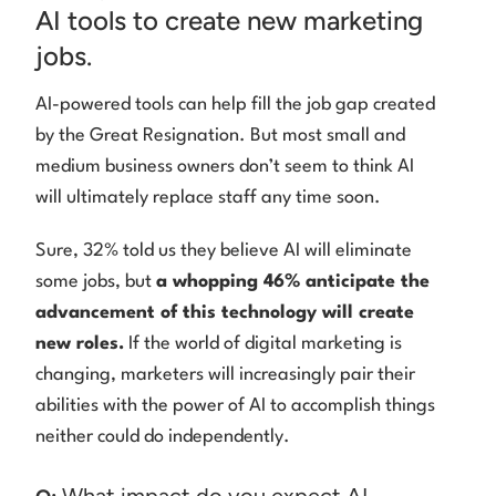
AI tools to create new marketing
jobs.
AI-powered tools can help fill the job gap created
by the Great Resignation. But most small and
medium business owners don’t seem to think AI
will ultimately replace staff any time soon.
Sure, 32% told us they believe AI will eliminate
some jobs, but
a whopping 46% anticipate the
advancement of this technology will create
new roles.
If the world of digital marketing is
changing, marketers will increasingly pair their
abilities with the power of AI to accomplish things
neither could do independently.
What impact do you expect AI