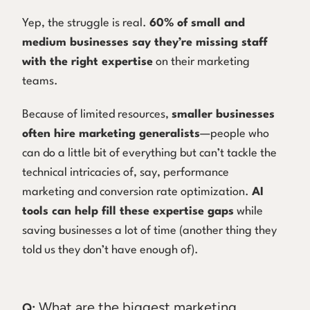
Yep, the struggle is real.
60% of small and
medium businesses say they’re missing staff
with the right expertise
on their marketing
teams.
Because of limited resources,
smaller businesses
often hire marketing generalists
—people who
can do a little bit of everything but can’t tackle the
technical intricacies of, say, performance
marketing and conversion rate optimization.
AI
tools can help fill these expertise gaps
while
saving businesses a lot of time (another thing they
told us they don’t have enough of).
What are the biggest marketing
Q: