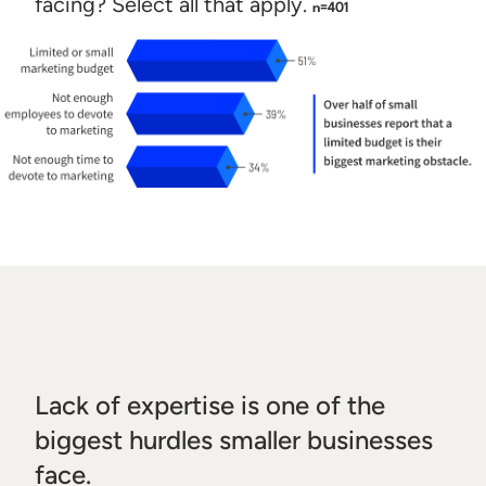
facing? Select all that apply.
n=401
Lack of expertise is one of the
biggest hurdles smaller businesses
face.