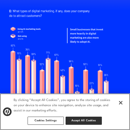
By clicking “Accept All Cookies”, you agree to the storing of cookies
on your device to enhance site navigation, analyze site usage, and
assist in our marketing efforts.
Cookies Settings
Accept All Cookies