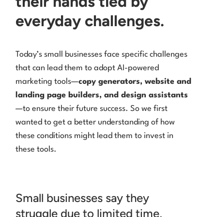
their hands tied by
everyday challenges.
Today’s small businesses face specific challenges
that can lead them to adopt AI-powered
marketing tools—
copy generators, website and
landing page builders, and design assistants
—to ensure their future success. So we first
wanted to get a better understanding of how
these conditions might lead them to invest in
these tools.
Small businesses say they
struggle due to limited time,