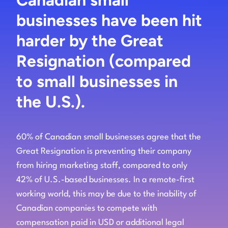
businesses have been hit
harder by the Great
Resignation (compared
to small businesses in
the U.S.).
60% of Canadian small businesses agree that the
Great Resignation is preventing their company
from hiring marketing staff, compared to only
42% of U.S.-based businesses. In a remote-first
working world, this may be due to the inability of
Canadian companies to compete with
compensation paid in USD or additional legal