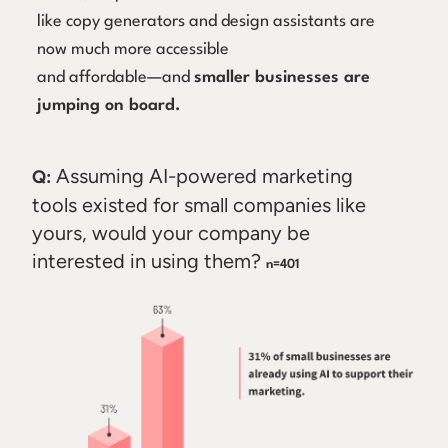
like copy generators and design assistants are
now much more accessible
and affordable—and
smaller businesses are
jumping on board.
Assuming AI-powered marketing
Q:
tools existed for small companies like
yours, would your company be
interested in using them?
n=401