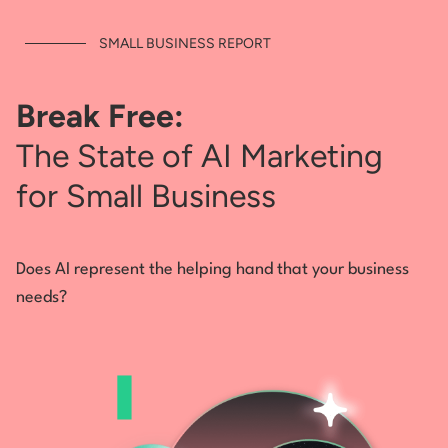
SMALL BUSINESS REPORT
Break Free:
The State of AI Marketing
for Small Business
Does AI represent the helping hand that your business
needs?