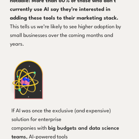
notable: More than 60% of those who don’t
currently use AI say they’re interested in
adding these tools to their marketing stack.
This tells us we’re likely to see higher adoption by
small businesses over the coming months and
years.
If AI was once the exclusive (and expensive)
solution for enterprise
companies with
big budgets and data science
teams
, AI-powered tools