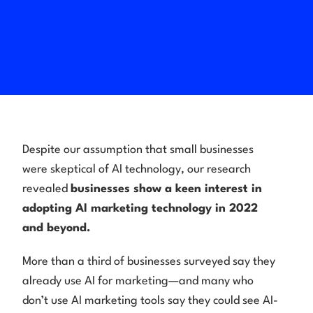
Despite our assumption that small businesses
were skeptical of AI technology, our research
revealed
businesses show a keen interest in
adopting AI marketing technology in 2022
and beyond.
More than a third of businesses surveyed say they
already use AI for marketing—and many who
don’t use AI marketing tools say they could see AI-