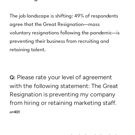
The job landscape is shifting: 49% of respondents
agree that the Great Resignation—mass
voluntary resignations following the pandemic—is
preventing their business from recruiting and
retaining talent.
Please rate your level of agreement
Q:
with the following statement: The Great
Resignation is preventing my company
from hiring or retaining marketing staff.
n=401