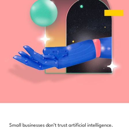
Small businesses don’t trust artificial intelligence.