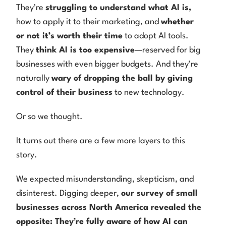
They’re
struggling to understand what AI is,
how to apply it to their marketing, and
whether
or not it’s worth their time
to adopt AI tools.
They
think AI is too expensive
—reserved for big
businesses with even bigger budgets. And they’re
naturally
wary of dropping the ball by giving
control of their business
to new technology.
Or so we thought.
It turns out there are a few more layers to this
story.
We expected misunderstanding, skepticism, and
disinterest. Digging deeper,
our survey of small
businesses across North America revealed the
opposite: They’re fully aware of how AI can