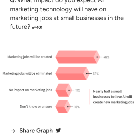
Q:
marketing technology will have on
marketing jobs at small businesses in the
future?
n=401
Share Graph