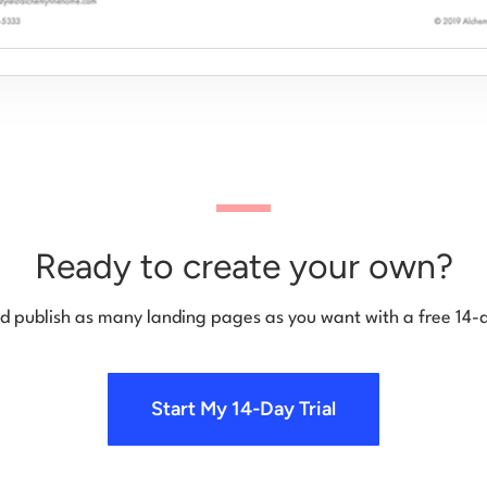
Ready to create your own?
d publish as many landing pages as you want with a free 14-d
Start My 14-Day Trial