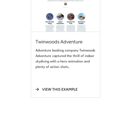
Twinwoods Adventure
Adventure booking company Twinwoods
Adventure captured the thrill of indoor
skydiving with a hero animation and
plenty of action shots.
VIEW THIS EXAMPLE