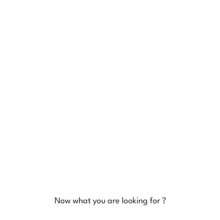
Now what you are looking for ?