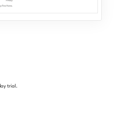
ay trial.