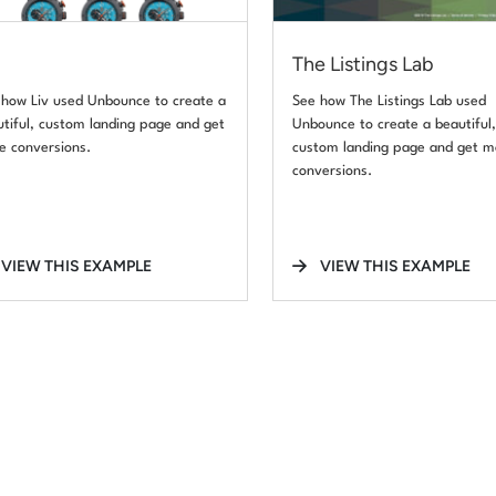
The Listings Lab
 how Liv used Unbounce to create a
See how The Listings Lab used
tiful, custom landing page and get
Unbounce to create a beautiful
e conversions.
custom landing page and get m
conversions.
VIEW THIS EXAMPLE
VIEW THIS EXAMPLE