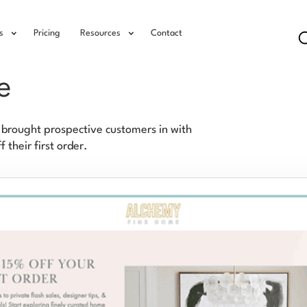
s
Pricing
Resources
Contact
e
brought prospective customers in with
their first order.