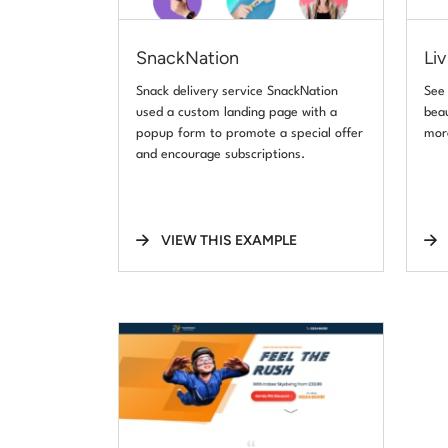
SnackNation
Liv
Snack delivery service SnackNation
See
used a custom landing page with a
beau
popup form to promote a special offer
mor
and encourage subscriptions.
VIEW THIS EXAMPLE