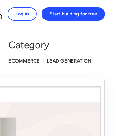
Log in
Start building for free
Search for:
Category
ECOMMERCE
|
LEAD GENERATION