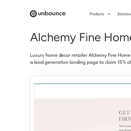
Products
Solution
Alchemy Fine Hom
Luxury home decor retailer Alchemy Fine Home 
a lead generation landing page to claim 15% off 