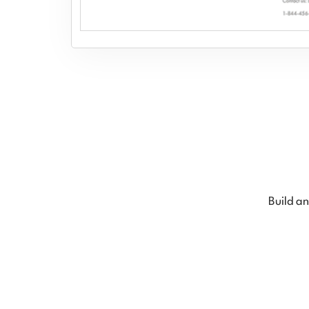
Build an