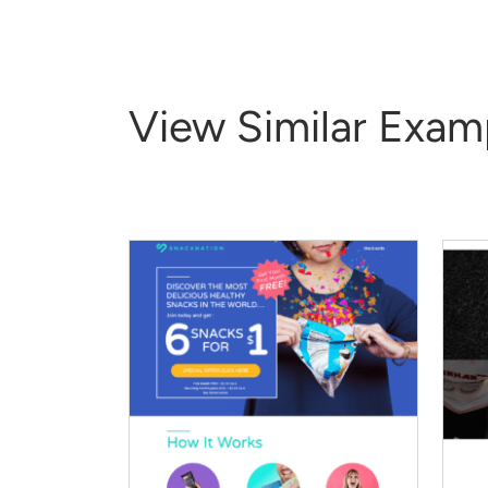
View Similar Exam